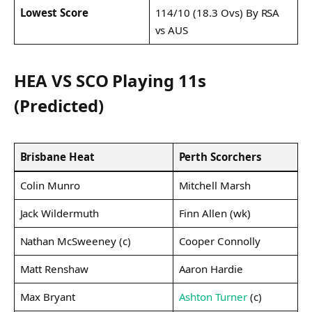
Lowest Score
114/10 (18.3 Ovs) By RSA
vs AUS
HEA VS SCO Playing 11s
(Predicted)
Brisbane Heat
Perth Scorchers
Colin Munro
Mitchell Marsh
Jack Wildermuth
Finn Allen (wk)
Nathan McSweeney (c)
Cooper Connolly
Matt Renshaw
Aaron Hardie
Max Bryant
Ashton Turner
(c)