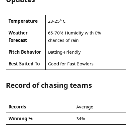
Temperature
23-25° C
Weather
65-70% Humidity with 0%
Forecast
chances of rain
Pitch Behavior
Batting-Friendly
Best Suited To
Good for Fast Bowlers
Record of chasing teams
Records
Average
Winning %
34%