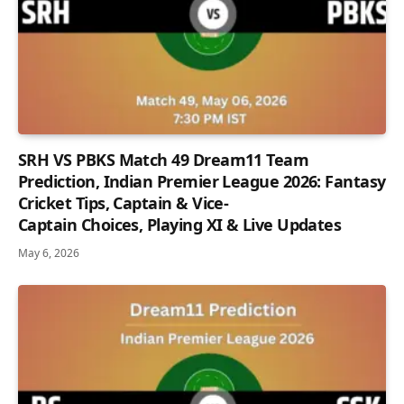
SRH VS PBKS Match 49 Dream11 Team
Prediction, Indian Premier League 2026: Fantasy
Cricket Tips, Captain & Vice-
Captain Choices, Playing XI & Live Updates
May 6, 2026