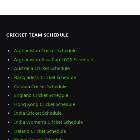
CRICKET TEAM SCHEDULE
Afghanistan Cricket Schedule
Afghanistan Asia Cup 2025 Schedule
Australia Cricket Schedule
Bangladesh Cricket Schedule
Canada Cricket Schedule
England Cricket Schedule
Hong Kong Cricket Schedule
India Cricket Schedule
India Women’s Cricket Schedule
Ireland Cricket Schedule
Kenya Cricket Schedule