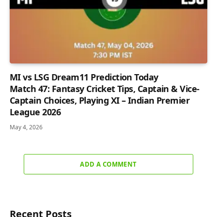
MI vs LSG Dream11 Prediction Today
Match 47: Fantasy Cricket Tips, Captain & Vice-
Captain Choices, Playing XI – Indian Premier
League 2026
May 4, 2026
ADD A COMMENT
Recent Posts