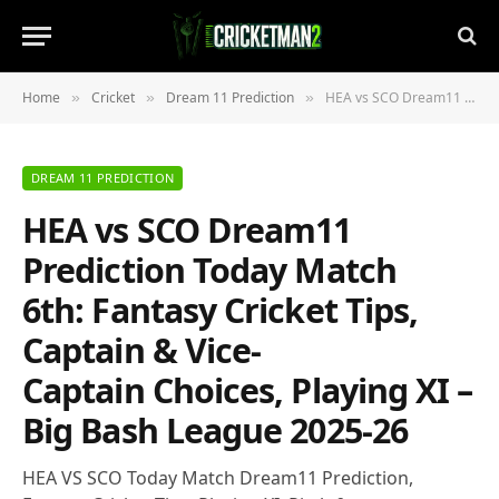
Home
Cricket
Dream 11 Prediction
HEA vs SCO Dream11 Prediction Today Match 6th: Fantasy Cricket Tips, Captain & Vice-Captain Choices, Playing XI – Big Bash League 2025-26
»
»
»
DREAM 11 PREDICTION
HEA vs SCO Dream11
Prediction Today Match
6th: Fantasy Cricket Tips,
Captain & Vice-
Captain Choices, Playing XI –
Big Bash League 2025-26
HEA VS SCO Today Match Dream11 Prediction,