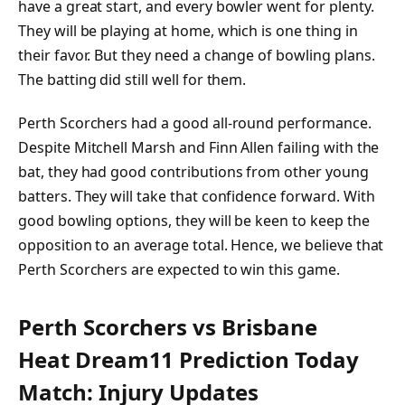
have a great start, and every bowler went for plenty.
They will be playing at home, which is one thing in
their favor. But they need a change of bowling plans.
The batting did still well for them.
Perth Scorchers had a good all-round performance.
Despite Mitchell Marsh and Finn Allen failing with the
bat, they had good contributions from other young
batters. They will take that confidence forward. With
good bowling options, they will be keen to keep the
opposition to an average total. Hence, we believe that
Perth Scorchers are expected to win this game.
Perth Scorchers vs Brisbane
Heat Dream11 Prediction Today
Match: Injury Updates