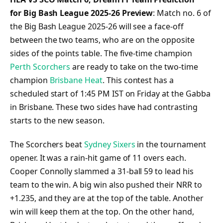
for Big Bash League 2025-26 Preview
: Match no. 6 of
the Big Bash League 2025-26 will see a face-off
between the two teams, who are on the opposite
sides of the points table. The five-time champion
Perth Scorchers
are ready to take on the two-time
champion
Brisbane Heat
. This contest has a
scheduled start of 1:45 PM IST on Friday at the Gabba
in Brisbane. These two sides have had contrasting
starts to the new season.
The Scorchers beat
Sydney Sixers
in the tournament
opener. It was a rain-hit game of 11 overs each.
Cooper Connolly slammed a 31-ball 59 to lead his
team to the win. A big win also pushed their NRR to
+1.235, and they are at the top of the table. Another
win will keep them at the top. On the other hand,