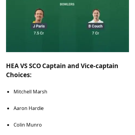
HEA VS SCO Captain and Vice-captain
Choices:
Mitchell Marsh
Aaron Hardie
Colin Munro