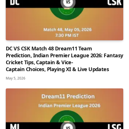
DC VS CSK Match 48 Dream11 Team
Prediction, Indian Premier League 2026: Fantasy
Cricket Tips, Captain & Vice-
Captain Choices, Playing XI & Live Updates
May 5, 2026