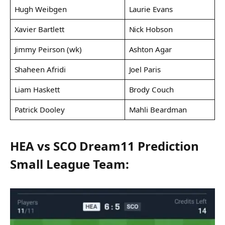
Hugh Weibgen
Laurie Evans
Xavier Bartlett
Nick Hobson
Jimmy Peirson (wk)
Ashton Agar
Shaheen Afridi
Joel Paris
Liam Haskett
Brody Couch
Patrick Dooley
Mahli Beardman
HEA vs SCO Dream11 Prediction
Small League Team: