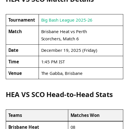
Tournament
Big Bash League 2025-26
Match
Brisbane Heat vs Perth
Scorchers, Match 6
Date
December 19, 2025 (Friday)
Time
1:45 PM IST
Venue
The Gabba, Brisbane
HEA VS SCO Head-to-Head Stats
Teams
Matches Won
Brisbane Heat
08