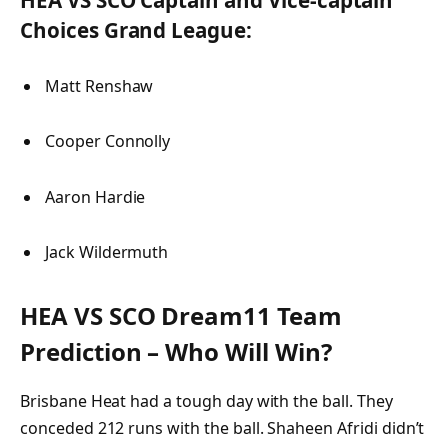
HEA VS SCO Captain and Vice-captain
Choices Grand League:
Matt Renshaw
Cooper Connolly
Aaron Hardie
Jack Wildermuth
HEA VS SCO Dream11 Team
Prediction – Who Will Win?
Brisbane Heat had a tough day with the ball. They
conceded 212 runs with the ball. Shaheen Afridi didn’t