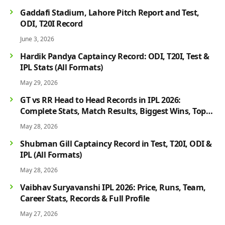
Gaddafi Stadium, Lahore Pitch Report and Test,
ODI, T20I Record
June 3, 2026
Hardik Pandya Captaincy Record: ODI, T20I, Test &
IPL Stats (All Formats)
May 29, 2026
GT vs RR Head to Head Records in IPL 2026:
Complete Stats, Match Results, Biggest Wins, Top
Players & Rivalry History
May 28, 2026
Shubman Gill Captaincy Record in Test, T20I, ODI &
IPL (All Formats)
May 28, 2026
Vaibhav Suryavanshi IPL 2026: Price, Runs, Team,
Career Stats, Records & Full Profile
May 27, 2026