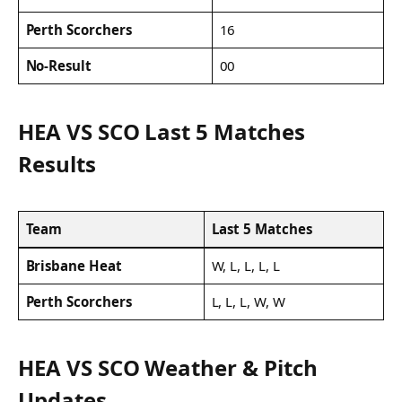
Perth Scorchers
16
No-Result
00
HEA VS SCO Last 5 Matches
Results
Team
Last 5 Matches
Brisbane Heat
W, L, L, L, L
Perth Scorchers
L, L, L, W, W
HEA VS SCO Weather & Pitch
Updates