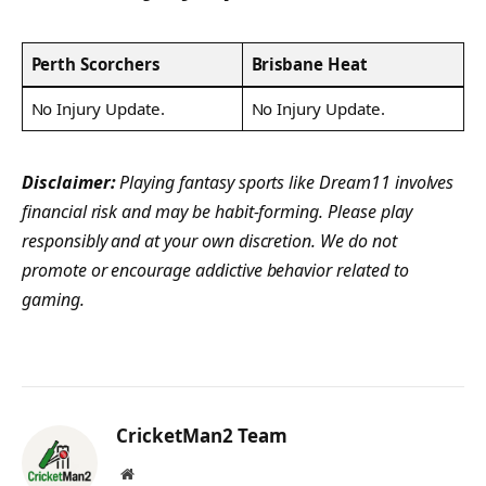
Perth Scorchers
Brisbane Heat
No Injury Update.
No Injury Update.
Disclaimer:
Playing fantasy sports like Dream11 involves
financial risk and may be habit-forming. Please play
responsibly and at your own discretion. We do not
promote or encourage addictive behavior related to
gaming.
CricketMan2 Team
Website