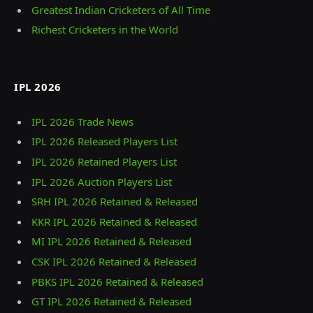
Greatest Indian Cricketers of All Time
Richest Cricketers in the World
IPL 2026
IPL 2026 Trade News
IPL 2026 Released Players List
IPL 2026 Retained Players List
IPL 2026 Auction Players List
SRH IPL 2026 Retained & Released
KKR IPL 2026 Retained & Released
MI IPL 2026 Retained & Released
CSK IPL 2026 Retained & Released
PBKS IPL 2026 Retained & Released
GT IPL 2026 Retained & Released