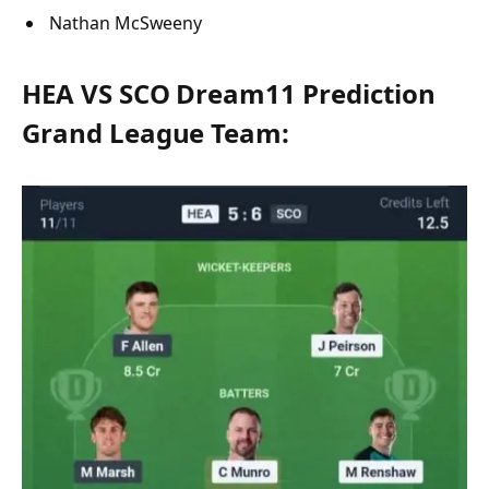
Nathan McSweeny
HEA VS SCO Dream11 Prediction
Grand League Team: