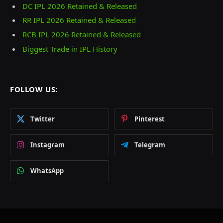
DC IPL 2026 Retained & Released
RR IPL 2026 Retained & Released
RCB IPL 2026 Retained & Released
Biggest Trade in IPL History
FOLLOW US:
Twitter
Pinterest
Instagram
Telegram
WhatsApp