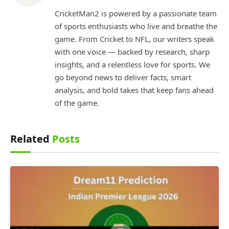
CricketMan2 is powered by a passionate team
of sports enthusiasts who live and breathe the
game. From Cricket to NFL, our writers speak
with one voice — backed by research, sharp
insights, and a relentless love for sports. We
go beyond news to deliver facts, smart
analysis, and bold takes that keep fans ahead
of the game.
Related
Posts