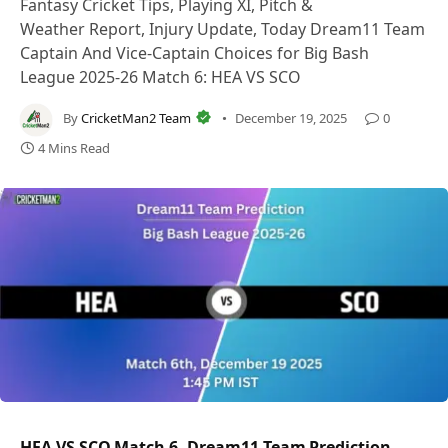
Fantasy Cricket Tips, Playing XI, Pitch &
Weather Report, Injury Update, Today Dream11 Team
Captain And Vice-Captain Choices for Big Bash
League 2025-26 Match 6: HEA VS SCO
By
CricketMan2 Team
December 19, 2025
0
4 Mins Read
HEA VS SCO Match 6, Dream11 Team Prediction