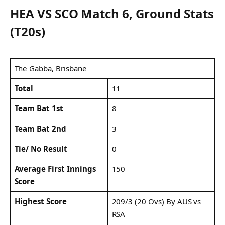
HEA VS SCO Match 6, Ground Stats
(T20s)
The Gabba, Brisbane
Total
11
Team Bat 1st
8
Team Bat 2nd
3
Tie/ No Result
0
Average First Innings
150
Score
Highest Score
209/3 (20 Ovs) By AUS vs
RSA