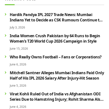
Hardik Pandya IPL 2027 Trade News: Mumbai
Indians Yet to Decide as CSK Rumours Continue to
Grow
July 3, 2026
India Women Crush Pakistan by 64 Runs to Begin
Women’s T20 World Cup 2026 Campaign in Style
June 15, 2026
Who Really Owns Football – Fans or Corporations?
June 6, 2026
Mitchell Santner Alleges Mumbai Indians Paid Only
Half of His IPL 2026 Salary After Injury-Hit Season
June 5, 2026
Virat Kohli Ruled Out of India vs Afghanistan ODI
Series Due to Hamstring Injury; Rohit Sharma Also
Faces Fitness Concern
June 4, 2026