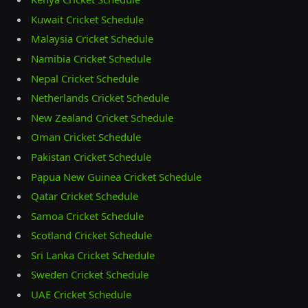
Kuwait Cricket Schedule
Malaysia Cricket Schedule
Namibia Cricket Schedule
Nepal Cricket Schedule
Netherlands Cricket Schedule
New Zealand Cricket Schedule
Oman Cricket Schedule
Pakistan Cricket Schedule
Papua New Guinea Cricket Schedule
Qatar Cricket Schedule
Samoa Cricket Schedule
Scotland Cricket Schedule
Sri Lanka Cricket Schedule
Sweden Cricket Schedule
UAE Cricket Schedule