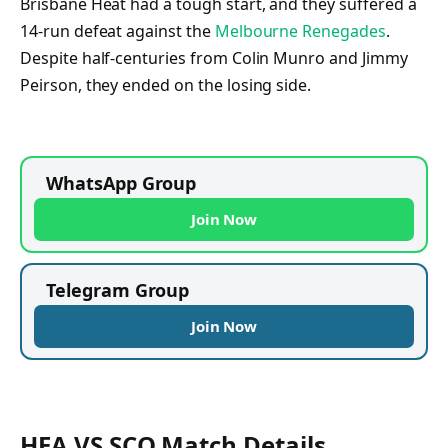
Brisbane Heat had a tough start, and they suffered a
14-run defeat against the
Melbourne Renegades
.
Despite half-centuries from Colin Munro and Jimmy
Peirson, they ended on the losing side.
WhatsApp Group
Join Now
Telegram Group
Join Now
HEA VS SCO Match Details