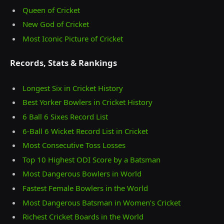
Queen of Cricket
New God of Cricket
Most Iconic Picture of Cricket
Records, Stats & Rankings
Longest Six in Cricket History
Best Yorker Bowlers in Cricket History
6 Ball 6 Sixes Record List
6-Ball 6 Wicket Record List in Cricket
Most Consecutive Toss Losses
Top 10 Highest ODI Score by a Batsman
Most Dangerous Bowlers in World
Fastest Female Bowlers in the World
Most Dangerous Batsman in Women’s Cricket
Richest Cricket Boards in the World