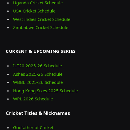
Uganda Cricket Schedule
USA Cricket Schedule
West Indies Cricket Schedule
Zimbabwe Cricket Schedule
CURRENT & UPCOMING SERIES
ILT20 2025‑26 Schedule
Ashes 2025‑26 Schedule
WBBL 2025-26 Schedule
Hong Kong Sixes 2025 Schedule
WPL 2026 Schedule
Cricket Titles & Nicknames
Godfather of Cricket