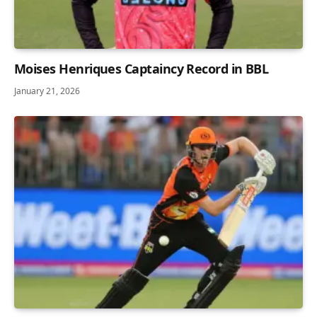
Moises Henriques Captaincy Record in BBL
January 21, 2026