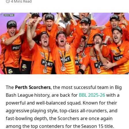
4 Mins Read
The
Perth Scorchers
, the most successful team in Big
Bash League history, are back for
BBL 2025-26
with a
powerful and well-balanced squad. Known for their
aggressive playing style, top-class all-rounders, and
fast-bowling depth, the Scorchers are once again
among the top contenders for the Season 15 title.