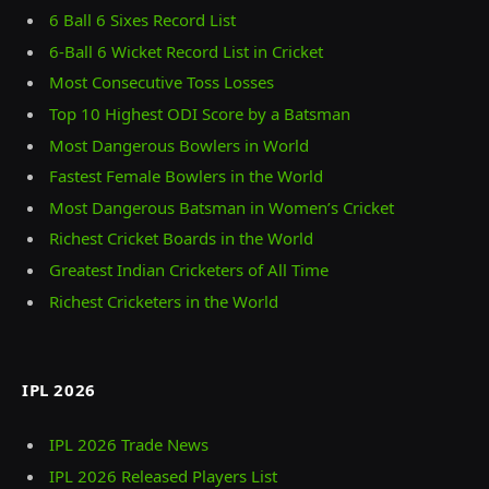
6 Ball 6 Sixes Record List
6-Ball 6 Wicket Record List in Cricket
Most Consecutive Toss Losses
Top 10 Highest ODI Score by a Batsman
Most Dangerous Bowlers in World
Fastest Female Bowlers in the World
Most Dangerous Batsman in Women’s Cricket
Richest Cricket Boards in the World
Greatest Indian Cricketers of All Time
Richest Cricketers in the World
IPL 2026
IPL 2026 Trade News
IPL 2026 Released Players List