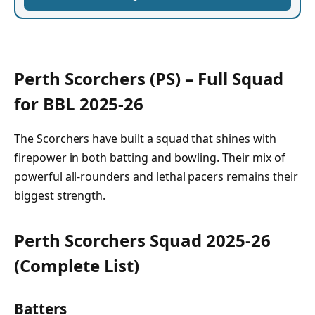
Perth Scorchers (PS) – Full Squad
for BBL 2025-26
The Scorchers have built a squad that shines with
firepower in both batting and bowling. Their mix of
powerful all-rounders and lethal pacers remains their
biggest strength.
Perth Scorchers Squad 2025-26
(Complete List)
Batters