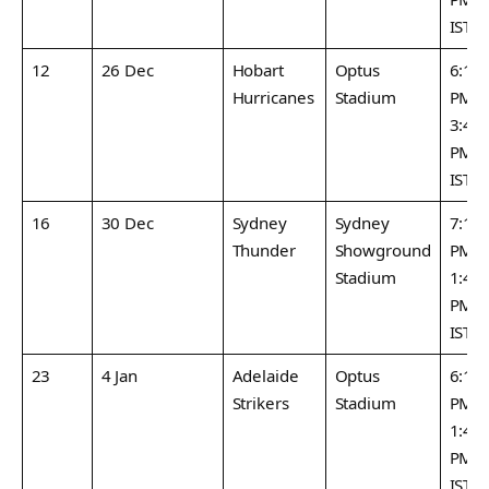
IST
12
26 Dec
Hobart
Optus
6:15
Hurricanes
Stadium
PM /
3:45
PM
IST
16
30 Dec
Sydney
Sydney
7:15
Thunder
Showground
PM /
Stadium
1:45
PM
IST
23
4 Jan
Adelaide
Optus
6:15
Strikers
Stadium
PM /
1:45
PM
IST