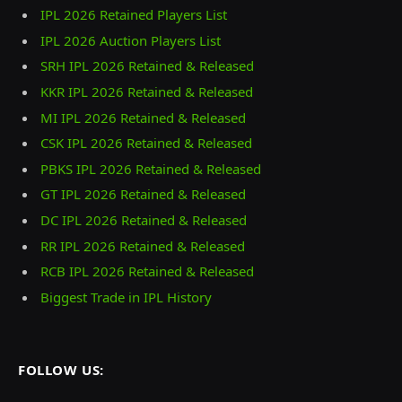
IPL 2026 Retained Players List
IPL 2026 Auction Players List
SRH IPL 2026 Retained & Released
KKR IPL 2026 Retained & Released
MI IPL 2026 Retained & Released
CSK IPL 2026 Retained & Released
PBKS IPL 2026 Retained & Released
GT IPL 2026 Retained & Released
DC IPL 2026 Retained & Released
RR IPL 2026 Retained & Released
RCB IPL 2026 Retained & Released
Biggest Trade in IPL History
FOLLOW US: