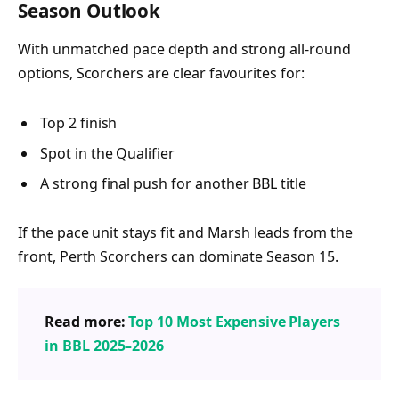
Season Outlook
With unmatched pace depth and strong all-round
options, Scorchers are clear favourites for:
Top 2 finish
Spot in the Qualifier
A strong final push for another BBL title
If the pace unit stays fit and Marsh leads from the
front, Perth Scorchers can dominate Season 15.
Read more:
Top 10 Most Expensive Players
in BBL 2025–2026