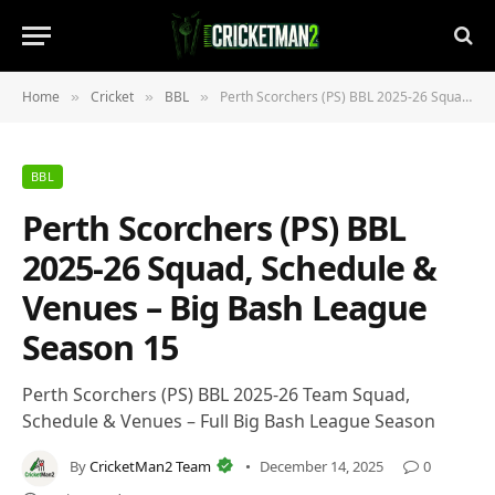
Home
Cricket
BBL
Perth Scorchers (PS) BBL 2025-26 Squad, Schedule & Venues – Big Bash League Season 15
»
»
»
BBL
Perth Scorchers (PS) BBL
2025-26 Squad, Schedule &
Venues – Big Bash League
Season 15
Perth Scorchers (PS) BBL 2025-26 Team Squad,
Schedule & Venues – Full Big Bash League Season
By
CricketMan2 Team
December 14, 2025
0