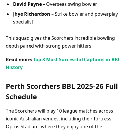
David Payne
– Overseas swing bowler
Jhye Richardson
– Strike bowler and powerplay
specialist
This squad gives the Scorchers incredible bowling
depth paired with strong power hitters.
Read more:
Top 8 Most Successful Captains in BBL
History
Perth Scorchers BBL 2025-26 Full
Schedule
The Scorchers will play 10 league matches across
iconic Australian venues, including their fortress
Optus Stadium, where they enjoy one of the