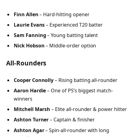
Finn Allen
– Hard-hitting opener
Laurie Evans
– Experienced T20 batter
Sam Fanning
– Young batting talent
Nick Hobson
– Middle-order option
All-Rounders
Cooper Connolly
– Rising batting all-rounder
Aaron Hardie
– One of PS’s biggest match-
winners
Mitchell Marsh
– Elite all-rounder & power hitter
Ashton Turner
– Captain & finisher
Ashton Agar
– Spin-all-rounder with long