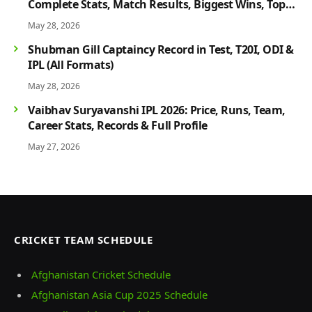
Complete Stats, Match Results, Biggest Wins, Top
Players & Rivalry History
May 28, 2026
Shubman Gill Captaincy Record in Test, T20I, ODI &
IPL (All Formats)
May 28, 2026
Vaibhav Suryavanshi IPL 2026: Price, Runs, Team,
Career Stats, Records & Full Profile
May 27, 2026
CRICKET TEAM SCHEDULE
Afghanistan Cricket Schedule
Afghanistan Asia Cup 2025 Schedule