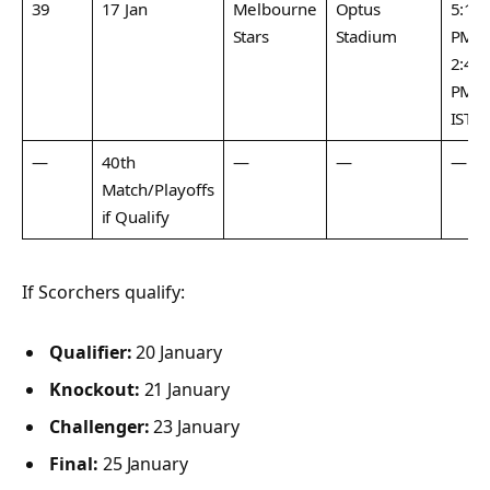
39
17 Jan
Melbourne
Optus
5:15
Stars
Stadium
PM /
2:45
PM
IST
—
40th
—
—
—
Match/Playoffs
if Qualify
If Scorchers qualify:
Qualifier:
20 January
Knockout:
21 January
Challenger:
23 January
Final:
25 January