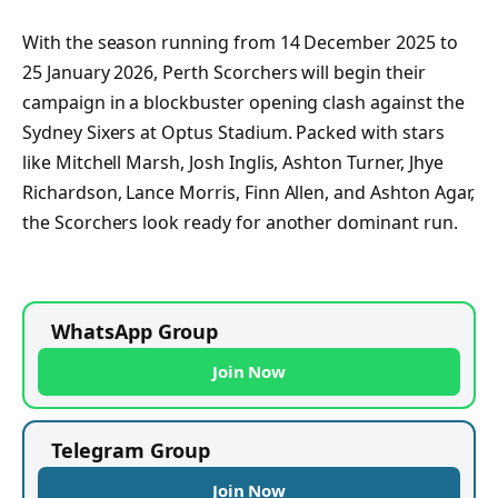
With the season running from 14 December 2025 to
25 January 2026, Perth Scorchers will begin their
campaign in a blockbuster opening clash against the
Sydney Sixers at Optus Stadium. Packed with stars
like Mitchell Marsh, Josh Inglis, Ashton Turner, Jhye
Richardson, Lance Morris, Finn Allen, and Ashton Agar,
the Scorchers look ready for another dominant run.
WhatsApp Group
Join Now
Telegram Group
Join Now