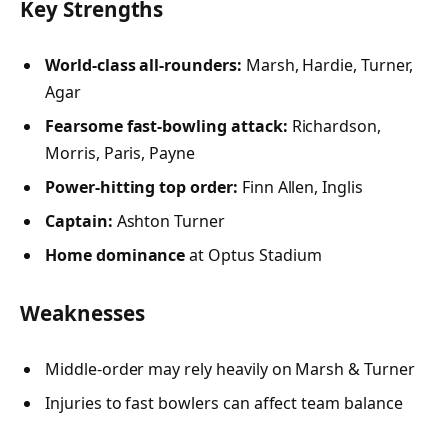
Key Strengths
World-class all-rounders:
Marsh, Hardie, Turner,
Agar
Fearsome fast-bowling attack:
Richardson,
Morris, Paris, Payne
Power-hitting top order:
Finn Allen, Inglis
Captain:
Ashton Turner
Home dominance
at Optus Stadium
Weaknesses
Middle-order may rely heavily on Marsh & Turner
Injuries to fast bowlers can affect team balance