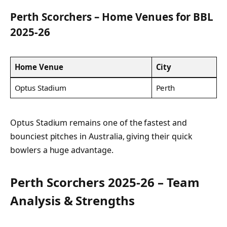
Perth Scorchers – Home Venues for BBL
2025-26
Home Venue
City
Optus Stadium
Perth
Optus Stadium remains one of the fastest and
bounciest pitches in Australia, giving their quick
bowlers a huge advantage.
Perth Scorchers 2025-26 – Team
Analysis & Strengths