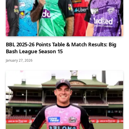
BBL 2025-26 Points Table & Match Results: Big
Bash League Season 15
January 27, 2026