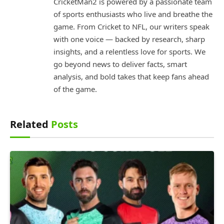
CricketMan2 is powered by a passionate team
of sports enthusiasts who live and breathe the
game. From Cricket to NFL, our writers speak
with one voice — backed by research, sharp
insights, and a relentless love for sports. We
go beyond news to deliver facts, smart
analysis, and bold takes that keep fans ahead
of the game.
Related
Posts