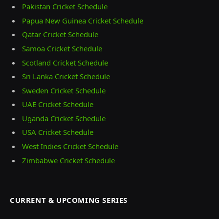
Pakistan Cricket Schedule
Papua New Guinea Cricket Schedule
Qatar Cricket Schedule
Samoa Cricket Schedule
Scotland Cricket Schedule
Sri Lanka Cricket Schedule
Sweden Cricket Schedule
UAE Cricket Schedule
Uganda Cricket Schedule
USA Cricket Schedule
West Indies Cricket Schedule
Zimbabwe Cricket Schedule
CURRENT & UPCOMING SERIES