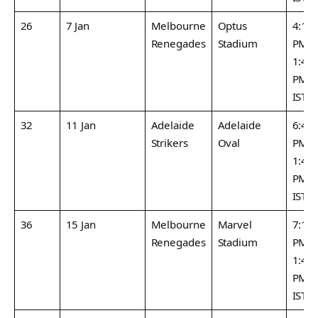
26
7 Jan
Melbourne
Optus
4:15
Renegades
Stadium
PM /
1:45
PM
IST
32
11 Jan
Adelaide
Adelaide
6:45
Strikers
Oval
PM /
1:45
PM
IST
36
15 Jan
Melbourne
Marvel
7:15
Renegades
Stadium
PM /
1:45
PM
IST