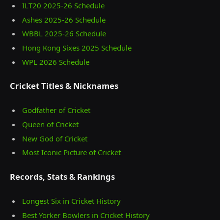
ILT20 2025‑26 Schedule
Ashes 2025‑26 Schedule
WBBL 2025-26 Schedule
Hong Kong Sixes 2025 Schedule
WPL 2026 Schedule
Cricket Titles & Nicknames
Godfather of Cricket
Queen of Cricket
New God of Cricket
Most Iconic Picture of Cricket
Records, Stats & Rankings
Longest Six in Cricket History
Best Yorker Bowlers in Cricket History