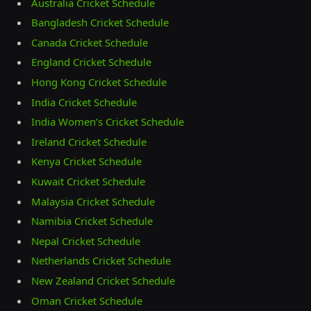
Australia Cricket Schedule
Bangladesh Cricket Schedule
Canada Cricket Schedule
England Cricket Schedule
Hong Kong Cricket Schedule
India Cricket Schedule
India Women’s Cricket Schedule
Ireland Cricket Schedule
Kenya Cricket Schedule
Kuwait Cricket Schedule
Malaysia Cricket Schedule
Namibia Cricket Schedule
Nepal Cricket Schedule
Netherlands Cricket Schedule
New Zealand Cricket Schedule
Oman Cricket Schedule