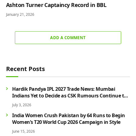
Ashton Turner Captaincy Record in BBL
January 21, 2026
ADD A COMMENT
Recent Posts
Hardik Pandya IPL 2027 Trade News: Mumbai
Indians Yet to Decide as CSK Rumours Continue to
Grow
July 3, 2026
India Women Crush Pakistan by 64 Runs to Begin
Women’s T20 World Cup 2026 Campaign in Style
June 15, 2026