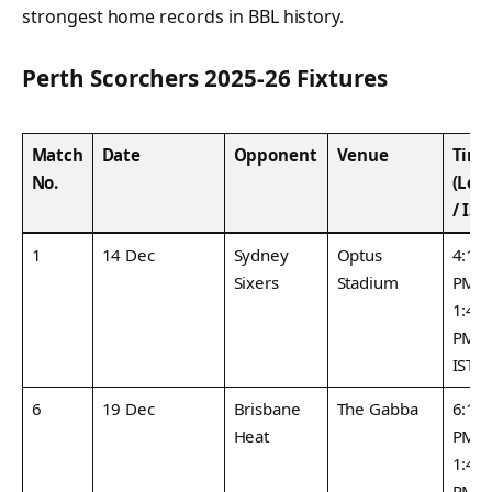
strongest home records in BBL history.
Perth Scorchers 2025-26 Fixtures
Match
Date
Opponent
Venue
Tim
No.
(Loc
/ IST
1
14 Dec
Sydney
Optus
4:15
Sixers
Stadium
PM /
1:45
PM
IST
6
19 Dec
Brisbane
The Gabba
6:15
Heat
PM /
1:45
PM