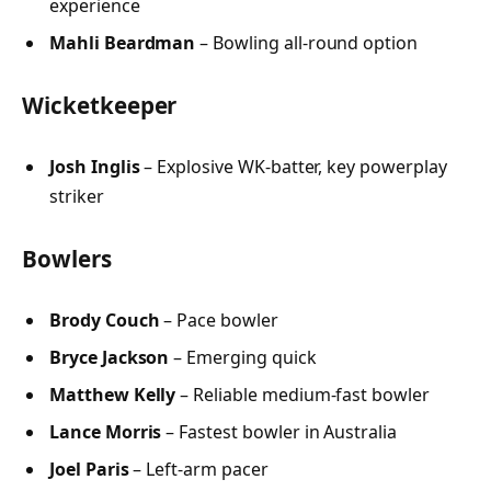
experience
Mahli Beardman
– Bowling all-round option
Wicketkeeper
Josh Inglis
– Explosive WK-batter, key powerplay
striker
Bowlers
Brody Couch
– Pace bowler
Bryce Jackson
– Emerging quick
Matthew Kelly
– Reliable medium-fast bowler
Lance Morris
– Fastest bowler in Australia
Joel Paris
– Left-arm pacer