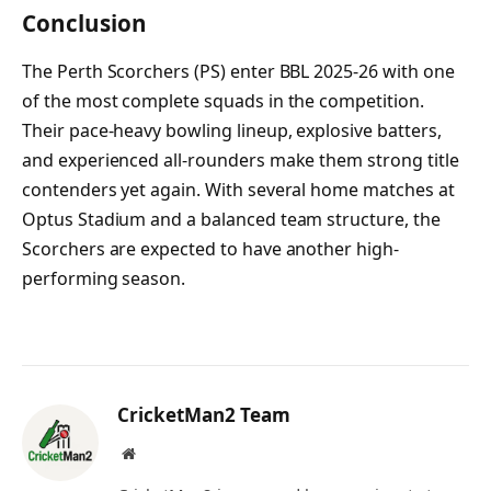
Conclusion
The Perth Scorchers (PS) enter BBL 2025-26 with one
of the most complete squads in the competition.
Their pace-heavy bowling lineup, explosive batters,
and experienced all-rounders make them strong title
contenders yet again. With several home matches at
Optus Stadium and a balanced team structure, the
Scorchers are expected to have another high-
performing season.
CricketMan2 Team
Website