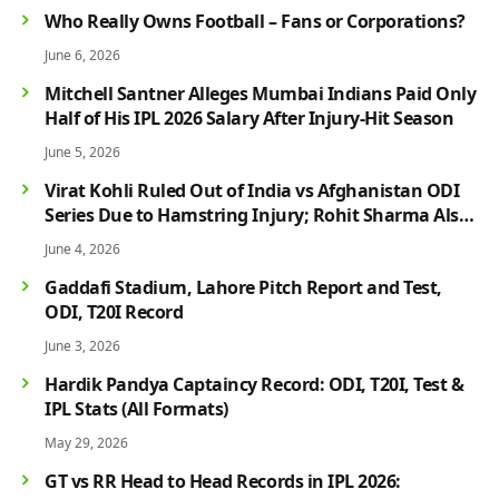
Who Really Owns Football – Fans or Corporations?
June 6, 2026
Mitchell Santner Alleges Mumbai Indians Paid Only
Half of His IPL 2026 Salary After Injury-Hit Season
June 5, 2026
Virat Kohli Ruled Out of India vs Afghanistan ODI
Series Due to Hamstring Injury; Rohit Sharma Also
Faces Fitness Concern
June 4, 2026
Gaddafi Stadium, Lahore Pitch Report and Test,
ODI, T20I Record
June 3, 2026
Hardik Pandya Captaincy Record: ODI, T20I, Test &
IPL Stats (All Formats)
May 29, 2026
GT vs RR Head to Head Records in IPL 2026: