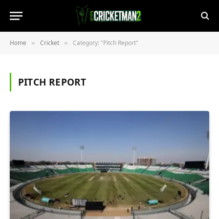
Home
Cricket
Category: "Pitch Report"
»
»
PITCH REPORT