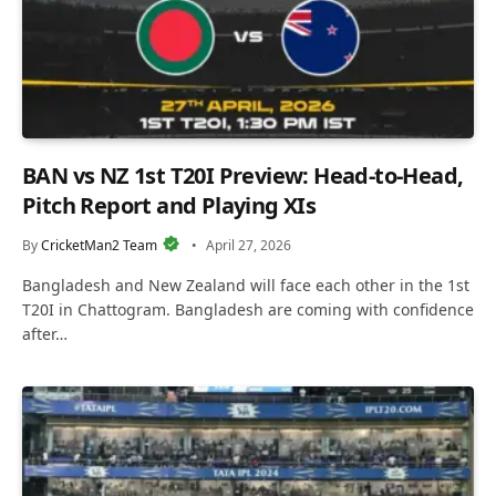
BAN vs NZ 1st T20I Preview: Head-to-Head,
Pitch Report and Playing XIs
By
CricketMan2 Team
April 27, 2026
Bangladesh and New Zealand will face each other in the 1st
T20I in Chattogram. Bangladesh are coming with confidence
after…