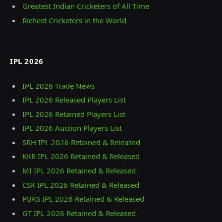
Greatest Indian Cricketers of All Time
Richest Cricketers in the World
IPL 2026
IPL 2026 Trade News
IPL 2026 Released Players List
IPL 2026 Retained Players List
IPL 2026 Auction Players List
SRH IPL 2026 Retained & Released
KKR IPL 2026 Retained & Released
MI IPL 2026 Retained & Released
CSK IPL 2026 Retained & Released
PBKS IPL 2026 Retained & Released
GT IPL 2026 Retained & Released