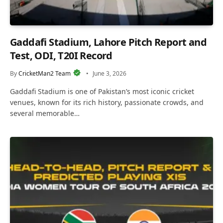
Gaddafi Stadium, Lahore Pitch Report and
Test, ODI, T20I Record
By
CricketMan2 Team
June 3, 2026
Gaddafi Stadium is one of Pakistan’s most iconic cricket
venues, known for its rich history, passionate crowds, and
several memorable…