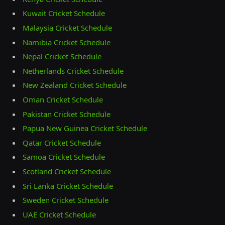
Kuwait Cricket Schedule
Malaysia Cricket Schedule
Namibia Cricket Schedule
Nepal Cricket Schedule
Netherlands Cricket Schedule
New Zealand Cricket Schedule
Oman Cricket Schedule
Pakistan Cricket Schedule
Papua New Guinea Cricket Schedule
Qatar Cricket Schedule
Samoa Cricket Schedule
Scotland Cricket Schedule
Sri Lanka Cricket Schedule
Sweden Cricket Schedule
UAE Cricket Schedule