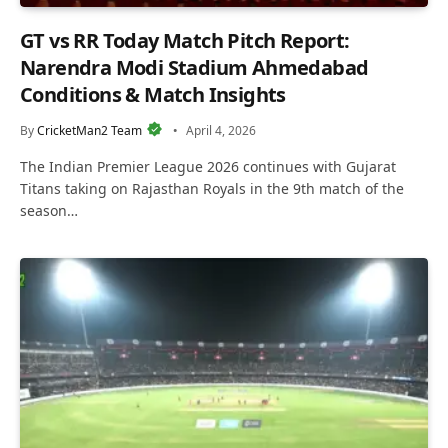
GT vs RR Today Match Pitch Report:
Narendra Modi Stadium Ahmedabad
Conditions & Match Insights
By
CricketMan2 Team
April 4, 2026
The Indian Premier League 2026 continues with Gujarat
Titans taking on Rajasthan Royals in the 9th match of the
season…