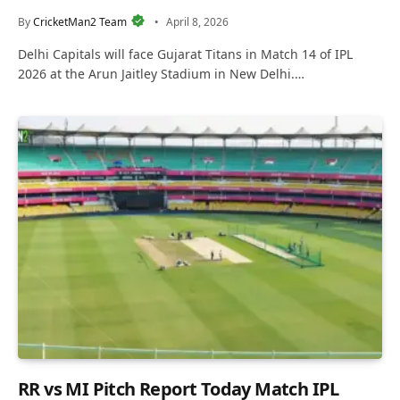
By
CricketMan2 Team
April 8, 2026
Delhi Capitals will face Gujarat Titans in Match 14 of IPL
2026 at the Arun Jaitley Stadium in New Delhi.…
RR vs MI Pitch Report Today Match IPL