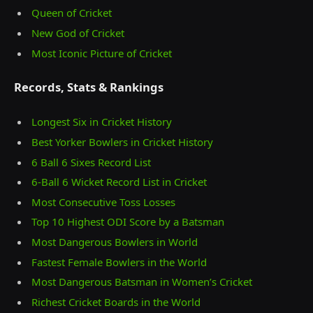
Queen of Cricket
New God of Cricket
Most Iconic Picture of Cricket
Records, Stats & Rankings
Longest Six in Cricket History
Best Yorker Bowlers in Cricket History
6 Ball 6 Sixes Record List
6-Ball 6 Wicket Record List in Cricket
Most Consecutive Toss Losses
Top 10 Highest ODI Score by a Batsman
Most Dangerous Bowlers in World
Fastest Female Bowlers in the World
Most Dangerous Batsman in Women’s Cricket
Richest Cricket Boards in the World