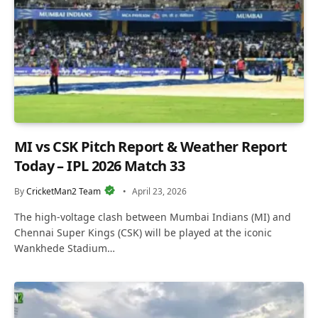
MI vs CSK Pitch Report & Weather Report
Today – IPL 2026 Match 33
By
CricketMan2 Team
April 23, 2026
The high-voltage clash between Mumbai Indians (MI) and
Chennai Super Kings (CSK) will be played at the iconic
Wankhede Stadium…