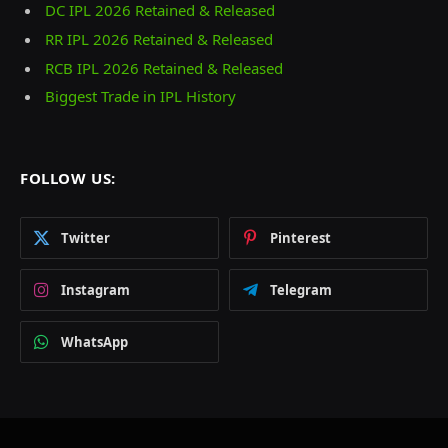
DC IPL 2026 Retained & Released
RR IPL 2026 Retained & Released
RCB IPL 2026 Retained & Released
Biggest Trade in IPL History
FOLLOW US:
Twitter
Pinterest
Instagram
Telegram
WhatsApp