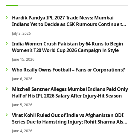
Hardik Pandya IPL 2027 Trade News: Mumbai
Indians Yet to Decide as CSK Rumours Continue to
Grow
July 3, 2026
India Women Crush Pakistan by 64 Runs to Begin
Women’s T20 World Cup 2026 Campaign in Style
June 15, 2026
Who Really Owns Football – Fans or Corporations?
June 6, 2026
Mitchell Santner Alleges Mumbai Indians Paid Only
Half of His IPL 2026 Salary After Injury-Hit Season
June 5, 2026
Virat Kohli Ruled Out of India vs Afghanistan ODI
Series Due to Hamstring Injury; Rohit Sharma Also
Faces Fitness Concern
June 4, 2026