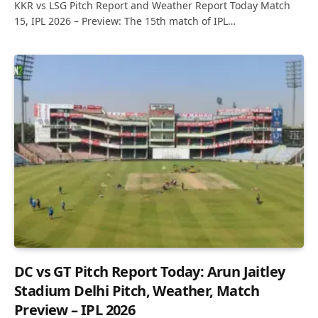
KKR vs LSG Pitch Report and Weather Report Today Match
15, IPL 2026 – Preview: The 15th match of IPL…
DC vs GT Pitch Report Today: Arun Jaitley
Stadium Delhi Pitch, Weather, Match
Preview – IPL 2026