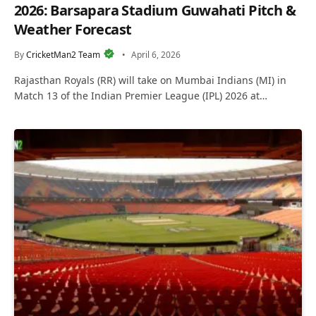
2026: Barsapara Stadium Guwahati Pitch &
Weather Forecast
By
CricketMan2 Team
April 6, 2026
Rajasthan Royals (RR) will take on Mumbai Indians (MI) in
Match 13 of the Indian Premier League (IPL) 2026 at…