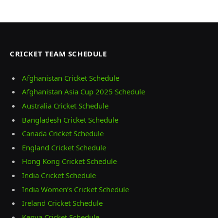
CRICKET TEAM SCHEDULE
Afghanistan Cricket Schedule
Afghanistan Asia Cup 2025 Schedule
Australia Cricket Schedule
Bangladesh Cricket Schedule
Canada Cricket Schedule
England Cricket Schedule
Hong Kong Cricket Schedule
India Cricket Schedule
India Women’s Cricket Schedule
Ireland Cricket Schedule
Kenya Cricket Schedule