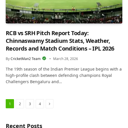
RCB vs SRH Pitch Report Today:
Chinnaswamy Stadium Stats, Weather,
Records and Match Conditions – IPL 2026
By
CricketMan2 Team
March 28, 2026
The 19th season of the Indian Premier League begins with a
high-profile clash between defending champions Royal
Challengers Bengaluru and…
Next
1
2
3
4
Recent Posts