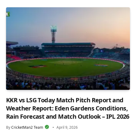
KKR vs LSG Today Match Pitch Report and
Weather Report: Eden Gardens Conditions,
Rain Forecast and Match Outlook – IPL 2026
By
CricketMan2 Team
April 9, 2026