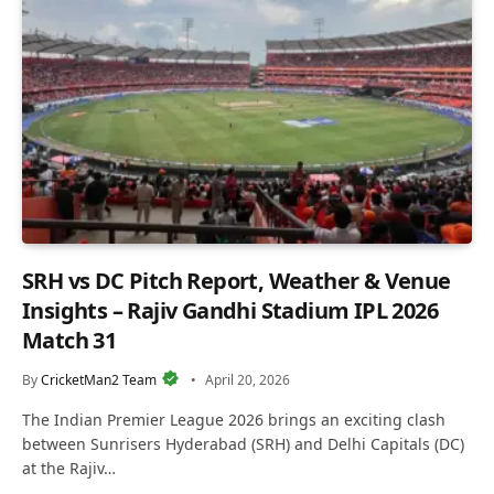
SRH vs DC Pitch Report, Weather & Venue
Insights – Rajiv Gandhi Stadium IPL 2026
Match 31
By
CricketMan2 Team
April 20, 2026
The Indian Premier League 2026 brings an exciting clash
between Sunrisers Hyderabad (SRH) and Delhi Capitals (DC)
at the Rajiv…