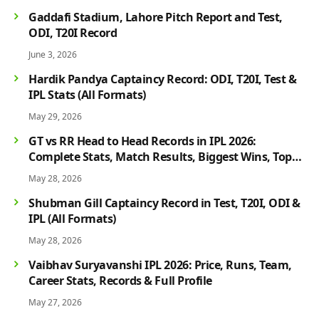
Gaddafi Stadium, Lahore Pitch Report and Test,
ODI, T20I Record
June 3, 2026
Hardik Pandya Captaincy Record: ODI, T20I, Test &
IPL Stats (All Formats)
May 29, 2026
GT vs RR Head to Head Records in IPL 2026:
Complete Stats, Match Results, Biggest Wins, Top
Players & Rivalry History
May 28, 2026
Shubman Gill Captaincy Record in Test, T20I, ODI &
IPL (All Formats)
May 28, 2026
Vaibhav Suryavanshi IPL 2026: Price, Runs, Team,
Career Stats, Records & Full Profile
May 27, 2026