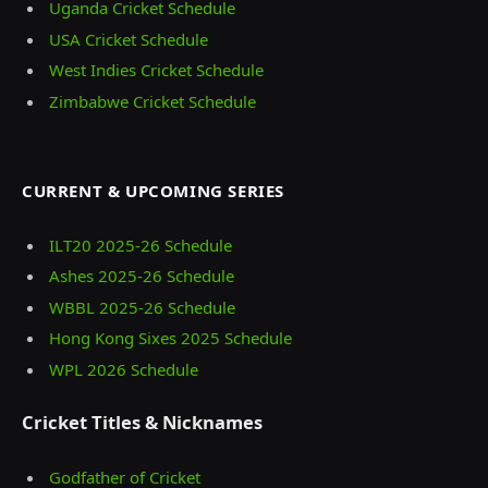
Uganda Cricket Schedule
USA Cricket Schedule
West Indies Cricket Schedule
Zimbabwe Cricket Schedule
CURRENT & UPCOMING SERIES
ILT20 2025‑26 Schedule
Ashes 2025‑26 Schedule
WBBL 2025-26 Schedule
Hong Kong Sixes 2025 Schedule
WPL 2026 Schedule
Cricket Titles & Nicknames
Godfather of Cricket