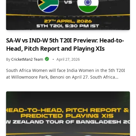
SA-W vs IND-W 5th T20I Preview: Head-to-
Head, Pitch Report and Playing XIs
By
CricketMan2 Team
April 27, 2026
South Africa Women will face India Women in the 5th T20I
at Willowmoore Park, Benoni on April 27. South Africa…