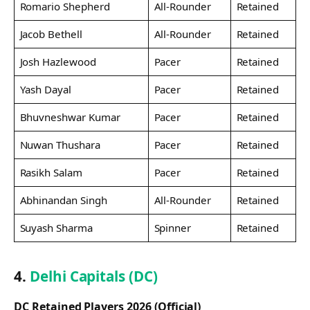
Romario Shepherd
All-Rounder
Retained
Jacob Bethell
All-Rounder
Retained
Josh Hazlewood
Pacer
Retained
Yash Dayal
Pacer
Retained
Bhuvneshwar Kumar
Pacer
Retained
Nuwan Thushara
Pacer
Retained
Rasikh Salam
Pacer
Retained
Abhinandan Singh
All-Rounder
Retained
Suyash Sharma
Spinner
Retained
4.
Delhi Capitals (DC)
DC Retained Players 2026 (Official)