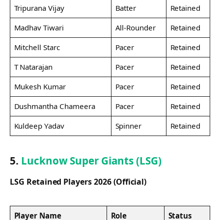
Tripurana Vijay
Batter
Retained
Madhav Tiwari
All-Rounder
Retained
Mitchell Starc
Pacer
Retained
T Natarajan
Pacer
Retained
Mukesh Kumar
Pacer
Retained
Dushmantha Chameera
Pacer
Retained
Kuldeep Yadav
Spinner
Retained
5.
Lucknow Super Giants (LSG)
LSG Retained Players 2026 (Official)
Player Name
Role
Status