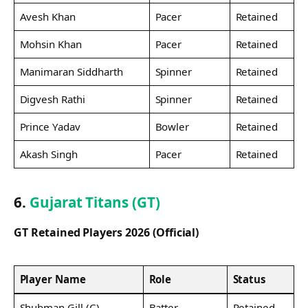
Avesh Khan
Pacer
Retained
Mohsin Khan
Pacer
Retained
Manimaran Siddharth
Spinner
Retained
Digvesh Rathi
Spinner
Retained
Prince Yadav
Bowler
Retained
Akash Singh
Pacer
Retained
6.
Gujarat Titans (GT)
GT Retained Players 2026 (Official)
Player Name
Role
Status
Shubman Gill (C)
Batter
Retained