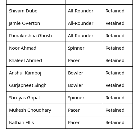
Shivam Dube
All-Rounder
Retained
Jamie Overton
All-Rounder
Retained
Ramakrishna Ghosh
All-Rounder
Retained
Noor Ahmad
Spinner
Retained
Khaleel Ahmed
Pacer
Retained
Anshul Kamboj
Bowler
Retained
Gurjapneet Singh
Bowler
Retained
Shreyas Gopal
Spinner
Retained
Mukesh Choudhary
Pacer
Retained
Nathan Ellis
Pacer
Retained