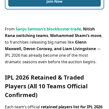
Join Now
From
Sanju Samson’s blockbuster trade
,
Nitish
Rana switching teams
,
Mohammed Shami’s move
,
to franchises releasing big names like
Glenn
Maxwell, Devon Conway, and Liam Livingstone
—
IPL 2026 has already become one of the most
dramatic seasons even before the auction begins.
IPL 2026 Retained & Traded
Players (All 10 Teams Official
Confirmed)
Each team’s official
retained players list for IPL 2026