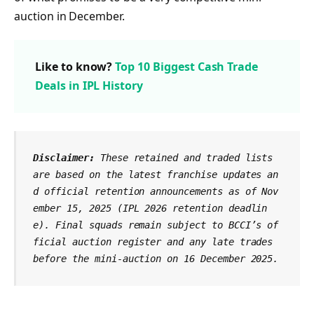
auction in December.
Like to know?
Top 10 Biggest Cash Trade
Deals in IPL History
Disclaimer:
 These retained and traded lists 
are based on the latest franchise updates an
d official retention announcements as of Nov
ember 15, 2025 (IPL 2026 retention deadlin
e). Final squads remain subject to BCCI’s of
ficial auction register and any late trades 
before the mini-auction on 16 December 2025.