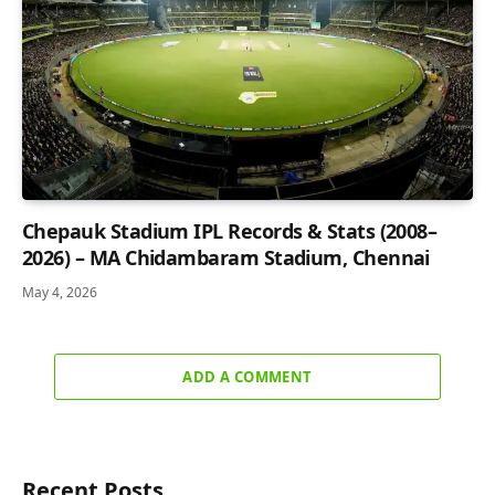
Chepauk Stadium IPL Records & Stats (2008–
2026) – MA Chidambaram Stadium, Chennai
May 4, 2026
ADD A COMMENT
Recent Posts