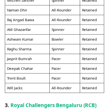
Mitchell Santner
Spinner
Retained
Naman Dhir
All-Rounder
Retained
Raj Angad Bawa
All-Rounder
Retained
AM Ghazanfar
Spinner
Retained
Ashwani Kumar
Bowler
Retained
Raghu Sharma
Spinner
Retained
Jasprit Bumrah
Pacer
Retained
Deepak Chahar
Pacer
Retained
Trent Boult
Pacer
Retained
Will Jacks
All-Rounder
Retained
3.
Royal Challengers Bengaluru (RCB)