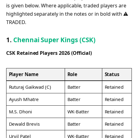
is given below. Where applicable, traded players are
highlighted separately in the notes or in bold with ⚠
TRADED.
1.
Chennai Super Kings (CSK)
CSK Retained Players 2026 (Official)
Player Name
Role
Status
Ruturaj Gaikwad (C)
Batter
Retained
Ayush Mhatre
Batter
Retained
M.S. Dhoni
WK-Batter
Retained
Dewald Brevis
Batter
Retained
Urvil Patel
WK-Batter
Retained