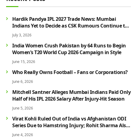
Hardik Pandya IPL 2027 Trade News: Mumbai
Indians Yet to Decide as CSK Rumours Continue to
Grow
July 3, 2026
India Women Crush Pakistan by 64 Runs to Begin
Women’s T20 World Cup 2026 Campaign in Style
June 15, 2026
Who Really Owns Football – Fans or Corporations?
June 6, 2026
Mitchell Santner Alleges Mumbai Indians Paid Only
Half of His IPL 2026 Salary After Injury-Hit Season
June 5, 2026
Virat Kohli Ruled Out of India vs Afghanistan ODI
Series Due to Hamstring Injury; Rohit Sharma Also
Faces Fitness Concern
June 4, 2026