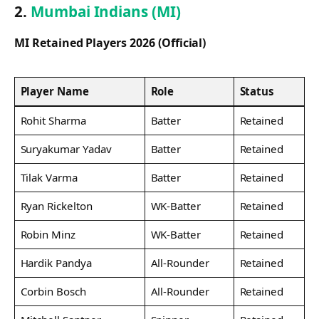
2.
Mumbai Indians (MI)
MI Retained Players 2026 (Official)
Player Name
Role
Status
Rohit Sharma
Batter
Retained
Suryakumar Yadav
Batter
Retained
Tilak Varma
Batter
Retained
Ryan Rickelton
WK-Batter
Retained
Robin Minz
WK-Batter
Retained
Hardik Pandya
All-Rounder
Retained
Corbin Bosch
All-Rounder
Retained