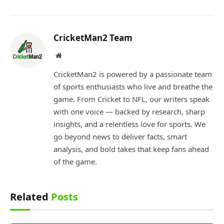
CricketMan2 Team
Website
CricketMan2 is powered by a passionate team
of sports enthusiasts who live and breathe the
game. From Cricket to NFL, our writers speak
with one voice — backed by research, sharp
insights, and a relentless love for sports. We
go beyond news to deliver facts, smart
analysis, and bold takes that keep fans ahead
of the game.
Related
Posts