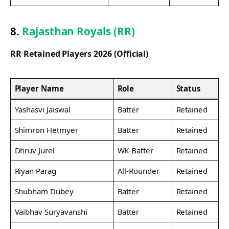
8.
Rajasthan Royals (RR)
RR Retained Players 2026 (Official)
Player Name
Role
Status
Yashasvi Jaiswal
Batter
Retained
Shimron Hetmyer
Batter
Retained
Dhruv Jurel
WK-Batter
Retained
Riyan Parag
All-Rounder
Retained
Shubham Dubey
Batter
Retained
Vaibhav Suryavanshi
Batter
Retained