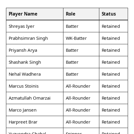
Player Name
Role
Status
Shreyas Iyer
Batter
Retained
Prabhsimran Singh
WK-Batter
Retained
Priyansh Arya
Batter
Retained
Shashank Singh
Batter
Retained
Nehal Wadhera
Batter
Retained
Marcus Stoinis
All-Rounder
Retained
Azmatullah Omarzai
All-Rounder
Retained
Marco Jansen
All-Rounder
Retained
Harpreet Brar
All-Rounder
Retained
Yuzvendra Chahal
Spinner
Retained