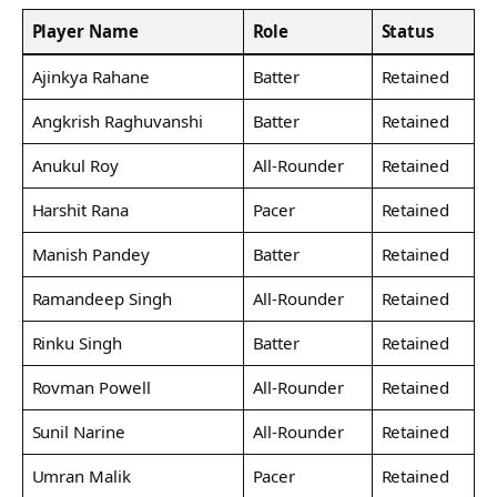
Player Name
Role
Status
Ajinkya Rahane
Batter
Retained
Angkrish Raghuvanshi
Batter
Retained
Anukul Roy
All-Rounder
Retained
Harshit Rana
Pacer
Retained
Manish Pandey
Batter
Retained
Ramandeep Singh
All-Rounder
Retained
Rinku Singh
Batter
Retained
Rovman Powell
All-Rounder
Retained
Sunil Narine
All-Rounder
Retained
Umran Malik
Pacer
Retained