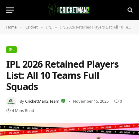
Home
Cricket
IPL
IPL 2026 Retained Players List: All 10 Teams Full Squads
»
»
»
IPL
IPL 2026 Retained Players
List: All 10 Teams Full
Squads
By
CricketMan2 Team
November 15, 2025
0
4 Mins Read