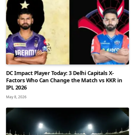
DC Impact Player Today: 3 Delhi Capitals X-
Factors Who Can Change the Match vs KKR in
IPL 2026
May 8, 2026