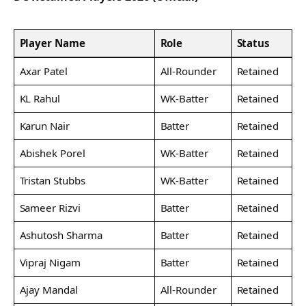
Player Name
Role
Status
Axar Patel
All-Rounder
Retained
KL Rahul
WK-Batter
Retained
Karun Nair
Batter
Retained
Abishek Porel
WK-Batter
Retained
Tristan Stubbs
WK-Batter
Retained
Sameer Rizvi
Batter
Retained
Ashutosh Sharma
Batter
Retained
Vipraj Nigam
Batter
Retained
Ajay Mandal
All-Rounder
Retained