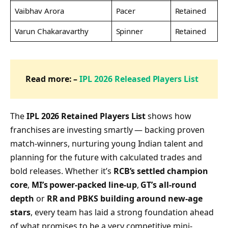
Vaibhav Arora
Pacer
Retained
Varun Chakaravarthy
Spinner
Retained
Read more: –
IPL 2026 Released Players List
The
IPL 2026 Retained Players List
shows how
franchises are investing smartly — backing proven
match-winners, nurturing young Indian talent and
planning for the future with calculated trades and
bold releases. Whether it’s
RCB’s settled champion
core
,
MI’s power-packed line-up
,
GT’s all-round
depth
or
RR and PBKS building around new-age
stars
, every team has laid a strong foundation ahead
of what promises to be a very competitive mini-