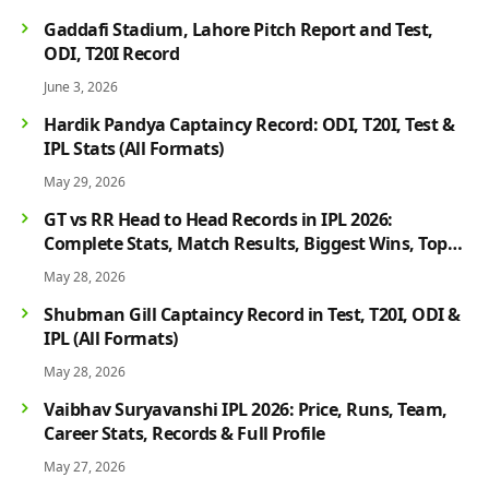
Gaddafi Stadium, Lahore Pitch Report and Test,
ODI, T20I Record
June 3, 2026
Hardik Pandya Captaincy Record: ODI, T20I, Test &
IPL Stats (All Formats)
May 29, 2026
GT vs RR Head to Head Records in IPL 2026:
Complete Stats, Match Results, Biggest Wins, Top
Players & Rivalry History
May 28, 2026
Shubman Gill Captaincy Record in Test, T20I, ODI &
IPL (All Formats)
May 28, 2026
Vaibhav Suryavanshi IPL 2026: Price, Runs, Team,
Career Stats, Records & Full Profile
May 27, 2026