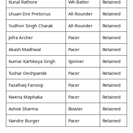
Kunal Rathore
WK-Batter
Retained
Lhuan-Dre Pretorius
All-Rounder
Retained
Yudhvir Singh Charak
All-Rounder
Retained
Jofra Archer
Pacer
Retained
Akash Madhwal
Pacer
Retained
Kumar Kartikeya Singh
Spinner
Retained
Tushar Deshpande
Pacer
Retained
Fazalhaq Farooqi
Pacer
Retained
Kwena Maphaka
Pacer
Retained
Ashok Sharma
Bowler
Retained
Nandre Burger
Pacer
Retained