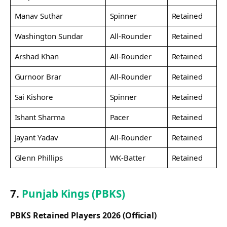
Manav Suthar
Spinner
Retained
Washington Sundar
All-Rounder
Retained
Arshad Khan
All-Rounder
Retained
Gurnoor Brar
All-Rounder
Retained
Sai Kishore
Spinner
Retained
Ishant Sharma
Pacer
Retained
Jayant Yadav
All-Rounder
Retained
Glenn Phillips
WK-Batter
Retained
7.
Punjab Kings (PBKS)
PBKS Retained Players 2026 (Official)