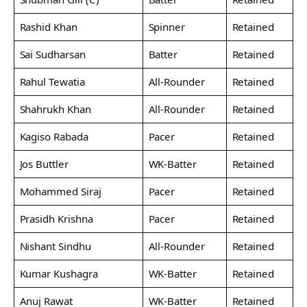
Rashid Khan
Spinner
Retained
Sai Sudharsan
Batter
Retained
Rahul Tewatia
All-Rounder
Retained
Shahrukh Khan
All-Rounder
Retained
Kagiso Rabada
Pacer
Retained
Jos Buttler
WK-Batter
Retained
Mohammed Siraj
Pacer
Retained
Prasidh Krishna
Pacer
Retained
Nishant Sindhu
All-Rounder
Retained
Kumar Kushagra
WK-Batter
Retained
Anuj Rawat
WK-Batter
Retained