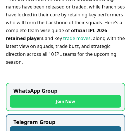
names have been released or traded, while franchises
have locked in their core by retaining key performers
who will form the backbone of their squads. Here’s a
complete team-wise guide of
official IPL 2026
retained players
and key
trade moves
, along with the
latest view on squads, trade buzz, and strategic
direction across all 10 IPL teams for the upcoming
season.
WhatsApp Group
Join Now
Telegram Group