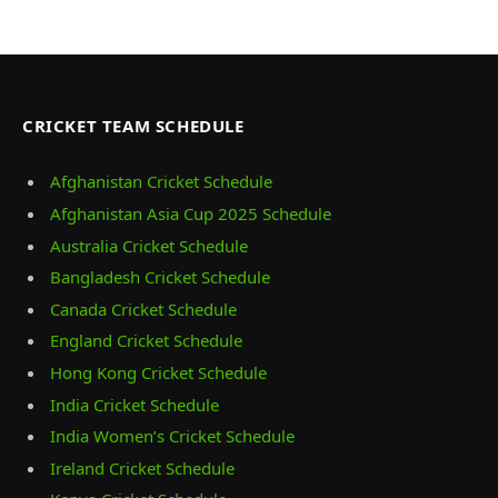
CRICKET TEAM SCHEDULE
Afghanistan Cricket Schedule
Afghanistan Asia Cup 2025 Schedule
Australia Cricket Schedule
Bangladesh Cricket Schedule
Canada Cricket Schedule
England Cricket Schedule
Hong Kong Cricket Schedule
India Cricket Schedule
India Women’s Cricket Schedule
Ireland Cricket Schedule