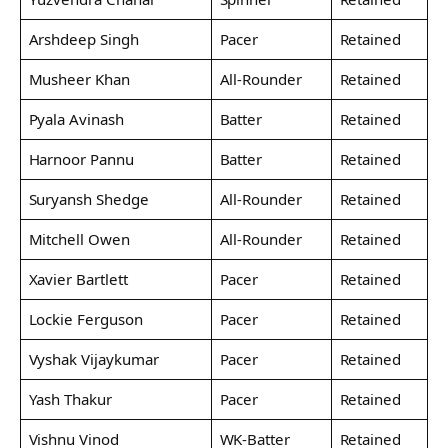
Arshdeep Singh
Pacer
Retained
Musheer Khan
All-Rounder
Retained
Pyala Avinash
Batter
Retained
Harnoor Pannu
Batter
Retained
Suryansh Shedge
All-Rounder
Retained
Mitchell Owen
All-Rounder
Retained
Xavier Bartlett
Pacer
Retained
Lockie Ferguson
Pacer
Retained
Vyshak Vijaykumar
Pacer
Retained
Yash Thakur
Pacer
Retained
Vishnu Vinod
WK-Batter
Retained