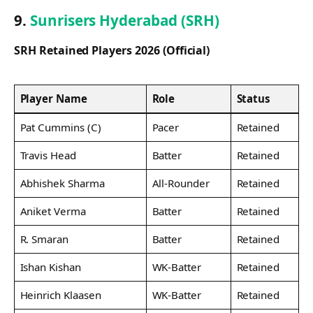
9.
Sunrisers Hyderabad (SRH)
SRH Retained Players 2026 (Official)
Player Name
Role
Status
Pat Cummins (C)
Pacer
Retained
Travis Head
Batter
Retained
Abhishek Sharma
All-Rounder
Retained
Aniket Verma
Batter
Retained
R. Smaran
Batter
Retained
Ishan Kishan
WK-Batter
Retained
Heinrich Klaasen
WK-Batter
Retained