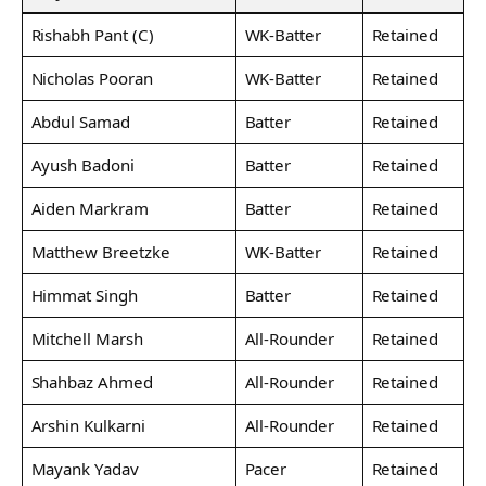
Rishabh Pant (C)
WK-Batter
Retained
Nicholas Pooran
WK-Batter
Retained
Abdul Samad
Batter
Retained
Ayush Badoni
Batter
Retained
Aiden Markram
Batter
Retained
Matthew Breetzke
WK-Batter
Retained
Himmat Singh
Batter
Retained
Mitchell Marsh
All-Rounder
Retained
Shahbaz Ahmed
All-Rounder
Retained
Arshin Kulkarni
All-Rounder
Retained
Mayank Yadav
Pacer
Retained