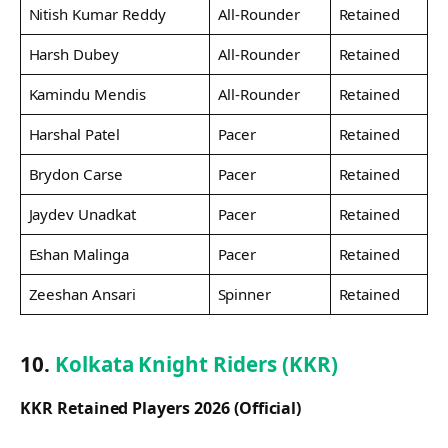
Nitish Kumar Reddy
All-Rounder
Retained
Harsh Dubey
All-Rounder
Retained
Kamindu Mendis
All-Rounder
Retained
Harshal Patel
Pacer
Retained
Brydon Carse
Pacer
Retained
Jaydev Unadkat
Pacer
Retained
Eshan Malinga
Pacer
Retained
Zeeshan Ansari
Spinner
Retained
10.
Kolkata Knight Riders (KKR)
KKR Retained Players 2026 (Official)