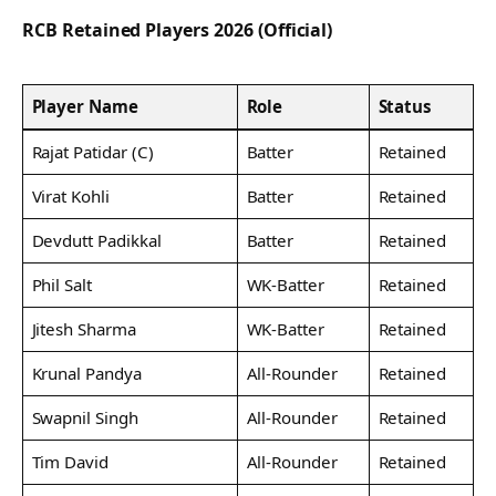
RCB Retained Players 2026 (Official)
Player Name
Role
Status
Rajat Patidar (C)
Batter
Retained
Virat Kohli
Batter
Retained
Devdutt Padikkal
Batter
Retained
Phil Salt
WK-Batter
Retained
Jitesh Sharma
WK-Batter
Retained
Krunal Pandya
All-Rounder
Retained
Swapnil Singh
All-Rounder
Retained
Tim David
All-Rounder
Retained