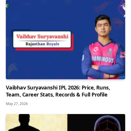
Vaibhav Suryavanshi IPL 2026: Price, Runs,
Team, Career Stats, Records & Full Profile
May 27, 2026