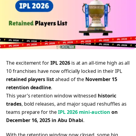
The excitement for
IPL 2026
is at an all-time high as all
10 franchises have now officially locked in their IPL
retained players list
ahead of the
November 15
retention deadline
.
This year’s retention window witnessed
historic
trades
, bold releases, and major squad reshuffles as
teams prepare for the
IPL 2026 mini-auction
on
December 16, 2025 in Abu Dhabi
.
With the retention window now closed, some big