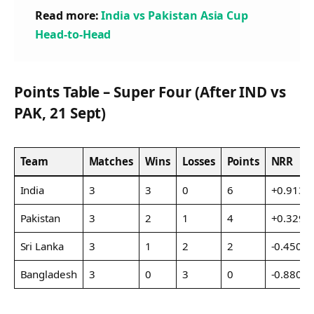
Read more:
India vs Pakistan Asia Cup
Head-to-Head
Points Table – Super Four (After IND vs
PAK, 21 Sept)
Team
Matches
Wins
Losses
Points
NRR
India
3
3
0
6
+0.913
Pakistan
3
2
1
4
+0.329
Sri Lanka
3
1
2
2
-0.450
Bangladesh
3
0
3
0
-0.880