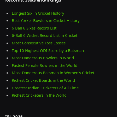
Longest Six in Cricket History
Best Yorker Bowlers in Cricket History
6 Ball 6 Sixes Record List
6-Ball 6 Wicket Record List in Cricket
Most Consecutive Toss Losses
Top 10 Highest ODI Score by a Batsman
Most Dangerous Bowlers in World
Fastest Female Bowlers in the World
Most Dangerous Batsman in Women’s Cricket
Richest Cricket Boards in the World
Greatest Indian Cricketers of All Time
Richest Cricketers in the World
IPL 2026