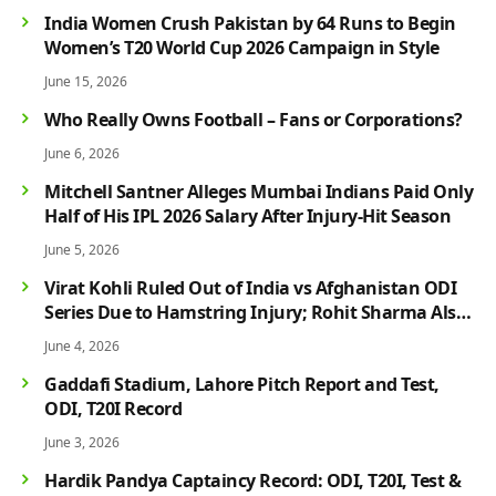
India Women Crush Pakistan by 64 Runs to Begin
Women’s T20 World Cup 2026 Campaign in Style
June 15, 2026
Who Really Owns Football – Fans or Corporations?
June 6, 2026
Mitchell Santner Alleges Mumbai Indians Paid Only
Half of His IPL 2026 Salary After Injury-Hit Season
June 5, 2026
Virat Kohli Ruled Out of India vs Afghanistan ODI
Series Due to Hamstring Injury; Rohit Sharma Also
Faces Fitness Concern
June 4, 2026
Gaddafi Stadium, Lahore Pitch Report and Test,
ODI, T20I Record
June 3, 2026
Hardik Pandya Captaincy Record: ODI, T20I, Test &