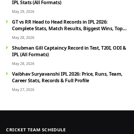
IPL Stats (All Formats)
May 29, 2026
GT vs RR Head to Head Records in IPL 2026:
Complete Stats, Match Results, Biggest Wins, Top
Players & Rivalry History
May 28, 2026
Shubman Gill Captaincy Record in Test, T20I, ODI &
IPL (All Formats)
May 28, 2026
Vaibhav Suryavanshi IPL 2026: Price, Runs, Team,
Career Stats, Records & Full Profile
May 27, 2026
CRICKET TEAM SCHEDULE