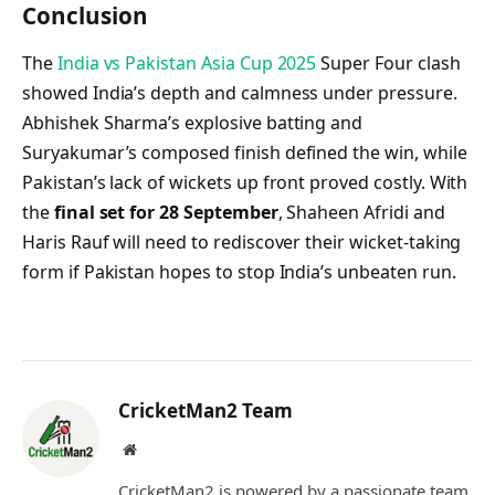
Conclusion
The
India vs Pakistan Asia Cup 2025
Super Four clash
showed India’s depth and calmness under pressure.
Abhishek Sharma’s explosive batting and
Suryakumar’s composed finish defined the win, while
Pakistan’s lack of wickets up front proved costly. With
the
final set for 28 September
, Shaheen Afridi and
Haris Rauf will need to rediscover their wicket-taking
form if Pakistan hopes to stop India’s unbeaten run.
CricketMan2 Team
Website
CricketMan2 is powered by a passionate team