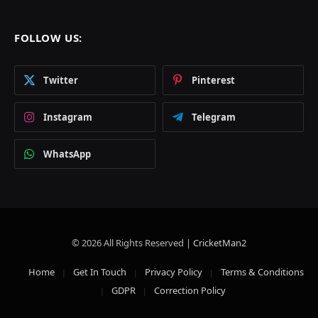
FOLLOW US:
Twitter
Pinterest
Instagram
Telegram
WhatsApp
© 2026 All Rights Reserved |
CricketMan2
Home
Get In Touch
Privacy Policy
Terms & Conditions
GDPR
Correction Policy