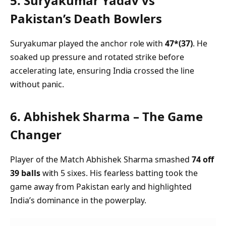
5.
Suryakumar Yadav vs
Pakistan’s Death Bowlers
Suryakumar played the anchor role with
47*(37)
. He
soaked up pressure and rotated strike before
accelerating late, ensuring India crossed the line
without panic.
6.
Abhishek Sharma – The Game
Changer
Player of the Match Abhishek Sharma smashed
74 off
39 balls
with 5 sixes. His fearless batting took the
game away from Pakistan early and highlighted
India’s dominance in the powerplay.