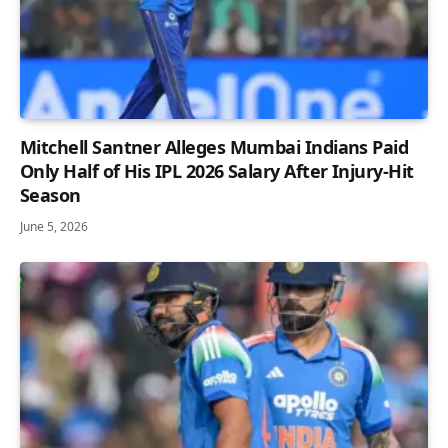
Mitchell Santner Alleges Mumbai Indians Paid
Only Half of His IPL 2026 Salary After Injury-Hit
Season
June 5, 2026