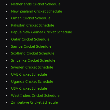
Netherlands Cricket Schedule
New Zealand Cricket Schedule
Oman Cricket Schedule
Pakistan Cricket Schedule
Papua New Guinea Cricket Schedule
Qatar Cricket Schedule
Samoa Cricket Schedule
Scotland Cricket Schedule
Sri Lanka Cricket Schedule
Sweden Cricket Schedule
UAE Cricket Schedule
Uganda Cricket Schedule
USA Cricket Schedule
West Indies Cricket Schedule
Zimbabwe Cricket Schedule