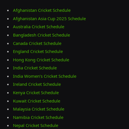
Afghanistan Cricket Schedule
Afghanistan Asia Cup 2025 Schedule
Australia Cricket Schedule
Bangladesh Cricket Schedule
Canada Cricket Schedule
England Cricket Schedule
Hong Kong Cricket Schedule
India Cricket Schedule
India Women’s Cricket Schedule
Ireland Cricket Schedule
Kenya Cricket Schedule
Kuwait Cricket Schedule
Malaysia Cricket Schedule
Namibia Cricket Schedule
Nepal Cricket Schedule