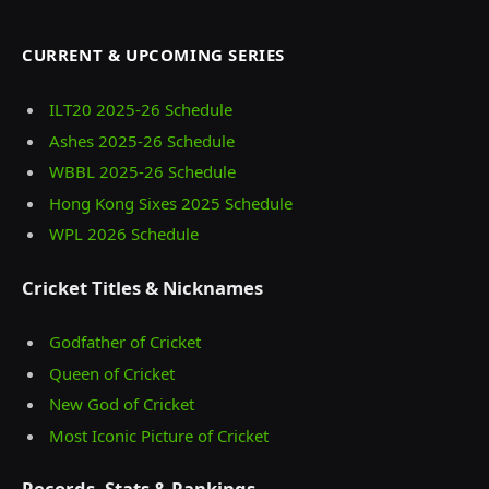
CURRENT & UPCOMING SERIES
ILT20 2025‑26 Schedule
Ashes 2025‑26 Schedule
WBBL 2025-26 Schedule
Hong Kong Sixes 2025 Schedule
WPL 2026 Schedule
Cricket Titles & Nicknames
Godfather of Cricket
Queen of Cricket
New God of Cricket
Most Iconic Picture of Cricket
Records, Stats & Rankings