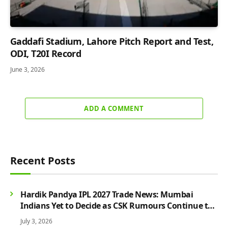
Gaddafi Stadium, Lahore Pitch Report and Test,
ODI, T20I Record
June 3, 2026
ADD A COMMENT
Recent Posts
Hardik Pandya IPL 2027 Trade News: Mumbai
Indians Yet to Decide as CSK Rumours Continue to
Grow
July 3, 2026