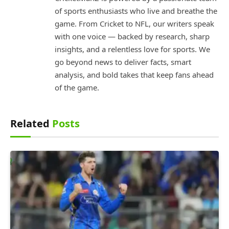
of sports enthusiasts who live and breathe the
game. From Cricket to NFL, our writers speak
with one voice — backed by research, sharp
insights, and a relentless love for sports. We
go beyond news to deliver facts, smart
analysis, and bold takes that keep fans ahead
of the game.
Related
Posts