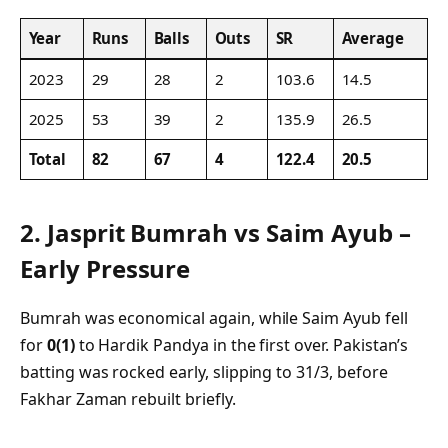
Year
Runs
Balls
Outs
SR
Average
2023
29
28
2
103.6
14.5
2025
53
39
2
135.9
26.5
Total
82
67
4
122.4
20.5
2.
Jasprit Bumrah vs Saim Ayub –
Early Pressure
Bumrah was economical again, while Saim Ayub fell
for
0(1)
to Hardik Pandya in the first over. Pakistan’s
batting was rocked early, slipping to 31/3, before
Fakhar Zaman rebuilt briefly.