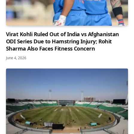
Virat Kohli Ruled Out of India vs Afghanistan
ODI Series Due to Hamstring Injury; Rohit
Sharma Also Faces Fitness Concern
June 4, 2026