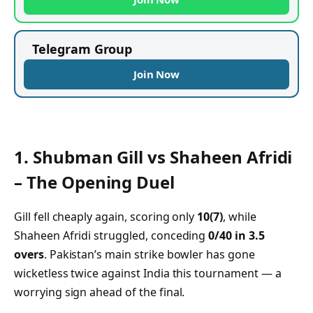
Telegram Group
Join Now
1.
Shubman Gill vs Shaheen Afridi
– The Opening Duel
Gill fell cheaply again, scoring only
10(7)
, while
Shaheen Afridi struggled, conceding
0/40 in 3.5
overs
. Pakistan’s main strike bowler has gone
wicketless twice against India this tournament — a
worrying sign ahead of the final.