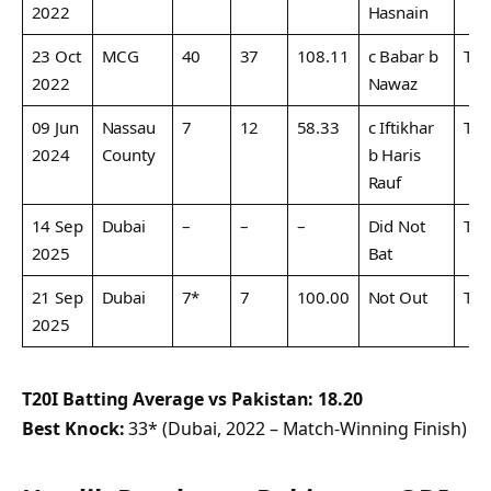
2022
Hasnain
23 Oct
MCG
40
37
108.11
c Babar b
T20
2022
Nawaz
09 Jun
Nassau
7
12
58.33
c Iftikhar
T20
2024
County
b Haris
Rauf
14 Sep
Dubai
–
–
–
Did Not
T20
2025
Bat
21 Sep
Dubai
7*
7
100.00
Not Out
T20
2025
T20I Batting Average vs Pakistan:
18.20
Best Knock:
33* (Dubai, 2022 – Match-Winning Finish)