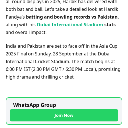
all-round displays in 2025, Hardik has delivered with
both bat and ball. Let’s take a detailed look at Hardik
Pandya’s
batting and bowling records vs Pakistan
,
along with his
Dubai International Stadium
stats
and overall impact.
India and Pakistan are set to face off in the Asia Cup
2025 Final on Sunday, 28 September at the Dubai
International Cricket Stadium. The match begins at
6:00 PM IST (2:30 PM GMT / 6:30 PM Local), promising
high drama and thrilling cricket.
WhatsApp Group
Join Now