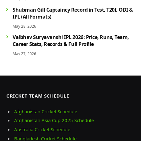
Shubman Gill Captaincy Record in Test, T20I, ODI &
IPL (All Formats)
May 28, 2026
Vaibhav Suryavanshi IPL 2026: Price, Runs, Team,
Career Stats, Records & Full Profile
May 27, 2026
CRICKET TEAM SCHEDULE
Afghanistan Cricket Schedule
Afghanistan Asia Cup 2025 Schedule
Australia Cricket Schedule
Bangladesh Cricket Schedule