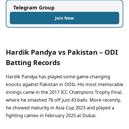
Telegram Group
Join Now
Hardik Pandya vs Pakistan – ODI
Batting Records
Hardik Pandya has played some game-changing
knocks against Pakistan in ODIs. His most memorable
innings came in the 2017 ICC Champions Trophy Final,
where he smashed 76 off just 43 balls. More recently,
he showed maturity in Asia Cup 2023 and played a
fighting cameo in February 2025 at Dubai.