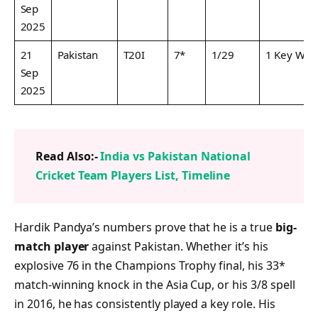
Sep
2025
21
Pakistan
T20I
7*
1/29
1 Key Wic
Sep
2025
Read Also:-
India vs Pakistan National
Cricket Team Players List, Timeline
Hardik Pandya’s numbers prove that he is a true
big-
match player
against Pakistan. Whether it’s his
explosive 76 in the Champions Trophy final, his 33*
match-winning knock in the Asia Cup, or his 3/8 spell
in 2016, he has consistently played a key role. His