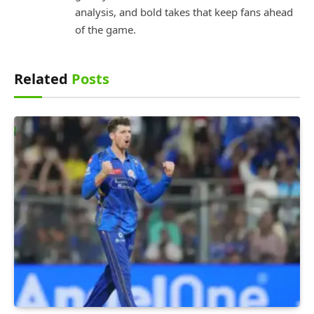
analysis, and bold takes that keep fans ahead
of the game.
Related
Posts