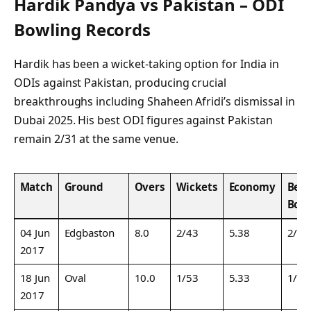
Hardik Pandya vs Pakistan – ODI
Bowling Records
Hardik has been a wicket-taking option for India in
ODIs against Pakistan, producing crucial
breakthroughs including Shaheen Afridi’s dismissal in
Dubai 2025. His best ODI figures against Pakistan
remain 2/31 at the same venue.
Match
Ground
Overs
Wickets
Economy
Best
Bow
04 Jun
Edgbaston
8.0
2/43
5.38
2/43
2017
18 Jun
Oval
10.0
1/53
5.33
1/53
2017