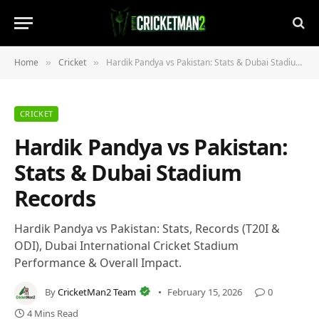
Home
Cricket
Hardik Pandya vs Pakistan: Stats & Dubai Stadium Records
»
»
CRICKET
Hardik Pandya vs Pakistan:
Stats & Dubai Stadium
Records
Hardik Pandya vs Pakistan: Stats, Records (T20I &
ODI), Dubai International Cricket Stadium
Performance & Overall Impact.
By
CricketMan2 Team
February 15, 2026
0
4 Mins Read