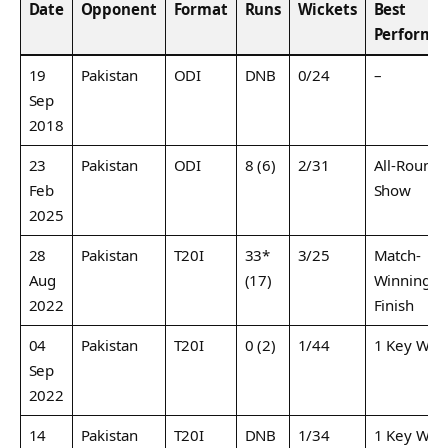
Date
Opponent
Format
Runs
Wickets
Best
Performa
19
Pakistan
ODI
DNB
0/24
–
Sep
2018
23
Pakistan
ODI
8 (6)
2/31
All-Round
Feb
Show
2025
28
Pakistan
T20I
33*
3/25
Match-
Aug
(17)
Winning
2022
Finish
04
Pakistan
T20I
0 (2)
1/44
1 Key Wic
Sep
2022
14
Pakistan
T20I
DNB
1/34
1 Key Wic