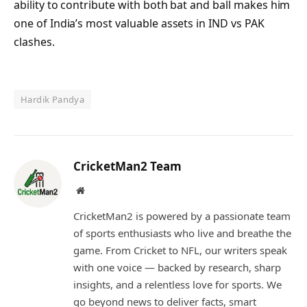
ability to contribute with both bat and ball makes him
one of India’s most valuable assets in IND vs PAK
clashes.
Hardik Pandya
CricketMan2 Team
Website
CricketMan2 is powered by a passionate team
of sports enthusiasts who live and breathe the
game. From Cricket to NFL, our writers speak
with one voice — backed by research, sharp
insights, and a relentless love for sports. We
go beyond news to deliver facts, smart