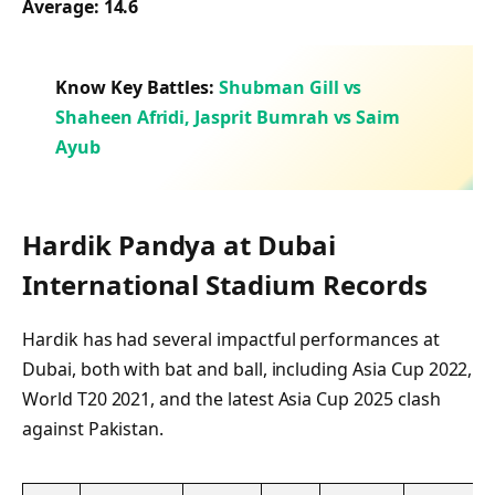
Average:
14.6
Know Key Battles:
Shubman Gill vs
Shaheen Afridi, Jasprit Bumrah vs Saim
Ayub
Hardik Pandya at Dubai
International Stadium Records
Hardik has had several impactful performances at
Dubai, both with bat and ball, including Asia Cup 2022,
World T20 2021, and the latest Asia Cup 2025 clash
against Pakistan.