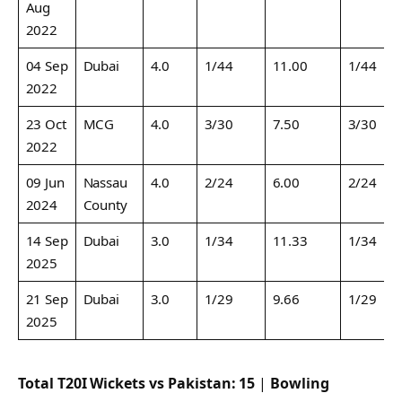
Aug
2022
04 Sep
Dubai
4.0
1/44
11.00
1/44
2022
23 Oct
MCG
4.0
3/30
7.50
3/30
2022
09 Jun
Nassau
4.0
2/24
6.00
2/24
2024
County
14 Sep
Dubai
3.0
1/34
11.33
1/34
2025
21 Sep
Dubai
3.0
1/29
9.66
1/29
2025
Total T20I Wickets vs Pakistan:
15
|
Bowling