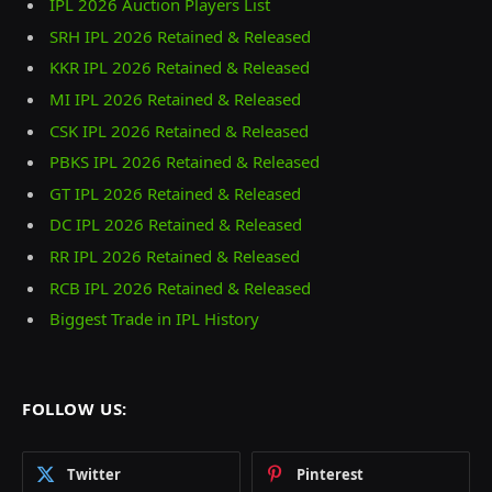
IPL 2026 Auction Players List
SRH IPL 2026 Retained & Released
KKR IPL 2026 Retained & Released
MI IPL 2026 Retained & Released
CSK IPL 2026 Retained & Released
PBKS IPL 2026 Retained & Released
GT IPL 2026 Retained & Released
DC IPL 2026 Retained & Released
RR IPL 2026 Retained & Released
RCB IPL 2026 Retained & Released
Biggest Trade in IPL History
FOLLOW US:
Twitter
Pinterest