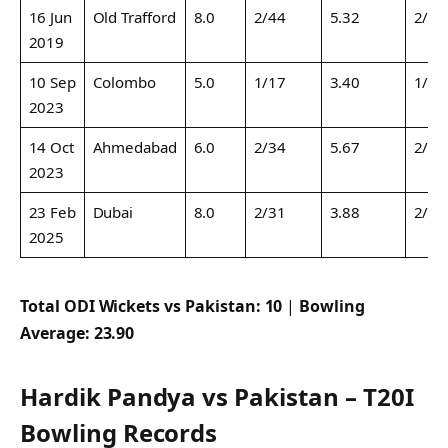
16 Jun
Old Trafford
8.0
2/44
5.32
2/44
2019
10 Sep
Colombo
5.0
1/17
3.40
1/17
2023
14 Oct
Ahmedabad
6.0
2/34
5.67
2/34
2023
23 Feb
Dubai
8.0
2/31
3.88
2/31
2025
Total ODI Wickets vs Pakistan:
10
|
Bowling
Average:
23.90
Hardik Pandya vs Pakistan – T20I
Bowling Records