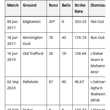
Match
Ground
Runs
Balls
Strike
Dismissal
Rate
04 Jun
Edgbaston
20*
6
333.33
Not Out
2017
18 Jun
Kennington
76
43
176.74
Run Out
2017
Oval
16 Jun
Old Trafford
26
19
136.84
c Babar
2019
Azam b
Mohamma
Amir
02 Sep
Pallekele
87
90
96.67
c Salman
2023
Agha b
Shaheen
Afridi
23 Feb
Dubai
8
6
133.33
c Rizwan b