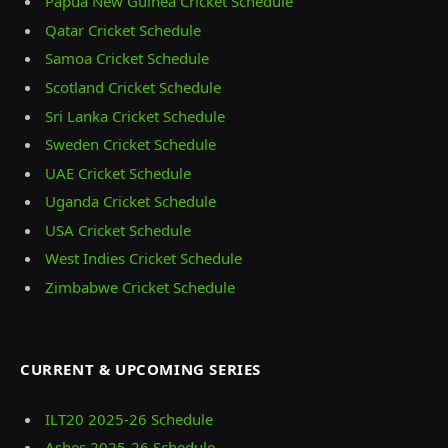
Papua New Guinea Cricket Schedule
Qatar Cricket Schedule
Samoa Cricket Schedule
Scotland Cricket Schedule
Sri Lanka Cricket Schedule
Sweden Cricket Schedule
UAE Cricket Schedule
Uganda Cricket Schedule
USA Cricket Schedule
West Indies Cricket Schedule
Zimbabwe Cricket Schedule
CURRENT & UPCOMING SERIES
ILT20 2025‑26 Schedule
Ashes 2025‑26 Schedule