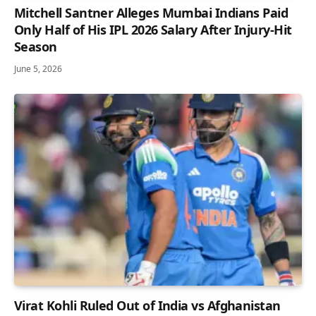
Mitchell Santner Alleges Mumbai Indians Paid
Only Half of His IPL 2026 Salary After Injury-Hit
Season
June 5, 2026
Virat Kohli Ruled Out of India vs Afghanistan