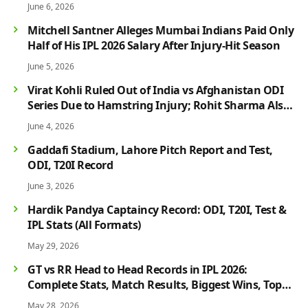
June 6, 2026
Mitchell Santner Alleges Mumbai Indians Paid Only
Half of His IPL 2026 Salary After Injury-Hit Season
June 5, 2026
Virat Kohli Ruled Out of India vs Afghanistan ODI
Series Due to Hamstring Injury; Rohit Sharma Also
Faces Fitness Concern
June 4, 2026
Gaddafi Stadium, Lahore Pitch Report and Test,
ODI, T20I Record
June 3, 2026
Hardik Pandya Captaincy Record: ODI, T20I, Test &
IPL Stats (All Formats)
May 29, 2026
GT vs RR Head to Head Records in IPL 2026:
Complete Stats, Match Results, Biggest Wins, Top
Players & Rivalry History
May 28, 2026