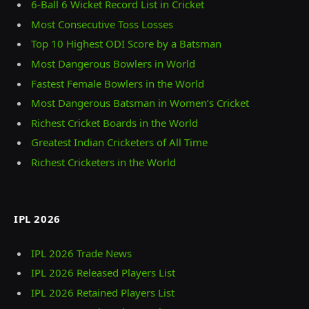
6-Ball 6 Wicket Record List in Cricket
Most Consecutive Toss Losses
Top 10 Highest ODI Score by a Batsman
Most Dangerous Bowlers in World
Fastest Female Bowlers in the World
Most Dangerous Batsman in Women’s Cricket
Richest Cricket Boards in the World
Greatest Indian Cricketers of All Time
Richest Cricketers in the World
IPL 2026
IPL 2026 Trade News
IPL 2026 Released Players List
IPL 2026 Retained Players List