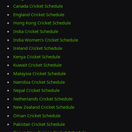
Canada Cricket Schedule
England Cricket Schedule
Hong Kong Cricket Schedule
India Cricket Schedule
India Women’s Cricket Schedule
Ireland Cricket Schedule
Kenya Cricket Schedule
Kuwait Cricket Schedule
Malaysia Cricket Schedule
Namibia Cricket Schedule
Nepal Cricket Schedule
Netherlands Cricket Schedule
New Zealand Cricket Schedule
Oman Cricket Schedule
Pakistan Cricket Schedule