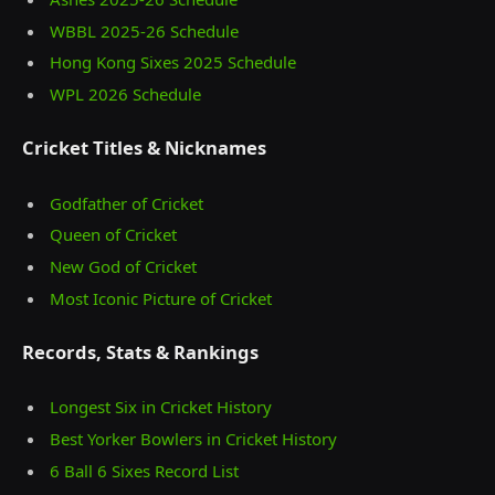
WBBL 2025-26 Schedule
Hong Kong Sixes 2025 Schedule
WPL 2026 Schedule
Cricket Titles & Nicknames
Godfather of Cricket
Queen of Cricket
New God of Cricket
Most Iconic Picture of Cricket
Records, Stats & Rankings
Longest Six in Cricket History
Best Yorker Bowlers in Cricket History
6 Ball 6 Sixes Record List