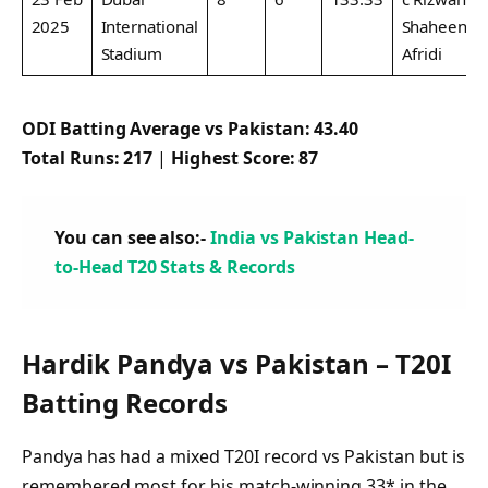
2025
International
Shaheen
Stadium
Afridi
ODI Batting Average vs Pakistan:
43.40
Total Runs:
217
|
Highest Score:
87
You can see also:-
India vs Pakistan Head-
to-Head T20 Stats & Records
Hardik Pandya vs Pakistan – T20I
Batting Records
Pandya has had a mixed T20I record vs Pakistan but is
remembered most for his match-winning 33* in the