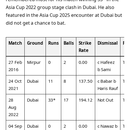
Asia Cup 2022 group stage clash in Dubai. He also
featured in the Asia Cup 2025 encounter at Dubai but
did not get a chance to bat.
Match
Ground
Runs
Balls
Strike
Dismissal
Fo
Rate
27 Feb
Mirpur
0
2
0.00
c Hafeez
T20
2016
b Sami
24 Oct
Dubai
11
8
137.50
c Babar b
T20
2021
Haris Rauf
28
Dubai
33*
17
194.12
Not Out
T20
Aug
2022
04 Sep
Dubai
0
2
0.00
c Nawaz b
T20