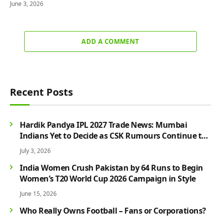
June 3, 2026
ADD A COMMENT
Recent Posts
Hardik Pandya IPL 2027 Trade News: Mumbai
Indians Yet to Decide as CSK Rumours Continue to
Grow
July 3, 2026
India Women Crush Pakistan by 64 Runs to Begin
Women’s T20 World Cup 2026 Campaign in Style
June 15, 2026
Who Really Owns Football – Fans or Corporations?