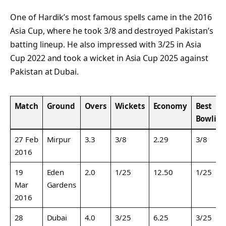
One of Hardik’s most famous spells came in the 2016
Asia Cup, where he took 3/8 and destroyed Pakistan’s
batting lineup. He also impressed with 3/25 in Asia
Cup 2022 and took a wicket in Asia Cup 2025 against
Pakistan at Dubai.
Match
Ground
Overs
Wickets
Economy
Best
Bowlin
27 Feb
Mirpur
3.3
3/8
2.29
3/8
2016
19
Eden
2.0
1/25
12.50
1/25
Mar
Gardens
2016
28
Dubai
4.0
3/25
6.25
3/25