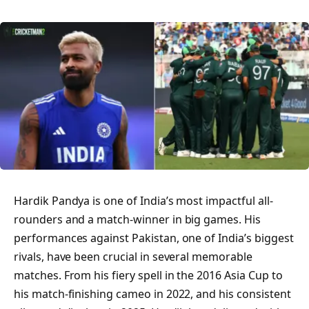
Hardik Pandya is one of India’s most impactful all-
rounders and a match-winner in big games. His
performances against Pakistan, one of India’s biggest
rivals, have been crucial in several memorable
matches. From his fiery spell in the 2016 Asia Cup to
his match-finishing cameo in 2022, and his consistent