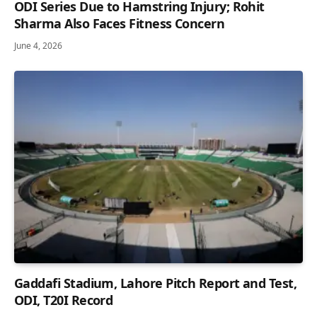
ODI Series Due to Hamstring Injury; Rohit
Sharma Also Faces Fitness Concern
June 4, 2026
Gaddafi Stadium, Lahore Pitch Report and Test,
ODI, T20I Record