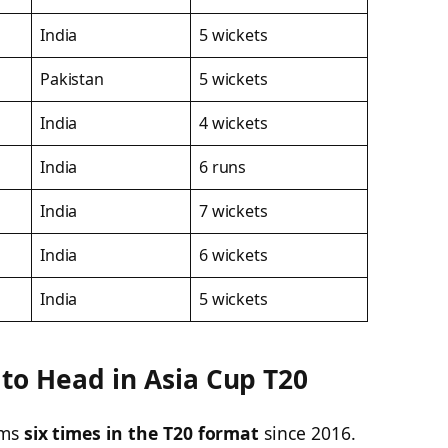
India
5 wickets
Pakistan
5 wickets
India
4 wickets
India
6 runs
India
7 wickets
India
6 wickets
India
5 wickets
 to Head in Asia Cup T20
ams
six times in the T20 format
since 2016.