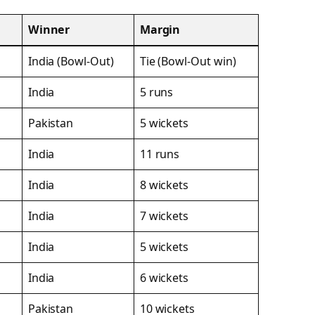
Winner
Margin
India (Bowl-Out)
Tie (Bowl-Out win)
India
5 runs
Pakistan
5 wickets
India
11 runs
India
8 wickets
India
7 wickets
India
5 wickets
India
6 wickets
Pakistan
10 wickets