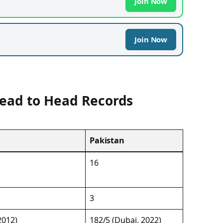
Join Now
Join Now
Head to Head Records
Pakistan
16
3
2012)
182/5 (Dubai, 2022)