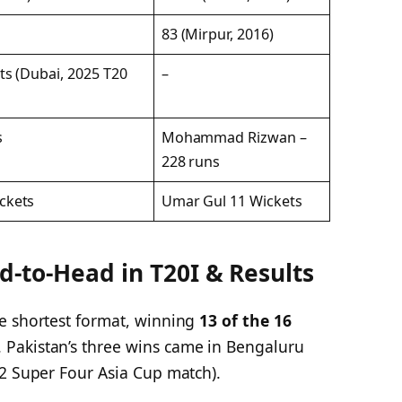
83 (Mirpur, 2016)
ts (Dubai, 2025 T20
–
s
Mohammad Rizwan –
228 runs
ckets
Umar Gul 11 Wickets
d-to-Head in T20I & Results
e shortest format, winning
13 of the 16
Pakistan’s three wins came in Bengaluru
22 Super Four Asia Cup match).