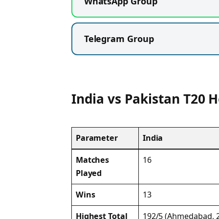
WhatsApp Group
Telegram Group
India vs Pakistan T20 
Parameter
India
Matches
16
Played
Wins
13
Highest Total
192/5 (Ahmedabad, 