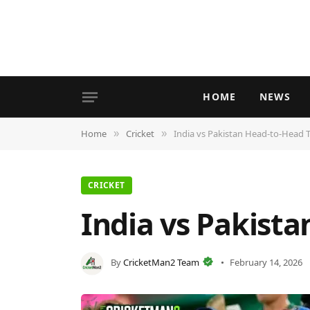
HOME
NEWS
Home
Cricket
India vs Pakistan Head-to-Head 
»
»
CRICKET
India vs Pakist
By
CricketMan2 Team
February 14, 2026