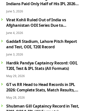
Indians Paid Only Half of His IPL 2026
Salary After Injury-Hit Season
June 5, 2026
Virat Kohli Ruled Out of India vs
Afghanistan ODI Series Due to
Hamstring Injury; Rohit Sharma Also
June 4, 2026
Faces Fitness Concern
Gaddafi Stadium, Lahore Pitch Report
and Test, ODI, T20I Record
June 3, 2026
Hardik Pandya Captaincy Record: ODI,
T20I, Test & IPL Stats (All Formats)
May 29, 2026
GT vs RR Head to Head Records in IPL
2026: Complete Stats, Match Results,
Biggest Wins, Top Players & Rivalry
May 28, 2026
History
Shubman Gill Captaincy Record in Test,