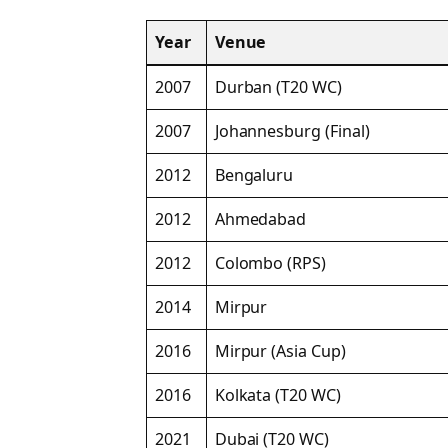
Year
Venue
2007
Durban (T20 WC)
2007
Johannesburg (Final)
2012
Bengaluru
2012
Ahmedabad
2012
Colombo (RPS)
2014
Mirpur
2016
Mirpur (Asia Cup)
2016
Kolkata (T20 WC)
2021
Dubai (T20 WC)