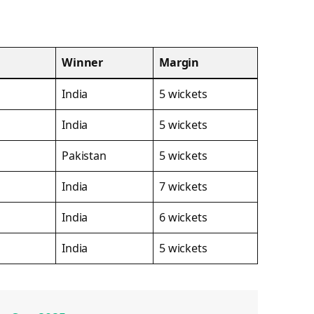
Winner
Margin
India
5 wickets
India
5 wickets
Pakistan
5 wickets
India
7 wickets
India
6 wickets
India
5 wickets