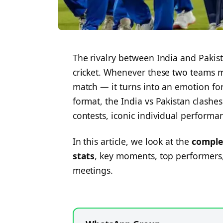
The rivalry between India and Pakist
cricket. Whenever these two teams m
match — it turns into an emotion for
format, the India vs Pakistan clashe
contests, iconic individual perform
In this article, we look at the
comple
stats
, key moments, top performers,
meetings.