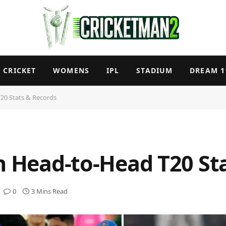
CRICKET
WOMENS
IPL
STADIUM
DREAM 1
T20 Stats & Records
an Head-to-Head T20 St
0
3 Mins Read