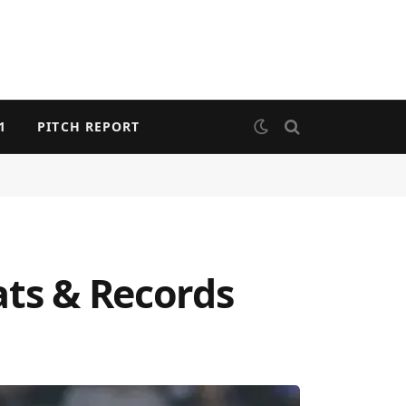
1
PITCH REPORT
ats & Records