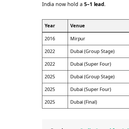
India now hold a
5–1 lead
.
Year
Venue
2016
Mirpur
2022
Dubai (Group Stage)
2022
Dubai (Super Four)
2025
Dubai (Group Stage)
2025
Dubai (Super Four)
2025
Dubai (Final)