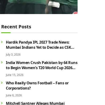
Recent Posts
Hardik Pandya IPL 2027 Trade News:
Mumbai Indians Yet to Decide as CSK
Rumours Continue to Grow
July 3, 2026
India Women Crush Pakistan by 64 Runs
to Begin Women’s T20 World Cup 2026
Campaign in Style
June 15, 2026
Who Really Owns Football – Fans or
Corporations?
June 6, 2026
Mitchell Santner Alleges Mumbai