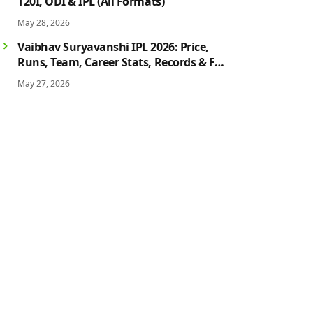
T20I, ODI & IPL (All Formats)
May 28, 2026
Vaibhav Suryavanshi IPL 2026: Price,
Runs, Team, Career Stats, Records & Full
Profile
May 27, 2026