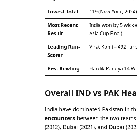
Lowest Total
119 (New York, 2024)
Most Recent
India won by 5 wicke
Result
Asia Cup Final)
Leading Run-
Virat Kohli – 492 run
Scorer
Best Bowling
Hardik Pandya 14 Wi
Overall IND vs PAK Hea
India have dominated Pakistan in th
encounters
between the two teams. 
(2012), Dubai (2021), and Dubai (20