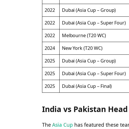
2022
Dubai (Asia Cup – Group)
2022
Dubai (Asia Cup – Super Four)
2022
Melbourne (T20 WC)
2024
New York (T20 WC)
2025
Dubai (Asia Cup – Group)
2025
Dubai (Asia Cup – Super Four)
2025
Dubai (Asia Cup – Final)
India vs Pakistan Head
The
Asia Cup
has featured these te