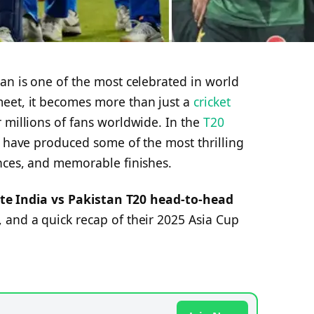
an is one of the most celebrated in world
eet, it becomes more than just a
cricket
 millions of fans worldwide. In the
T20
s have produced some of the most thrilling
ances, and memorable finishes.
te India vs Pakistan T20 head-to-head
 and a quick recap of their 2025 Asia Cup