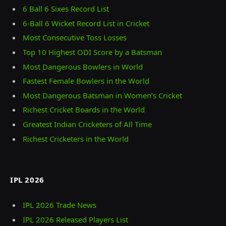
6 Ball 6 Sixes Record List
6-Ball 6 Wicket Record List in Cricket
Most Consecutive Toss Losses
Top 10 Highest ODI Score by a Batsman
Most Dangerous Bowlers in World
Fastest Female Bowlers in the World
Most Dangerous Batsman in Women’s Cricket
Richest Cricket Boards in the World
Greatest Indian Cricketers of All Time
Richest Cricketers in the World
IPL 2026
IPL 2026 Trade News
IPL 2026 Released Players List