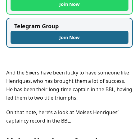
Join Now
Telegram Group
Join Now
And the Sixers have been lucky to have someone like
Henriques, who has brought them a lot of success.
He has been their long-time captain in the BBL, having
led them to two title triumphs.
On that note, here’s a look at Moises Henriques’
captaincy record in the BBL.