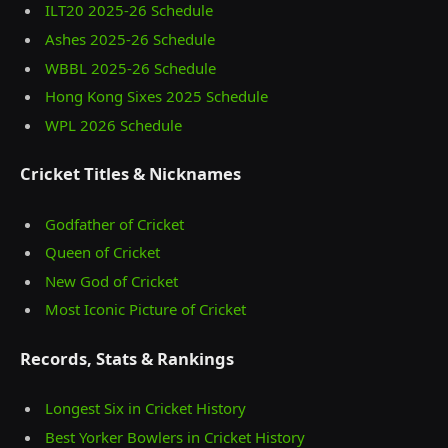
ILT20 2025‑26 Schedule
Ashes 2025‑26 Schedule
WBBL 2025-26 Schedule
Hong Kong Sixes 2025 Schedule
WPL 2026 Schedule
Cricket Titles & Nicknames
Godfather of Cricket
Queen of Cricket
New God of Cricket
Most Iconic Picture of Cricket
Records, Stats & Rankings
Longest Six in Cricket History
Best Yorker Bowlers in Cricket History