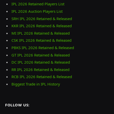
IPL 2026 Retained Players List
IPL 2026 Auction Players List
SRH IPL 2026 Retained & Released
KKR IPL 2026 Retained & Released
MI IPL 2026 Retained & Released
CSK IPL 2026 Retained & Released
PBKS IPL 2026 Retained & Released
GT IPL 2026 Retained & Released
DC IPL 2026 Retained & Released
RR IPL 2026 Retained & Released
RCB IPL 2026 Retained & Released
Biggest Trade in IPL History
FOLLOW US: