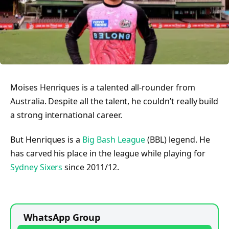
Moises Henriques is a talented all-rounder from
Australia. Despite all the talent, he couldn’t really build
a strong international career.
But Henriques is a
Big Bash League
(BBL) legend. He
has carved his place in the league while playing for
Sydney Sixers
since 2011/12.
WhatsApp Group