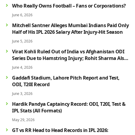
Who Really Owns Football – Fans or Corporations?
June 6, 2026
Mitchell Santner Alleges Mumbai Indians Paid Only
Half of His IPL 2026 Salary After Injury-Hit Season
June 5, 2026
Virat Kohli Ruled Out of India vs Afghanistan ODI
Series Due to Hamstring Injury; Rohit Sharma Also
Faces Fitness Concern
June 4, 2026
Gaddafi Stadium, Lahore Pitch Report and Test,
ODI, T20I Record
June 3, 2026
Hardik Pandya Captaincy Record: ODI, T20I, Test &
IPL Stats (All Formats)
May 29, 2026
GT vs RR Head to Head Records in IPL 2026: