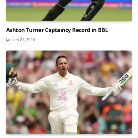
Ashton Turner Captaincy Record in BBL
January 21, 2026