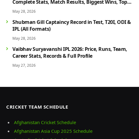
Complete Stats, Match Results, Biggest Wins, Top
Players & Rivalry History
May 28, 2026
Shubman Gill Captaincy Record in Test, T20I, ODI &
IPL (All Formats)
May 28, 2026
Vaibhav Suryavanshi IPL 2026: Price, Runs, Team,
Career Stats, Records & Full Profile
May 27, 2026
CRICKET TEAM SCHEDULE
Afghanistan Cricket Schedule
Afghanistan Asia Cup 2025 Schedule