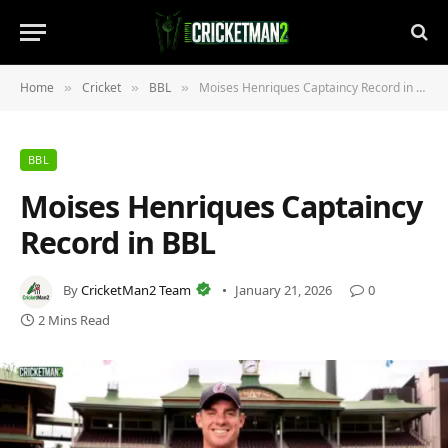
Home
Cricket
BBL
Moises Henriques Captaincy Record in BBL
»
»
»
BBL
Moises Henriques Captaincy
Record in BBL
By
CricketMan2 Team
January 21, 2026
0
2 Mins Read