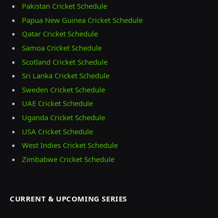
Pakistan Cricket Schedule
Papua New Guinea Cricket Schedule
Qatar Cricket Schedule
Samoa Cricket Schedule
Scotland Cricket Schedule
Sri Lanka Cricket Schedule
Sweden Cricket Schedule
UAE Cricket Schedule
Uganda Cricket Schedule
USA Cricket Schedule
West Indies Cricket Schedule
Zimbabwe Cricket Schedule
CURRENT & UPCOMING SERIES