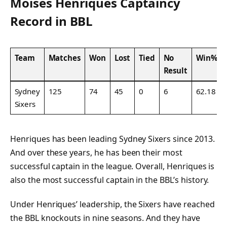
Moises Henriques Captaincy
Record in BBL
Team
Matches
Won
Lost
Tied
No
Win%
Result
Sydney
125
74
45
0
6
62.18
Sixers
Henriques has been leading Sydney Sixers since 2013.
And over these years, he has been their most
successful captain in the league. Overall, Henriques is
also the most successful captain in the BBL’s history.
Under Henriques’ leadership, the Sixers have reached
the BBL knockouts in nine seasons. And they have