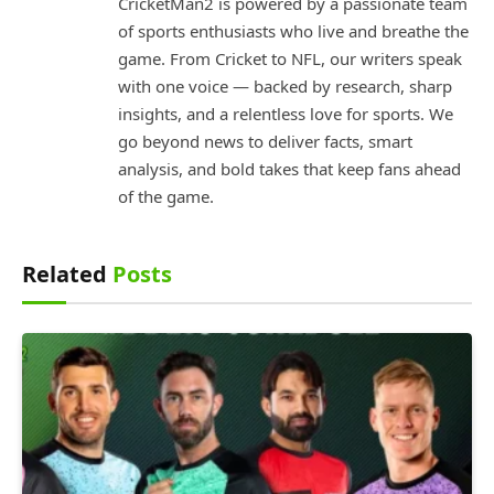
CricketMan2 is powered by a passionate team
of sports enthusiasts who live and breathe the
game. From Cricket to NFL, our writers speak
with one voice — backed by research, sharp
insights, and a relentless love for sports. We
go beyond news to deliver facts, smart
analysis, and bold takes that keep fans ahead
of the game.
Related
Posts