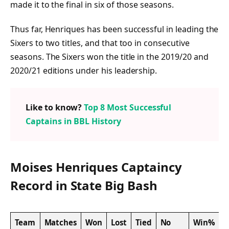
made it to the final in six of those seasons.
Thus far, Henriques has been successful in leading the
Sixers to two titles, and that too in consecutive
seasons. The Sixers won the title in the 2019/20 and
2020/21 editions under his leadership.
Like to know?
Top 8 Most Successful
Captains in BBL History
Moises Henriques Captaincy
Record in State Big Bash
Team
Matches
Won
Lost
Tied
No
Win%