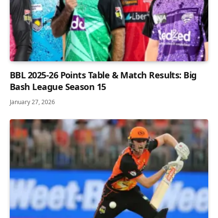
BBL 2025-26 Points Table & Match Results: Big
Bash League Season 15
January 27, 2026