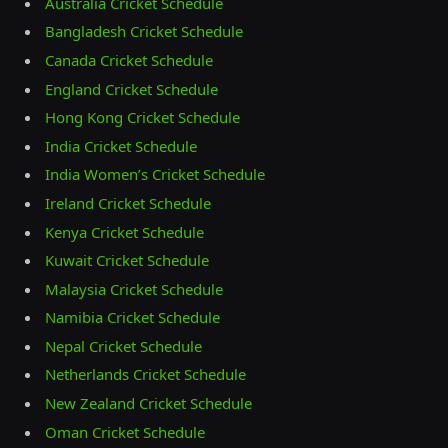
Australia Cricket Schedule
Bangladesh Cricket Schedule
Canada Cricket Schedule
England Cricket Schedule
Hong Kong Cricket Schedule
India Cricket Schedule
India Women’s Cricket Schedule
Ireland Cricket Schedule
Kenya Cricket Schedule
Kuwait Cricket Schedule
Malaysia Cricket Schedule
Namibia Cricket Schedule
Nepal Cricket Schedule
Netherlands Cricket Schedule
New Zealand Cricket Schedule
Oman Cricket Schedule