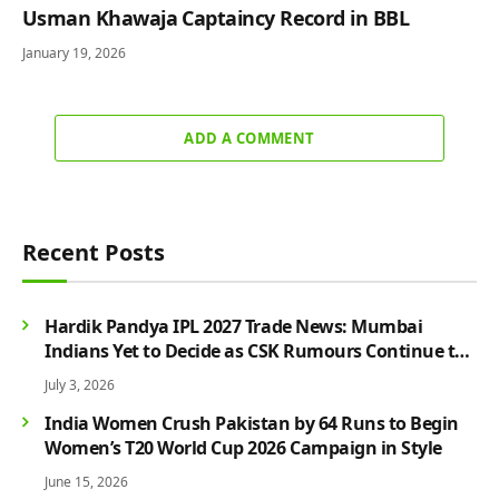
Usman Khawaja Captaincy Record in BBL
January 19, 2026
ADD A COMMENT
Recent Posts
Hardik Pandya IPL 2027 Trade News: Mumbai
Indians Yet to Decide as CSK Rumours Continue to
Grow
July 3, 2026
India Women Crush Pakistan by 64 Runs to Begin
Women’s T20 World Cup 2026 Campaign in Style
June 15, 2026