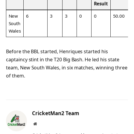
Result
New
6
3
3
0
0
50.00
South
Wales
Before the BBL started, Henriques started his
captaincy stint in the T20 Big Bash. He led his state
team, New South Wales, in six matches, winning three
of them.
CricketMan2 Team
Website