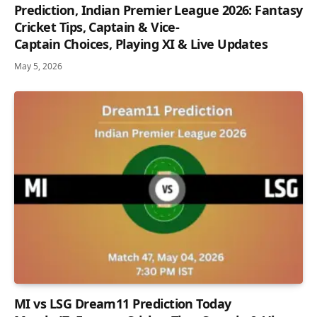
Prediction, Indian Premier League 2026: Fantasy
Cricket Tips, Captain & Vice-
Captain Choices, Playing XI & Live Updates
May 5, 2026
MI vs LSG Dream11 Prediction Today