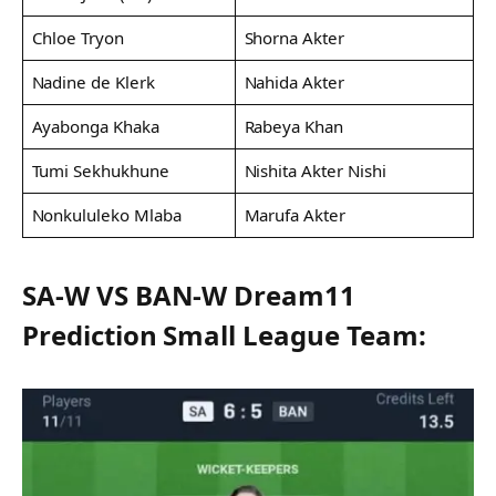
Chloe Tryon
Shorna Akter
Nadine de Klerk
Nahida Akter
Ayabonga Khaka
Rabeya Khan
Tumi Sekhukhune
Nishita Akter Nishi
Nonkululeko Mlaba
Marufa Akter
SA-W VS BAN-W Dream11
Prediction Small League Team: