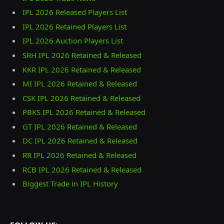
IPL 2026 Released Players List
IPL 2026 Retained Players List
IPL 2026 Auction Players List
SRH IPL 2026 Retained & Released
KKR IPL 2026 Retained & Released
MI IPL 2026 Retained & Released
CSK IPL 2026 Retained & Released
PBKS IPL 2026 Retained & Released
GT IPL 2026 Retained & Released
DC IPL 2026 Retained & Released
RR IPL 2026 Retained & Released
RCB IPL 2026 Retained & Released
Biggest Trade in IPL History