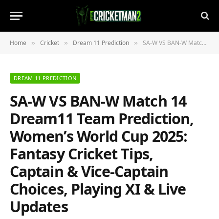
Home
Cricket
Dream 11 Prediction
SA-W VS BAN-W Match 14 Dream11 Team Prediction, Women’s World Cup 2025: Fantasy Cricket Tips, Captain & Vice-Captain Choices, Playing XI & Live Updates
»
»
»
DREAM 11 PREDICTION
SA-W VS BAN-W Match 14
Dream11 Team Prediction,
Women’s World Cup 2025:
Fantasy Cricket Tips,
Captain & Vice-Captain
Choices, Playing XI & Live
Updates