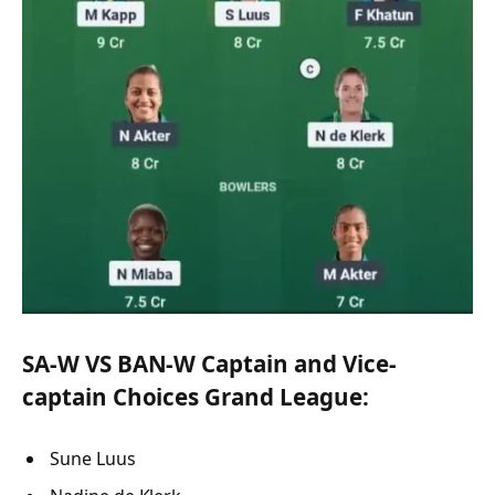
SA-W VS BAN-W Captain and Vice-
captain Choices Grand League:
Sune Luus