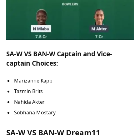
SA-W VS BAN-W Captain and Vice-
captain Choices:
Marizanne Kapp
Tazmin Brits
Nahida Akter
Sobhana Mostary
SA-W VS BAN-W Dream11