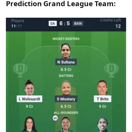
Prediction Grand League Team: