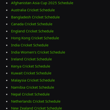
Afghanistan Asia Cup 2025 Schedule
Australia Cricket Schedule
Bangladesh Cricket Schedule
Canada Cricket Schedule
England Cricket Schedule
Hong Kong Cricket Schedule
India Cricket Schedule
India Women’s Cricket Schedule
Ireland Cricket Schedule
Kenya Cricket Schedule
Kuwait Cricket Schedule
Malaysia Cricket Schedule
Namibia Cricket Schedule
Nepal Cricket Schedule
Netherlands Cricket Schedule
New Zealand Cricket Schedule