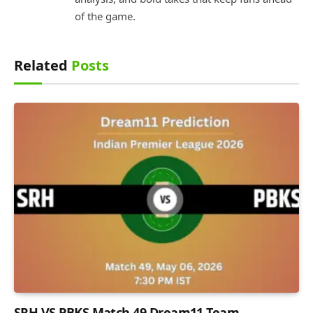
of the game.
Related
Posts
SRH VS PBKS Match 49 Dream11 Team