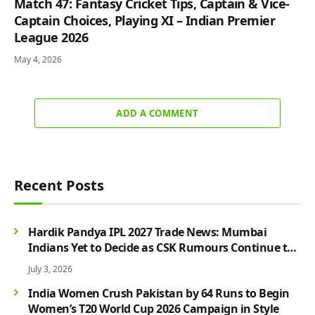
Match 47: Fantasy Cricket Tips, Captain & Vice-
Captain Choices, Playing XI – Indian Premier
League 2026
May 4, 2026
ADD A COMMENT
Recent Posts
Hardik Pandya IPL 2027 Trade News: Mumbai
Indians Yet to Decide as CSK Rumours Continue to
Grow
July 3, 2026
India Women Crush Pakistan by 64 Runs to Begin
Women’s T20 World Cup 2026 Campaign in Style