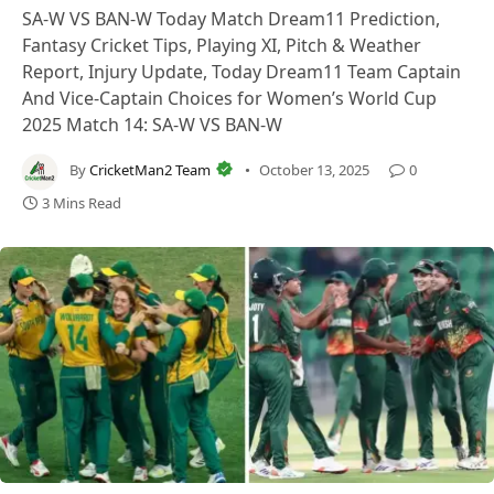
SA-W VS BAN-W Today Match Dream11 Prediction,
Fantasy Cricket Tips, Playing XI, Pitch & Weather
Report, Injury Update, Today Dream11 Team Captain
And Vice-Captain Choices for Women’s World Cup
2025 Match 14: SA-W VS BAN-W
By
CricketMan2 Team
October 13, 2025
0
3 Mins Read