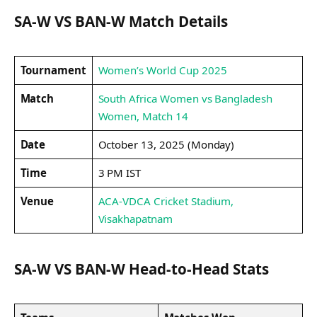
SA-W VS BAN-W Match Details
Tournament
Women’s World Cup 2025
Match
South Africa Women vs Bangladesh
Women, Match 14
Date
October 13, 2025 (Monday)
Time
3 PM IST
Venue
ACA-VDCA Cricket Stadium,
Visakhapatnam
SA-W VS BAN-W Head-to-Head Stats