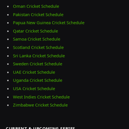
Oman Cricket Schedule
Pakistan Cricket Schedule
Papua New Guinea Cricket Schedule
Qatar Cricket Schedule
Samoa Cricket Schedule
Scotland Cricket Schedule
Sri Lanka Cricket Schedule
Sweden Cricket Schedule
UAE Cricket Schedule
Uganda Cricket Schedule
USA Cricket Schedule
West Indies Cricket Schedule
Zimbabwe Cricket Schedule
CURRENT & UPCOMING SERIES