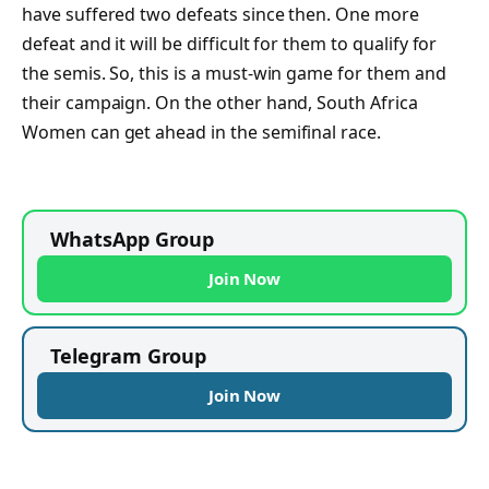
have suffered two defeats since then. One more
defeat and it will be difficult for them to qualify for
the semis. So, this is a must-win game for them and
their campaign. On the other hand, South Africa
Women can get ahead in the semifinal race.
WhatsApp Group
Join Now
Telegram Group
Join Now