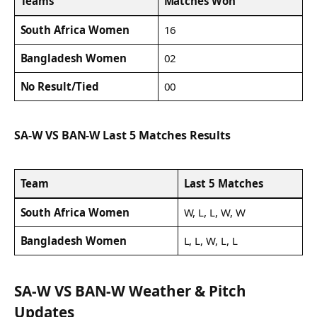
Teams
Matches Won
South Africa Women
16
Bangladesh Women
02
No Result/Tied
00
SA-W VS BAN-W Last 5 Matches Results
Team
Last 5 Matches
South Africa Women
W, L, L, W, W
Bangladesh Women
L, L, W, L, L
SA-W VS BAN-W Weather & Pitch
Updates