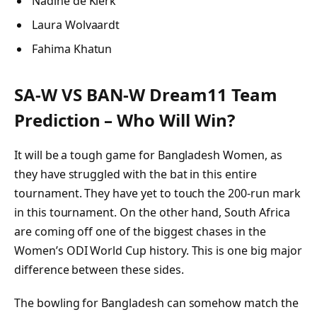
Nadine de Klerk
Laura Wolvaardt
Fahima Khatun
SA-W VS BAN-W Dream11 Team
Prediction – Who Will Win?
It will be a tough game for Bangladesh Women, as
they have struggled with the bat in this entire
tournament. They have yet to touch the 200-run mark
in this tournament. On the other hand, South Africa
are coming off one of the biggest chases in the
Women’s ODI World Cup history. This is one big major
difference between these sides.
The bowling for Bangladesh can somehow match the