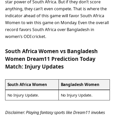
star power of South Africa. But if they don’t score
anything, they can’t even compete. That is where the
indicator ahead of this game will favor South Africa
Women to win this game on Monday. Even the overall
record favors South Africa over Bangladesh in
women’s ODI cricket.
South Africa Women vs Bangladesh
Women Dream11 Prediction Today
Match: Injury Updates
South Africa Women
Bangladesh Women
No Injury Update.
No Injury Update.
Disclaimer: Playing fantasy sports like Dream11 involves