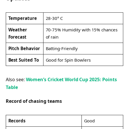
Temperature
28-30° C
Weather
70-75% Humidity with 15% chances
Forecast
of rain
Pitch Behavior
Batting-Friendly
Best Suited To
Good for Spin Bowlers
Also see:
Women’s Cricket World Cup 2025: Points
Table
Record of chasing teams
Records
Good