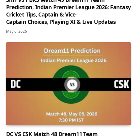
Prediction, Indian Premier League 2026: Fantasy
Cricket Tips, Captain & Vice-
Captain Choices, Playing XI & Live Updates
May 6, 2026
DC VS CSK Match 48 Dream11 Team