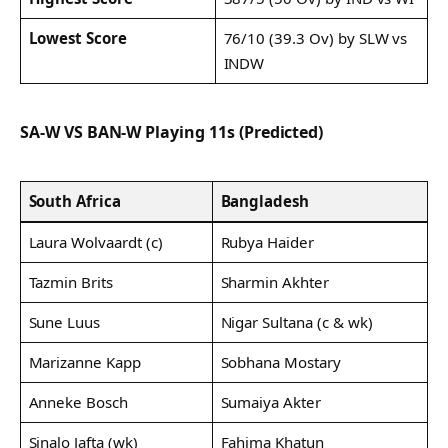
Lowest Score
76/10 (39.3 Ov) by SLW vs
INDW
SA-W VS BAN-W Playing 11s (Predicted)
South Africa
Bangladesh
Laura Wolvaardt (c)
Rubya Haider
Tazmin Brits
Sharmin Akhter
Sune Luus
Nigar Sultana (c & wk)
Marizanne Kapp
Sobhana Mostary
Anneke Bosch
Sumaiya Akter
Sinalo Jafta (wk)
Fahima Khatun