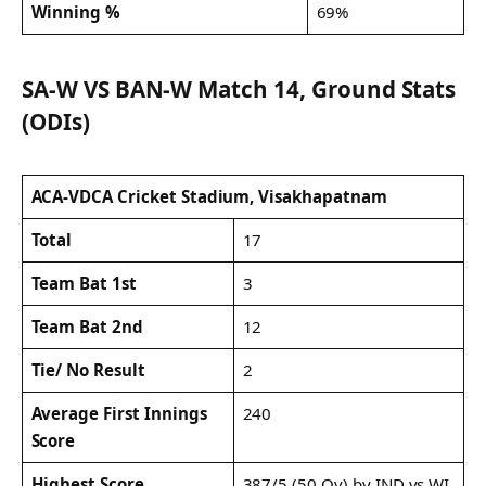
Winning %
69%
SA-W VS BAN-W Match 14, Ground Stats
(ODIs)
ACA-VDCA Cricket Stadium, Visakhapatnam
Total
17
Team Bat 1st
3
Team Bat 2nd
12
Tie/ No Result
2
Average First Innings
240
Score
Highest Score
387/5 (50 Ov) by IND vs WI