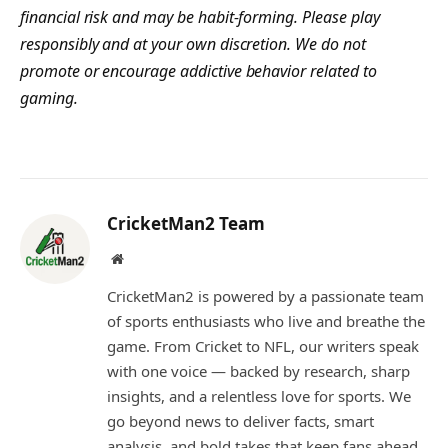
financial risk and may be habit-forming. Please play
responsibly and at your own discretion. We do not
promote or encourage addictive behavior related to
gaming.
CricketMan2 Team
Website
CricketMan2 is powered by a passionate team
of sports enthusiasts who live and breathe the
game. From Cricket to NFL, our writers speak
with one voice — backed by research, sharp
insights, and a relentless love for sports. We
go beyond news to deliver facts, smart
analysis, and bold takes that keep fans ahead