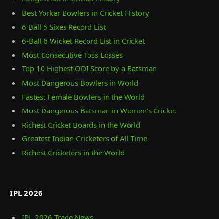
Best Yorker Bowlers in Cricket History
6 Ball 6 Sixes Record List
6-Ball 6 Wicket Record List in Cricket
Most Consecutive Toss Losses
Top 10 Highest ODI Score by a Batsman
Most Dangerous Bowlers in World
Fastest Female Bowlers in the World
Most Dangerous Batsman in Women’s Cricket
Richest Cricket Boards in the World
Greatest Indian Cricketers of All Time
Richest Cricketers in the World
IPL 2026
IPL 2026 Trade News