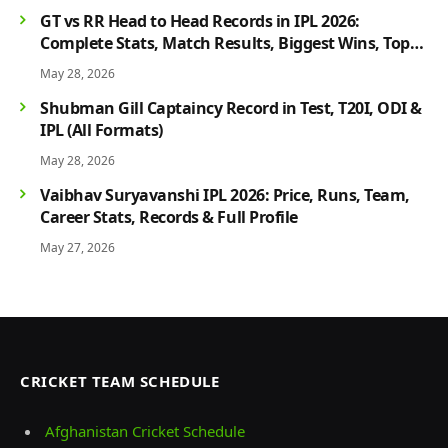
GT vs RR Head to Head Records in IPL 2026:
Complete Stats, Match Results, Biggest Wins, Top
Players & Rivalry History
May 28, 2026
Shubman Gill Captaincy Record in Test, T20I, ODI &
IPL (All Formats)
May 28, 2026
Vaibhav Suryavanshi IPL 2026: Price, Runs, Team,
Career Stats, Records & Full Profile
May 27, 2026
CRICKET TEAM SCHEDULE
Afghanistan Cricket Schedule