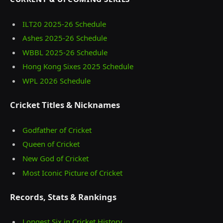
ILT20 2025‑26 Schedule
Ashes 2025‑26 Schedule
WBBL 2025-26 Schedule
Hong Kong Sixes 2025 Schedule
WPL 2026 Schedule
Cricket Titles & Nicknames
Godfather of Cricket
Queen of Cricket
New God of Cricket
Most Iconic Picture of Cricket
Records, Stats & Rankings
Longest Six in Cricket History