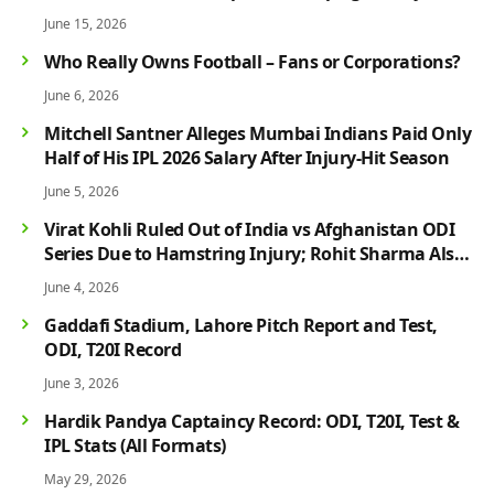
June 15, 2026
Who Really Owns Football – Fans or Corporations?
June 6, 2026
Mitchell Santner Alleges Mumbai Indians Paid Only
Half of His IPL 2026 Salary After Injury-Hit Season
June 5, 2026
Virat Kohli Ruled Out of India vs Afghanistan ODI
Series Due to Hamstring Injury; Rohit Sharma Also
Faces Fitness Concern
June 4, 2026
Gaddafi Stadium, Lahore Pitch Report and Test,
ODI, T20I Record
June 3, 2026
Hardik Pandya Captaincy Record: ODI, T20I, Test &
IPL Stats (All Formats)
May 29, 2026