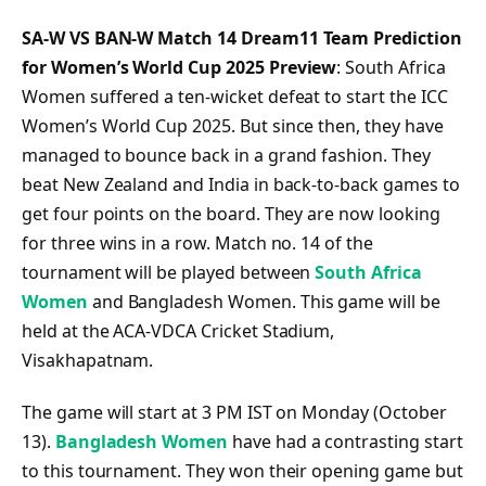
SA-W VS BAN-W Match 14 Dream11 Team Prediction
for Women’s World Cup 2025 Preview
: South Africa
Women suffered a ten-wicket defeat to start the ICC
Women’s World Cup 2025. But since then, they have
managed to bounce back in a grand fashion. They
beat New Zealand and India in back-to-back games to
get four points on the board. They are now looking
for three wins in a row. Match no. 14 of the
tournament will be played between
South Africa
Women
and Bangladesh Women. This game will be
held at the ACA-VDCA Cricket Stadium,
Visakhapatnam.
The game will start at 3 PM IST on Monday (October
13).
Bangladesh Women
have had a contrasting start
to this tournament. They won their opening game but