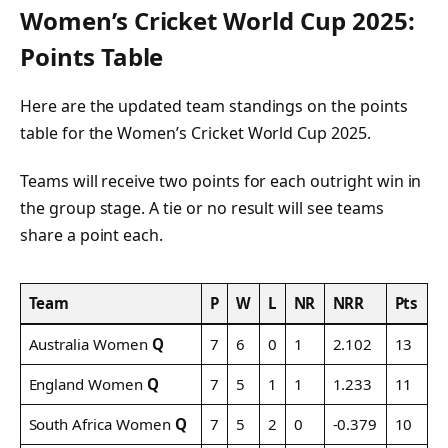
Women’s Cricket World Cup 2025:
Points Table
Here are the updated team standings on the points
table for the Women’s Cricket World Cup 2025.
Teams will receive two points for each outright win in
the group stage. A tie or no result will see teams
share a point each.
Team
P
W
L
NR
NRR
Pts
Australia Women
Q
7
6
0
1
2.102
13
England Women
Q
7
5
1
1
1.233
11
South Africa Women
Q
7
5
2
0
-0.379
10