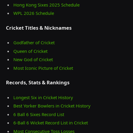
Hong Kong Sixes 2025 Schedule
WPL 2026 Schedule
Cricket Titles & Nicknames
Godfather of Cricket
Queen of Cricket
New God of Cricket
Most Iconic Picture of Cricket
Records, Stats & Rankings
Longest Six in Cricket History
Best Yorker Bowlers in Cricket History
6 Ball 6 Sixes Record List
6-Ball 6 Wicket Record List in Cricket
Most Consecutive Toss Losses