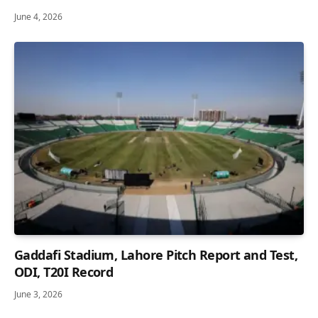
June 4, 2026
Gaddafi Stadium, Lahore Pitch Report and Test,
ODI, T20I Record
June 3, 2026