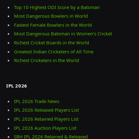
Top 10 Highest ODI Score by a Batsman
Most Dangerous Bowlers in World
Fastest Female Bowlers in the World
Most Dangerous Batsman in Women’s Cricket
Richest Cricket Boards in the World
Greatest Indian Cricketers of All Time
Richest Cricketers in the World
IPL 2026
IPL 2026 Trade News
IPL 2026 Released Players List
IPL 2026 Retained Players List
IPL 2026 Auction Players List
SRH IPL 2026 Retained & Released