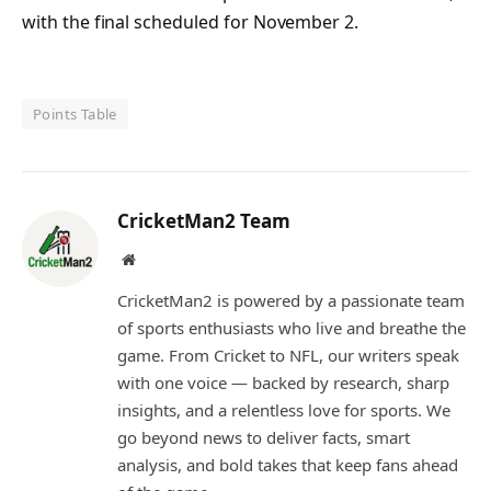
with the final scheduled for November 2.
Points Table
CricketMan2 Team
Website
CricketMan2 is powered by a passionate team
of sports enthusiasts who live and breathe the
game. From Cricket to NFL, our writers speak
with one voice — backed by research, sharp
insights, and a relentless love for sports. We
go beyond news to deliver facts, smart
analysis, and bold takes that keep fans ahead