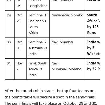
26
Bangladesh
29
Oct
Semifinal 1:
Guwahati/Colombo
South
29
England vs
Africa Wo
South
by 125
Africa
Runs
30
Oct
Semifinal 2:
Navi Mumbai
India won
30
Australia vs
by 5
India
Wickets
31
Nov
Final: South
Navi
India won
2
Africa vs
Mumbai/Colombo
by 52 Run
India
After the round-robin stage, the top four teams on
the points table will secure a spot in the semi-finals.
The semi-finals will take place on October 29 and 30,