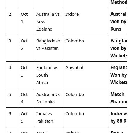
Method
2
Oct
Australia vs
Indore
Australia
1
New
won by 8
Zealand
Runs
3
Oct
Bangladesh
Colombo
Banglade
2
vs Pakistan
won by 7
Wickets
4
Oct
England vs
Guwahati
England
3
South
Won by 1
Africa
Wickets
5
Oct
Australia vs
Colombo
Match
4
Sri Lanka
Abandon
6
Oct
India vs
Colombo
India won
5
Pakistan
by 88 Run
7
Oct
New
Indore
South