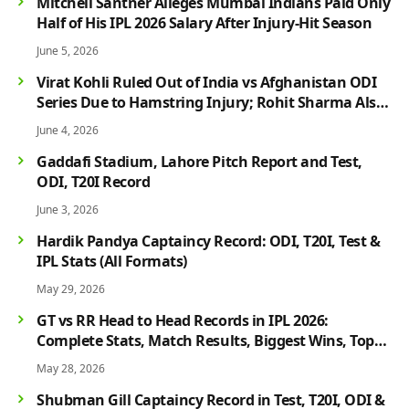
Mitchell Santner Alleges Mumbai Indians Paid Only
Half of His IPL 2026 Salary After Injury-Hit Season
June 5, 2026
Virat Kohli Ruled Out of India vs Afghanistan ODI
Series Due to Hamstring Injury; Rohit Sharma Also
Faces Fitness Concern
June 4, 2026
Gaddafi Stadium, Lahore Pitch Report and Test,
ODI, T20I Record
June 3, 2026
Hardik Pandya Captaincy Record: ODI, T20I, Test &
IPL Stats (All Formats)
May 29, 2026
GT vs RR Head to Head Records in IPL 2026:
Complete Stats, Match Results, Biggest Wins, Top
Players & Rivalry History
May 28, 2026
Shubman Gill Captaincy Record in Test, T20I, ODI &