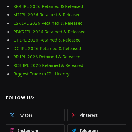
KKR IPL 2026 Retained & Released
MI IPL 2026 Retained & Released
CSK IPL 2026 Retained & Released
PBKS IPL 2026 Retained & Released
GT IPL 2026 Retained & Released
DC IPL 2026 Retained & Released
RR IPL 2026 Retained & Released
RCB IPL 2026 Retained & Released
Biggest Trade in IPL History
FOLLOW US:
Twitter
Pinterest
Instagram
Telegram