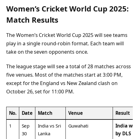
Women’s Cricket World Cup 2025:
Match Results
The Women’s Cricket World Cup 2025 will see teams
play in a single round-robin format. Each team will
take on the seven opponents once.
The league stage will see a total of 28 matches across
five venues. Most of the matches start at 3:00 PM,
except for the England vs New Zealand clash on
October 26, set for 11:00 PM.
No.
Date
Match
Venue
Result
1
Sep
India vs Sri
Guwahati
India won
30
Lanka
by DLS