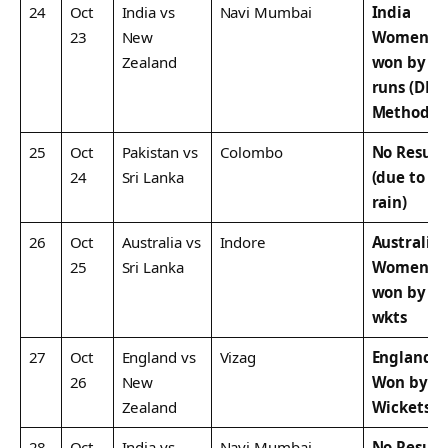
24
Oct
India vs
Navi Mumbai
India
23
New
Women
Zealand
won by 5
runs (DLS
Method)
25
Oct
Pakistan vs
Colombo
No Result
24
Sri Lanka
(due to
rain)
26
Oct
Australia vs
Indore
Australia
25
Sri Lanka
Women
won by 7
wkts
27
Oct
England vs
Vizag
England
26
New
Won by 8
Zealand
Wickets
28
Oct
India vs
Navi Mumbai
No Result