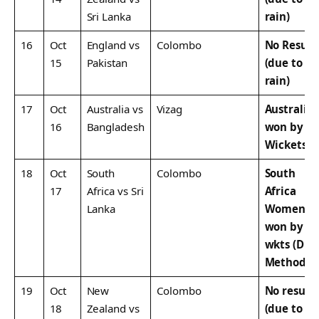
Sri Lanka
rain)
16
Oct
England vs
Colombo
No Result
15
Pakistan
(due to
rain)
17
Oct
Australia vs
Vizag
Australia
16
Bangladesh
won by 1
Wickets
18
Oct
South
Colombo
South
17
Africa vs Sri
Africa
Lanka
Women
won by 1
wkts (DLS
Method)
19
Oct
New
Colombo
No result
18
Zealand vs
(due to