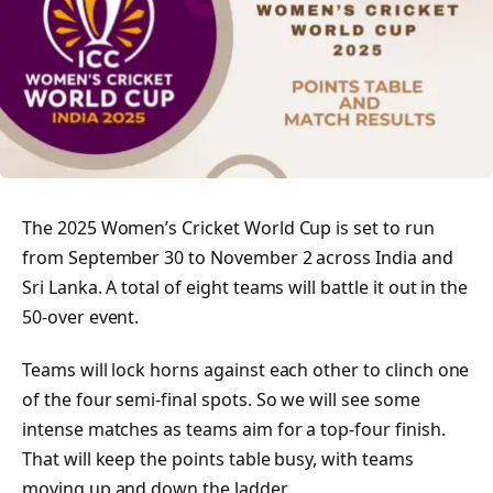
The 2025 Women’s Cricket World Cup is set to run
from September 30 to November 2 across India and
Sri Lanka. A total of eight teams will battle it out in the
50-over event.
Teams will lock horns against each other to clinch one
of the four semi-final spots. So we will see some
intense matches as teams aim for a top-four finish.
That will keep the points table busy, with teams
moving up and down the ladder.