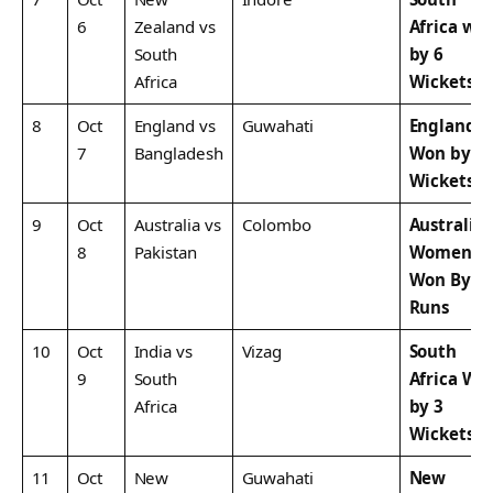
6
Zealand vs
Africa wo
South
by 6
Africa
Wickets
8
Oct
England vs
Guwahati
England
7
Bangladesh
Won by 4
Wickets
9
Oct
Australia vs
Colombo
Australia
8
Pakistan
Women
Won By 1
Runs
10
Oct
India vs
Vizag
South
9
South
Africa Wo
Africa
by 3
Wickets
11
Oct
New
Guwahati
New