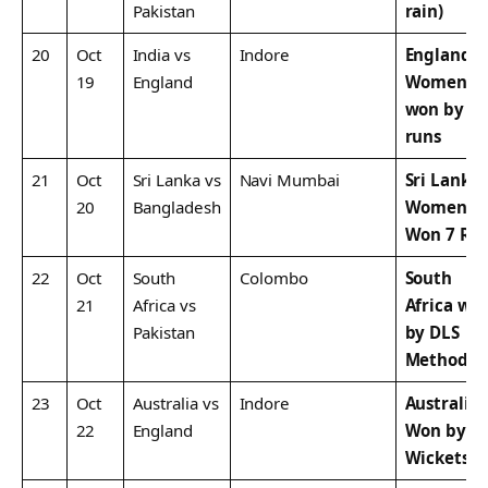
Pakistan
rain)
20
Oct
India vs
Indore
England
19
England
Women
won by 4
runs
21
Oct
Sri Lanka vs
Navi Mumbai
Sri Lanka
20
Bangladesh
Women
Won 7 Ru
22
Oct
South
Colombo
South
21
Africa vs
Africa wo
Pakistan
by DLS
Method
23
Oct
Australia vs
Indore
Australia
22
England
Won by 6
Wickets