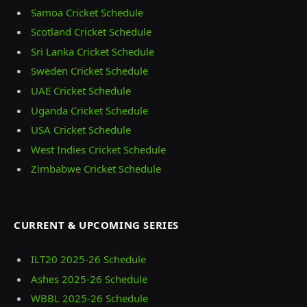
Samoa Cricket Schedule
Scotland Cricket Schedule
Sri Lanka Cricket Schedule
Sweden Cricket Schedule
UAE Cricket Schedule
Uganda Cricket Schedule
USA Cricket Schedule
West Indies Cricket Schedule
Zimbabwe Cricket Schedule
CURRENT & UPCOMING SERIES
ILT20 2025‑26 Schedule
Ashes 2025‑26 Schedule
WBBL 2025-26 Schedule