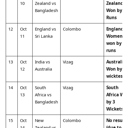
10
Zealand vs
Zealand
Bangladesh
Won by 1
Runs
12
Oct
England vs
Colombo
England
11
Sri Lanka
Women
won by 8
runs
13
Oct
India vs
Vizag
Australia
12
Australia
Won by 3
wicktes
14
Oct
South
Vizag
South
13
Africa vs
Africa Wo
Bangladesh
by 3
Wickets
15
Oct
New
Colombo
No result
14
Zealand vs
(due to