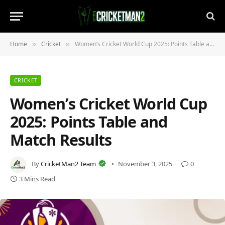
Home
Cricket
Women’s Cricket World Cup 2025: Points Table and Match Results
»
»
CRICKET
Women’s Cricket World Cup
2025: Points Table and
Match Results
By
CricketMan2 Team
November 3, 2025
0
3 Mins Read