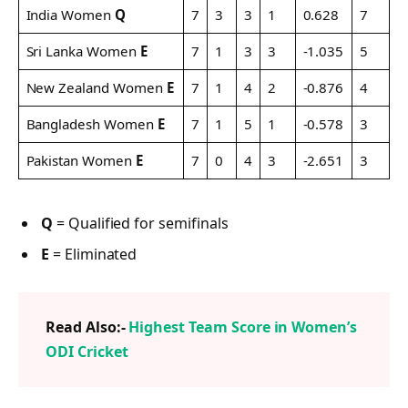
India Women
Q
7
3
3
1
0.628
7
Sri Lanka Women
E
7
1
3
3
-1.035
5
New Zealand Women
E
7
1
4
2
-0.876
4
Bangladesh Women
E
7
1
5
1
-0.578
3
Pakistan Women
E
7
0
4
3
-2.651
3
Q
= Qualified for semifinals
E
= Eliminated
Read Also:-
Highest Team Score in Women’s
ODI Cricket