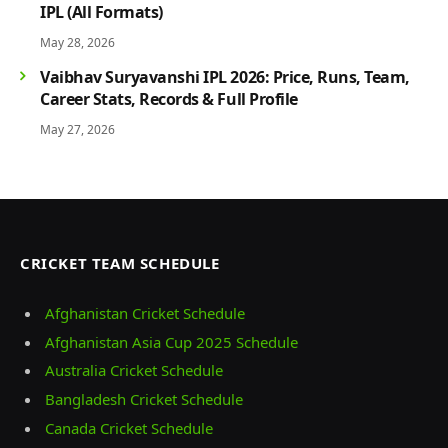
IPL (All Formats)
May 28, 2026
Vaibhav Suryavanshi IPL 2026: Price, Runs, Team,
Career Stats, Records & Full Profile
May 27, 2026
CRICKET TEAM SCHEDULE
Afghanistan Cricket Schedule
Afghanistan Asia Cup 2025 Schedule
Australia Cricket Schedule
Bangladesh Cricket Schedule
Canada Cricket Schedule