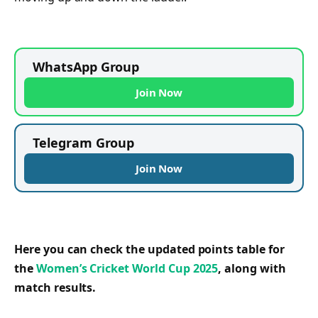
WhatsApp Group
Join Now
Telegram Group
Join Now
Here you can check the updated points table for
the
Women’s Cricket World Cup 2025
, along with
match results.