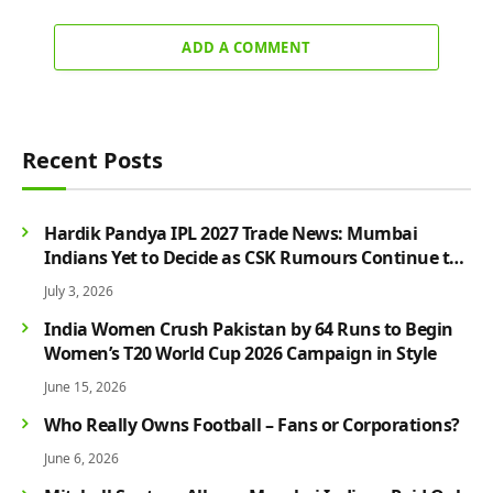
ADD A COMMENT
Recent Posts
Hardik Pandya IPL 2027 Trade News: Mumbai
Indians Yet to Decide as CSK Rumours Continue to
Grow
July 3, 2026
India Women Crush Pakistan by 64 Runs to Begin
Women’s T20 World Cup 2026 Campaign in Style
June 15, 2026
Who Really Owns Football – Fans or Corporations?
June 6, 2026