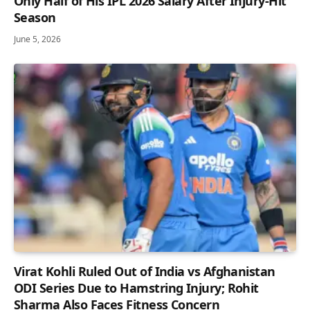
Only Half of His IPL 2026 Salary After Injury-Hit
Season
June 5, 2026
Virat Kohli Ruled Out of India vs Afghanistan
ODI Series Due to Hamstring Injury; Rohit
Sharma Also Faces Fitness Concern