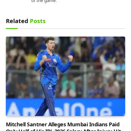
of the game.
Related
Posts
Mitchell Santner Alleges Mumbai Indians Paid