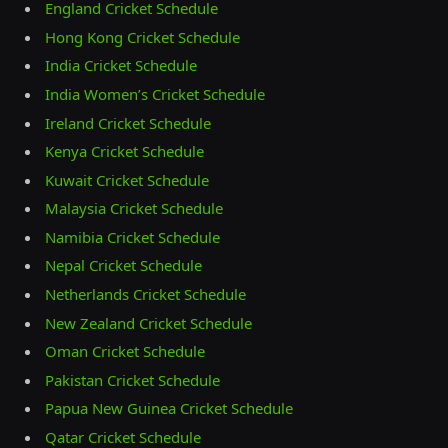
England Cricket Schedule
Hong Kong Cricket Schedule
India Cricket Schedule
India Women’s Cricket Schedule
Ireland Cricket Schedule
Kenya Cricket Schedule
Kuwait Cricket Schedule
Malaysia Cricket Schedule
Namibia Cricket Schedule
Nepal Cricket Schedule
Netherlands Cricket Schedule
New Zealand Cricket Schedule
Oman Cricket Schedule
Pakistan Cricket Schedule
Papua New Guinea Cricket Schedule
Qatar Cricket Schedule