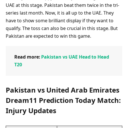
UAE at this stage. Pakistan beat them twice in the tri-
series last month. Now, it is all up to the UAE. They
have to show some brilliant display if they want to
qualify. The toss can also be crucial in this stage. But
Pakistan are expected to win this game.
Read more:
Pakistan vs UAE Head to Head
T20
Pakistan vs United Arab Emirates
Dream11 Prediction Today Match:
Injury Updates