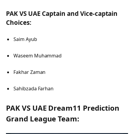
PAK VS UAE Captain and Vice-captain
Choices:
Saim Ayub
Waseem Muhammad
Fakhar Zaman
Sahibzada Farhan
PAK VS UAE Dream11 Prediction
Grand League Team: