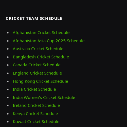
CRICKET TEAM SCHEDULE
Afghanistan Cricket Schedule
Afghanistan Asia Cup 2025 Schedule
Australia Cricket Schedule
Bangladesh Cricket Schedule
Canada Cricket Schedule
England Cricket Schedule
Hong Kong Cricket Schedule
India Cricket Schedule
India Women’s Cricket Schedule
Ireland Cricket Schedule
Kenya Cricket Schedule
Kuwait Cricket Schedule