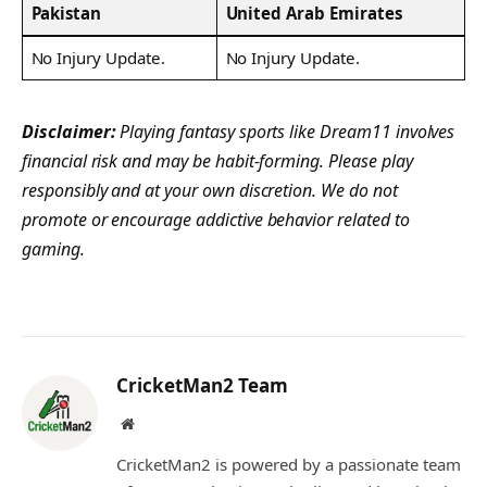
Pakistan
United Arab Emirates
No Injury Update.
No Injury Update.
Disclaimer:
Playing fantasy sports like Dream11 involves
financial risk and may be habit-forming. Please play
responsibly and at your own discretion. We do not
promote or encourage addictive behavior related to
gaming.
CricketMan2 Team
Website
CricketMan2 is powered by a passionate team