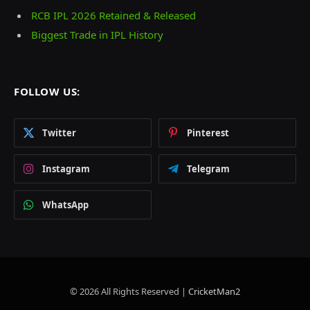
RCB IPL 2026 Retained & Released
Biggest Trade in IPL History
FOLLOW US:
Twitter
Pinterest
Instagram
Telegram
WhatsApp
© 2026 All Rights Reserved |
CricketMan2