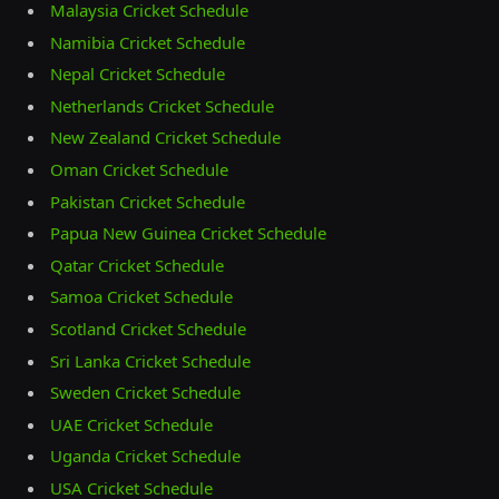
Malaysia Cricket Schedule
Namibia Cricket Schedule
Nepal Cricket Schedule
Netherlands Cricket Schedule
New Zealand Cricket Schedule
Oman Cricket Schedule
Pakistan Cricket Schedule
Papua New Guinea Cricket Schedule
Qatar Cricket Schedule
Samoa Cricket Schedule
Scotland Cricket Schedule
Sri Lanka Cricket Schedule
Sweden Cricket Schedule
UAE Cricket Schedule
Uganda Cricket Schedule
USA Cricket Schedule