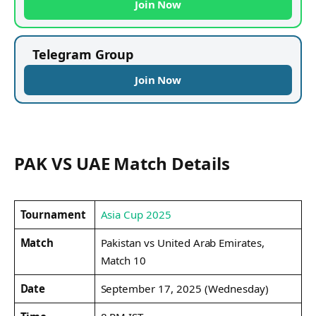
Join Now
Telegram Group
Join Now
PAK VS UAE Match Details
Tournament
Asia Cup 2025
Match
Pakistan vs United Arab Emirates,
Match 10
Date
September 17, 2025 (Wednesday)