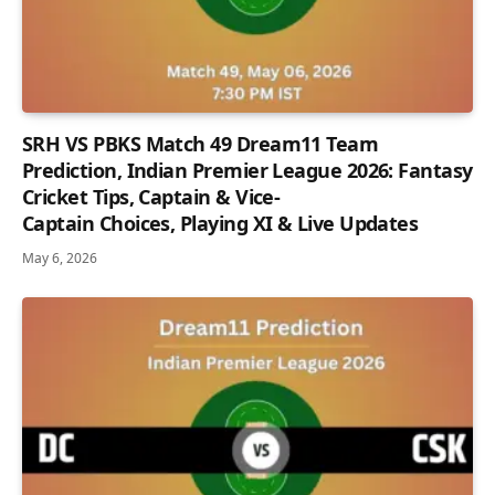
SRH VS PBKS Match 49 Dream11 Team
Prediction, Indian Premier League 2026: Fantasy
Cricket Tips, Captain & Vice-
Captain Choices, Playing XI & Live Updates
May 6, 2026