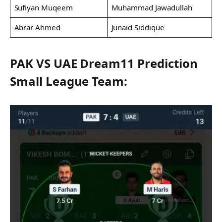
Sufiyan Muqeem
Muhammad Jawadullah
Abrar Ahmed
Junaid Siddique
PAK VS UAE Dream11 Prediction
Small League Team: