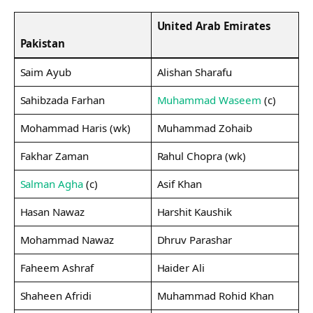
United Arab Emirates
Pakistan
Saim Ayub
Alishan Sharafu
Sahibzada Farhan
Muhammad Waseem
(c)
Mohammad Haris (wk)
Muhammad Zohaib
Fakhar Zaman
Rahul Chopra (wk)
Salman Agha
(c)
Asif Khan
Hasan Nawaz
Harshit Kaushik
Mohammad Nawaz
Dhruv Parashar
Faheem Ashraf
Haider Ali
Shaheen Afridi
Muhammad Rohid Khan