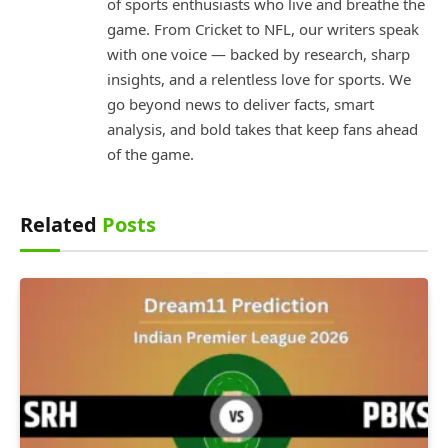
of sports enthusiasts who live and breathe the
game. From Cricket to NFL, our writers speak
with one voice — backed by research, sharp
insights, and a relentless love for sports. We
go beyond news to deliver facts, smart
analysis, and bold takes that keep fans ahead
of the game.
Related
Posts