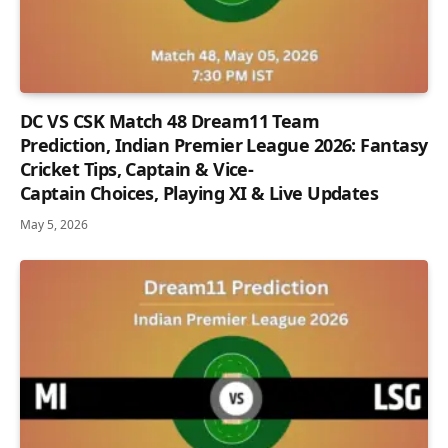
DC VS CSK Match 48 Dream11 Team
Prediction, Indian Premier League 2026: Fantasy
Cricket Tips, Captain & Vice-
Captain Choices, Playing XI & Live Updates
May 5, 2026