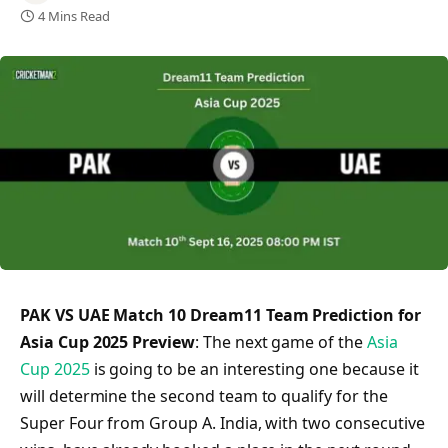
4 Mins Read
PAK VS UAE Match 10 Dream11 Team Prediction for
Asia Cup 2025 Preview
: The next game of the
Asia
Cup 2025
is going to be an interesting one because it
will determine the second team to qualify for the
Super Four from Group A. India, with two consecutive