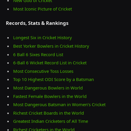
New God of Cricket
Most Iconic Picture of Cricket
Records, Stats & Rankings
Longest Six in Cricket History
Best Yorker Bowlers in Cricket History
6 Ball 6 Sixes Record List
6-Ball 6 Wicket Record List in Cricket
Most Consecutive Toss Losses
Top 10 Highest ODI Score by a Batsman
Most Dangerous Bowlers in World
Fastest Female Bowlers in the World
Most Dangerous Batsman in Women’s Cricket
Richest Cricket Boards in the World
Greatest Indian Cricketers of All Time
Richest Cricketers in the World