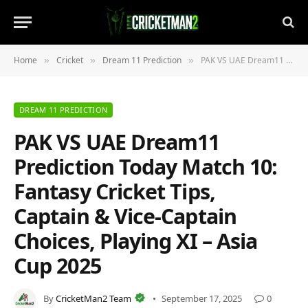
Home
Cricket
Dream 11 Prediction
PAK VS UAE Dream11 Prediction Today Match 10: Fantasy Cricket Tips, Captain & Vice-Captain Choices, Playing XI – Asia Cup 2025
»
»
»
DREAM 11 PREDICTION
PAK VS UAE Dream11
Prediction Today Match 10:
Fantasy Cricket Tips,
Captain & Vice-Captain
Choices, Playing XI – Asia
Cup 2025
By
CricketMan2 Team
September 17, 2025
0