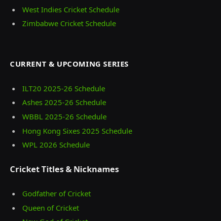
West Indies Cricket Schedule
Zimbabwe Cricket Schedule
CURRENT & UPCOMING SERIES
ILT20 2025‑26 Schedule
Ashes 2025‑26 Schedule
WBBL 2025-26 Schedule
Hong Kong Sixes 2025 Schedule
WPL 2026 Schedule
Cricket Titles & Nicknames
Godfather of Cricket
Queen of Cricket