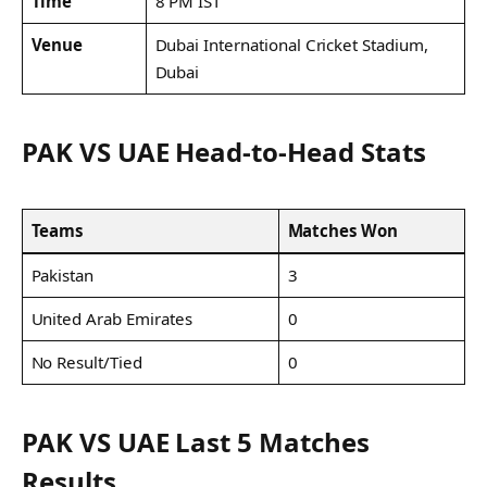
Time
8 PM IST
Venue
Dubai International Cricket Stadium,
Dubai
PAK VS UAE Head-to-Head Stats
Teams
Matches Won
Pakistan
3
United Arab Emirates
0
No Result/Tied
0
PAK VS UAE Last 5 Matches
Results