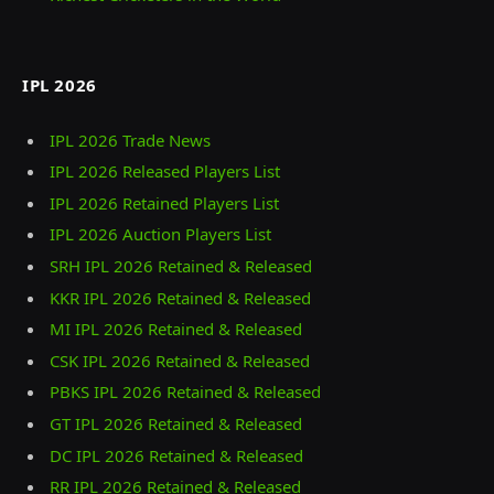
IPL 2026
IPL 2026 Trade News
IPL 2026 Released Players List
IPL 2026 Retained Players List
IPL 2026 Auction Players List
SRH IPL 2026 Retained & Released
KKR IPL 2026 Retained & Released
MI IPL 2026 Retained & Released
CSK IPL 2026 Retained & Released
PBKS IPL 2026 Retained & Released
GT IPL 2026 Retained & Released
DC IPL 2026 Retained & Released
RR IPL 2026 Retained & Released