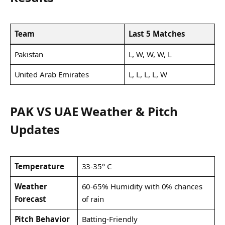
Team
Last 5 Matches
Pakistan
L, W, W, W, L
United Arab Emirates
L, L, L, L, W
PAK VS UAE Weather & Pitch
Updates
Temperature
33-35° C
Weather
60-65% Humidity with 0% chances
Forecast
of rain
Pitch Behavior
Batting-Friendly