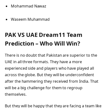
Mohammad Nawaz
Waseem Muhammad
PAK VS UAE Dream11 Team
Prediction – Who Will Win?
There is no doubt that Pakistan are superior to the
UAE in all three formats. They have a more
experienced side and players who have played all
across the globe. But they will be underconfident
after the hammering they received from India. That
will be a big challenge for them to regroup
themselves.
But they will be happy that they are facing a team like