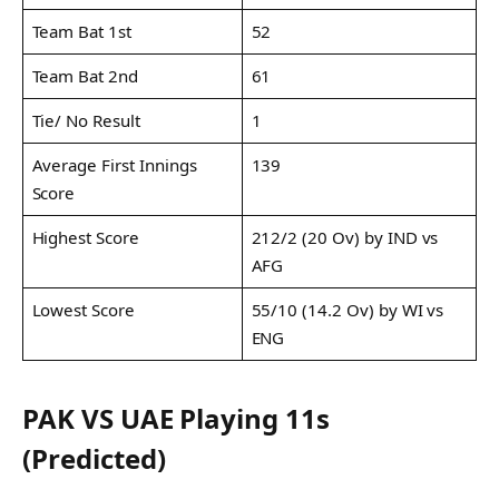
Team Bat 1st
52
Team Bat 2nd
61
Tie/ No Result
1
Average First Innings
139
Score
Highest Score
212/2 (20 Ov) by IND vs
AFG
Lowest Score
55/10 (14.2 Ov) by WI vs
ENG
PAK VS UAE Playing 11s
(Predicted)