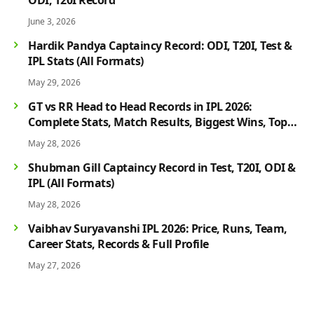
June 3, 2026
Hardik Pandya Captaincy Record: ODI, T20I, Test &
IPL Stats (All Formats)
May 29, 2026
GT vs RR Head to Head Records in IPL 2026:
Complete Stats, Match Results, Biggest Wins, Top
Players & Rivalry History
May 28, 2026
Shubman Gill Captaincy Record in Test, T20I, ODI &
IPL (All Formats)
May 28, 2026
Vaibhav Suryavanshi IPL 2026: Price, Runs, Team,
Career Stats, Records & Full Profile
May 27, 2026