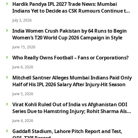
Hardik Pandya IPL 2027 Trade News: Mumbai
Indians Yet to Decide as CSK Rumours Continue to
Grow
July 3, 2026
India Women Crush Pakistan by 64 Runs to Begin
Women’s T20 World Cup 2026 Campaign in Style
June 15, 2026
Who Really Owns Football – Fans or Corporations?
June 6, 2026
Mitchell Santner Alleges Mumbai Indians Paid Only
Half of His IPL 2026 Salary After Injury-Hit Season
June 5, 2026
Virat Kohli Ruled Out of India vs Afghanistan ODI
Series Due to Hamstring Injury; Rohit Sharma Also
Faces Fitness Concern
June 4, 2026
Gaddafi Stadium, Lahore Pitch Report and Test,
ODI, T20I Record