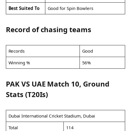
Best Suited To
Good for Spin Bowlers
Record of chasing teams
Records
Good
Winning %
56%
PAK VS UAE Match 10, Ground
Stats (T20Is)
Dubai International Cricket Stadium, Dubai
Total
114