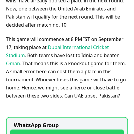
wins, have already booked a place in the next round.
Now, one between the United Arab Emirates and
Pakistan will qualify for the next round. This will be
decided after match no. 10.
This game will commence at 8 PM IST on September
17, taking place at
Dubai International Cricket
Stadium
. Both teams have lost to Idnia and beaten
Oman
. That means this is a knockout game for them.
A small error here can cost them a place in this
tournament. Whoever loses this game will have to go
home. Hence, we might see a fierce or close battle
between these two sides. Can UAE upset Pakistan?
WhatsApp Group