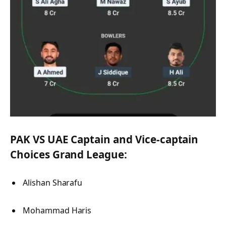
PAK VS UAE Captain and Vice-captain
Choices Grand League:
Alishan Sharafu
Mohammad Haris