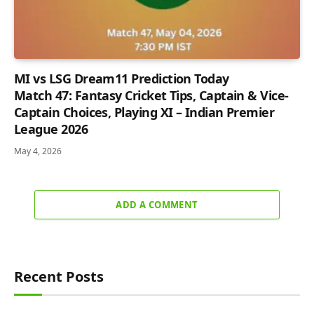
MI vs LSG Dream11 Prediction Today
Match 47: Fantasy Cricket Tips, Captain & Vice-
Captain Choices, Playing XI – Indian Premier
League 2026
May 4, 2026
ADD A COMMENT
Recent Posts