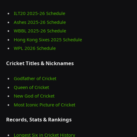
ILT20 2025‑26 Schedule
Ashes 2025‑26 Schedule
WBBL 2025-26 Schedule
Hong Kong Sixes 2025 Schedule
WPL 2026 Schedule
Cricket Titles & Nicknames
Godfather of Cricket
Queen of Cricket
New God of Cricket
Most Iconic Picture of Cricket
Records, Stats & Rankings
Longest Six in Cricket History