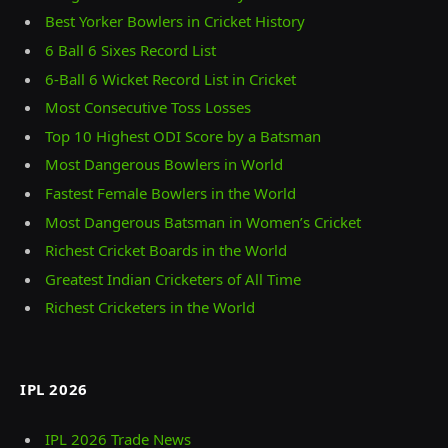
Best Yorker Bowlers in Cricket History
6 Ball 6 Sixes Record List
6-Ball 6 Wicket Record List in Cricket
Most Consecutive Toss Losses
Top 10 Highest ODI Score by a Batsman
Most Dangerous Bowlers in World
Fastest Female Bowlers in the World
Most Dangerous Batsman in Women’s Cricket
Richest Cricket Boards in the World
Greatest Indian Cricketers of All Time
Richest Cricketers in the World
IPL 2026
IPL 2026 Trade News