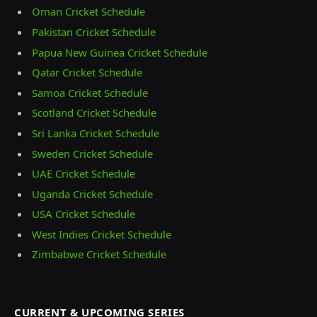
Oman Cricket Schedule
Pakistan Cricket Schedule
Papua New Guinea Cricket Schedule
Qatar Cricket Schedule
Samoa Cricket Schedule
Scotland Cricket Schedule
Sri Lanka Cricket Schedule
Sweden Cricket Schedule
UAE Cricket Schedule
Uganda Cricket Schedule
USA Cricket Schedule
West Indies Cricket Schedule
Zimbabwe Cricket Schedule
CURRENT & UPCOMING SERIES