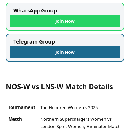
WhatsApp Group
Join Now
Telegram Group
Join Now
NOS-W vs LNS-W Match Details
Tournament
The Hundred Women’s 2025
Match
Northern Superchargers Women vs
London Spirit Women, Eliminator Match