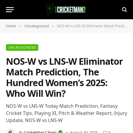
Home
Uncategorized
NOS-W vs LNS-W Eliminator Match Prediction, The Hundred Women’s 2025: Who Will Win?
»
»
UNCATEGORIZED
NOS-W vs LNS-W Eliminator
Match Prediction, The
Hundred Women’s 2025:
Who Will Win?
NOS-W vs LNS-W Today Match Prediction, Fantasy
Cricket Tips, Playing XI, Pitch & Weather Report, Injury
Update, NOS-W vs LNS-W
By
CricketMan2 Team
August 30, 2025
0