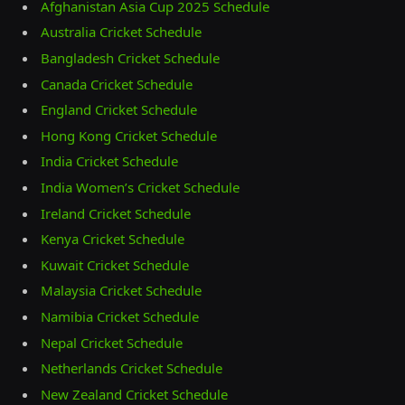
Afghanistan Asia Cup 2025 Schedule
Australia Cricket Schedule
Bangladesh Cricket Schedule
Canada Cricket Schedule
England Cricket Schedule
Hong Kong Cricket Schedule
India Cricket Schedule
India Women’s Cricket Schedule
Ireland Cricket Schedule
Kenya Cricket Schedule
Kuwait Cricket Schedule
Malaysia Cricket Schedule
Namibia Cricket Schedule
Nepal Cricket Schedule
Netherlands Cricket Schedule
New Zealand Cricket Schedule