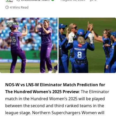
4 Mins Read
NOS-W vs LNS-W Eliminator Match Prediction for
The Hundred Women’s 2025 Preview
: The Eliminator
match in the Hundred Women’s 2025 will be played
between the second and third ranked teams in the
league stage. Northern Superchargers Women will