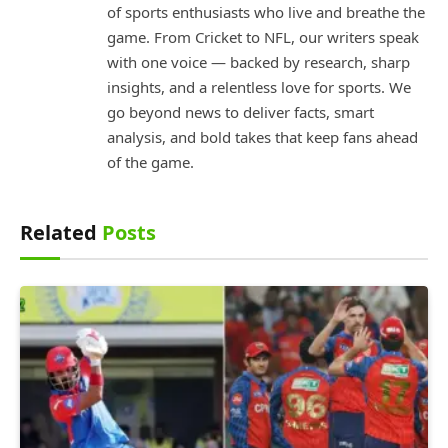
of sports enthusiasts who live and breathe the
game. From Cricket to NFL, our writers speak
with one voice — backed by research, sharp
insights, and a relentless love for sports. We
go beyond news to deliver facts, smart
analysis, and bold takes that keep fans ahead
of the game.
Related
Posts