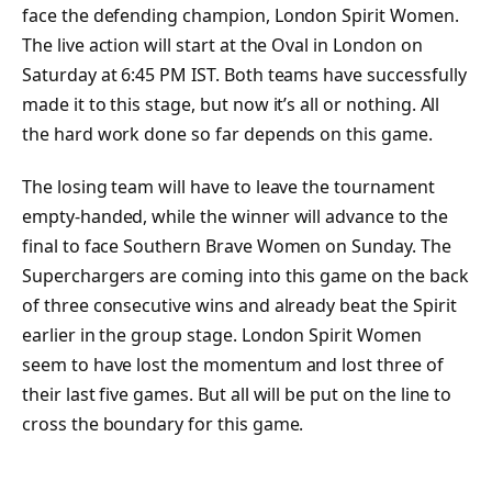
face the defending champion, London Spirit Women.
The live action will start at the Oval in London on
Saturday at 6:45 PM IST. Both teams have successfully
made it to this stage, but now it’s all or nothing. All
the hard work done so far depends on this game.
The losing team will have to leave the tournament
empty-handed, while the winner will advance to the
final to face Southern Brave Women on Sunday. The
Superchargers are coming into this game on the back
of three consecutive wins and already beat the Spirit
earlier in the group stage. London Spirit Women
seem to have lost the momentum and lost three of
their last five games. But all will be put on the line to
cross the boundary for this game.