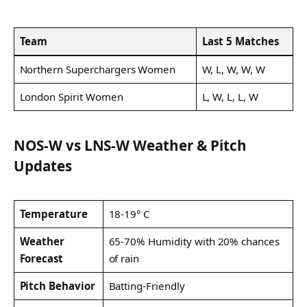
Team
Last 5 Matches
Northern Superchargers Women
W, L, W, W, W
London Spirit Women
L, W, L, L, W
NOS-W vs LNS-W Weather & Pitch
Updates
Temperature
18-19° C
Weather
65-70% Humidity with 20% chances
Forecast
of rain
Pitch Behavior
Batting-Friendly