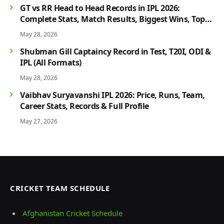
GT vs RR Head to Head Records in IPL 2026:
Complete Stats, Match Results, Biggest Wins, Top
Players & Rivalry History
May 28, 2026
Shubman Gill Captaincy Record in Test, T20I, ODI &
IPL (All Formats)
May 28, 2026
Vaibhav Suryavanshi IPL 2026: Price, Runs, Team,
Career Stats, Records & Full Profile
May 27, 2026
CRICKET TEAM SCHEDULE
Afghanistan Cricket Schedule