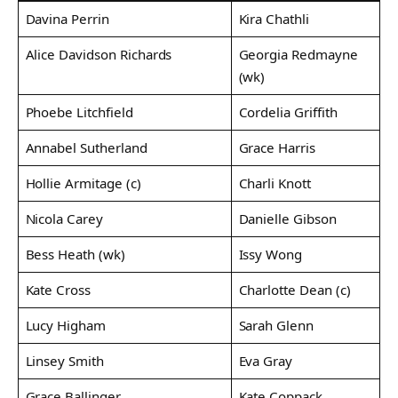
Davina Perrin
Kira Chathli
Alice Davidson Richards
Georgia Redmayne
(wk)
Phoebe Litchfield
Cordelia Griffith
Annabel Sutherland
Grace Harris
Hollie Armitage (c)
Charli Knott
Nicola Carey
Danielle Gibson
Bess Heath (wk)
Issy Wong
Kate Cross
Charlotte Dean (c)
Lucy Higham
Sarah Glenn
Linsey Smith
Eva Gray
Grace Ballinger
Kate Coppack