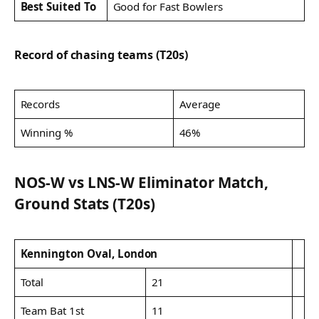
Best Suited To
Good for Fast Bowlers
Record of chasing teams (T20s)
Records
Average
Winning %
46%
NOS-W vs LNS-W Eliminator Match,
Ground Stats (T20s)
Kennington Oval, London
Total
21
Team Bat 1st
11