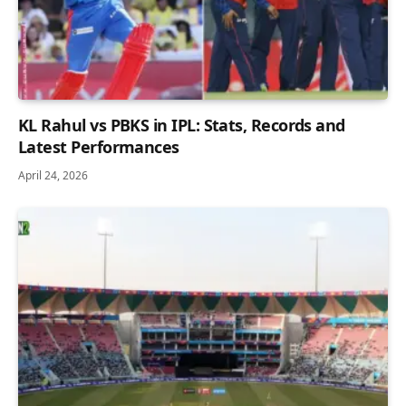
KL Rahul vs PBKS in IPL: Stats, Records and
Latest Performances
April 24, 2026