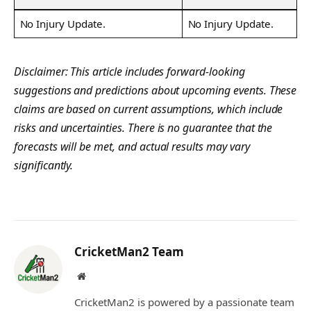
No Injury Update.
No Injury Update.
Disclaimer: This article includes forward-looking
suggestions and predictions about upcoming events. These
claims are based on current assumptions, which include
risks and uncertainties. There is no guarantee that the
forecasts will be met, and actual results may vary
significantly.
CricketMan2 Team
Website
CricketMan2 is powered by a passionate team