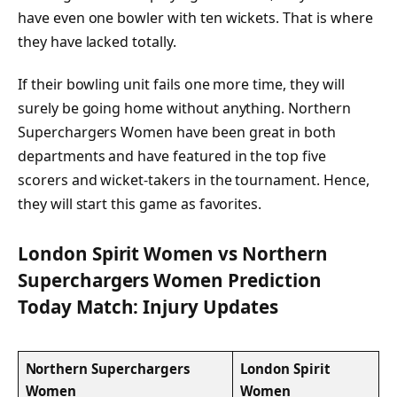
have even one bowler with ten wickets. That is where
they have lacked totally.
If their bowling unit fails one more time, they will
surely be going home without anything. Northern
Superchargers Women have been great in both
departments and have featured in the top five
scorers and wicket-takers in the tournament. Hence,
they will start this game as favorites.
London Spirit Women vs Northern
Superchargers Women Prediction
Today Match: Injury Updates
Northern Superchargers
London Spirit
Women
Women