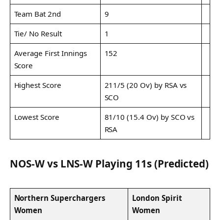
Team Bat 2nd
9
Tie/ No Result
1
Average First Innings
152
Score
Highest Score
211/5 (20 Ov) by RSA vs
SCO
Lowest Score
81/10 (15.4 Ov) by SCO vs
RSA
NOS-W vs LNS-W Playing 11s (Predicted)
Northern Superchargers
London Spirit
Women
Women