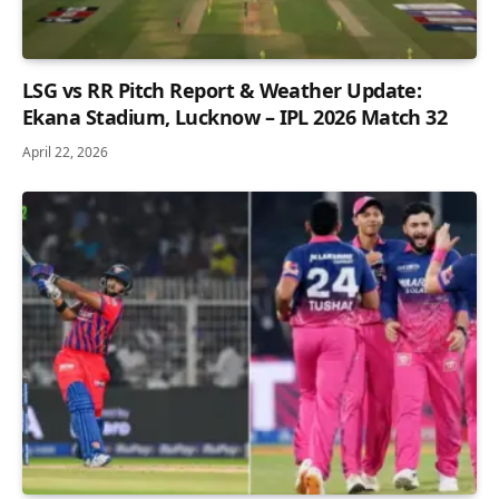
LSG vs RR Pitch Report & Weather Update:
Ekana Stadium, Lucknow – IPL 2026 Match 32
April 22, 2026