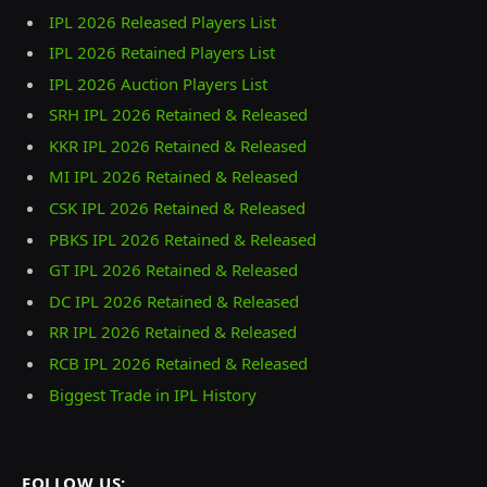
IPL 2026 Released Players List
IPL 2026 Retained Players List
IPL 2026 Auction Players List
SRH IPL 2026 Retained & Released
KKR IPL 2026 Retained & Released
MI IPL 2026 Retained & Released
CSK IPL 2026 Retained & Released
PBKS IPL 2026 Retained & Released
GT IPL 2026 Retained & Released
DC IPL 2026 Retained & Released
RR IPL 2026 Retained & Released
RCB IPL 2026 Retained & Released
Biggest Trade in IPL History
FOLLOW US: