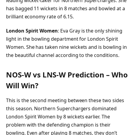
leading wicket-taker for Northern Supercharges. She
has bagged 11 wickets in 8 matches and bowled at a
brilliant economy rate of 6.15.
London Spirit Women
: Eva Gray is the only shining
light in the bowling department for London Spirit
Women. She has taken nine wickets and is bowling in
the beautiful channel according to the conditions.
NOS-W vs LNS-W Prediction – Who
Will Win?
This is the second meeting between these two sides
this season. Northern Superchargers dominated
London Spirit Women by 8 wickets earlier. The
problem with the defending champion is their
bowling. Even after playing 8 matches, they don’t