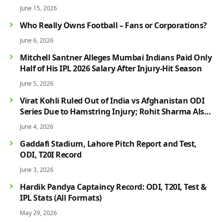
June 15, 2026
Who Really Owns Football – Fans or Corporations?
June 6, 2026
Mitchell Santner Alleges Mumbai Indians Paid Only
Half of His IPL 2026 Salary After Injury-Hit Season
June 5, 2026
Virat Kohli Ruled Out of India vs Afghanistan ODI
Series Due to Hamstring Injury; Rohit Sharma Also
Faces Fitness Concern
June 4, 2026
Gaddafi Stadium, Lahore Pitch Report and Test,
ODI, T20I Record
June 3, 2026
Hardik Pandya Captaincy Record: ODI, T20I, Test &
IPL Stats (All Formats)
May 29, 2026