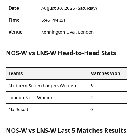
Date
August 30, 2025 (Saturday)
Time
6:45 PM IST
Venue
Kennington Oval, London
NOS-W vs LNS-W Head-to-Head Stats
Teams
Matches Won
Northern Superchargers Women
3
London Spirit Women
2
No Result
0
NOS-W vs LNS-W Last 5 Matches Results