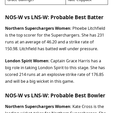
NOS-W vs LNS-W: Probable Best Batter
Northern Superchargers Women
: Phoebe Litchfield
is the top scorer for the Superchargers. She has 231
runs at an average of 46.20 and a strike rate of
150.98. Litchfield has batted well under pressure.
London Spirit Women
: Captain Grace Harris has a
big role in taking London Spirit to this stage. She has
scored 214 runs at an explosive strike rate of 176.85
and will be a big wicket in this game.
NOS-W vs LNS-W: Probable Best Bowler
Northern Superchargers Women
: Kate Cross is the