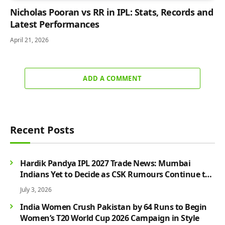
Nicholas Pooran vs RR in IPL: Stats, Records and
Latest Performances
April 21, 2026
ADD A COMMENT
Recent Posts
Hardik Pandya IPL 2027 Trade News: Mumbai
Indians Yet to Decide as CSK Rumours Continue to
Grow
July 3, 2026
India Women Crush Pakistan by 64 Runs to Begin
Women’s T20 World Cup 2026 Campaign in Style