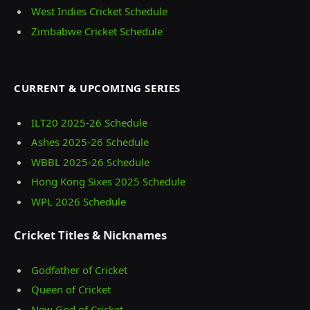
West Indies Cricket Schedule
Zimbabwe Cricket Schedule
CURRENT & UPCOMING SERIES
ILT20 2025‑26 Schedule
Ashes 2025‑26 Schedule
WBBL 2025-26 Schedule
Hong Kong Sixes 2025 Schedule
WPL 2026 Schedule
Cricket Titles & Nicknames
Godfather of Cricket
Queen of Cricket
New God of Cricket