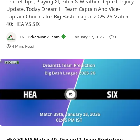
Cricket Tips, Playing XI, Pitch & Weather Report, Injury
Update, Today Dream11 Team Captain And Vice-
Captain Choices for Big Bash League 2025-26 Match
40: HEA VS SIX
By
CricketMan2 Team
January 17, 2026
0
4 Mins Read
HEA VS SIX Match 40, Dream11 Team Prediction