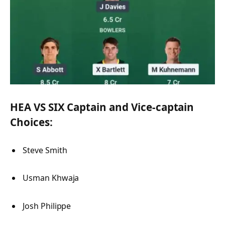
HEA VS SIX Captain and Vice-captain
Choices:
Steve Smith
Usman Khwaja
Josh Philippe