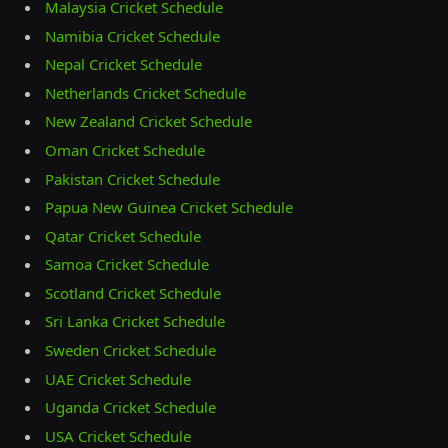
Malaysia Cricket Schedule
Namibia Cricket Schedule
Nepal Cricket Schedule
Netherlands Cricket Schedule
New Zealand Cricket Schedule
Oman Cricket Schedule
Pakistan Cricket Schedule
Papua New Guinea Cricket Schedule
Qatar Cricket Schedule
Samoa Cricket Schedule
Scotland Cricket Schedule
Sri Lanka Cricket Schedule
Sweden Cricket Schedule
UAE Cricket Schedule
Uganda Cricket Schedule
USA Cricket Schedule