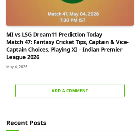
MI vs LSG Dream11 Prediction Today
Match 47: Fantasy Cricket Tips, Captain & Vice-
Captain Choices, Playing XI – Indian Premier
League 2026
May 4, 2026
ADD A COMMENT
Recent Posts