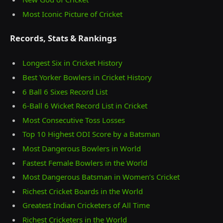
Most Iconic Picture of Cricket
Records, Stats & Rankings
Longest Six in Cricket History
Best Yorker Bowlers in Cricket History
6 Ball 6 Sixes Record List
6-Ball 6 Wicket Record List in Cricket
Most Consecutive Toss Losses
Top 10 Highest ODI Score by a Batsman
Most Dangerous Bowlers in World
Fastest Female Bowlers in the World
Most Dangerous Batsman in Women’s Cricket
Richest Cricket Boards in the World
Greatest Indian Cricketers of All Time
Richest Cricketers in the World