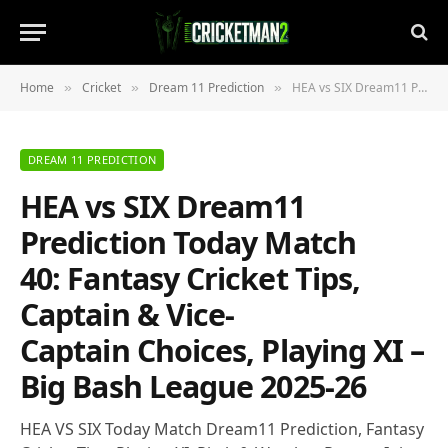
Home
Cricket
Dream 11 Prediction
HEA vs SIX Dream11 Prediction Today Match 40: Fantasy Cricket Tips, Captain & Vice-Captain Choices, Playing XI – Big Bash League 2025-26
»
»
»
DREAM 11 PREDICTION
HEA vs SIX Dream11
Prediction Today Match
40: Fantasy Cricket Tips,
Captain & Vice-
Captain Choices, Playing XI –
Big Bash League 2025-26
HEA VS SIX Today Match Dream11 Prediction, Fantasy