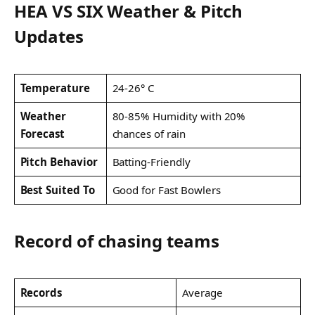
HEA VS SIX Weather & Pitch
Updates
Temperature
24-26° C
Weather
80-85% Humidity with 20%
Forecast
chances of rain
Pitch Behavior
Batting-Friendly
Best Suited To
Good for Fast Bowlers
Record of chasing teams
Records
Average