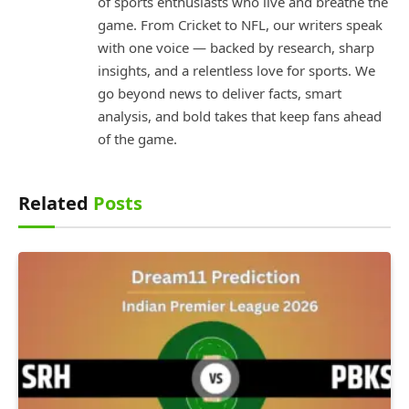
of sports enthusiasts who live and breathe the
game. From Cricket to NFL, our writers speak
with one voice — backed by research, sharp
insights, and a relentless love for sports. We
go beyond news to deliver facts, smart
analysis, and bold takes that keep fans ahead
of the game.
Related
Posts