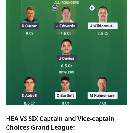
HEA VS SIX Captain and Vice-captain
Choices Grand League: