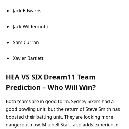
Jack Edwards
Jack Wildermuth
Sam Curran
Xavier Bartlett
HEA VS SIX Dream11 Team
Prediction – Who Will Win?
Both teams are in good form. Sydney Sixers had a
good bowling unit, but the return of Steve Smith has
boosted their batting unit. They are looking more
dangerous now. Mitchell Starc also adds experience