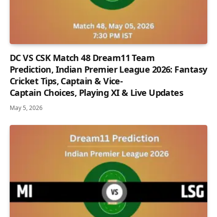
DC VS CSK Match 48 Dream11 Team
Prediction, Indian Premier League 2026: Fantasy
Cricket Tips, Captain & Vice-
Captain Choices, Playing XI & Live Updates
May 5, 2026