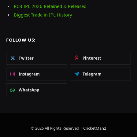
RCB IPL 2026 Retained & Released
Biggest Trade in IPL History
FOLLOW US:
Twitter
Pinterest
Instagram
Telegram
WhatsApp
© 2026 All Rights Reserved |
CricketMan2