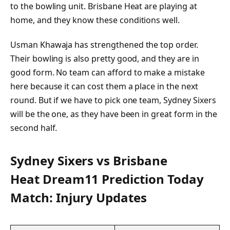
to the bowling unit. Brisbane Heat are playing at
home, and they know these conditions well.
Usman Khawaja has strengthened the top order.
Their bowling is also pretty good, and they are in
good form. No team can afford to make a mistake
here because it can cost them a place in the next
round. But if we have to pick one team, Sydney Sixers
will be the one, as they have been in great form in the
second half.
Sydney Sixers vs Brisbane
Heat Dream11 Prediction Today
Match: Injury Updates