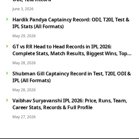
June 3, 2026
Hardik Pandya Captaincy Record: ODI, T20I, Test &
IPL Stats (All Formats)
May 29, 2026
GT vs RR Head to Head Records in IPL 2026:
Complete Stats, Match Results, Biggest Wins, Top
Players & Rivalry History
May 28, 2026
Shubman Gill Captaincy Record in Test, T20I, ODI &
IPL (All Formats)
May 28, 2026
Vaibhav Suryavanshi IPL 2026: Price, Runs, Team,
Career Stats, Records & Full Profile
May 27, 2026