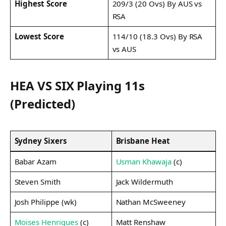
Highest Score
209/3 (20 Ovs) By AUS vs
RSA
Lowest Score
114/10 (18.3 Ovs) By RSA
vs AUS
HEA VS SIX Playing 11s
(Predicted)
Sydney Sixers
Brisbane Heat
Babar Azam
Usman Khawaja
(c)
Steven Smith
Jack Wildermuth
Josh Philippe (wk)
Nathan McSweeney
Moises Henriques
(c)
Matt Renshaw