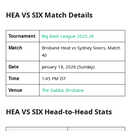
HEA VS SIX Match Details
Tournament
Big Bash League 2025-26
Match
Brisbane Heat vs Sydney Sixers, Match
40
Date
January 18, 2026 (Sunday)
Time
1:45 PM IST
Venue
The Gabba, Brisbane
HEA VS SIX Head-to-Head Stats