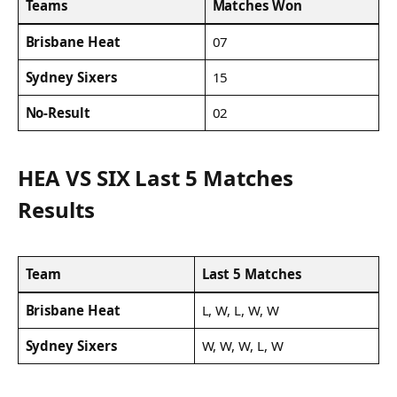
Teams
Matches Won
Brisbane Heat
07
Sydney Sixers
15
No-Result
02
HEA VS SIX Last 5 Matches
Results
Team
Last 5 Matches
Brisbane Heat
L, W, L, W, W
Sydney Sixers
W, W, W, L, W