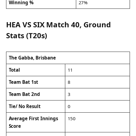
Winning %
27%
HEA VS SIX Match 40, Ground
Stats (T20s)
The Gabba, Brisbane
Total
11
Team Bat 1st
8
Team Bat 2nd
3
Tie/ No Result
0
Average First Innings
150
Score