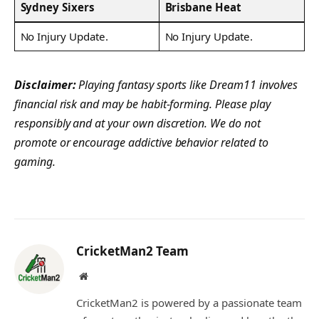
Sydney Sixers
Brisbane Heat
No Injury Update.
No Injury Update.
Disclaimer:
Playing fantasy sports like Dream11 involves
financial risk and may be habit-forming. Please play
responsibly and at your own discretion. We do not
promote or encourage addictive behavior related to
gaming.
CricketMan2 Team
Website
CricketMan2 is powered by a passionate team