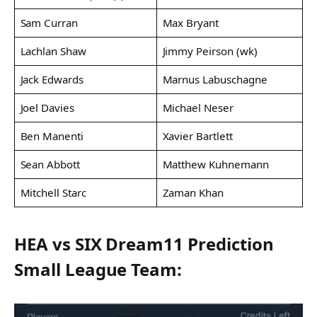
Sam Curran
Max Bryant
Lachlan Shaw
Jimmy Peirson (wk)
Jack Edwards
Marnus Labuschagne
Joel Davies
Michael Neser
Ben Manenti
Xavier Bartlett
Sean Abbott
Matthew Kuhnemann
Mitchell Starc
Zaman Khan
HEA vs SIX Dream11 Prediction
Small League Team: