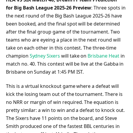
for Big Bash League 2025-26 Preview
: Three spots in
the next round of the Big Bash League 2025-26 have
been booked, and the final spot will be determined
after the final group game of the tournament. Two
teams who are eyeing a place in the next round will
take on each other in this contest. The three-time
champion
Sydney Sixers
will take on
Brisbane Heat
in
match no. 40. This contest will be live at the Gabba in
Brisbane on Sunday at 1:45 PM IST.
This is a virtual knockout game where a defeat will
kick the losing team out of the tournament. There is
no NRR or margin of win required. The equation is
pretty similar: a win to win and a defeat to knock out.
The Sixers have 11 points on the board, and Steve
Smith produced one of the fastest BBL centuries in