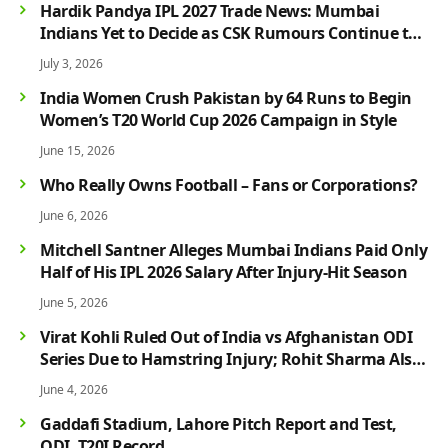
Hardik Pandya IPL 2027 Trade News: Mumbai
Indians Yet to Decide as CSK Rumours Continue to
Grow
July 3, 2026
India Women Crush Pakistan by 64 Runs to Begin
Women’s T20 World Cup 2026 Campaign in Style
June 15, 2026
Who Really Owns Football – Fans or Corporations?
June 6, 2026
Mitchell Santner Alleges Mumbai Indians Paid Only
Half of His IPL 2026 Salary After Injury-Hit Season
June 5, 2026
Virat Kohli Ruled Out of India vs Afghanistan ODI
Series Due to Hamstring Injury; Rohit Sharma Also
Faces Fitness Concern
June 4, 2026
Gaddafi Stadium, Lahore Pitch Report and Test,
ODI, T20I Record