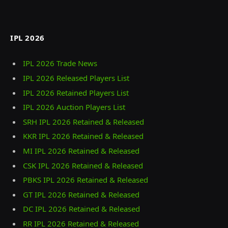
IPL 2026
IPL 2026 Trade News
IPL 2026 Released Players List
IPL 2026 Retained Players List
IPL 2026 Auction Players List
SRH IPL 2026 Retained & Released
KKR IPL 2026 Retained & Released
MI IPL 2026 Retained & Released
CSK IPL 2026 Retained & Released
PBKS IPL 2026 Retained & Released
GT IPL 2026 Retained & Released
DC IPL 2026 Retained & Released
RR IPL 2026 Retained & Released