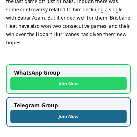
the last game off just 41 balls. Though there was
some controversy related to him declining a single
with Babar Azam. But it ended well for them. Brisbane
Heat have also won two consecutive games, and their
win over the Hobart Hurricanes has given them new
hopes.
WhatsApp Group
Join Now
Telegram Group
Join Now