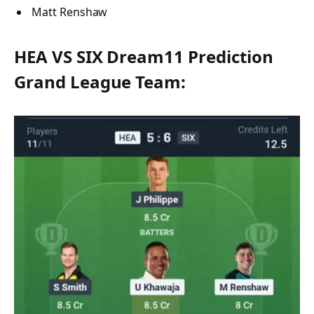
Matt Renshaw
HEA VS SIX Dream11 Prediction
Grand League Team: