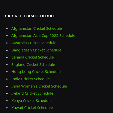
CRICKET TEAM SCHEDULE
Afghanistan Cricket Schedule
Afghanistan Asia Cup 2025 Schedule
Australia Cricket Schedule
Bangladesh Cricket Schedule
Canada Cricket Schedule
England Cricket Schedule
Hong Kong Cricket Schedule
India Cricket Schedule
India Women’s Cricket Schedule
Ireland Cricket Schedule
Kenya Cricket Schedule
Kuwait Cricket Schedule