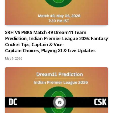
SRH VS PBKS Match 49 Dream11 Team
Prediction, Indian Premier League 2026: Fantasy
Cricket Tips, Captain & Vice-
Captain Choices, Playing XI & Live Updates
May 6, 2026