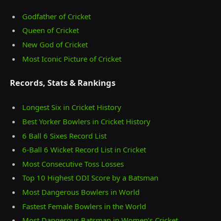
Godfather of Cricket
Queen of Cricket
New God of Cricket
Most Iconic Picture of Cricket
Records, Stats & Rankings
Longest Six in Cricket History
Best Yorker Bowlers in Cricket History
6 Ball 6 Sixes Record List
6-Ball 6 Wicket Record List in Cricket
Most Consecutive Toss Losses
Top 10 Highest ODI Score by a Batsman
Most Dangerous Bowlers in World
Fastest Female Bowlers in the World
Most Dangerous Batsman in Women’s Cricket