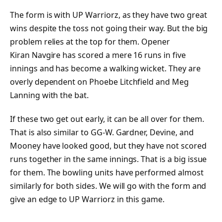
The form is with UP Warriorz, as they have two great
wins despite the toss not going their way. But the big
problem relies at the top for them. Opener
Kiran Navgire has scored a mere 16 runs in five
innings and has become a walking wicket. They are
overly dependent on Phoebe Litchfield and Meg
Lanning with the bat.
If these two get out early, it can be all over for them.
That is also similar to GG-W. Gardner, Devine, and
Mooney have looked good, but they have not scored
runs together in the same innings. That is a big issue
for them. The bowling units have performed almost
similarly for both sides. We will go with the form and
give an edge to UP Warriorz in this game.