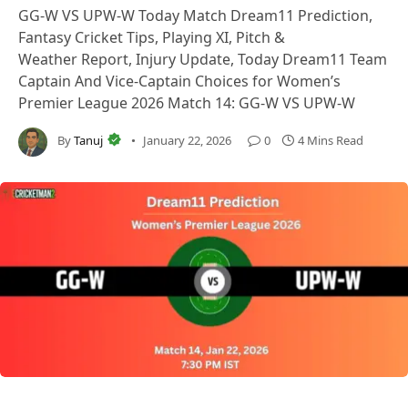
GG-W VS UPW-W Today Match Dream11 Prediction,
Fantasy Cricket Tips, Playing XI, Pitch &
Weather Report, Injury Update, Today Dream11 Team
Captain And Vice-Captain Choices for Women’s
Premier League 2026 Match 14: GG-W VS UPW-W
By
Tanuj
January 22, 2026
0
4 Mins Read