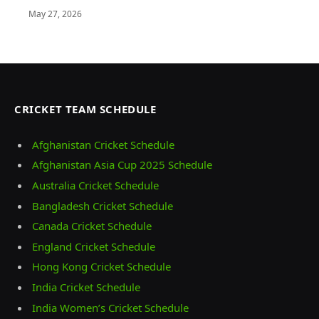
May 27, 2026
CRICKET TEAM SCHEDULE
Afghanistan Cricket Schedule
Afghanistan Asia Cup 2025 Schedule
Australia Cricket Schedule
Bangladesh Cricket Schedule
Canada Cricket Schedule
England Cricket Schedule
Hong Kong Cricket Schedule
India Cricket Schedule
India Women’s Cricket Schedule