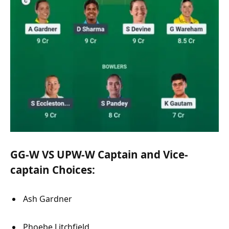
GG-W VS UPW-W Captain and Vice-
captain Choices:
Ash Gardner
Phoebe Litchfield