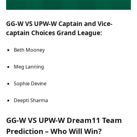
GG-W VS UPW-W Captain and Vice-
captain Choices Grand League:
Beth Mooney
Meg Lanning
Sophie Devine
Deepti Sharma
GG-W VS UPW-W Dream11 Team
Prediction – Who Will Win?