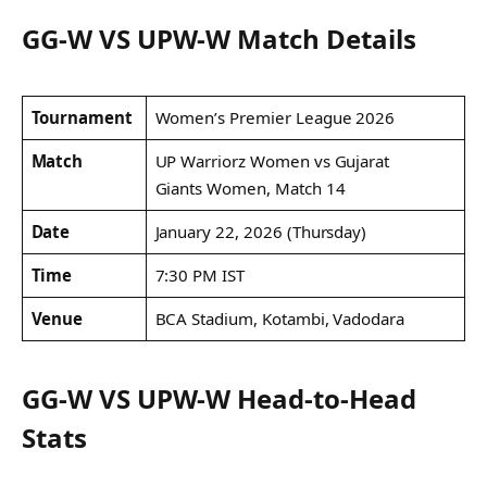
GG-W VS UPW-W Match Details
Tournament
Women’s Premier League 2026
Match
UP Warriorz Women vs Gujarat
Giants Women, Match 14
Date
January 22, 2026 (Thursday)
Time
7:30 PM IST
Venue
BCA Stadium, Kotambi, Vadodara
GG-W VS UPW-W Head-to-Head
Stats