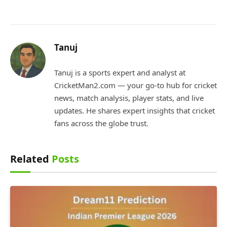
Tanuj
Tanuj is a sports expert and analyst at
CricketMan2.com — your go-to hub for cricket
news, match analysis, player stats, and live
updates. He shares expert insights that cricket
fans across the globe trust.
Related
Posts