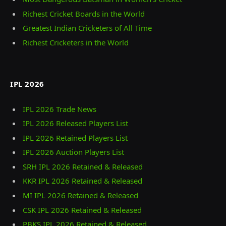
Richest Cricket Boards in the World
Greatest Indian Cricketers of All Time
Richest Cricketers in the World
IPL 2026
IPL 2026 Trade News
IPL 2026 Released Players List
IPL 2026 Retained Players List
IPL 2026 Auction Players List
SRH IPL 2026 Retained & Released
KKR IPL 2026 Retained & Released
MI IPL 2026 Retained & Released
CSK IPL 2026 Retained & Released
PBKS IPL 2026 Retained & Released