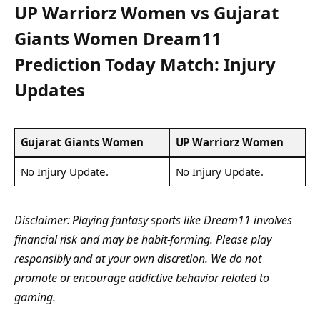
UP Warriorz Women vs Gujarat
Giants Women Dream11
Prediction Today Match: Injury
Updates
Gujarat Giants Women
UP Warriorz Women
No Injury Update.
No Injury Update.
Disclaimer: Playing fantasy sports like Dream11 involves
financial risk and may be habit-forming. Please play
responsibly and at your own discretion. We do not
promote or encourage addictive behavior related to
gaming.