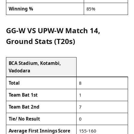
Winning %
85%
GG-W VS UPW-W Match 14,
Ground Stats (T20s)
BCA Stadium, Kotambi,
Vadodara
Total
8
Team Bat 1st
1
Team Bat 2nd
7
Tie/ No Result
0
Average First Innings Score
155-160