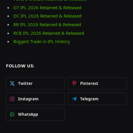
GT IPL 2026 Retained & Released
DC IPL 2026 Retained & Released
RR IPL 2026 Retained & Released
RCB IPL 2026 Retained & Released
Biggest Trade in IPL History
FOLLOW US:
Twitter
Pinterest
Instagram
Telegram
WhatsApp