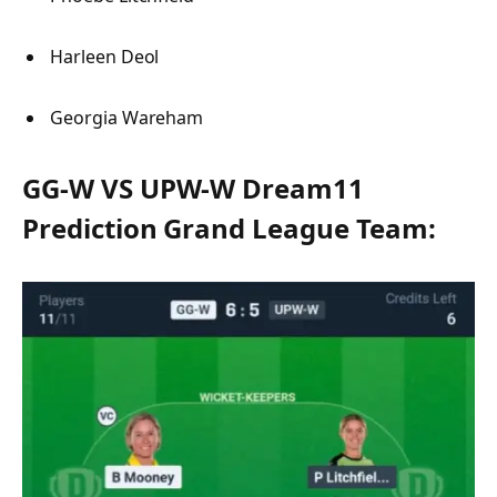
Harleen Deol
Georgia Wareham
GG-W VS UPW-W Dream11
Prediction Grand League Team: