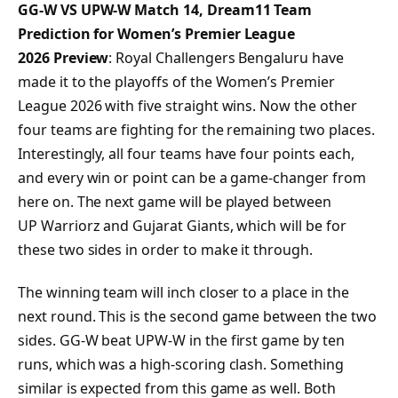
GG-W VS UPW-W Match 14, Dream11 Team
Prediction for Women’s Premier League
2026 Preview
: Royal Challengers Bengaluru have
made it to the playoffs of the Women’s Premier
League 2026 with five straight wins. Now the other
four teams are fighting for the remaining two places.
Interestingly, all four teams have four points each,
and every win or point can be a game-changer from
here on. The next game will be played between
UP Warriorz and Gujarat Giants, which will be for
these two sides in order to make it through.
The winning team will inch closer to a place in the
next round. This is the second game between the two
sides. GG-W beat UPW-W in the first game by ten
runs, which was a high-scoring clash. Something
similar is expected from this game as well. Both