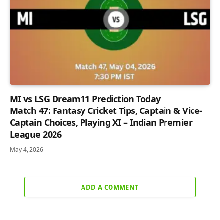
MI vs LSG Dream11 Prediction Today
Match 47: Fantasy Cricket Tips, Captain & Vice-
Captain Choices, Playing XI – Indian Premier
League 2026
May 4, 2026
ADD A COMMENT