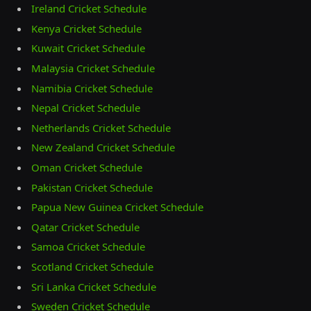
Ireland Cricket Schedule
Kenya Cricket Schedule
Kuwait Cricket Schedule
Malaysia Cricket Schedule
Namibia Cricket Schedule
Nepal Cricket Schedule
Netherlands Cricket Schedule
New Zealand Cricket Schedule
Oman Cricket Schedule
Pakistan Cricket Schedule
Papua New Guinea Cricket Schedule
Qatar Cricket Schedule
Samoa Cricket Schedule
Scotland Cricket Schedule
Sri Lanka Cricket Schedule
Sweden Cricket Schedule