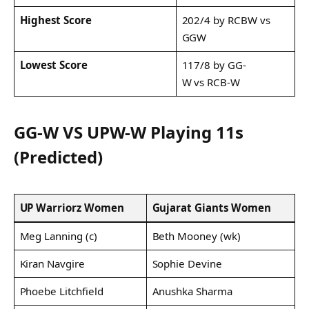
Highest Score
202/4 by RCBW vs
GGW
Lowest Score
117/8 by GG-
W vs RCB-W
GG-W VS UPW-W Playing 11s
(Predicted)
UP Warriorz Women
Gujarat Giants Women
Meg Lanning (c)
Beth Mooney (wk)
Kiran Navgire
Sophie Devine
Phoebe Litchfield
Anushka Sharma