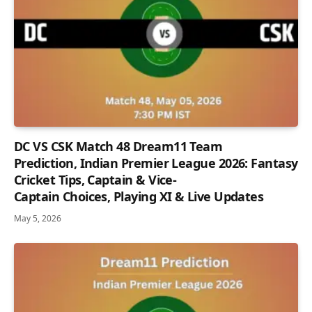
DC VS CSK Match 48 Dream11 Team
Prediction, Indian Premier League 2026: Fantasy
Cricket Tips, Captain & Vice-
Captain Choices, Playing XI & Live Updates
May 5, 2026