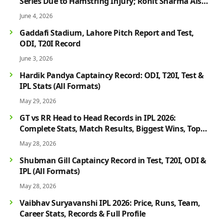
Series Due to Hamstring Injury; Rohit Sharma Also
Faces Fitness Concern
June 4, 2026
Gaddafi Stadium, Lahore Pitch Report and Test,
ODI, T20I Record
June 3, 2026
Hardik Pandya Captaincy Record: ODI, T20I, Test &
IPL Stats (All Formats)
May 29, 2026
GT vs RR Head to Head Records in IPL 2026:
Complete Stats, Match Results, Biggest Wins, Top
Players & Rivalry History
May 28, 2026
Shubman Gill Captaincy Record in Test, T20I, ODI &
IPL (All Formats)
May 28, 2026
Vaibhav Suryavanshi IPL 2026: Price, Runs, Team,
Career Stats, Records & Full Profile