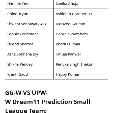
Harleen Deol
Kanika Ahuja
Chloe Tryon
Ashleigh Gardner (c)
Shweta Sehrawat (wk)
Kashvee Gautam
Sophie Ecclestone
Georgia Wareham
Deepti Sharma
Bharti Fulmali
Asha Sobhana Joy
Tanuja Kanwer
Shikha Pandey
Renuka Singh Thakur
Kranti Gaud
Happy Kumari
GG-W VS UPW-
W Dream11 Prediction Small
League Team: