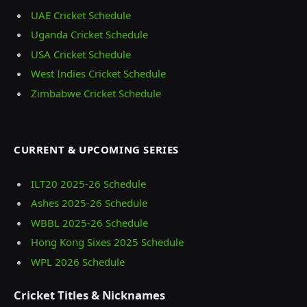
UAE Cricket Schedule
Uganda Cricket Schedule
USA Cricket Schedule
West Indies Cricket Schedule
Zimbabwe Cricket Schedule
CURRENT & UPCOMING SERIES
ILT20 2025‑26 Schedule
Ashes 2025‑26 Schedule
WBBL 2025-26 Schedule
Hong Kong Sixes 2025 Schedule
WPL 2026 Schedule
Cricket Titles & Nicknames