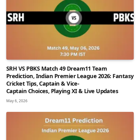
SRH VS PBKS Match 49 Dream11 Team
Prediction, Indian Premier League 2026: Fantasy
Cricket Tips, Captain & Vice-
Captain Choices, Playing XI & Live Updates
May 6, 2026