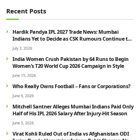
Recent Posts
Hardik Pandya IPL 2027 Trade News: Mumbai
Indians Yet to Decide as CSK Rumours Continue to
Grow
July 3, 2026
India Women Crush Pakistan by 64 Runs to Begin
Women’s T20 World Cup 2026 Campaign in Style
June 15, 2026
Who Really Owns Football – Fans or Corporations?
June 6, 2026
Mitchell Santner Alleges Mumbai Indians Paid Only
Half of His IPL 2026 Salary After Injury-Hit Season
June 5, 2026
Virat Kohli Ruled Out of India vs Afghanistan ODI