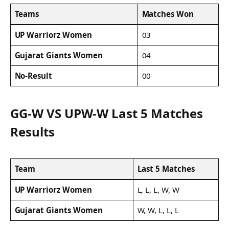
Teams
Matches Won
UP Warriorz Women
03
Gujarat Giants Women
04
No-Result
00
GG-W VS UPW-W Last 5 Matches
Results
Team
Last 5 Matches
UP Warriorz Women
L, L, L, W, W
Gujarat Giants Women
W, W, L, L, L