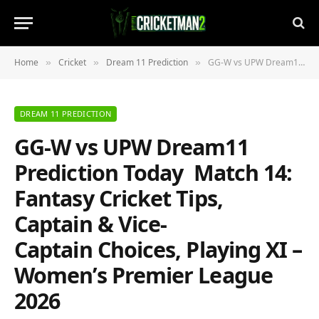
Home
Cricket
Dream 11 Prediction
GG-W vs UPW Dream11 Prediction Today Match 14: Fantasy Cricket Tips, Captain & Vice-Captain Choices, Playing XI – Women’s Premier League 2026
»
»
»
DREAM 11 PREDICTION
GG-W vs UPW Dream11
Prediction Today Match 14:
Fantasy Cricket Tips,
Captain & Vice-
Captain Choices, Playing XI –
Women’s Premier League
2026