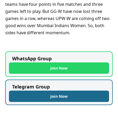
teams have four points in five matches and three
games left to play. But GG-W have now lost three
games in a row, whereas UPW-W are coming off two
good wins over Mumbai Indians Women. So, both
sides have different momentum.
WhatsApp Group
Join Now
Telegram Group
Join Now