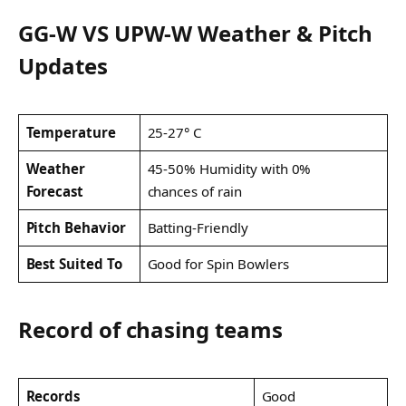
GG-W VS UPW-W Weather & Pitch
Updates
Temperature
25-27° C
Weather
45-50% Humidity with 0%
Forecast
chances of rain
Pitch Behavior
Batting-Friendly
Best Suited To
Good for Spin Bowlers
Record of chasing teams
Records
Good