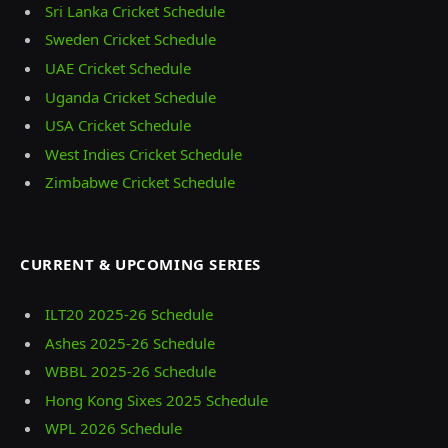
Sri Lanka Cricket Schedule
Sweden Cricket Schedule
UAE Cricket Schedule
Uganda Cricket Schedule
USA Cricket Schedule
West Indies Cricket Schedule
Zimbabwe Cricket Schedule
CURRENT & UPCOMING SERIES
ILT20 2025‑26 Schedule
Ashes 2025‑26 Schedule
WBBL 2025-26 Schedule
Hong Kong Sixes 2025 Schedule
WPL 2026 Schedule