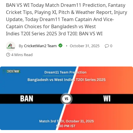
BAN VS WI Today Match Dream11 Prediction, Fantasy
Cricket Tips, Playing XI, Pitch & Weather Report, Injury
Update, Today Dream11 Team Captain And Vice-
Captain Choices for Bangladesh vs West
Indies T20I Series 2025 3rd T20I: BAN VS WI
By
CricketMan2 Team
October 31, 2025
0
4 Mins Read