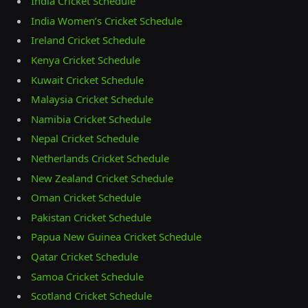
India Cricket Schedule
India Women’s Cricket Schedule
Ireland Cricket Schedule
Kenya Cricket Schedule
Kuwait Cricket Schedule
Malaysia Cricket Schedule
Namibia Cricket Schedule
Nepal Cricket Schedule
Netherlands Cricket Schedule
New Zealand Cricket Schedule
Oman Cricket Schedule
Pakistan Cricket Schedule
Papua New Guinea Cricket Schedule
Qatar Cricket Schedule
Samoa Cricket Schedule
Scotland Cricket Schedule