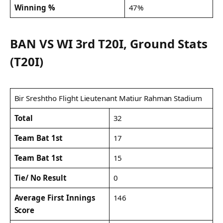
Winning %
47%
BAN VS WI 3rd T20I, Ground Stats
(T20I)
Bir Sreshtho Flight Lieutenant Matiur Rahman Stadium
Total
32
Team Bat 1st
17
Team Bat 1st
15
Tie/ No Result
0
Average First Innings
146
Score