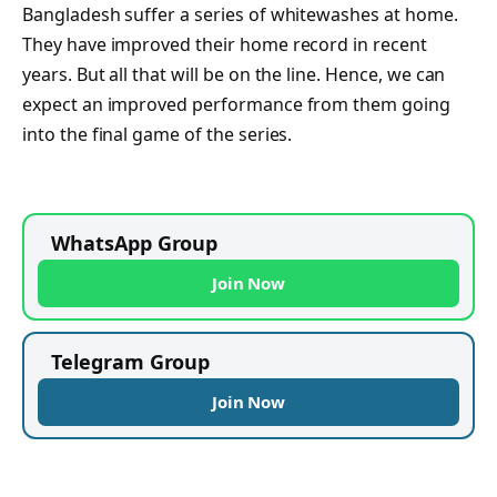
Bangladesh suffer a series of whitewashes at home.
They have improved their home record in recent
years. But all that will be on the line. Hence, we can
expect an improved performance from them going
into the final game of the series.
WhatsApp Group
Join Now
Telegram Group
Join Now