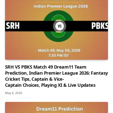
SRH VS PBKS Match 49 Dream11 Team
Prediction, Indian Premier League 2026: Fantasy
Cricket Tips, Captain & Vice-
Captain Choices, Playing XI & Live Updates
May 6, 2026