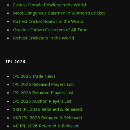
Fastest Female Bowlers in the World
Most Dangerous Batsman in Women’s Cricket
Richest Cricket Boards in the World
Greatest Indian Cricketers of All Time
Richest Cricketers in the World
IPL 2026
IPL 2026 Trade News
IPL 2026 Released Players List
IPL 2026 Retained Players List
IPL 2026 Auction Players List
SRH IPL 2026 Retained & Released
KKR IPL 2026 Retained & Released
MI IPL 2026 Retained & Released