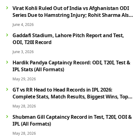
Virat Kohli Ruled Out of India vs Afghanistan ODI
Series Due to Hamstring Injury; Rohit Sharma Also
Faces Fitness Concern
June 4, 2026
Gaddafi Stadium, Lahore Pitch Report and Test,
ODI, T20I Record
June 3, 2026
Hardik Pandya Captaincy Record: ODI, T20I, Test &
IPL Stats (All Formats)
May 29, 2026
GT vs RR Head to Head Records in IPL 2026:
Complete Stats, Match Results, Biggest Wins, Top
Players & Rivalry History
May 28, 2026
Shubman Gill Captaincy Record in Test, T20I, ODI &
IPL (All Formats)
May 28, 2026