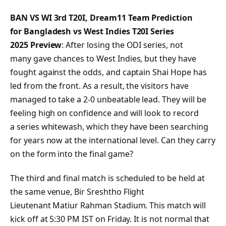
BAN VS WI 3rd T20I, Dream11 Team Prediction
for Bangladesh vs West Indies T20I Series
2025 Preview
: After losing the ODI series, not
many gave chances to West Indies, but they have
fought against the odds, and captain Shai Hope has
led from the front. As a result, the visitors have
managed to take a 2-0 unbeatable lead. They will be
feeling high on confidence and will look to record
a series whitewash, which they have been searching
for years now at the international level. Can they carry
on the form into the final game?
The third and final match is scheduled to be held at
the same venue, Bir Sreshtho Flight
Lieutenant Matiur Rahman Stadium. This match will
kick off at 5:30 PM IST on Friday. It is not normal that