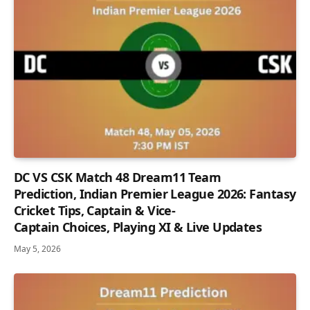
DC VS CSK Match 48 Dream11 Team
Prediction, Indian Premier League 2026: Fantasy
Cricket Tips, Captain & Vice-
Captain Choices, Playing XI & Live Updates
May 5, 2026