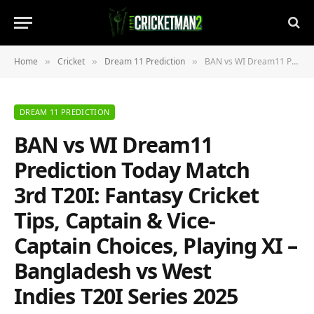
Home
Cricket
Dream 11 Prediction
BAN vs WI Dream11 Prediction Today Match 3rd T20I: Fantasy Cricket Tips, Captain & Vice-Captain Choices, Playing XI – Bangladesh vs West Indies T20I Series 2025
»
»
»
DREAM 11 PREDICTION
BAN vs WI Dream11
Prediction Today Match
3rd T20I: Fantasy Cricket
Tips, Captain & Vice-
Captain Choices, Playing XI –
Bangladesh vs West
Indies T20I Series 2025