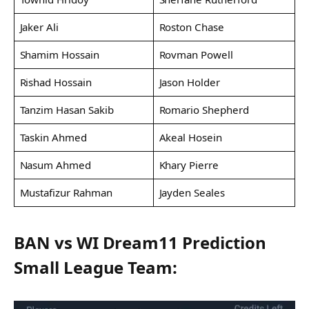
Jaker Ali
Roston Chase
Shamim Hossain
Rovman Powell
Rishad Hossain
Jason Holder
Tanzim Hasan Sakib
Romario Shepherd
Taskin Ahmed
Akeal Hosein
Nasum Ahmed
Khary Pierre
Mustafizur Rahman
Jayden Seales
BAN vs WI Dream11 Prediction
Small League Team: