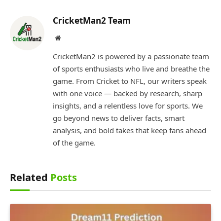
CricketMan2 Team
Website
CricketMan2 is powered by a passionate team
of sports enthusiasts who live and breathe the
game. From Cricket to NFL, our writers speak
with one voice — backed by research, sharp
insights, and a relentless love for sports. We
go beyond news to deliver facts, smart
analysis, and bold takes that keep fans ahead
of the game.
Related
Posts