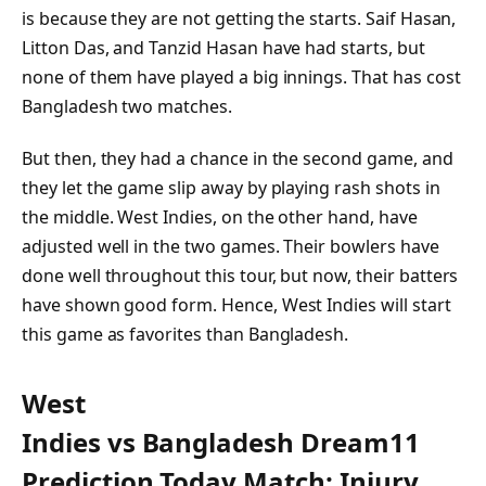
is because they are not getting the starts. Saif Hasan,
Litton Das, and Tanzid Hasan have had starts, but
none of them have played a big innings. That has cost
Bangladesh two matches.
But then, they had a chance in the second game, and
they let the game slip away by playing rash shots in
the middle. West Indies, on the other hand, have
adjusted well in the two games. Their bowlers have
done well throughout this tour, but now, their batters
have shown good form. Hence, West Indies will start
this game as favorites than Bangladesh.
West
Indies vs Bangladesh Dream11
Prediction Today Match: Injury