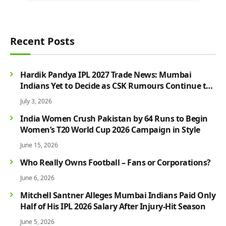
Recent Posts
Hardik Pandya IPL 2027 Trade News: Mumbai
Indians Yet to Decide as CSK Rumours Continue to
Grow
July 3, 2026
India Women Crush Pakistan by 64 Runs to Begin
Women’s T20 World Cup 2026 Campaign in Style
June 15, 2026
Who Really Owns Football – Fans or Corporations?
June 6, 2026
Mitchell Santner Alleges Mumbai Indians Paid Only
Half of His IPL 2026 Salary After Injury-Hit Season
June 5, 2026