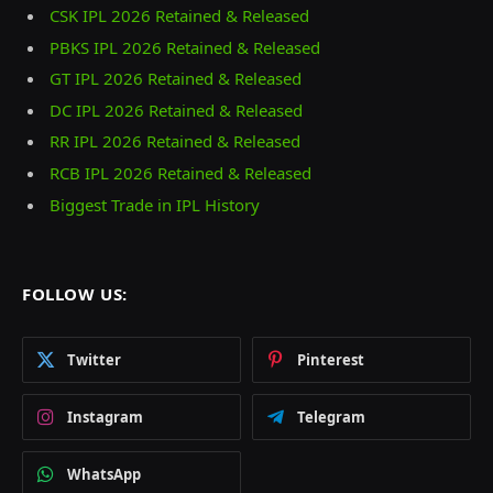
CSK IPL 2026 Retained & Released
PBKS IPL 2026 Retained & Released
GT IPL 2026 Retained & Released
DC IPL 2026 Retained & Released
RR IPL 2026 Retained & Released
RCB IPL 2026 Retained & Released
Biggest Trade in IPL History
FOLLOW US:
Twitter
Pinterest
Instagram
Telegram
WhatsApp