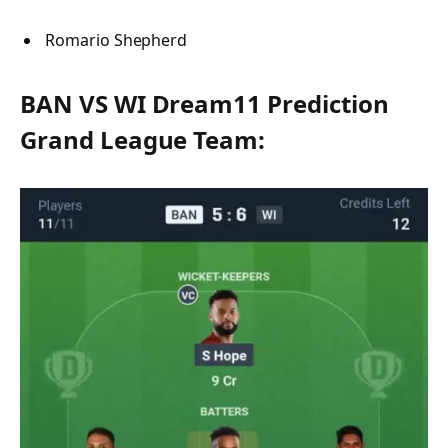
Romario Shepherd
BAN VS WI Dream11 Prediction
Grand League Team: