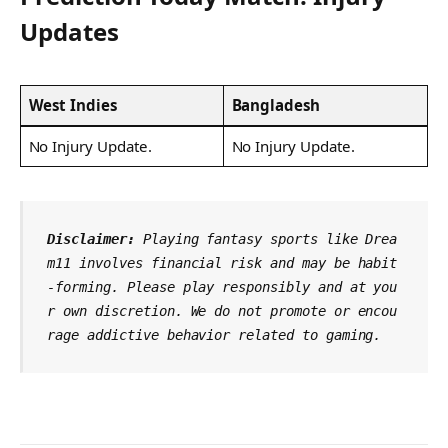
Updates
West Indies
Bangladesh
No Injury Update.
No Injury Update.
Disclaimer: 
Playing fantasy sports like Drea
m11 involves financial risk and may be habit
-forming. Please play responsibly and at you
r own discretion. We do not promote or encou
rage addictive behavior related to gaming.