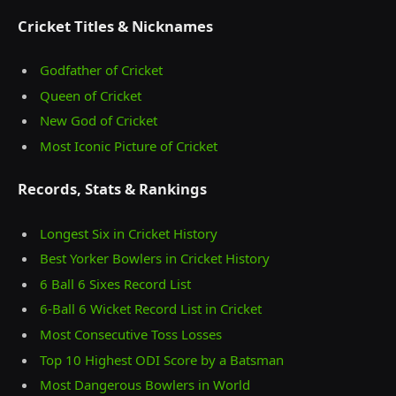
Cricket Titles & Nicknames
Godfather of Cricket
Queen of Cricket
New God of Cricket
Most Iconic Picture of Cricket
Records, Stats & Rankings
Longest Six in Cricket History
Best Yorker Bowlers in Cricket History
6 Ball 6 Sixes Record List
6-Ball 6 Wicket Record List in Cricket
Most Consecutive Toss Losses
Top 10 Highest ODI Score by a Batsman
Most Dangerous Bowlers in World