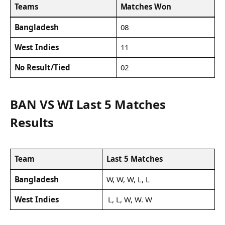
Teams
Matches Won
Bangladesh
08
West Indies
11
No Result/Tied
02
BAN VS WI Last 5 Matches
Results
Team
Last 5 Matches
Bangladesh
W, W, W, L, L
West Indies
L, L, W, W. W