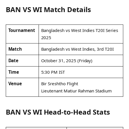
BAN VS WI Match Details
Tournament
Bangladesh vs West Indies T20I Series
2025
Match
Bangladesh vs West Indies, 3rd T20I
Date
October 31, 2025 (Friday)
Time
5:30 PM IST
Venue
Bir Sreshtho Flight
Lieutenant Matiur Rahman Stadium
BAN VS WI Head-to-Head Stats