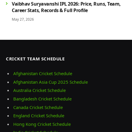
Vaibhav Suryavanshi IPL 2026: Price, Runs, Team,
Career Stats, Records & Full Profile
May 27, 2026
CRICKET TEAM SCHEDULE
Afghanistan Cricket Schedule
Afghanistan Asia Cup 2025 Schedule
Australia Cricket Schedule
Bangladesh Cricket Schedule
Canada Cricket Schedule
England Cricket Schedule
Hong Kong Cricket Schedule