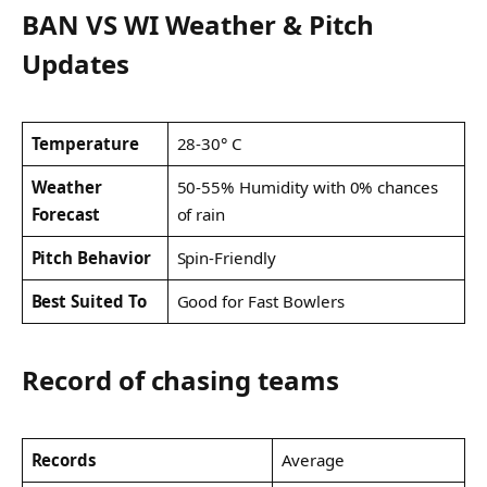
BAN VS WI Weather & Pitch
Updates
Temperature
28-30° C
Weather
50-55% Humidity with 0% chances
Forecast
of rain
Pitch Behavior
Spin-Friendly
Best Suited To
Good for Fast Bowlers
Record of chasing teams
Records
Average