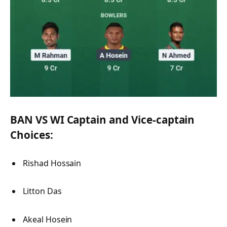
BAN VS WI Captain and Vice-captain
Choices:
Rishad Hossain
Litton Das
Akeal Hosein