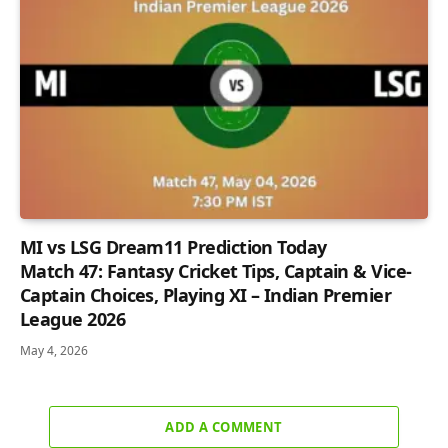
MI vs LSG Dream11 Prediction Today
Match 47: Fantasy Cricket Tips, Captain & Vice-
Captain Choices, Playing XI – Indian Premier
League 2026
May 4, 2026
ADD A COMMENT