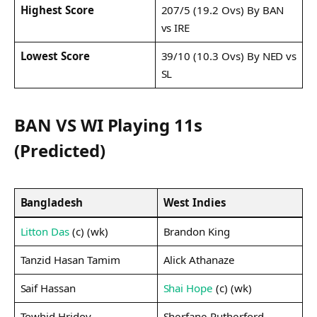
Highest Score
207/5 (19.2 Ovs) By BAN
vs IRE
Lowest Score
39/10 (10.3 Ovs) By NED vs
SL
BAN VS WI Playing 11s
(Predicted)
Bangladesh
West Indies
Litton Das
(c) (wk)
Brandon King
Tanzid Hasan Tamim
Alick Athanaze
Saif Hassan
Shai Hope
(c) (wk)
Towhid Hridoy
Sherfane Rutherford