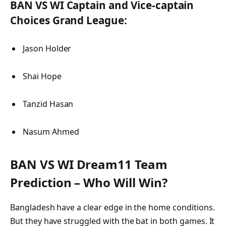
BAN VS WI Captain and Vice-captain
Choices Grand League:
Jason Holder
Shai Hope
Tanzid Hasan
Nasum Ahmed
BAN VS WI Dream11 Team
Prediction – Who Will Win?
Bangladesh have a clear edge in the home conditions.
But they have struggled with the bat in both games. It