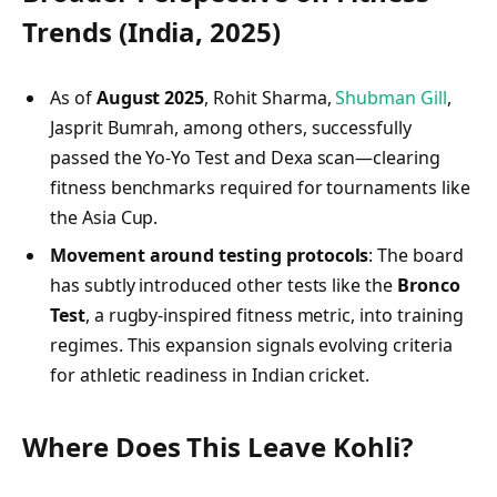
Trends (India, 2025)
As of
August 2025
, Rohit Sharma,
Shubman Gill
,
Jasprit Bumrah, among others, successfully
passed the Yo‑Yo Test and Dexa scan—clearing
fitness benchmarks required for tournaments like
the Asia Cup.
Movement around testing protocols
: The board
has subtly introduced other tests like the
Bronco
Test
, a rugby-inspired fitness metric, into training
regimes. This expansion signals evolving criteria
for athletic readiness in Indian cricket.
Where Does This Leave Kohli?