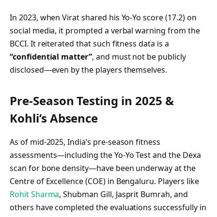
In 2023, when Virat shared his Yo‑Yo score (17.2) on
social media, it prompted a verbal warning from the
BCCI. It reiterated that such fitness data is a
“confidential matter”
, and must not be publicly
disclosed—even by the players themselves.
Pre‑Season Testing in 2025 &
Kohli’s Absence
As of mid-2025, India’s pre‑season fitness
assessments—including the Yo‑Yo Test and the Dexa
scan for bone density—have been underway at the
Centre of Excellence (COE) in Bengaluru. Players like
Rohit Sharma
, Shubman Gill, Jasprit Bumrah, and
others have completed the evaluations successfully in