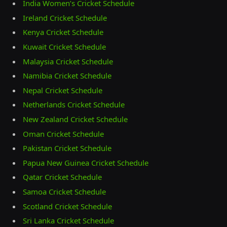
India Women’s Cricket Schedule
Ireland Cricket Schedule
Kenya Cricket Schedule
Kuwait Cricket Schedule
Malaysia Cricket Schedule
Namibia Cricket Schedule
Nepal Cricket Schedule
Netherlands Cricket Schedule
New Zealand Cricket Schedule
Oman Cricket Schedule
Pakistan Cricket Schedule
Papua New Guinea Cricket Schedule
Qatar Cricket Schedule
Samoa Cricket Schedule
Scotland Cricket Schedule
Sri Lanka Cricket Schedule