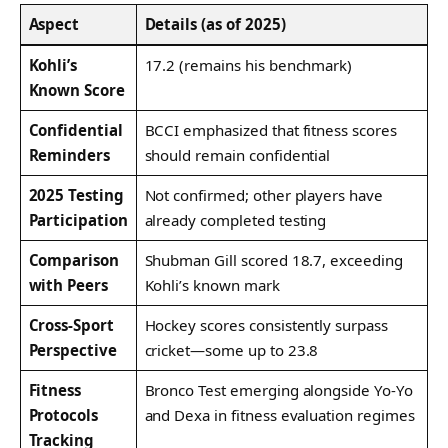
Aspect
Details (as of 2025)
Kohli’s
17.2 (remains his benchmark)
Known Score
Confidential
BCCI emphasized that fitness scores
Reminders
should remain confidential
2025 Testing
Not confirmed; other players have
Participation
already completed testing
Comparison
Shubman Gill scored 18.7, exceeding
with Peers
Kohli’s known mark
Cross-Sport
Hockey scores consistently surpass
Perspective
cricket—some up to 23.8
Fitness
Bronco Test emerging alongside Yo‑Yo
Protocols
and Dexa in fitness evaluation regimes
Tracking