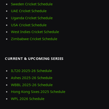
Sweden Cricket Schedule
UAE Cricket Schedule
Uganda Cricket Schedule
USA Cricket Schedule
West Indies Cricket Schedule
Zimbabwe Cricket Schedule
CURRENT & UPCOMING SERIES
ILT20 2025‑26 Schedule
Ashes 2025‑26 Schedule
WBBL 2025-26 Schedule
Hong Kong Sixes 2025 Schedule
WPL 2026 Schedule