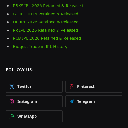
PBKS IPL 2026 Retained & Released
GT IPL 2026 Retained & Released
DC IPL 2026 Retained & Released
RR IPL 2026 Retained & Released
RCB IPL 2026 Retained & Released
Biggest Trade in IPL History
FOLLOW US:
Twitter
Pinterest
Instagram
Telegram
WhatsApp