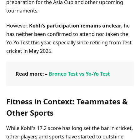
preparation for the Asia Cup and other upcoming
tournaments.
However,
Kohli’s participation remains unclear
; he
has neither been confirmed to attend nor taken the
Yo‑Yo Test this year, especially since retiring from Test
cricket in May 2025.
Read more: –
Bronco Test vs Yo‑Yo Test
Fitness in Context: Teammates &
Other Sports
While Kohli’s 17.2 score has long set the bar in cricket,
other players and sports have started to outshine