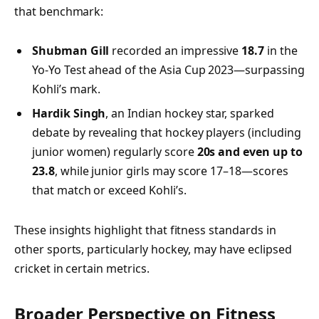
that benchmark:
Shubman Gill
recorded an impressive
18.7
in the
Yo‑Yo Test ahead of the Asia Cup 2023—surpassing
Kohli’s mark.
Hardik Singh
, an Indian hockey star, sparked
debate by revealing that hockey players (including
junior women) regularly score
20s and even up to
23.8
, while junior girls may score 17–18—scores
that match or exceed Kohli’s.
These insights highlight that fitness standards in
other sports, particularly hockey, may have eclipsed
cricket in certain metrics.
Broader Perspective on Fitness