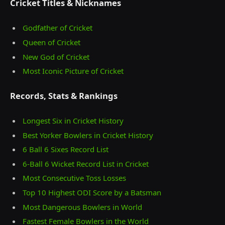
Cricket Titles & Nicknames
Godfather of Cricket
Queen of Cricket
New God of Cricket
Most Iconic Picture of Cricket
Records, Stats & Rankings
Longest Six in Cricket History
Best Yorker Bowlers in Cricket History
6 Ball 6 Sixes Record List
6-Ball 6 Wicket Record List in Cricket
Most Consecutive Toss Losses
Top 10 Highest ODI Score by a Batsman
Most Dangerous Bowlers in World
Fastest Female Bowlers in the World