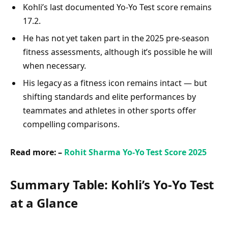
Kohli’s last documented Yo‑Yo Test score remains
17.2.
He has not yet taken part in the 2025 pre-season
fitness assessments, although it’s possible he will
when necessary.
His legacy as a fitness icon remains intact — but
shifting standards and elite performances by
teammates and athletes in other sports offer
compelling comparisons.
Read more: –
Rohit Sharma Yo-Yo Test Score 2025
Summary Table: Kohli’s Yo‑Yo Test
at a Glance