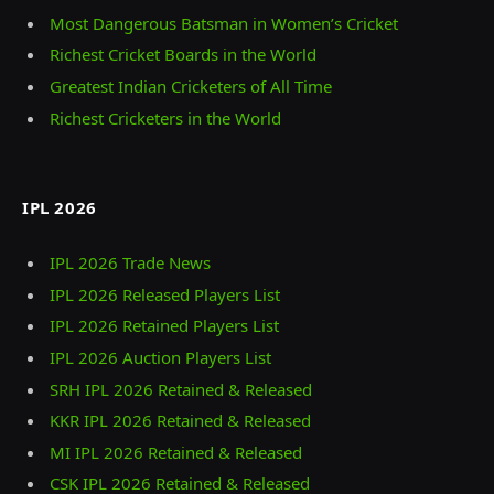
Most Dangerous Batsman in Women’s Cricket
Richest Cricket Boards in the World
Greatest Indian Cricketers of All Time
Richest Cricketers in the World
IPL 2026
IPL 2026 Trade News
IPL 2026 Released Players List
IPL 2026 Retained Players List
IPL 2026 Auction Players List
SRH IPL 2026 Retained & Released
KKR IPL 2026 Retained & Released
MI IPL 2026 Retained & Released
CSK IPL 2026 Retained & Released