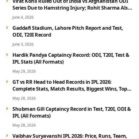
Virat Kohli Ruled Out of India vs Afghanistan ODI
Series Due to Hamstring Injury; Rohit Sharma Also
Faces Fitness Concern
June 4, 2026
Gaddafi Stadium, Lahore Pitch Report and Test,
ODI, T20I Record
June 3, 2026
Hardik Pandya Captaincy Record: ODI, T20I, Test &
IPL Stats (All Formats)
May 29, 2026
GT vs RR Head to Head Records in IPL 2026:
Complete Stats, Match Results, Biggest Wins, Top
Players & Rivalry History
May 28, 2026
Shubman Gill Captaincy Record in Test, T20I, ODI &
IPL (All Formats)
May 28, 2026
Vaibhav Suryavanshi IPL 2026: Price, Runs, Team,