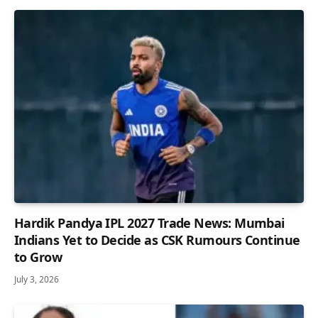
Hardik Pandya IPL 2027 Trade News: Mumbai
Indians Yet to Decide as CSK Rumours Continue
to Grow
July 3, 2026