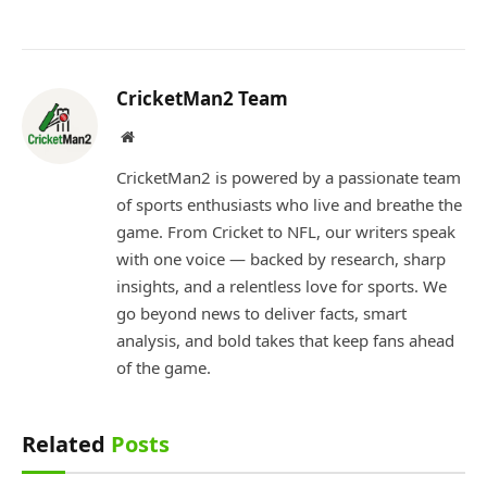
CricketMan2 Team
Website
CricketMan2 is powered by a passionate team
of sports enthusiasts who live and breathe the
game. From Cricket to NFL, our writers speak
with one voice — backed by research, sharp
insights, and a relentless love for sports. We
go beyond news to deliver facts, smart
analysis, and bold takes that keep fans ahead
of the game.
Related
Posts