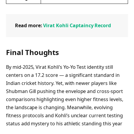
Read more:
Virat Kohli Captaincy Record
Final Thoughts
By mid‑2025, Virat Kohli’s Yo‑Yo Test identity still
centers on a 17.2 score — a significant standard in
Indian cricket history. Yet, with newer players like
Shubman Gill pushing the envelope and cross-sport
comparisons highlighting even higher fitness levels,
the landscape is changing. Meanwhile, evolving
fitness protocols and Kohli’s unclear current testing
status add mystery to his athletic standing this year