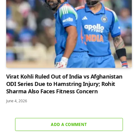
Virat Kohli Ruled Out of India vs Afghanistan
ODI Series Due to Hamstring Injury; Rohit
Sharma Also Faces Fitness Concern
June 4, 2026
ADD A COMMENT