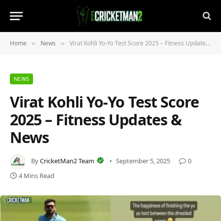
Home
News
Virat Kohli Yo‑Yo Test Score 2025 – Fitness Updates & News
»
»
NEWS
Virat Kohli Yo‑Yo Test Score
2025 – Fitness Updates &
News
By
CricketMan2 Team
September 5, 2025
0
4 Mins Read