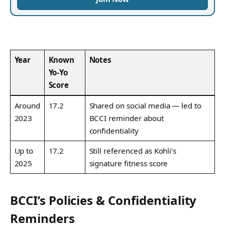
Year
Known
Notes
Yo‑Yo
Score
Around
17.2
Shared on social media — led to
2023
BCCI reminder about
confidentiality
Up to
17.2
Still referenced as Kohli’s
2025
signature fitness score
BCCI’s Policies & Confidentiality
Reminders