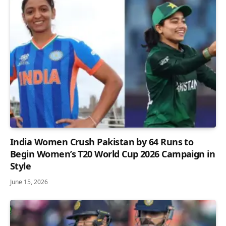
India Women Crush Pakistan by 64 Runs to
Begin Women’s T20 World Cup 2026 Campaign in
Style
June 15, 2026