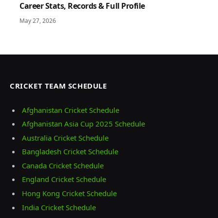
Career Stats, Records & Full Profile
May 27, 2026
CRICKET TEAM SCHEDULE
Afghanistan Cricket Schedule
Afghanistan Asia Cup 2025 Schedule
Australia Cricket Schedule
Bangladesh Cricket Schedule
Canada Cricket Schedule
England Cricket Schedule
Hong Kong Cricket Schedule
India Cricket Schedule