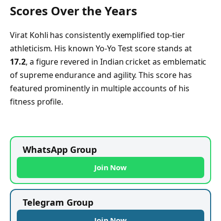
Scores Over the Years
Virat Kohli has consistently exemplified top-tier
athleticism. His known Yo‑Yo Test score stands at
17.2
, a figure revered in Indian cricket as emblematic
of supreme endurance and agility. This score has
featured prominently in multiple accounts of his
fitness profile.
WhatsApp Group
Join Now
Telegram Group
Join Now