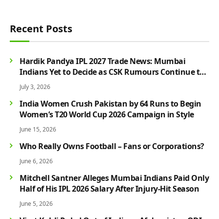
Recent Posts
Hardik Pandya IPL 2027 Trade News: Mumbai
Indians Yet to Decide as CSK Rumours Continue to
Grow
July 3, 2026
India Women Crush Pakistan by 64 Runs to Begin
Women’s T20 World Cup 2026 Campaign in Style
June 15, 2026
Who Really Owns Football – Fans or Corporations?
June 6, 2026
Mitchell Santner Alleges Mumbai Indians Paid Only
Half of His IPL 2026 Salary After Injury-Hit Season
June 5, 2026