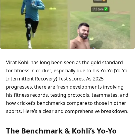
Virat Kohli has long been seen as the gold standard
for fitness in cricket, especially due to his Yo‑Yo (Yo‑Yo
Intermittent Recovery) Test scores. As 2025
progresses, there are fresh developments involving
his fitness records, testing protocols, teammates, and
how cricket’s benchmarks compare to those in other
sports. Here’s a clear and comprehensive breakdown.
The Benchmark & Kohli’s Yo‑Yo