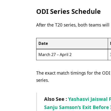
ODI Series Schedule
After the T20 series, both teams will
Date
March 27 – April 2
The exact match timings for the ODI
series.
Also See :
Yashasvi Jaiswal 
Sanju Samson’s Exit Before 