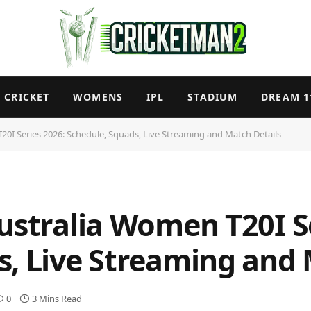
CRICKET
WOMENS
IPL
STADIUM
DREAM 1
20I Series 2026: Schedule, Squads, Live Streaming and Match Details
ustralia Women T20I S
s, Live Streaming and 
0
3 Mins Read