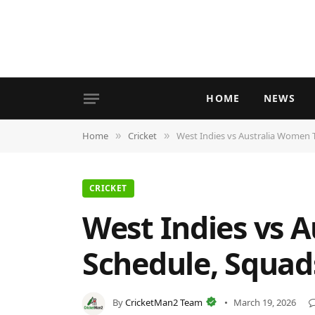
HOME
NEWS
Home
Cricket
West Indies vs Australia Women T
»
»
CRICKET
West Indies vs A
Schedule, Squad
By
CricketMan2 Team
March 19, 2026