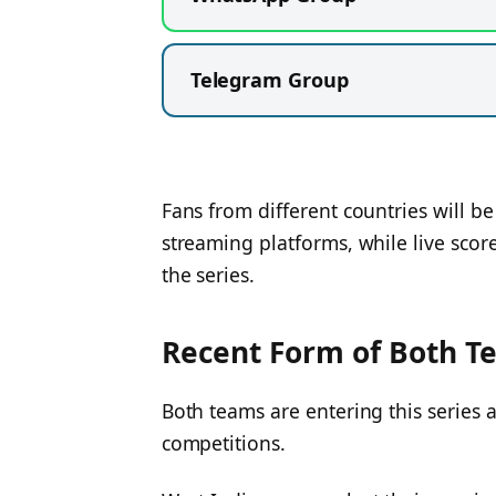
Telegram Group
Fans from different countries will b
streaming platforms, while live scor
the series.
Recent Form of Both T
Both teams are entering this series af
competitions.