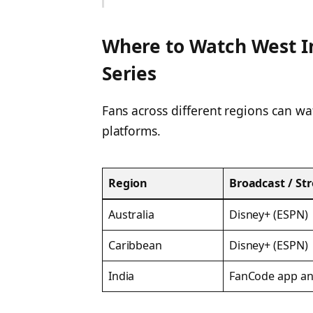
Where to Watch West I
Series
Fans across different regions can w
platforms.
Region
Broadcast / St
Australia
Disney+ (ESPN)
Caribbean
Disney+ (ESPN)
India
FanCode app an