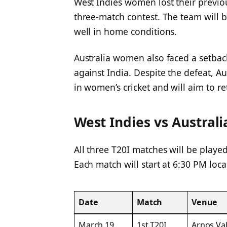
West Indies women lost their previou
three-match contest. The team will 
well in home conditions.
Australia women also faced a setback
against India. Despite the defeat, A
in women’s cricket and will aim to re
West Indies vs Austral
All three T20I matches will be played
Each match will start at 6:30 PM loca
Date
Match
Venue
March 19
1st T20I
Arnos Val