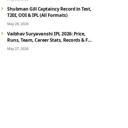
History
Shubman Gill Captaincy Record in Test,
T20I, ODI & IPL (All Formats)
May 28, 2026
Vaibhav Suryavanshi IPL 2026: Price,
Runs, Team, Career Stats, Records & Full
Profile
May 27, 2026