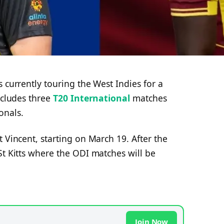
 currently touring the West Indies for a
ncludes three
T20 International
matches
onals.
 Vincent, starting on March 19. After the
St Kitts where the ODI matches will be
Join Now