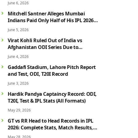
June 6, 2026
Mitchell Santner Alleges Mumbai
Indians Paid Only Half of His IPL 2026
Salary After Injury-Hit Season
June 5, 2026
Virat Kohli Ruled Out of India vs
Afghanistan ODI Series Due to
Hamstring Injury; Rohit Sharma Also
June 4, 2026
Faces Fitness Concern
Gaddafi Stadium, Lahore Pitch Report
and Test, ODI, T20I Record
June 3, 2026
Hardik Pandya Captaincy Record: ODI,
T20I, Test & IPL Stats (All Formats)
May 29, 2026
GT vs RR Head to Head Records in IPL
2026: Complete Stats, Match Results,
Biggest Wins, Top Players & Rivalry
May 28, 2026