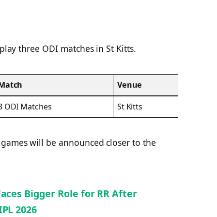
 play three ODI matches in St Kitts.
Match
Venue
3 ODI Matches
St Kitts
 games will be announced closer to the
Faces Bigger Role for RR After
IPL 2026