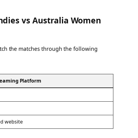
ndies vs Australia Women
atch the matches through the following
reaming Platform
d website