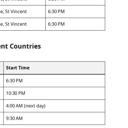
e, St Vincent
6:30 PM
e, St Vincent
6:30 PM
ent Countries
Start Time
6:30 PM
10:30 PM
4:00 AM (next day)
9:30 AM