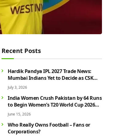
Recent Posts
Hardik Pandya IPL 2027 Trade News:
Mumbai Indians Yet to Decide as CSK
Rumours Continue to Grow
July 3, 2026
India Women Crush Pakistan by 64 Runs
to Begin Women’s T20 World Cup 2026
Campaign in Style
June 15, 2026
Who Really Owns Football – Fans or
Corporations?