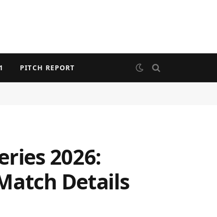
1
PITCH REPORT
eries 2026:
Match Details