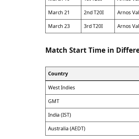
March 21
2nd T20I
Arnos Val
March 23
3rd T20I
Arnos Val
Match Start Time in Differ
Country
West Indies
GMT
India (IST)
Australia (AEDT)