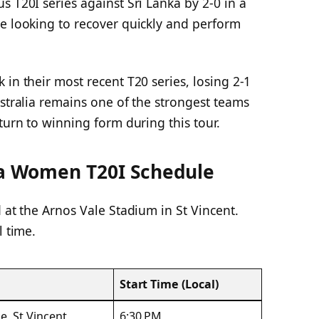
s T20I series against Sri Lanka by 2-0 in a
be looking to recover quickly and perform
 in their most recent T20 series, losing 2-1
ustralia remains one of the strongest teams
turn to winning form during this tour.
ia Women T20I Schedule
 at the Arnos Vale Stadium in St Vincent.
l time.
Start Time (Local)
e, St Vincent
6:30 PM