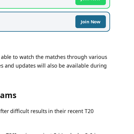
Join Now
e able to watch the matches through various
es and updates will also be available during
eams
ter difficult results in their recent T20