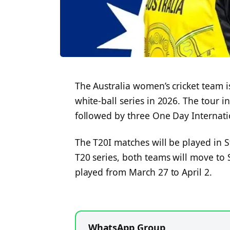
The Australia women’s cricket team is
white-ball series in 2026. The tour i
followed by three One Day Internati
The T20I matches will be played in St
T20 series, both teams will move to 
played from March 27 to April 2.
WhatsApp Group