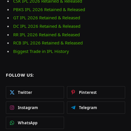
CSK IPL 2026 Retained & Released
PBKS IPL 2026 Retained & Released
GT IPL 2026 Retained & Released
DC IPL 2026 Retained & Released
RR IPL 2026 Retained & Released
RCB IPL 2026 Retained & Released
Biggest Trade in IPL History
FOLLOW US:
Twitter
Pinterest
Instagram
Telegram
WhatsApp