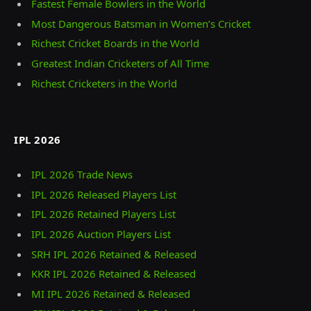
Fastest Female Bowlers in the World
Most Dangerous Batsman in Women’s Cricket
Richest Cricket Boards in the World
Greatest Indian Cricketers of All Time
Richest Cricketers in the World
IPL 2026
IPL 2026 Trade News
IPL 2026 Released Players List
IPL 2026 Retained Players List
IPL 2026 Auction Players List
SRH IPL 2026 Retained & Released
KKR IPL 2026 Retained & Released
MI IPL 2026 Retained & Released