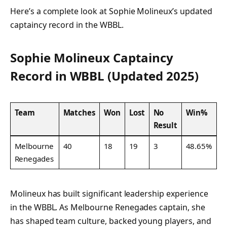
Here’s a complete look at Sophie Molineux’s updated
captaincy record in the WBBL.
Sophie Molineux Captaincy
Record in WBBL (Updated 2025)
Team
Matches
Won
Lost
No
Win%
Result
Melbourne
40
18
19
3
48.65%
Renegades
Molineux has built significant leadership experience
in the WBBL. As Melbourne Renegades captain, she
has shaped team culture, backed young players, and