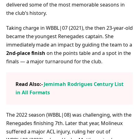
delivered some of the most memorable seasons in
the club’s history.
Taking charge in WBBL|07 (2021), the then 23-year-old
became the youngest Renegades captain. She
immediately made an impact by guiding the team to a
2nd-place finish
on the points table and a spot in the
finals — a major turnaround for the club.
Read Also:-
Jemimah Rodrigues Century List
in All Formats
The 2022 season (WBBL|08) was challenging, with the
Renegades finishing 7th. Later that year, Molineux
suffered a major ACL injury, ruling her out of