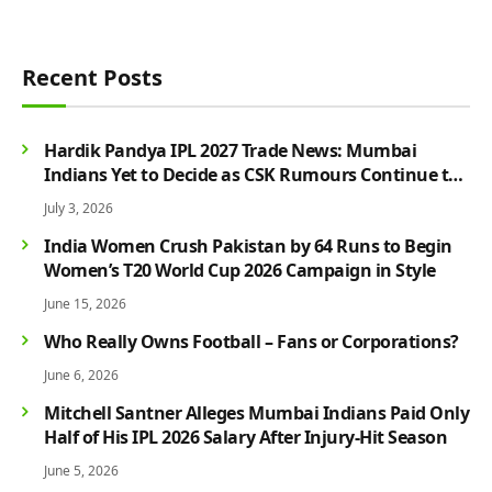
Recent Posts
Hardik Pandya IPL 2027 Trade News: Mumbai
Indians Yet to Decide as CSK Rumours Continue to
Grow
July 3, 2026
India Women Crush Pakistan by 64 Runs to Begin
Women’s T20 World Cup 2026 Campaign in Style
June 15, 2026
Who Really Owns Football – Fans or Corporations?
June 6, 2026
Mitchell Santner Alleges Mumbai Indians Paid Only
Half of His IPL 2026 Salary After Injury-Hit Season
June 5, 2026