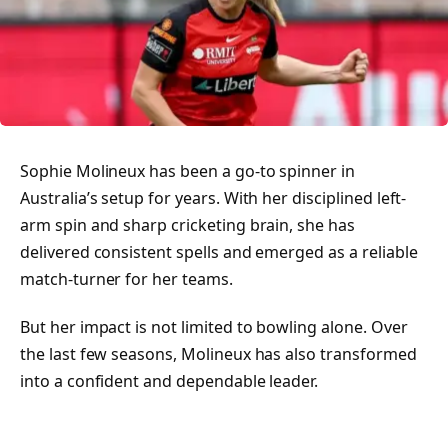
Sophie Molineux has been a go-to spinner in
Australia’s setup for years. With her disciplined left-
arm spin and sharp cricketing brain, she has
delivered consistent spells and emerged as a reliable
match-turner for her teams.
But her impact is not limited to bowling alone. Over
the last few seasons, Molineux has also transformed
into a confident and dependable leader.