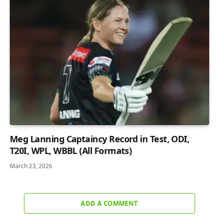
Meg Lanning Captaincy Record in Test, ODI,
T20I, WPL, WBBL (All Formats)
March 23, 2026
ADD A COMMENT