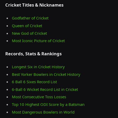
Cricket Titles & Nicknames
Godfather of Cricket
Queen of Cricket
New God of Cricket
Most Iconic Picture of Cricket
Records, Stats & Rankings
Longest Six in Cricket History
Best Yorker Bowlers in Cricket History
6 Ball 6 Sixes Record List
6-Ball 6 Wicket Record List in Cricket
Most Consecutive Toss Losses
Top 10 Highest ODI Score by a Batsman
Most Dangerous Bowlers in World