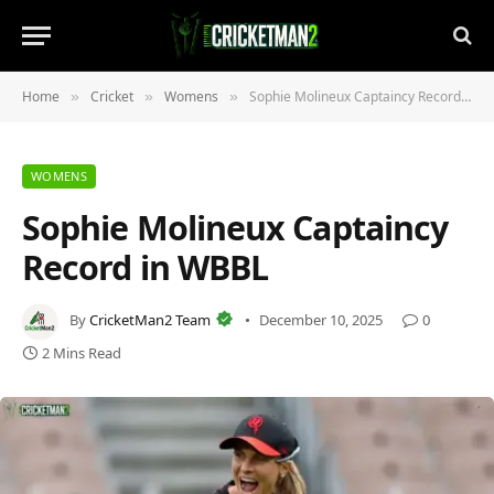
Home
Cricket
Womens
Sophie Molineux Captaincy Record in WBBL
»
»
»
WOMENS
Sophie Molineux Captaincy
Record in WBBL
By
CricketMan2 Team
December 10, 2025
0
2 Mins Read