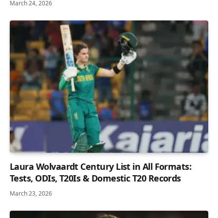
March 24, 2026
Laura Wolvaardt Century List in All Formats:
Tests, ODIs, T20Is & Domestic T20 Records
March 23, 2026