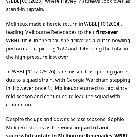
WBBL|09 (2023), where Hayley Matthews took over as
stand-in captain.
Molineux made a heroic return in WBBL|10 (2024),
leading Melbourne Renegades to their
first-ever
WBBL title
. In the final, she delivered a clutch bowling
performance, picking 1/22 and defending the total in
the high-pressure last over.
In WBBL|11 (2025-26), she missed the opening games
due to a quad strain, with Georgia Wareham stepping
in. However, once fit, Molineux returned to captaincy
mid-season and continued to lead the squad with
composure.
Despite the ups and downs across seasons, Sophie
Molineux stands as the
most impactful and
successful captain in Melbourne Renegades’ WBBL