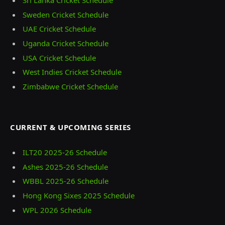
Sri Lanka Cricket Schedule
Sweden Cricket Schedule
UAE Cricket Schedule
Uganda Cricket Schedule
USA Cricket Schedule
West Indies Cricket Schedule
Zimbabwe Cricket Schedule
CURRENT & UPCOMING SERIES
ILT20 2025‑26 Schedule
Ashes 2025‑26 Schedule
WBBL 2025-26 Schedule
Hong Kong Sixes 2025 Schedule
WPL 2026 Schedule