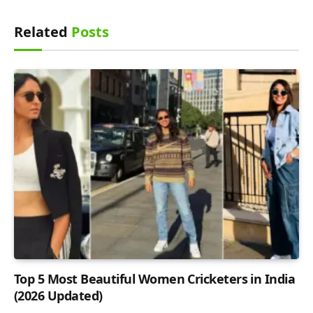
Related
Posts
Top 5 Most Beautiful Women Cricketers in India
(2026 Updated)