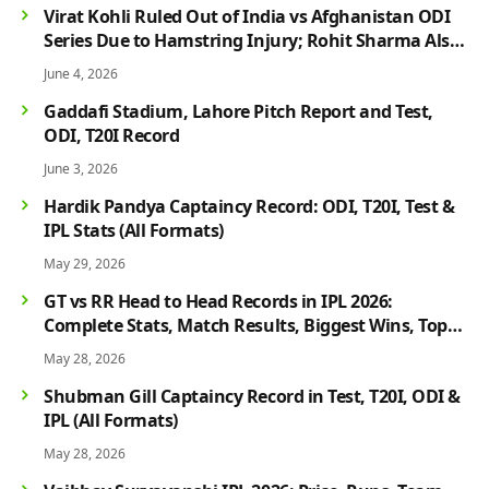
Virat Kohli Ruled Out of India vs Afghanistan ODI
Series Due to Hamstring Injury; Rohit Sharma Also
Faces Fitness Concern
June 4, 2026
Gaddafi Stadium, Lahore Pitch Report and Test,
ODI, T20I Record
June 3, 2026
Hardik Pandya Captaincy Record: ODI, T20I, Test &
IPL Stats (All Formats)
May 29, 2026
GT vs RR Head to Head Records in IPL 2026:
Complete Stats, Match Results, Biggest Wins, Top
Players & Rivalry History
May 28, 2026
Shubman Gill Captaincy Record in Test, T20I, ODI &
IPL (All Formats)
May 28, 2026