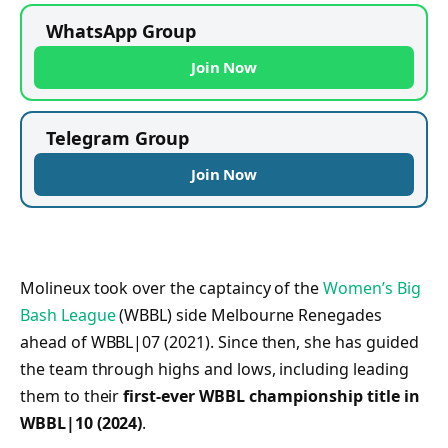
WhatsApp Group
Join Now
Telegram Group
Join Now
Molineux took over the captaincy of the
Women’s Big
Bash League
(WBBL) side Melbourne Renegades
ahead of WBBL|07 (2021). Since then, she has guided
the team through highs and lows, including leading
them to their
first-ever WBBL championship title in
WBBL|10 (2024)
.