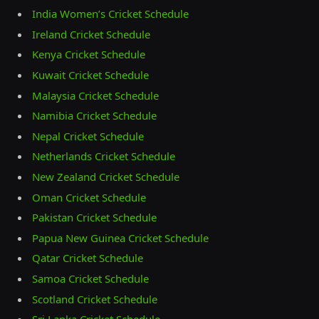
India Women’s Cricket Schedule
Ireland Cricket Schedule
Kenya Cricket Schedule
Kuwait Cricket Schedule
Malaysia Cricket Schedule
Namibia Cricket Schedule
Nepal Cricket Schedule
Netherlands Cricket Schedule
New Zealand Cricket Schedule
Oman Cricket Schedule
Pakistan Cricket Schedule
Papua New Guinea Cricket Schedule
Qatar Cricket Schedule
Samoa Cricket Schedule
Scotland Cricket Schedule