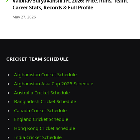
Vaibhav Suryavanshi IPL 2026: Price, Runs, Team,
Career Stats, Records & Full Profile
May 27, 2026
CRICKET TEAM SCHEDULE
Afghanistan Cricket Schedule
Afghanistan Asia Cup 2025 Schedule
Australia Cricket Schedule
Bangladesh Cricket Schedule
Canada Cricket Schedule
England Cricket Schedule
Hong Kong Cricket Schedule
India Cricket Schedule