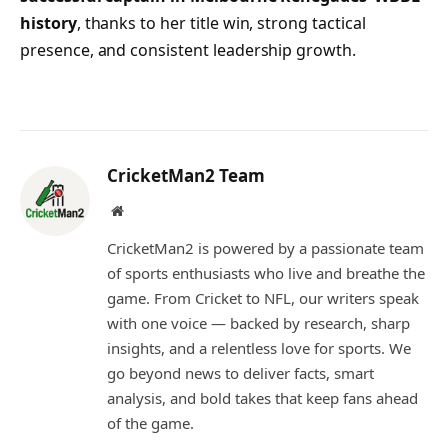
history
, thanks to her title win, strong tactical
presence, and consistent leadership growth.
CricketMan2 Team
Website
CricketMan2 is powered by a passionate team
of sports enthusiasts who live and breathe the
game. From Cricket to NFL, our writers speak
with one voice — backed by research, sharp
insights, and a relentless love for sports. We
go beyond news to deliver facts, smart
analysis, and bold takes that keep fans ahead
of the game.