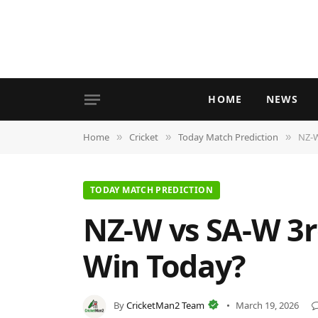
HOME
NEWS
Home
Cricket
Today Match Prediction
NZ-W
»
»
»
TODAY MATCH PREDICTION
NZ-W vs SA-W 3r
Win Today?
By
CricketMan2 Team
March 19, 2026