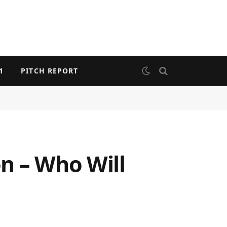
1
PITCH REPORT
n – Who Will