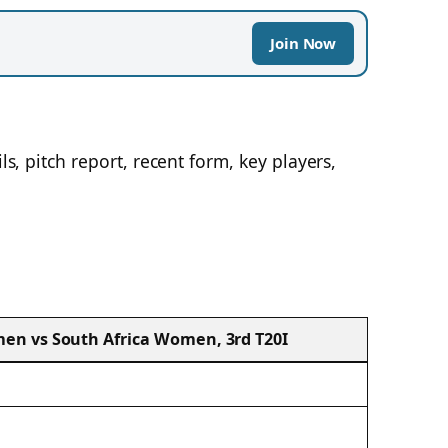
Join Now
ils, pitch report, recent form, key players,
n vs South Africa Women, 3rd T20I