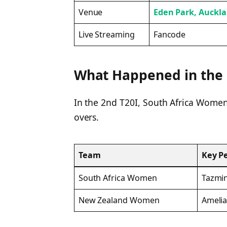
Venue
Eden Park, Auckl
Live Streaming
Fancode
What Happened in the 
In the 2nd T20I, South Africa Women 
overs.
Team
Key P
South Africa Women
Tazmin
New Zealand Women
Amelia