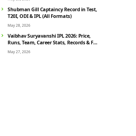
History
Shubman Gill Captaincy Record in Test,
T20I, ODI & IPL (All Formats)
May 28, 2026
Vaibhav Suryavanshi IPL 2026: Price,
Runs, Team, Career Stats, Records & Full
Profile
May 27, 2026