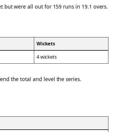
 but were all out for 159 runs in 19.1 overs.
Wickets
4 wickets
nd the total and level the series.