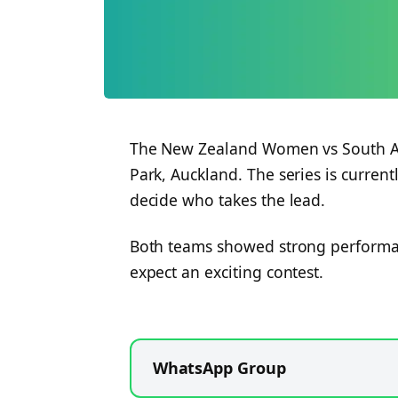
The New Zealand Women vs South Af
Park, Auckland. The series is current
decide who takes the lead.
Both teams showed strong performan
expect an exciting contest.
WhatsApp Group