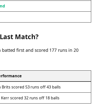
and
Last Match?
batted first and scored 177 runs in 20
erformance
 Brits scored 53 runs off 43 balls
 Kerr scored 32 runs off 18 balls