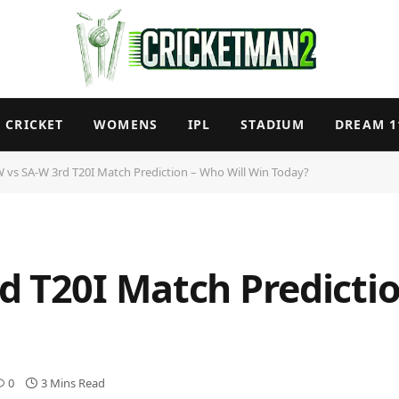
CRICKET
WOMENS
IPL
STADIUM
DREAM 1
 vs SA-W 3rd T20I Match Prediction – Who Will Win Today?
d T20I Match Predictio
0
3 Mins Read