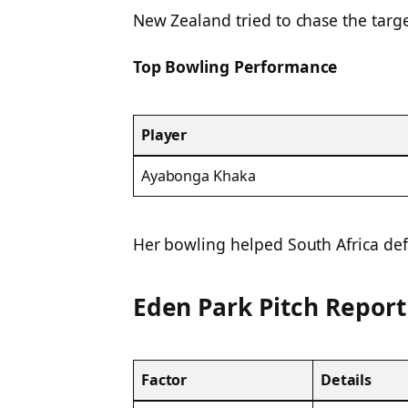
New Zealand tried to chase the target
Top Bowling Performance
Player
Ayabonga Khaka
Her bowling helped South Africa defe
Eden Park Pitch Report
Factor
Details