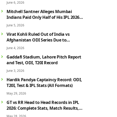
June 6, 2026
Mitchell Santner Alleges Mumbai
Indians Paid Only Half of His IPL 2026
Salary After Injury-Hit Season
June 5, 2026
Virat Kohli Ruled Out of India vs
Afghanistan ODI Series Due to
Hamstring Injury; Rohit Sharma Also
June 4, 2026
Faces Fitness Concern
Gaddafi Stadium, Lahore Pitch Report
and Test, ODI, T20I Record
June 3, 2026
Hardik Pandya Captaincy Record: ODI,
T20I, Test & IPL Stats (All Formats)
May 29, 2026
GT vs RR Head to Head Records in IPL
2026: Complete Stats, Match Results,
Biggest Wins, Top Players & Rivalry
May 28, 2026