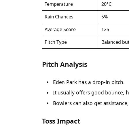
Temperature
20°C
Rain Chances
5%
Average Score
125
Pitch Type
Balanced but
Pitch Analysis
Eden Park has a drop-in pitch.
It usually offers good bounce, h
Bowlers can also get assistance, 
Toss Impact