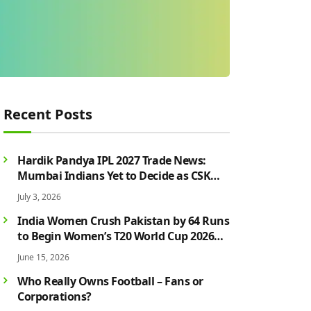
Recent Posts
Hardik Pandya IPL 2027 Trade News:
Mumbai Indians Yet to Decide as CSK
Rumours Continue to Grow
July 3, 2026
India Women Crush Pakistan by 64 Runs
to Begin Women’s T20 World Cup 2026
Campaign in Style
June 15, 2026
Who Really Owns Football – Fans or
Corporations?