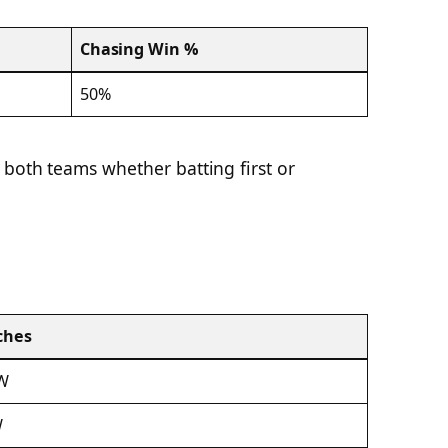
Chasing Win %
50%
 both teams whether batting first or
ches
 W
W