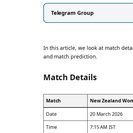
Telegram Group
In this article, we look at match deta
and match prediction.
Match Details
Match
New Zealand Wome
Date
20 March 2026
Time
7:15 AM IST