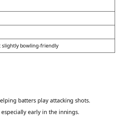
 slightly bowling-friendly
elping batters play attacking shots.
especially early in the innings.