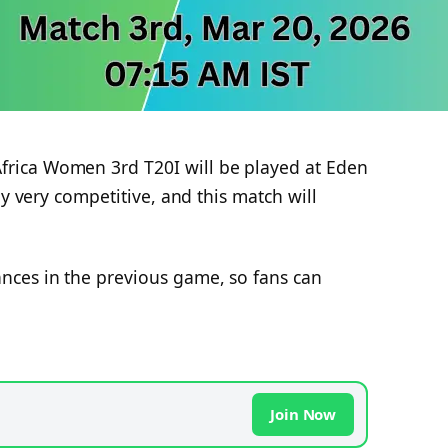
rica Women 3rd T20I will be played at Eden
ly very competitive, and this match will
ces in the previous game, so fans can
Join Now