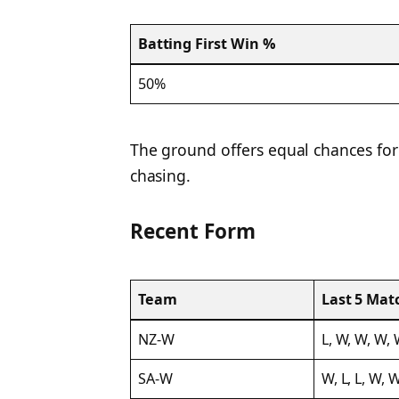
Batting First Win %
50%
The ground offers equal chances for
chasing.
Recent Form
Team
Last 5 Mat
NZ-W
L, W, W, W,
SA-W
W, L, L, W, 