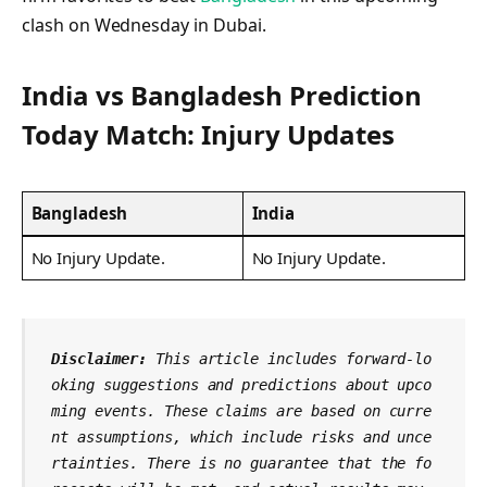
clash on Wednesday in Dubai.
India vs Bangladesh Prediction
Today Match: Injury Updates
Bangladesh
India
No Injury Update.
No Injury Update.
Disclaimer: 
This article includes forward-lo
oking suggestions and predictions about upco
ming events. These claims are based on curre
nt assumptions, which include risks and unce
rtainties. There is no guarantee that the fo