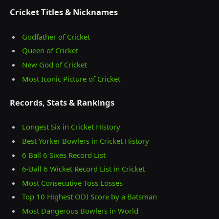
Cricket Titles & Nicknames
Godfather of Cricket
Queen of Cricket
New God of Cricket
Most Iconic Picture of Cricket
Records, Stats & Rankings
Longest Six in Cricket History
Best Yorker Bowlers in Cricket History
6 Ball 6 Sixes Record List
6-Ball 6 Wicket Record List in Cricket
Most Consecutive Toss Losses
Top 10 Highest ODI Score by a Batsman
Most Dangerous Bowlers in World