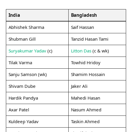
India
Bangladesh
Abhishek Sharma
Saif Hassan
Shubman Gill
Tanzid Hasan Tami
Suryakumar Yadav
(c)
Litton Das
(c & wk)
Tilak Varma
Towhid Hridoy
Sanju Samson (wk)
Shamim Hossain
Shivam Dube
Jaker Ali
Hardik Pandya
Mahedi Hasan
Axar Patel
Nasum Ahmed
Kuldeep Yadav
Taskin Ahmed