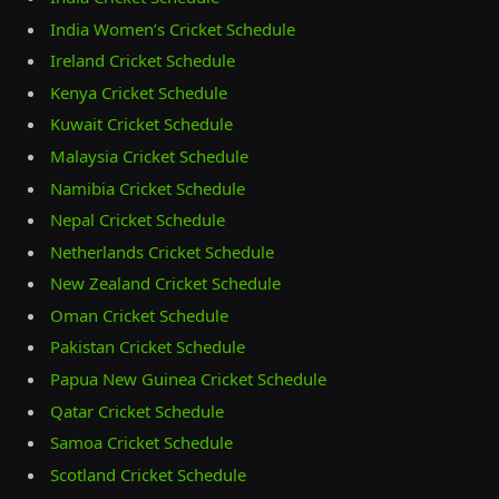
India Women’s Cricket Schedule
Ireland Cricket Schedule
Kenya Cricket Schedule
Kuwait Cricket Schedule
Malaysia Cricket Schedule
Namibia Cricket Schedule
Nepal Cricket Schedule
Netherlands Cricket Schedule
New Zealand Cricket Schedule
Oman Cricket Schedule
Pakistan Cricket Schedule
Papua New Guinea Cricket Schedule
Qatar Cricket Schedule
Samoa Cricket Schedule
Scotland Cricket Schedule