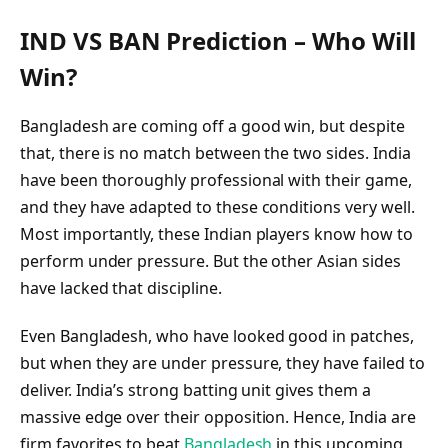
IND VS BAN Prediction – Who Will
Win?
Bangladesh are coming off a good win, but despite
that, there is no match between the two sides. India
have been thoroughly professional with their game,
and they have adapted to these conditions very well.
Most importantly, these Indian players know how to
perform under pressure. But the other Asian sides
have lacked that discipline.
Even Bangladesh, who have looked good in patches,
but when they are under pressure, they have failed to
deliver. India’s strong batting unit gives them a
massive edge over their opposition. Hence, India are
firm favorites to beat
Bangladesh
in this upcoming