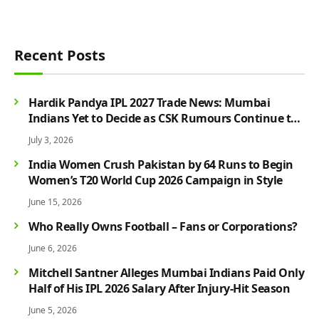
Recent Posts
Hardik Pandya IPL 2027 Trade News: Mumbai
Indians Yet to Decide as CSK Rumours Continue to
Grow
July 3, 2026
India Women Crush Pakistan by 64 Runs to Begin
Women’s T20 World Cup 2026 Campaign in Style
June 15, 2026
Who Really Owns Football – Fans or Corporations?
June 6, 2026
Mitchell Santner Alleges Mumbai Indians Paid Only
Half of His IPL 2026 Salary After Injury-Hit Season
June 5, 2026