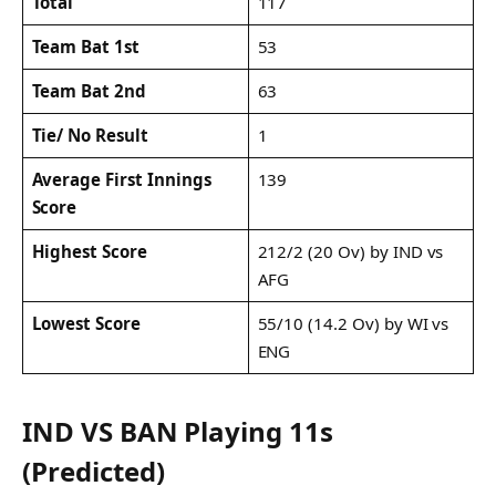
Total
117
Team Bat 1st
53
Team Bat 2nd
63
Tie/ No Result
1
Average First Innings
139
Score
Highest Score
212/2 (20 Ov) by IND vs
AFG
Lowest Score
55/10 (14.2 Ov) by WI vs
ENG
IND VS BAN Playing 11s
(Predicted)