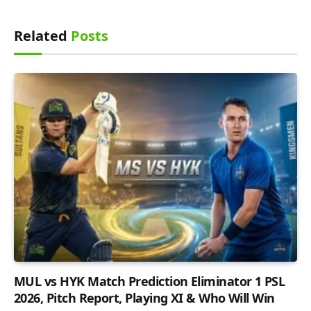
Related
Posts
MUL vs HYK Match Prediction Eliminator 1 PSL
2026, Pitch Report, Playing XI & Who Will Win