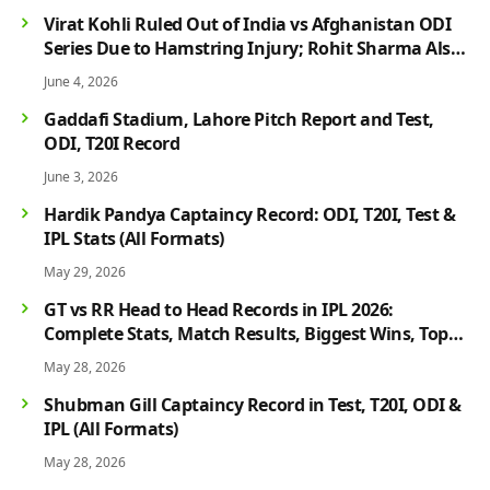
Virat Kohli Ruled Out of India vs Afghanistan ODI
Series Due to Hamstring Injury; Rohit Sharma Also
Faces Fitness Concern
June 4, 2026
Gaddafi Stadium, Lahore Pitch Report and Test,
ODI, T20I Record
June 3, 2026
Hardik Pandya Captaincy Record: ODI, T20I, Test &
IPL Stats (All Formats)
May 29, 2026
GT vs RR Head to Head Records in IPL 2026:
Complete Stats, Match Results, Biggest Wins, Top
Players & Rivalry History
May 28, 2026
Shubman Gill Captaincy Record in Test, T20I, ODI &
IPL (All Formats)
May 28, 2026