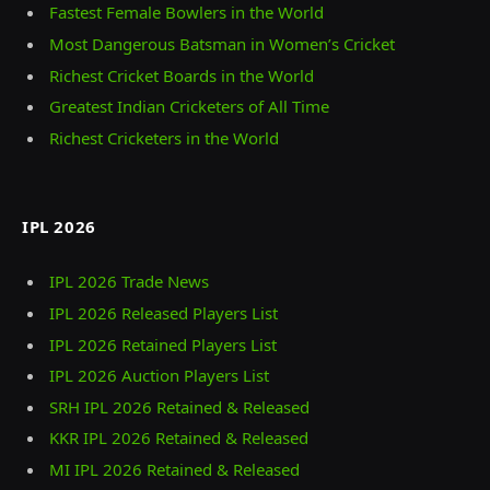
Fastest Female Bowlers in the World
Most Dangerous Batsman in Women’s Cricket
Richest Cricket Boards in the World
Greatest Indian Cricketers of All Time
Richest Cricketers in the World
IPL 2026
IPL 2026 Trade News
IPL 2026 Released Players List
IPL 2026 Retained Players List
IPL 2026 Auction Players List
SRH IPL 2026 Retained & Released
KKR IPL 2026 Retained & Released
MI IPL 2026 Retained & Released