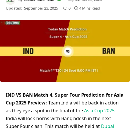
Updated:
September 23, 2025
0
4 Mins Read
IND VS BAN Match 4, Super Four Prediction for Asia
Cup 2025 Preview:
Team India will be back in action
as they eye a spot in the final of the
Asia Cup 2025
.
India will lock horns with Bangladesh in the next
Super Four clash. This match will be held at
Dubai