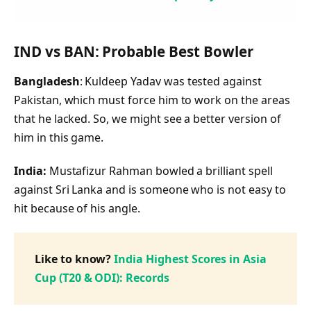
IND vs BAN: Probable Best Bowler
Bangladesh
: Kuldeep Yadav was tested against
Pakistan, which must force him to work on the areas
that he lacked. So, we might see a better version of
him in this game.
India:
Mustafizur Rahman bowled a brilliant spell
against Sri Lanka and is someone who is not easy to
hit because of his angle.
Like to know?
India Highest Scores in Asia
Cup (T20 & ODI): Records