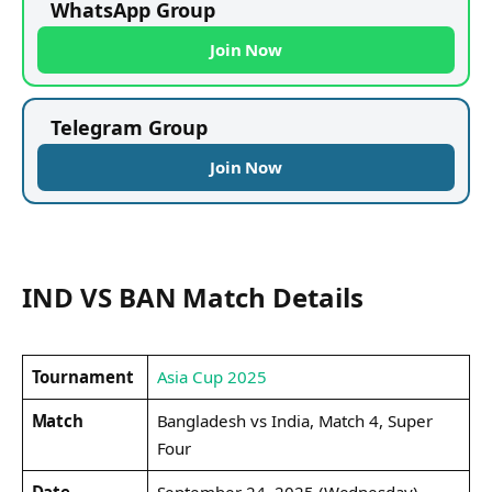
WhatsApp Group
Join Now
Telegram Group
Join Now
IND VS BAN Match Details
Tournament
Asia Cup 2025
Match
Bangladesh vs India, Match 4, Super
Four