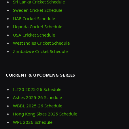
Sri Lanka Cricket Schedule
Sweden Cricket Schedule
UAE Cricket Schedule
Uganda Cricket Schedule
USA Cricket Schedule
West Indies Cricket Schedule
Zimbabwe Cricket Schedule
CURRENT & UPCOMING SERIES
ILT20 2025‑26 Schedule
Ashes 2025‑26 Schedule
WBBL 2025-26 Schedule
Hong Kong Sixes 2025 Schedule
WPL 2026 Schedule