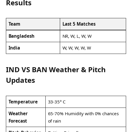
Results
Team
Last 5 Matches
Bangladesh
NR, W, L, W, W
India
W, W, W, W, W
IND VS BAN Weather & Pitch
Updates
Temperature
33-35° C
Weather
65-70% Humidity with 0% chances
Forecast
of rain