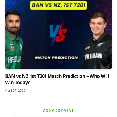
BAN vs NZ 1st T20I Match Prediction – Who Will
Win Today?
April 27, 2026
ADD A COMMENT