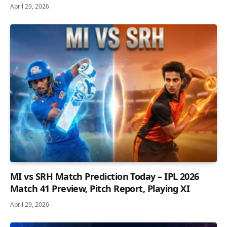
April 29, 2026
MI vs SRH Match Prediction Today – IPL 2026
Match 41 Preview, Pitch Report, Playing XI
April 29, 2026