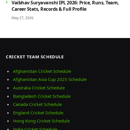
Vaibhav Suryavanshi IPL 2026: Price, Runs, Team,
Career Stats, Records & Full Profile
May 27, 2026
CRICKET TEAM SCHEDULE
Afghanistan Cricket Schedule
Afghanistan Asia Cup 2025 Schedule
Australia Cricket Schedule
Bangladesh Cricket Schedule
Canada Cricket Schedule
England Cricket Schedule
Hong Kong Cricket Schedule
India Cricket Schedule