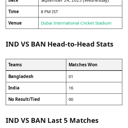
Date
September 24, 2025 (Wednesday)
Time
8 PM IST
Venue
Dubai International Cricket Stadium
IND VS BAN Head-to-Head Stats
Teams
Matches Won
Bangladesh
01
India
16
No Result/Tied
00
IND VS BAN Last 5 Matches