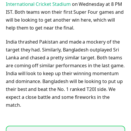
International Cricket Stadium
on Wednesday at 8 PM
IST. Both teams won their first Super Four games and
will be looking to get another win here, which will
help them to get near the final.
India thrashed Pakistan and made a mockery of the
target they had. Similarly, Bangladesh outplayed Sri
Lanka and chased a pretty similar target. Both teams
are coming off similar performances in the last game.
India will look to keep up their winning momentum
and dominance. Bangladesh will be looking to put up
their best and beat the No. 1 ranked T20I side. We
expect a close battle and some fireworks in the
match.