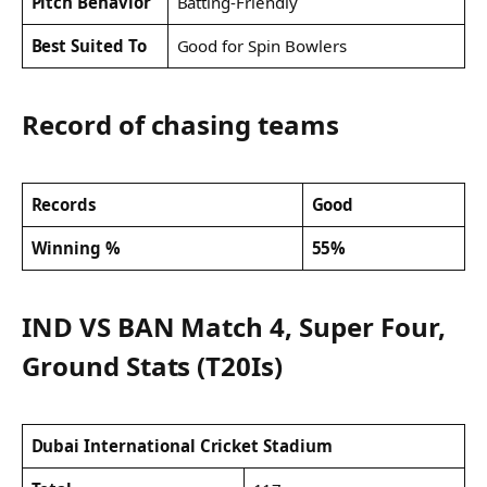
Pitch Behavior
Batting-Friendly
Best Suited To
Good for Spin Bowlers
Record of chasing teams
Records
Good
Winning %
55%
IND VS BAN Match 4, Super Four,
Ground Stats (T20Is)
Dubai International Cricket Stadium