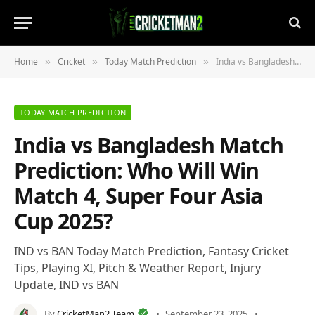
Home
Cricket
Today Match Prediction
India vs Bangladesh Match Prediction: Who Will Win Match 4, Super Four Asia Cup 2025?
»
»
»
TODAY MATCH PREDICTION
India vs Bangladesh Match
Prediction: Who Will Win
Match 4, Super Four Asia
Cup 2025?
IND vs BAN Today Match Prediction, Fantasy Cricket
Tips, Playing XI, Pitch & Weather Report, Injury
Update, IND vs BAN
By
CricketMan2 Team
September 23, 2025