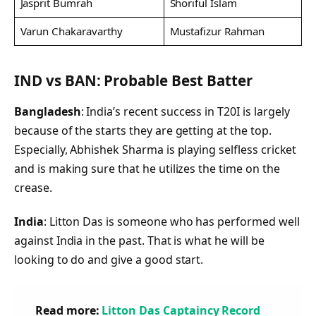
Jasprit Bumrah
Shoriful Islam
Varun Chakaravarthy
Mustafizur Rahman
IND vs BAN: Probable Best Batter
Bangladesh
: India’s recent success in T20I is largely
because of the starts they are getting at the top.
Especially, Abhishek Sharma is playing selfless cricket
and is making sure that he utilizes the time on the
crease.
India
: Litton Das is someone who has performed well
against India in the past. That is what he will be
looking to do and give a good start.
Read more:
Litton Das Captaincy Record