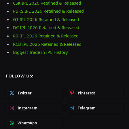
CSK IPL 2026 Retained & Released
PBKS IPL 2026 Retained & Released
GT IPL 2026 Retained & Released
DC IPL 2026 Retained & Released
RR IPL 2026 Retained & Released
RCB IPL 2026 Retained & Released
Biggest Trade in IPL History
FOLLOW US:
Twitter
Pinterest
Instagram
Telegram
WhatsApp