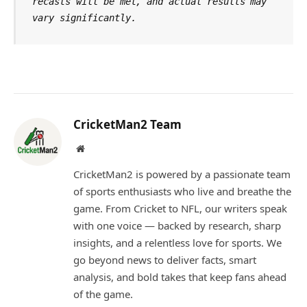
recasts will be met, and actual results may 
vary significantly.
CricketMan2 Team
Website
CricketMan2 is powered by a passionate team
of sports enthusiasts who live and breathe the
game. From Cricket to NFL, our writers speak
with one voice — backed by research, sharp
insights, and a relentless love for sports. We
go beyond news to deliver facts, smart
analysis, and bold takes that keep fans ahead
of the game.