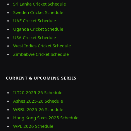
Sri Lanka Cricket Schedule
Sweden Cricket Schedule
UAE Cricket Schedule
Uganda Cricket Schedule
USA Cricket Schedule
West Indies Cricket Schedule
Zimbabwe Cricket Schedule
CURRENT & UPCOMING SERIES
ILT20 2025‑26 Schedule
Ashes 2025‑26 Schedule
WBBL 2025-26 Schedule
Hong Kong Sixes 2025 Schedule
WPL 2026 Schedule