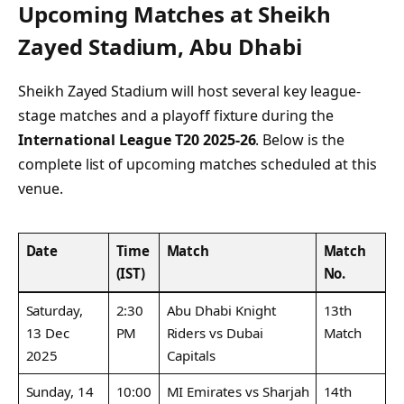
Upcoming Matches at Sheikh
Zayed Stadium, Abu Dhabi
Sheikh Zayed Stadium will host several key league-
stage matches and a playoff fixture during the
International League T20 2025-26
. Below is the
complete list of upcoming matches scheduled at this
venue.
Date
Time
Match
Match
(IST)
No.
Saturday,
2:30
Abu Dhabi Knight
13th
13 Dec
PM
Riders vs Dubai
Match
2025
Capitals
Sunday, 14
10:00
MI Emirates vs Sharjah
14th