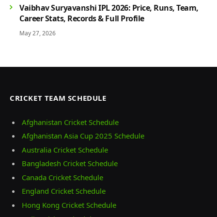
Vaibhav Suryavanshi IPL 2026: Price, Runs, Team,
Career Stats, Records & Full Profile
May 27, 2026
CRICKET TEAM SCHEDULE
Afghanistan Cricket Schedule
Afghanistan Asia Cup 2025 Schedule
Australia Cricket Schedule
Bangladesh Cricket Schedule
Canada Cricket Schedule
England Cricket Schedule
Hong Kong Cricket Schedule