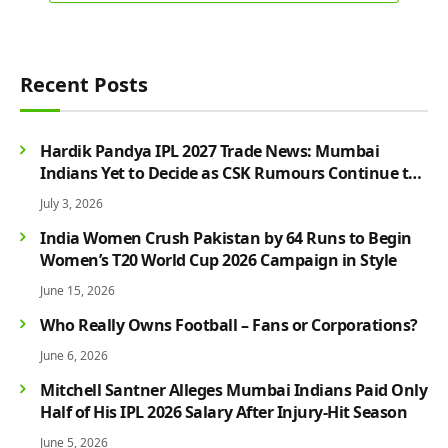
Recent Posts
Hardik Pandya IPL 2027 Trade News: Mumbai
Indians Yet to Decide as CSK Rumours Continue to
Grow
July 3, 2026
India Women Crush Pakistan by 64 Runs to Begin
Women’s T20 World Cup 2026 Campaign in Style
June 15, 2026
Who Really Owns Football – Fans or Corporations?
June 6, 2026
Mitchell Santner Alleges Mumbai Indians Paid Only
Half of His IPL 2026 Salary After Injury-Hit Season
June 5, 2026