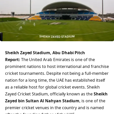
Sheikh Zayed Stadium, Abu Dhabi Pitch
Report:
The United Arab Emirates is one of the
prominent nations to host international and franchise
cricket tournaments. Despite not being a full-member
nation for a long time, the UAE has established itself
as a reliable host for global cricket events. Sheikh
Zayed Cricket Stadium, officially known as the
Sheikh
Zayed bin Sultan Al Nahyan Stadium
, is one of the
premier cricket venues in the country and is named