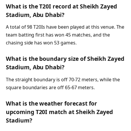
What is the T20I record at Sheikh Zayed
Stadium, Abu Dhabi?
A total of 98 T20Is have been played at this venue. The
team batting first has won 45 matches, and the
chasing side has won 53 games.
What is the boundary size of Sheikh Zayed
Stadium, Abu Dhabi?
The straight boundary is off 70-72 meters, while the
square boundaries are off 65-67 meters.
What is the weather forecast for
upcoming T20I match at Sheikh Zayed
Stadium?