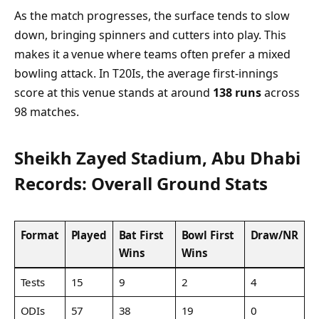
As the match progresses, the surface tends to slow
down, bringing spinners and cutters into play. This
makes it a venue where teams often prefer a mixed
bowling attack. In T20Is, the average first-innings
score at this venue stands at around
138 runs
across
98 matches.
Sheikh Zayed Stadium, Abu Dhabi
Records: Overall Ground Stats
Format
Played
Bat First
Bowl First
Draw/NR
Wins
Wins
Tests
15
9
2
4
ODIs
57
38
19
0