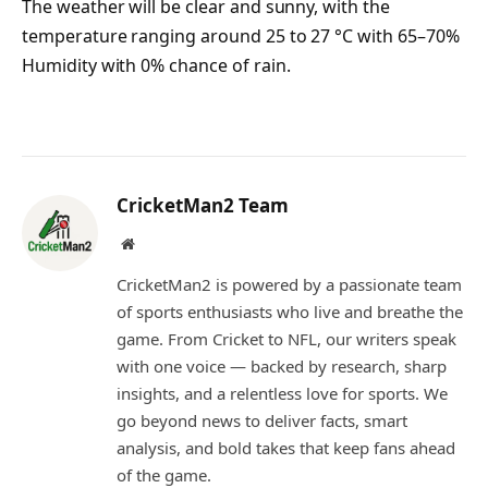
The weather will be clear and sunny, with the
temperature ranging around 25 to 27 °C with 65–70%
Humidity with 0% chance of rain.
CricketMan2 Team
Website
CricketMan2 is powered by a passionate team
of sports enthusiasts who live and breathe the
game. From Cricket to NFL, our writers speak
with one voice — backed by research, sharp
insights, and a relentless love for sports. We
go beyond news to deliver facts, smart
analysis, and bold takes that keep fans ahead
of the game.