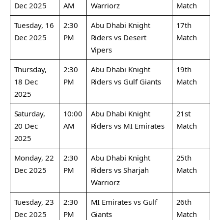
Dec 2025
AM
Warriorz
Match
Tuesday, 16
2:30
Abu Dhabi Knight
17th
Dec 2025
PM
Riders vs Desert
Match
Vipers
Thursday,
2:30
Abu Dhabi Knight
19th
18 Dec
PM
Riders vs Gulf Giants
Match
2025
Saturday,
10:00
Abu Dhabi Knight
21st
20 Dec
AM
Riders vs MI Emirates
Match
2025
Monday, 22
2:30
Abu Dhabi Knight
25th
Dec 2025
PM
Riders vs Sharjah
Match
Warriorz
Tuesday, 23
2:30
MI Emirates vs Gulf
26th
Dec 2025
PM
Giants
Match