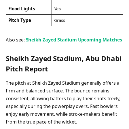
Flood Lights
Yes
Pitch Type
Grass
Also see:
Sheikh Zayed Stadium Upcoming Matches
Sheikh Zayed Stadium, Abu Dhabi
Pitch Report
The pitch at Sheikh Zayed Stadium generally offers a
firm and balanced surface. The bounce remains
consistent, allowing batters to play their shots freely,
especially during the powerplay overs. Fast bowlers
enjoy early movement, while stroke-makers benefit
from the true pace of the wicket.