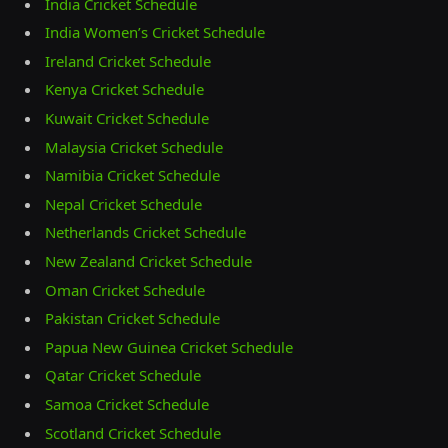
India Cricket Schedule
India Women’s Cricket Schedule
Ireland Cricket Schedule
Kenya Cricket Schedule
Kuwait Cricket Schedule
Malaysia Cricket Schedule
Namibia Cricket Schedule
Nepal Cricket Schedule
Netherlands Cricket Schedule
New Zealand Cricket Schedule
Oman Cricket Schedule
Pakistan Cricket Schedule
Papua New Guinea Cricket Schedule
Qatar Cricket Schedule
Samoa Cricket Schedule
Scotland Cricket Schedule