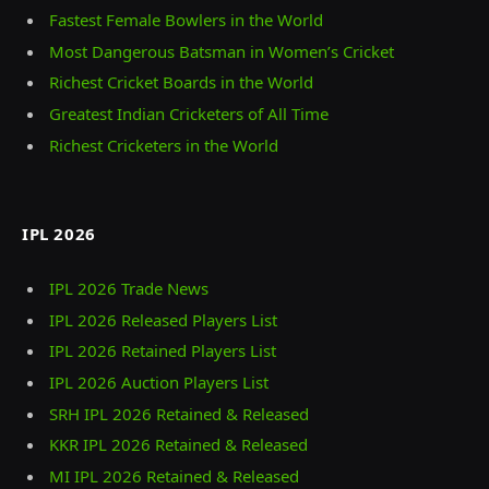
Fastest Female Bowlers in the World
Most Dangerous Batsman in Women’s Cricket
Richest Cricket Boards in the World
Greatest Indian Cricketers of All Time
Richest Cricketers in the World
IPL 2026
IPL 2026 Trade News
IPL 2026 Released Players List
IPL 2026 Retained Players List
IPL 2026 Auction Players List
SRH IPL 2026 Retained & Released
KKR IPL 2026 Retained & Released
MI IPL 2026 Retained & Released