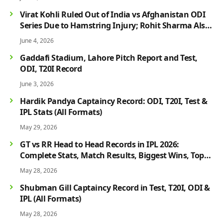
Virat Kohli Ruled Out of India vs Afghanistan ODI
Series Due to Hamstring Injury; Rohit Sharma Also
Faces Fitness Concern
June 4, 2026
Gaddafi Stadium, Lahore Pitch Report and Test,
ODI, T20I Record
June 3, 2026
Hardik Pandya Captaincy Record: ODI, T20I, Test &
IPL Stats (All Formats)
May 29, 2026
GT vs RR Head to Head Records in IPL 2026:
Complete Stats, Match Results, Biggest Wins, Top
Players & Rivalry History
May 28, 2026
Shubman Gill Captaincy Record in Test, T20I, ODI &
IPL (All Formats)
May 28, 2026