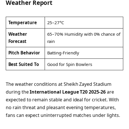
Weather Report
Temperature
25–27°C
Weather
65–70% Humidity with 0% chance of
Forecast
rain
Pitch Behavior
Batting-Friendly
Best Suited To
Good for Spin Bowlers
The weather conditions at Sheikh Zayed Stadium
during the
International League T20 2025-26
are
expected to remain stable and ideal for cricket. With
no rain threat and pleasant evening temperatures,
fans can expect uninterrupted matches under lights.