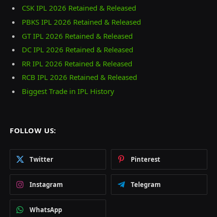
CSK IPL 2026 Retained & Released
PBKS IPL 2026 Retained & Released
GT IPL 2026 Retained & Released
DC IPL 2026 Retained & Released
RR IPL 2026 Retained & Released
RCB IPL 2026 Retained & Released
Biggest Trade in IPL History
FOLLOW US:
Twitter
Pinterest
Instagram
Telegram
WhatsApp