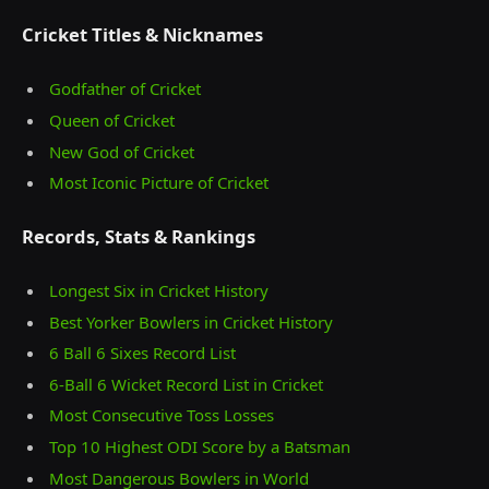
Cricket Titles & Nicknames
Godfather of Cricket
Queen of Cricket
New God of Cricket
Most Iconic Picture of Cricket
Records, Stats & Rankings
Longest Six in Cricket History
Best Yorker Bowlers in Cricket History
6 Ball 6 Sixes Record List
6-Ball 6 Wicket Record List in Cricket
Most Consecutive Toss Losses
Top 10 Highest ODI Score by a Batsman
Most Dangerous Bowlers in World