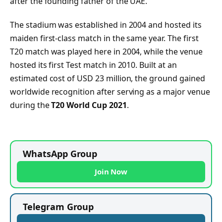
after the founding father of the UAE.
The stadium was established in 2004 and hosted its
maiden first-class match in the same year. The first
T20 match was played here in 2004, while the venue
hosted its first Test match in 2010. Built at an
estimated cost of USD 23 million, the ground gained
worldwide recognition after serving as a major venue
during the
T20 World Cup 2021
.
WhatsApp Group
Join Now
Telegram Group