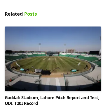
Related
Posts
Gaddafi Stadium, Lahore Pitch Report and Test,
ODI, T20I Record