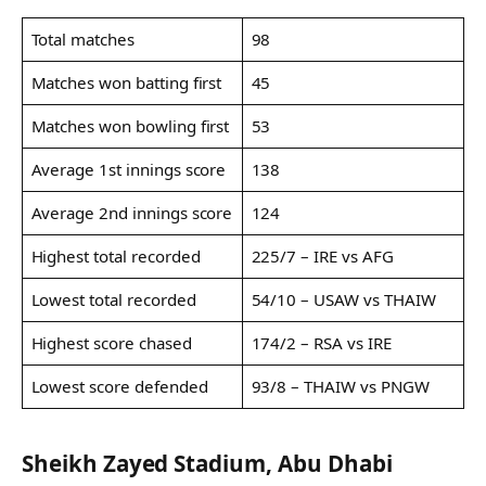
Total matches
98
Matches won batting first
45
Matches won bowling first
53
Average 1st innings score
138
Average 2nd innings score
124
Highest total recorded
225/7 – IRE vs AFG
Lowest total recorded
54/10 – USAW vs THAIW
Highest score chased
174/2 – RSA vs IRE
Lowest score defended
93/8 – THAIW vs PNGW
Sheikh Zayed Stadium, Abu Dhabi