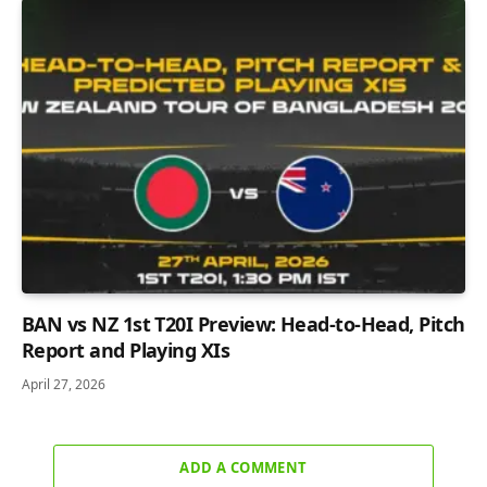
BAN vs NZ 1st T20I Preview: Head-to-Head, Pitch
Report and Playing XIs
April 27, 2026
ADD A COMMENT