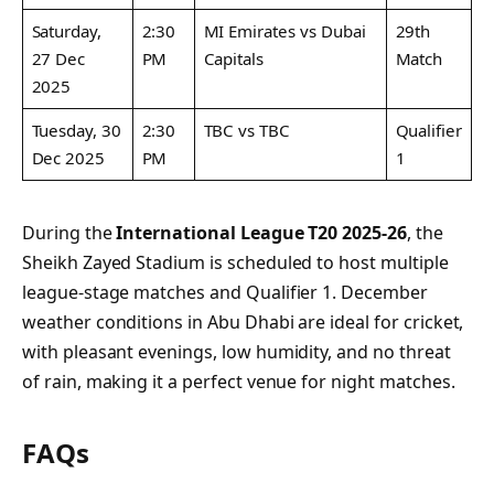
Saturday,
2:30
MI Emirates vs Dubai
29th
27 Dec
PM
Capitals
Match
2025
Tuesday, 30
2:30
TBC vs TBC
Qualifier
Dec 2025
PM
1
During the
International League T20 2025-26
, the
Sheikh Zayed Stadium is scheduled to host multiple
league-stage matches and Qualifier 1. December
weather conditions in Abu Dhabi are ideal for cricket,
with pleasant evenings, low humidity, and no threat
of rain, making it a perfect venue for night matches.
FAQs