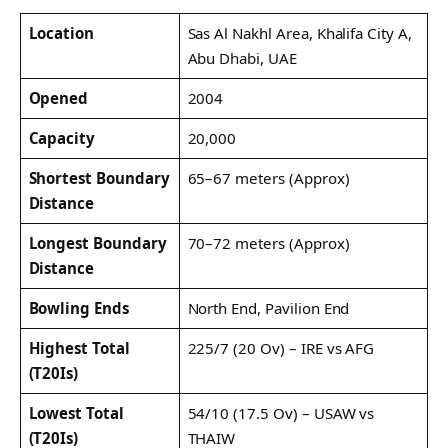
Location
Sas Al Nakhl Area, Khalifa City A,
Abu Dhabi, UAE
Opened
2004
Capacity
20,000
Shortest Boundary
65–67 meters (Approx)
Distance
Longest Boundary
70–72 meters (Approx)
Distance
Bowling Ends
North End, Pavilion End
Highest Total
225/7 (20 Ov) – IRE vs AFG
(T20Is)
Lowest Total
54/10 (17.5 Ov) – USAW vs
(T20Is)
THAIW