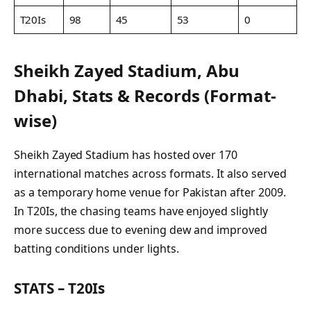
T20Is
98
45
53
0
Sheikh Zayed Stadium, Abu
Dhabi, Stats & Records (Format-
wise)
Sheikh Zayed Stadium has hosted over 170
international matches across formats. It also served
as a temporary home venue for Pakistan after 2009.
In T20Is, the chasing teams have enjoyed slightly
more success due to evening dew and improved
batting conditions under lights.
STATS – T20Is