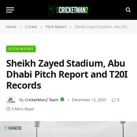
Home
Cricket
Pitch Report
Sheikh Zayed Stadium, Abu Dhabi Pitch Report and T20I Records
»
»
»
PITCH REPORT
Sheikh Zayed Stadium, Abu
Dhabi Pitch Report and T20I
Records
By
CricketMan2 Team
December 12, 2025
0
5 Mins Read