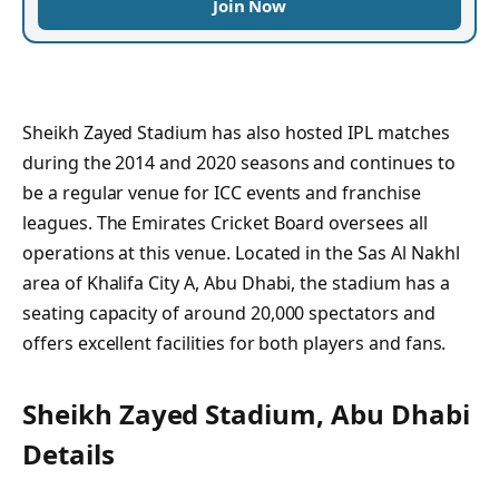
Join Now
Sheikh Zayed Stadium has also hosted IPL matches
during the 2014 and 2020 seasons and continues to
be a regular venue for ICC events and franchise
leagues. The Emirates Cricket Board oversees all
operations at this venue. Located in the Sas Al Nakhl
area of Khalifa City A, Abu Dhabi, the stadium has a
seating capacity of around 20,000 spectators and
offers excellent facilities for both players and fans.
Sheikh Zayed Stadium, Abu Dhabi
Details