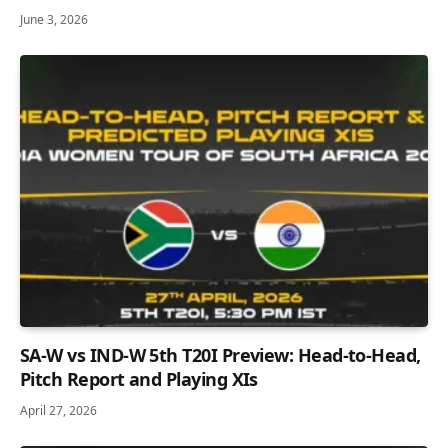
June 3, 2026
SA-W vs IND-W 5th T20I Preview: Head-to-Head,
Pitch Report and Playing XIs
April 27, 2026