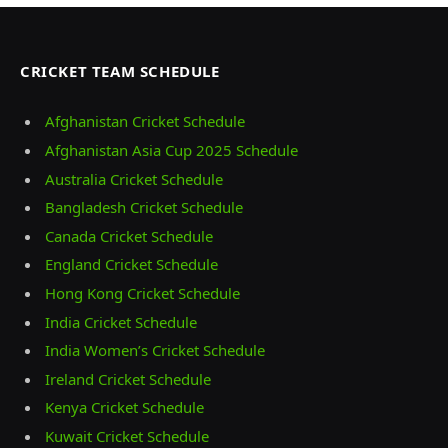
CRICKET TEAM SCHEDULE
Afghanistan Cricket Schedule
Afghanistan Asia Cup 2025 Schedule
Australia Cricket Schedule
Bangladesh Cricket Schedule
Canada Cricket Schedule
England Cricket Schedule
Hong Kong Cricket Schedule
India Cricket Schedule
India Women’s Cricket Schedule
Ireland Cricket Schedule
Kenya Cricket Schedule
Kuwait Cricket Schedule