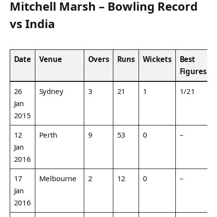
Mitchell Marsh – Bowling Record
vs India
Date
Venue
Overs
Runs
Wickets
Best
Figures
26
Sydney
3
21
1
1/21
Jan
2015
12
Perth
9
53
0
–
Jan
2016
17
Melbourne
2
12
0
–
Jan
2016