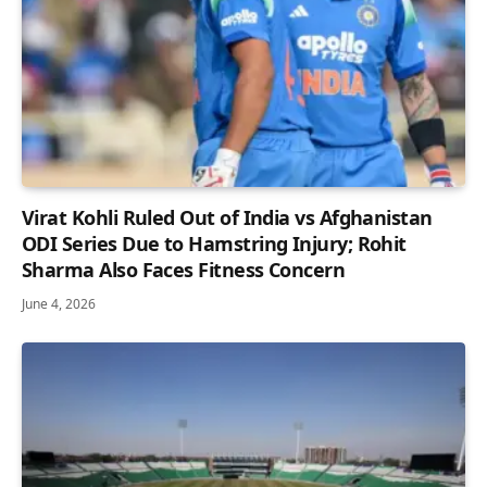
Virat Kohli Ruled Out of India vs Afghanistan
ODI Series Due to Hamstring Injury; Rohit
Sharma Also Faces Fitness Concern
June 4, 2026