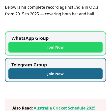
Below is his complete record against India in ODIs
from 2015 to 2025 — covering both bat and ball.
WhatsApp Group
Join Now
Telegram Group
Join Now
Also Read:
Australia Cricket Schedule 2025