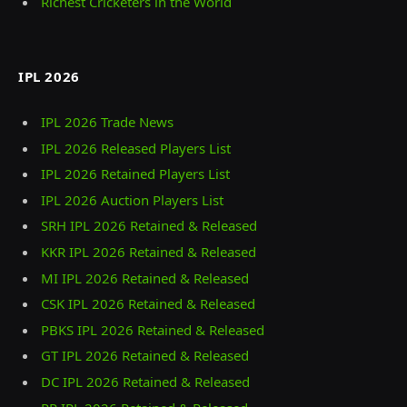
Richest Cricketers in the World
IPL 2026
IPL 2026 Trade News
IPL 2026 Released Players List
IPL 2026 Retained Players List
IPL 2026 Auction Players List
SRH IPL 2026 Retained & Released
KKR IPL 2026 Retained & Released
MI IPL 2026 Retained & Released
CSK IPL 2026 Retained & Released
PBKS IPL 2026 Retained & Released
GT IPL 2026 Retained & Released
DC IPL 2026 Retained & Released