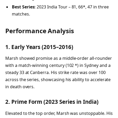
Best Series:
2023 India Tour – 81, 66*, 47 in three
matches.
Performance Analysis
1. Early Years (2015–2016)
Marsh showed promise as a middle-order all-rounder
with a match-winning century (102 *) in Sydney and a
steady 33 at Canberra. His strike rate was over 100
across the series, showcasing his ability to accelerate
in death overs.
2. Prime Form (2023 Series in India)
Elevated to the top order, Marsh was unstoppable. His