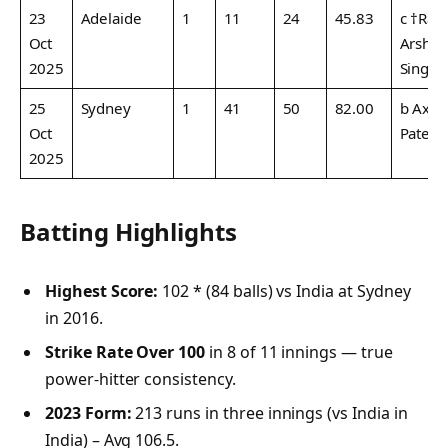
23
Adelaide
1
11
24
45.83
c †Rah
Oct
Arshd
2025
Singh
25
Sydney
1
41
50
82.00
b Axar
Oct
Patel
2025
Batting Highlights
Highest Score:
102 * (84 balls) vs India at Sydney
in 2016.
Strike Rate Over 100
in 8 of 11 innings — true
power-hitter consistency.
2023 Form:
213 runs in three innings (vs India in
India) – Avg 106.5.