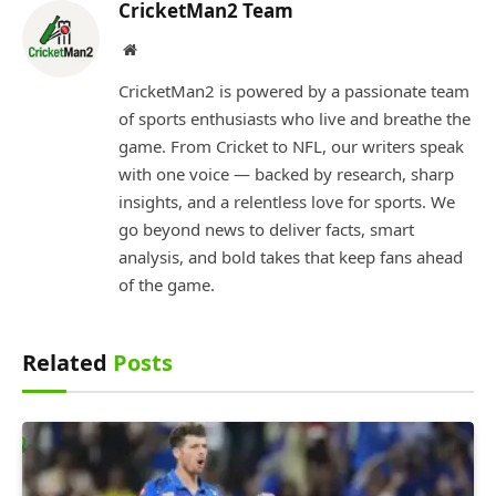
CricketMan2 Team
Website
CricketMan2 is powered by a passionate team
of sports enthusiasts who live and breathe the
game. From Cricket to NFL, our writers speak
with one voice — backed by research, sharp
insights, and a relentless love for sports. We
go beyond news to deliver facts, smart
analysis, and bold takes that keep fans ahead
of the game.
Related
Posts