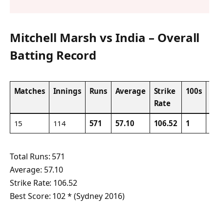
Mitchell Marsh vs India – Overall
Batting Record
Matches
Innings
Runs
Average
Strike
100s
50
Rate
15
114
571
57.10
106.52
1
3
Total Runs: 571
Average: 57.10
Strike Rate: 106.52
Best Score: 102 * (Sydney 2016)