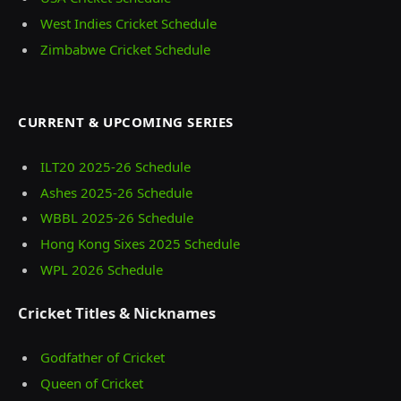
West Indies Cricket Schedule
Zimbabwe Cricket Schedule
CURRENT & UPCOMING SERIES
ILT20 2025‑26 Schedule
Ashes 2025‑26 Schedule
WBBL 2025-26 Schedule
Hong Kong Sixes 2025 Schedule
WPL 2026 Schedule
Cricket Titles & Nicknames
Godfather of Cricket
Queen of Cricket