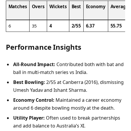
Matches
Overs
Wickets
Best
Economy
Average
6
35
4
2/55
6.37
55.75
Performance Insights
All-Round Impact:
Contributed both with bat and
ball in multi-match series vs India.
Best Bowling:
2/55 at Canberra (2016), dismissing
Umesh Yadav and Ishant Sharma.
Economy Control:
Maintained a career economy
around 6 despite bowling mostly at the death.
Utility Player:
Often used to break partnerships
and add balance to Australia’s XI.