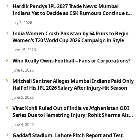
Hardik Pandya IPL 2027 Trade News: Mumbai
Indians Yet to Decide as CSK Rumours Continue to
Grow
July 3, 2026
India Women Crush Pakistan by 64 Runs to Begin
Women’s T20 World Cup 2026 Campaign in Style
June 15, 2026
Who Really Owns Football – Fans or Corporations?
June 6, 2026
Mitchell Santner Alleges Mumbai Indians Paid Only
Half of His IPL 2026 Salary After Injury-Hit Season
June 5, 2026
Virat Kohli Ruled Out of India vs Afghanistan ODI
Series Due to Hamstring Injury; Rohit Sharma Also
Faces Fitness Concern
June 4, 2026
Gaddafi Stadium, Lahore Pitch Report and Test,