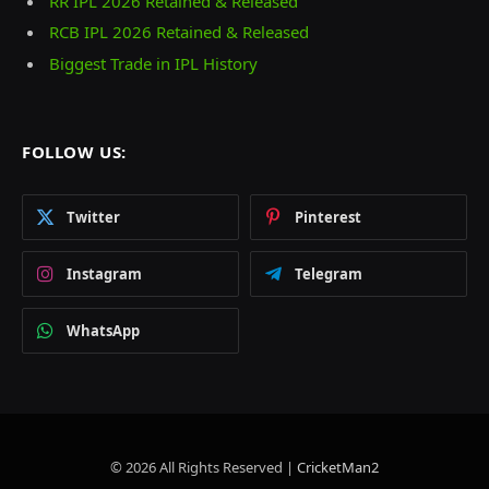
RR IPL 2026 Retained & Released
RCB IPL 2026 Retained & Released
Biggest Trade in IPL History
FOLLOW US:
Twitter
Pinterest
Instagram
Telegram
WhatsApp
© 2026 All Rights Reserved |
CricketMan2