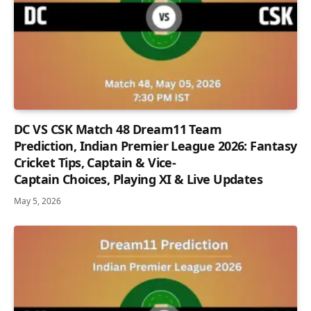
DC VS CSK Match 48 Dream11 Team
Prediction, Indian Premier League 2026: Fantasy
Cricket Tips, Captain & Vice-
Captain Choices, Playing XI & Live Updates
May 5, 2026