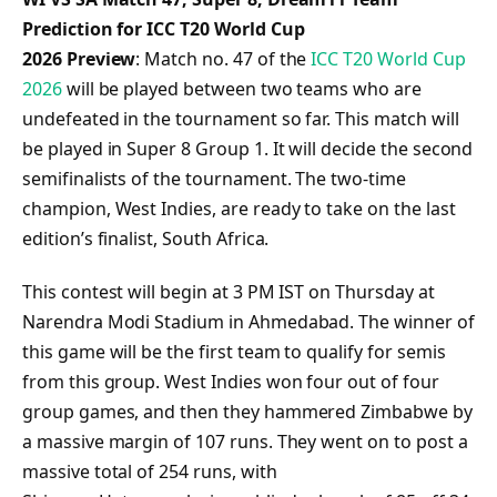
Prediction for ICC T20 World Cup
2026 Preview
: Match no. 47 of the
ICC T20 World Cup
2026
will be played between two teams who are
undefeated in the tournament so far. This match will
be played in Super 8 Group 1. It will decide the second
semifinalists of the tournament. The two-time
champion, West Indies, are ready to take on the last
edition’s finalist, South Africa.
This contest will begin at 3 PM IST on Thursday at
Narendra Modi Stadium in Ahmedabad. The winner of
this game will be the first team to qualify for semis
from this group. West Indies won four out of four
group games, and then they hammered Zimbabwe by
a massive margin of 107 runs. They went on to post a
massive total of 254 runs, with