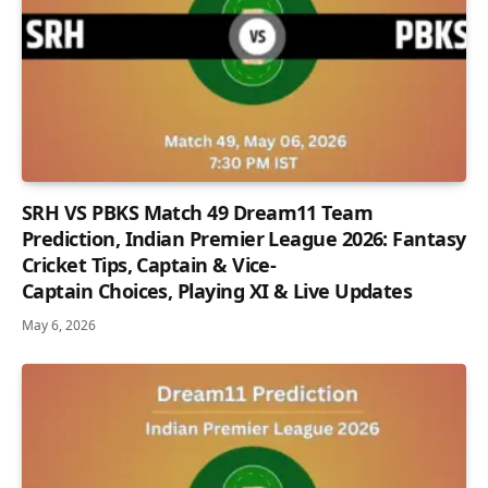
SRH VS PBKS Match 49 Dream11 Team
Prediction, Indian Premier League 2026: Fantasy
Cricket Tips, Captain & Vice-
Captain Choices, Playing XI & Live Updates
May 6, 2026