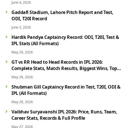
Faces Fitness Concern
June 4, 2026
Gaddafi Stadium, Lahore Pitch Report and Test,
ODI, T20I Record
June 3, 2026
Hardik Pandya Captaincy Record: ODI, T20I, Test &
IPL Stats (All Formats)
May 29, 2026
GT vs RR Head to Head Records in IPL 2026:
Complete Stats, Match Results, Biggest Wins, Top
Players & Rivalry History
May 28, 2026
Shubman Gill Captaincy Record in Test, T20I, ODI &
IPL (All Formats)
May 28, 2026
Vaibhav Suryavanshi IPL 2026: Price, Runs, Team,
Career Stats, Records & Full Profile
May 27, 2026