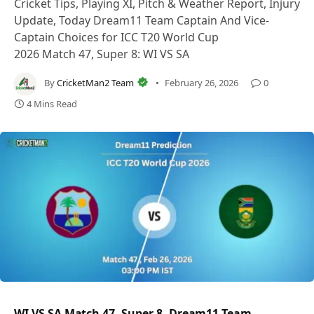
Cricket Tips, Playing XI, Pitch & Weather Report, Injury
Update, Today Dream11 Team Captain And Vice-
Captain Choices for ICC T20 World Cup
2026 Match 47, Super 8: WI VS SA
By
CricketMan2 Team
February 26, 2026
0
4 Mins Read
WI VS SA Match 47, Super 8, Dream11 Team