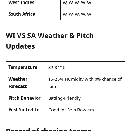
West Indies
W, W, W, W, W
South Africa
W, W, W, W, W
WI VS SA Weather & Pitch
Updates
Temperature
32-34° C
Weather
15-25% Humidity with 0% chance of
Forecast
rain
Pitch Behavior
Batting-Friendly
Best Suited To
Good for Spin Bowlers
Record of chasing teams