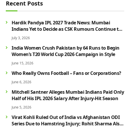
Recent Posts
Hardik Pandya IPL 2027 Trade News: Mumbai
Indians Yet to Decide as CSK Rumours Continue to
Grow
July 3, 2026
India Women Crush Pakistan by 64 Runs to Begin
Women’s T20 World Cup 2026 Campaign in Style
June 15, 2026
Who Really Owns Football – Fans or Corporations?
June 6, 2026
Mitchell Santner Alleges Mumbai Indians Paid Only
Half of His IPL 2026 Salary After Injury-Hit Season
June 5, 2026
Virat Kohli Ruled Out of India vs Afghanistan ODI
Series Due to Hamstring Injury; Rohit Sharma Also