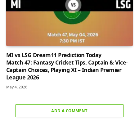
MI vs LSG Dream11 Prediction Today
Match 47: Fantasy Cricket Tips, Captain & Vice-
Captain Choices, Playing XI – Indian Premier
League 2026
May 4, 2026
ADD A COMMENT