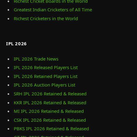
Richest Cricket Boards in the World
Greatest Indian Cricketers of All Time
Richest Cricketers in the World
IPL 2026
IPL 2026 Trade News
IPL 2026 Released Players List
IPL 2026 Retained Players List
IPL 2026 Auction Players List
SRH IPL 2026 Retained & Released
KKR IPL 2026 Retained & Released
MI IPL 2026 Retained & Released
CSK IPL 2026 Retained & Released
PBKS IPL 2026 Retained & Released