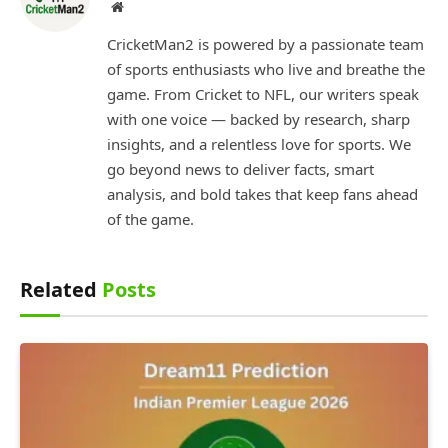
Website
CricketMan2 is powered by a passionate team
of sports enthusiasts who live and breathe the
game. From Cricket to NFL, our writers speak
with one voice — backed by research, sharp
insights, and a relentless love for sports. We
go beyond news to deliver facts, smart
analysis, and bold takes that keep fans ahead
of the game.
Related
Posts