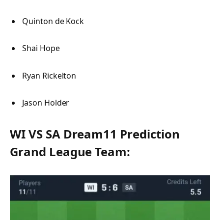
Quinton de Kock
Shai Hope
Ryan Rickelton
Jason Holder
WI VS SA Dream11 Prediction
Grand League Team: