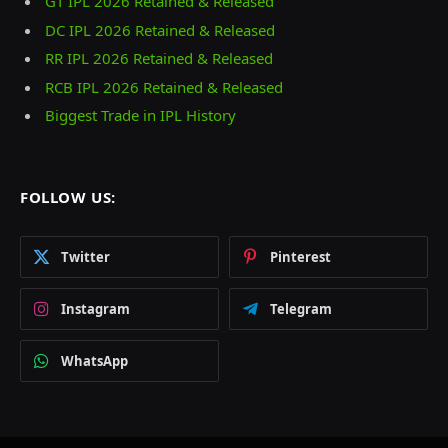
GT IPL 2026 Retained & Released
DC IPL 2026 Retained & Released
RR IPL 2026 Retained & Released
RCB IPL 2026 Retained & Released
Biggest Trade in IPL History
FOLLOW US:
Twitter
Pinterest
Instagram
Telegram
WhatsApp