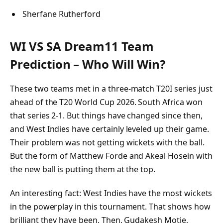
Sherfane Rutherford
WI VS SA Dream11 Team
Prediction – Who Will Win?
These two teams met in a three-match T20I series just
ahead of the T20 World Cup 2026. South Africa won
that series 2-1. But things have changed since then,
and West Indies have certainly leveled up their game.
Their problem was not getting wickets with the ball.
But the form of Matthew Forde and Akeal Hosein with
the new ball is putting them at the top.
An interesting fact: West Indies have the most wickets
in the powerplay in this tournament. That shows how
brilliant they have been. Then, Gudakesh Motie,