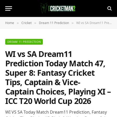
Home
Cricket
Dream 11 Prediction
WI vs SA Dream11 Prediction Today Match 47, Super 8: Fantasy Cricket Tips, Captain & Vice-Captain Choices, Playing XI – ICC T20 World Cup 2026
»
»
»
DREAM 11 PREDICTION
WI vs SA Dream11
Prediction Today Match 47,
Super 8: Fantasy Cricket
Tips, Captain & Vice-
Captain Choices, Playing XI –
ICC T20 World Cup 2026
WI VS SA Today Match Dream11 Prediction, Fantasy