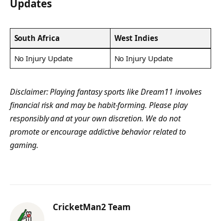
Updates
South Africa
West Indies
No Injury Update
No Injury Update
Disclaimer: Playing fantasy sports like Dream11 involves
financial risk and may be habit-forming. Please play
responsibly and at your own discretion. We do not
promote or encourage addictive behavior related to
gaming.
CricketMan2 Team