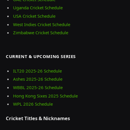
Uganda Cricket Schedule
USA Cricket Schedule
West Indies Cricket Schedule
Zimbabwe Cricket Schedule
CURRENT & UPCOMING SERIES
ILT20 2025‑26 Schedule
Ashes 2025‑26 Schedule
WBBL 2025-26 Schedule
Hong Kong Sixes 2025 Schedule
WPL 2026 Schedule
Cricket Titles & Nicknames