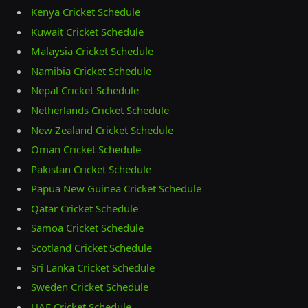
Kenya Cricket Schedule
Kuwait Cricket Schedule
Malaysia Cricket Schedule
Namibia Cricket Schedule
Nepal Cricket Schedule
Netherlands Cricket Schedule
New Zealand Cricket Schedule
Oman Cricket Schedule
Pakistan Cricket Schedule
Papua New Guinea Cricket Schedule
Qatar Cricket Schedule
Samoa Cricket Schedule
Scotland Cricket Schedule
Sri Lanka Cricket Schedule
Sweden Cricket Schedule
UAE Cricket Schedule