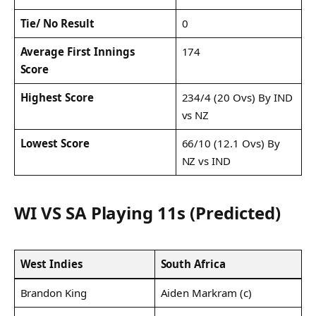
Tie/ No Result
0
Average First Innings
174
Score
Highest Score
234/4 (20 Ovs) By IND
vs NZ
Lowest Score
66/10 (12.1 Ovs) By
NZ vs IND
WI VS SA Playing 11s (Predicted)
West Indies
South Africa
Brandon King
Aiden Markram (c)