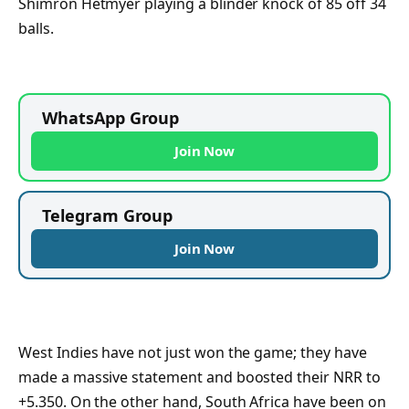
Shimron Hetmyer playing a blinder knock of 85 off 34
balls.
WhatsApp Group
Join Now
Telegram Group
Join Now
West Indies have not just won the game; they have
made a massive statement and boosted their NRR to
+5.350. On the other hand, South Africa have been on