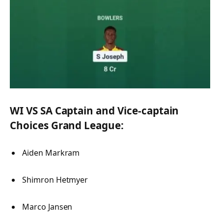
WI VS SA Captain and Vice-captain
Choices Grand League:
Aiden Markram
Shimron Hetmyer
Marco Jansen