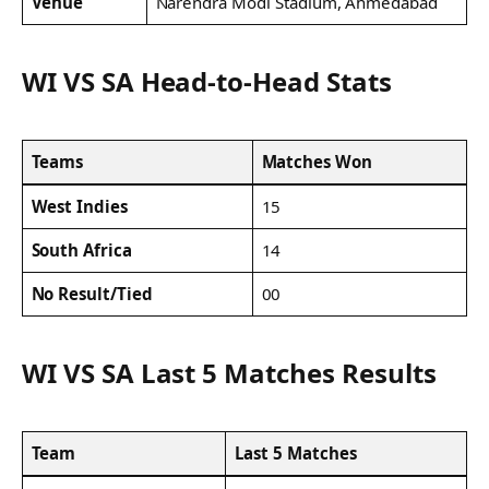
Venue
Narendra Modi Stadium, Ahmedabad
WI VS SA Head-to-Head Stats
Teams
Matches Won
West Indies
15
South Africa
14
No Result/Tied
00
WI VS SA Last 5 Matches Results
Team
Last 5 Matches