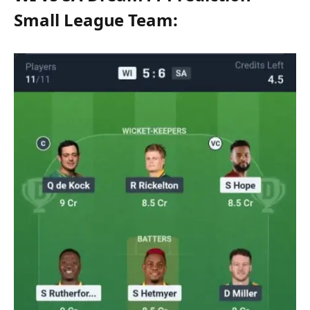
Small League Team: