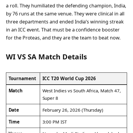
a roll. They humiliated the defending champion, India,
by 76 runs at the same venue. They were clinical in all
three departments and ended India’s winning streak
in an ICC event. That must be a confidence booster
for the Proteas, and they are the team to beat now.
WI VS SA Match Details
Tournament
ICC T20 World Cup 2026
Match
West Indies vs South Africa, Match 47,
Super 8
Date
February 26, 2026 (Thursday)
Time
3:00 PM IST