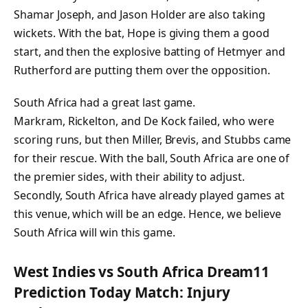
Shamar Joseph, and Jason Holder are also taking
wickets. With the bat, Hope is giving them a good
start, and then the explosive batting of Hetmyer and
Rutherford are putting them over the opposition.
South Africa had a great last game.
Markram, Rickelton, and De Kock failed, who were
scoring runs, but then Miller, Brevis, and Stubbs came
for their rescue. With the ball, South Africa are one of
the premier sides, with their ability to adjust.
Secondly, South Africa have already played games at
this venue, which will be an edge. Hence, we believe
South Africa will win this game.
West Indies vs
South Africa
Dream11
Prediction Today Match: Injury