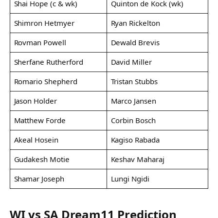
Shai Hope (c & wk)
Quinton de Kock (wk)
Shimron Hetmyer
Ryan Rickelton
Rovman Powell
Dewald Brevis
Sherfane Rutherford
David Miller
Romario Shepherd
Tristan Stubbs
Jason Holder
Marco Jansen
Matthew Forde
Corbin Bosch
Akeal Hosein
Kagiso Rabada
Gudakesh Motie
Keshav Maharaj
Shamar Joseph
Lungi Ngidi
WI vs SA Dream11 Prediction