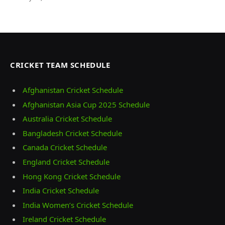
CRICKET TEAM SCHEDULE
Afghanistan Cricket Schedule
Afghanistan Asia Cup 2025 Schedule
Australia Cricket Schedule
Bangladesh Cricket Schedule
Canada Cricket Schedule
England Cricket Schedule
Hong Kong Cricket Schedule
India Cricket Schedule
India Women’s Cricket Schedule
Ireland Cricket Schedule