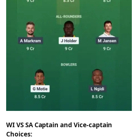
WI VS SA Captain and Vice-captain
Choices: