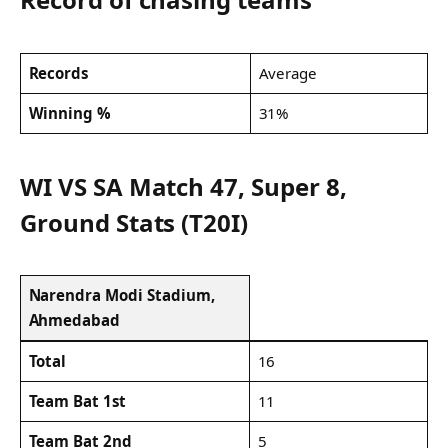
Records
Average
Winning %
31%
WI VS SA Match 47, Super 8,
Ground Stats (T20I)
Narendra Modi Stadium,
Ahmedabad
Total
16
Team Bat 1st
11
Team Bat 2nd
5