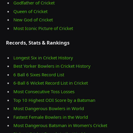
Godfather of Cricket
Queen of Cricket
New God of Cricket
Most Iconic Picture of Cricket
Records, Stats & Rankings
Longest Six in Cricket History
Best Yorker Bowlers in Cricket History
6 Ball 6 Sixes Record List
6-Ball 6 Wicket Record List in Cricket
Most Consecutive Toss Losses
Top 10 Highest ODI Score by a Batsman
Most Dangerous Bowlers in World
Fastest Female Bowlers in the World
Most Dangerous Batsman in Women’s Cricket