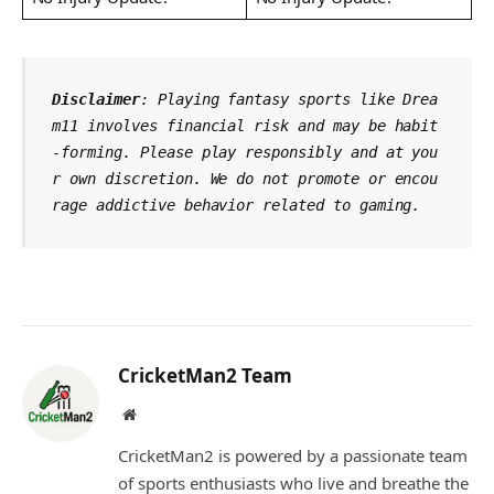
Disclaimer
: Playing fantasy sports like Drea
m11 involves financial risk and may be habit
-forming. Please play responsibly and at you
r own discretion. We do not promote or encou
rage addictive behavior related to gaming.
CricketMan2 Team
Website
CricketMan2 is powered by a passionate team
of sports enthusiasts who live and breathe the