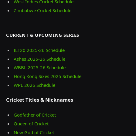
West Indies Cricket Schedule
Zimbabwe Cricket Schedule
CURRENT & UPCOMING SERIES
ILT20 2025‑26 Schedule
Ashes 2025‑26 Schedule
WBBL 2025-26 Schedule
Hong Kong Sixes 2025 Schedule
WPL 2026 Schedule
Cricket Titles & Nicknames
Godfather of Cricket
Queen of Cricket
New God of Cricket