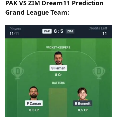
PAK
VS ZIM
Dream11 Prediction
Grand League Team: