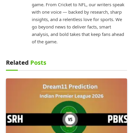
game. From Cricket to NFL, our writers speak
with one voice — backed by research, sharp
insights, and a relentless love for sports. We
go beyond news to deliver facts, smart
analysis, and bold takes that keep fans ahead
of the game.
Related
Posts