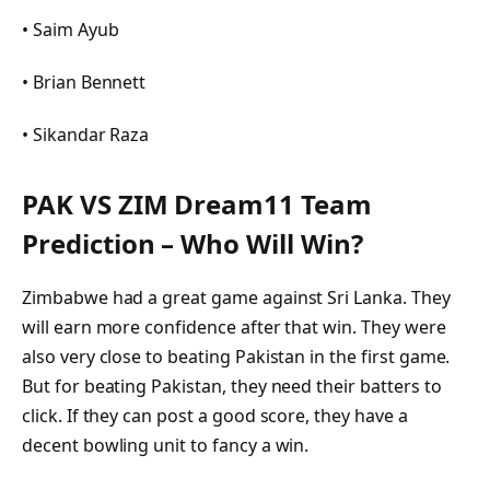
• Saim Ayub
• Brian Bennett
• Sikandar Raza
PAK
VS ZIM
Dream11 Team
Prediction – Who Will Win?
Zimbabwe had a great game against Sri Lanka. They
will earn more confidence after that win. They were
also very close to beating Pakistan in the first game.
But for beating Pakistan, they need their batters to
click. If they can post a good score, they have a
decent bowling unit to fancy a win.