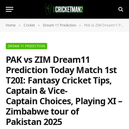
Home
Cricket
Dream 11 Prediction
PAK vs ZIM Dream11 Prediction Today Match 1st T20I: Fantasy Cricket Tips, Captain & Vice-Captain Choices, Playing XI – Zimbabwe tour of Pakistan 2025
»
»
»
DREAM 11 PREDICTION
PAK vs ZIM Dream11
Prediction Today Match 1st
T20I: Fantasy Cricket Tips,
Captain & Vice-
Captain Choices, Playing XI –
Zimbabwe tour of
Pakistan 2025