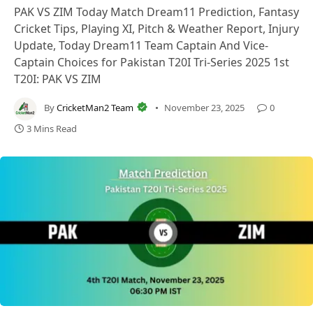
PAK VS ZIM Today Match Dream11 Prediction, Fantasy
Cricket Tips, Playing XI, Pitch & Weather Report, Injury
Update, Today Dream11 Team Captain And Vice-
Captain Choices for Pakistan T20I Tri-Series 2025 1st
T20I: PAK VS ZIM
By
CricketMan2 Team
November 23, 2025
0
3 Mins Read