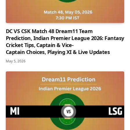
DC VS CSK Match 48 Dream11 Team
Prediction, Indian Premier League 2026: Fantasy
Cricket Tips, Captain & Vice-
Captain Choices, Playing XI & Live Updates
May 5, 2026