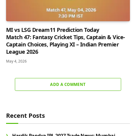
MI vs LSG Dream11 Prediction Today
Match 47: Fantasy Cricket Tips, Captain & Vice-
Captain Choices, Playing XI – Indian Premier
League 2026
May 4, 2026
ADD A COMMENT
Recent Posts
Hardik Pandya IPL 2027 Trade News: Mumbai