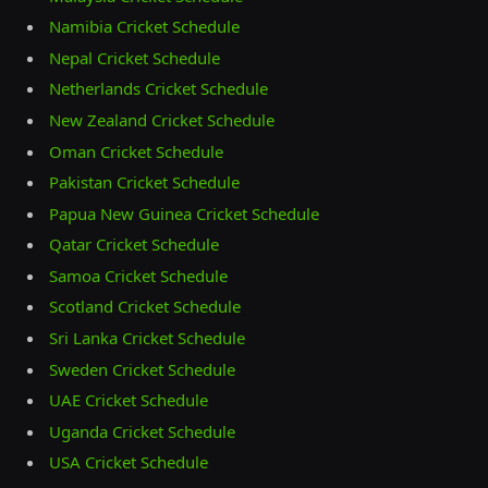
Namibia Cricket Schedule
Nepal Cricket Schedule
Netherlands Cricket Schedule
New Zealand Cricket Schedule
Oman Cricket Schedule
Pakistan Cricket Schedule
Papua New Guinea Cricket Schedule
Qatar Cricket Schedule
Samoa Cricket Schedule
Scotland Cricket Schedule
Sri Lanka Cricket Schedule
Sweden Cricket Schedule
UAE Cricket Schedule
Uganda Cricket Schedule
USA Cricket Schedule