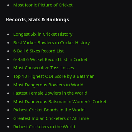
Most Iconic Picture of Cricket
Records, Stats & Rankings
Longest Six in Cricket History
Best Yorker Bowlers in Cricket History
6 Ball 6 Sixes Record List
6-Ball 6 Wicket Record List in Cricket
Most Consecutive Toss Losses
Top 10 Highest ODI Score by a Batsman
Most Dangerous Bowlers in World
Fastest Female Bowlers in the World
Most Dangerous Batsman in Women’s Cricket
Richest Cricket Boards in the World
Greatest Indian Cricketers of All Time
Richest Cricketers in the World