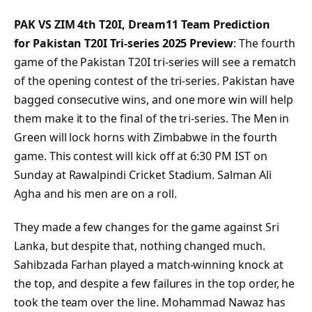
PAK
VS ZIM
4th
T20I
,
Dream11 Team Prediction
for
Pakistan T20I Tri-series
2025
Preview
: The fourth
game of the Pakistan T20I tri-series will see a rematch
of the opening contest of the tri-series. Pakistan have
bagged consecutive wins, and one more win will help
them make it to the final of the tri-series. The Men in
Green will lock horns with Zimbabwe in the fourth
game. This contest will kick off at 6:30 PM IST on
Sunday at Rawalpindi Cricket Stadium. Salman Ali
Agha and his men are on a roll.
They made a few changes for the game against Sri
Lanka, but despite that, nothing changed much.
Sahibzada Farhan played a match-winning knock at
the top, and despite a few failures in the top order, he
took the team over the line. Mohammad Nawaz has