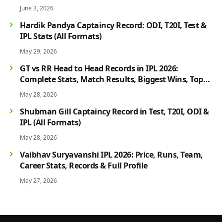
June 3, 2026
Hardik Pandya Captaincy Record: ODI, T20I, Test &
IPL Stats (All Formats)
May 29, 2026
GT vs RR Head to Head Records in IPL 2026:
Complete Stats, Match Results, Biggest Wins, Top
Players & Rivalry History
May 28, 2026
Shubman Gill Captaincy Record in Test, T20I, ODI &
IPL (All Formats)
May 28, 2026
Vaibhav Suryavanshi IPL 2026: Price, Runs, Team,
Career Stats, Records & Full Profile
May 27, 2026