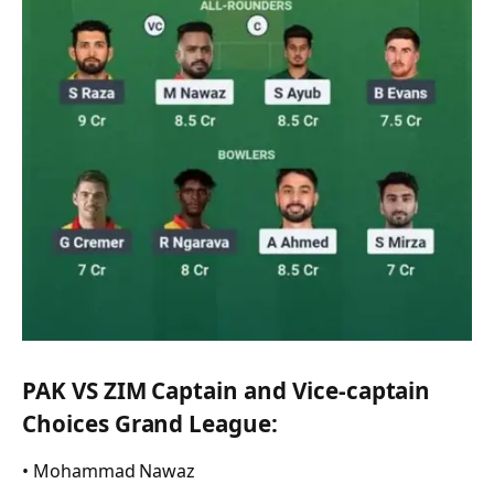
PAK
VS ZIM
Captain and Vice-captain
Choices Grand League:
• Mohammad Nawaz