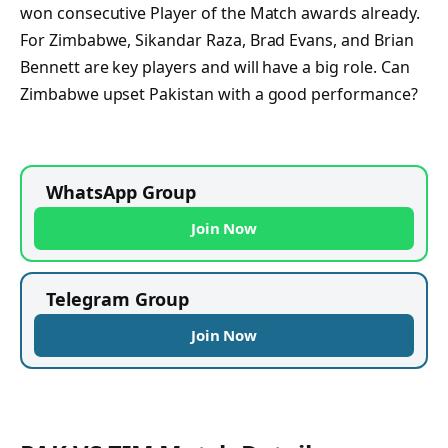
won consecutive Player of the Match awards already.
For Zimbabwe, Sikandar Raza, Brad Evans, and Brian
Bennett are key players and will have a big role. Can
Zimbabwe upset Pakistan with a good performance?
WhatsApp Group
Join Now
Telegram Group
Join Now