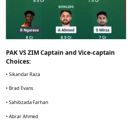
PAK
VS ZIM
Captain and Vice-captain
Choices:
• Sikandar Raza
• Brad Evans
• Sahibzada Farhan
• Abrar Ahmed