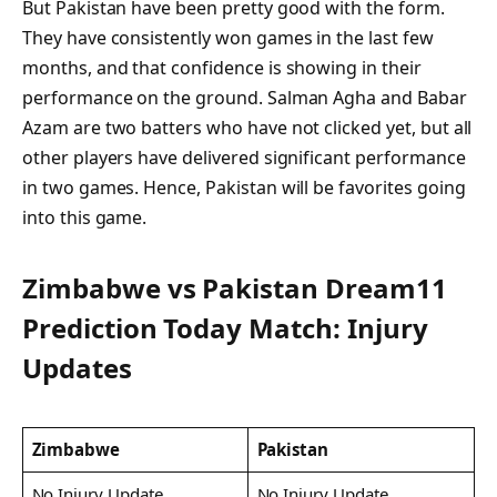
But Pakistan have been pretty good with the form.
They have consistently won games in the last few
months, and that confidence is showing in their
performance on the ground. Salman Agha and Babar
Azam are two batters who have not clicked yet, but all
other players have delivered significant performance
in two games. Hence, Pakistan will be favorites going
into this game.
Zimbabwe
vs
Pakistan
Dream11
Prediction Today Match: Injury
Updates
Zimbabwe
Pakistan
No Injury Update.
No Injury Update.