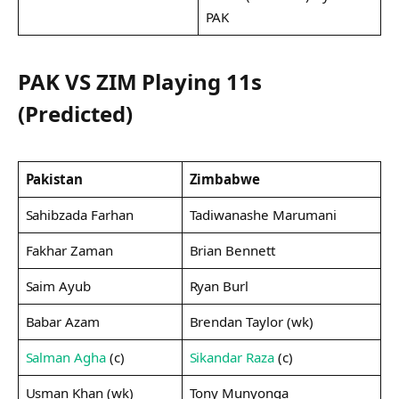
PAK
PAK
VS ZIM
Playing 11s
(Predicted)
Pakistan
Zimbabwe
Sahibzada Farhan
Tadiwanashe Marumani
Fakhar Zaman
Brian Bennett
Saim Ayub
Ryan Burl
Babar Azam
Brendan Taylor (wk)
Salman Agha
(c)
Sikandar Raza
(c)
Usman Khan (wk)
Tony Munyonga