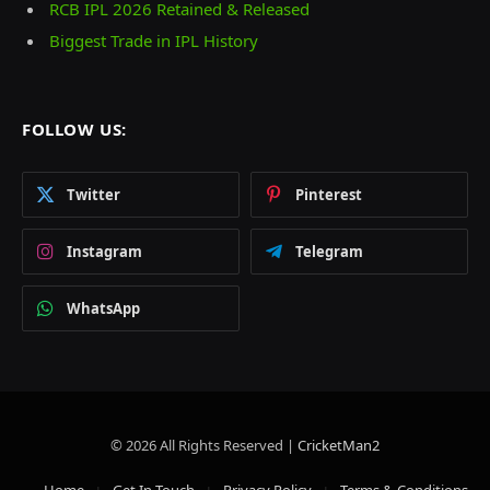
RCB IPL 2026 Retained & Released
Biggest Trade in IPL History
FOLLOW US:
Twitter
Pinterest
Instagram
Telegram
WhatsApp
© 2026 All Rights Reserved |
CricketMan2