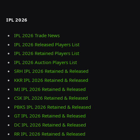
IPL 2026
IPL 2026 Trade News
IPL 2026 Released Players List
IPL 2026 Retained Players List
IPL 2026 Auction Players List
SRH IPL 2026 Retained & Released
KKR IPL 2026 Retained & Released
MI IPL 2026 Retained & Released
CSK IPL 2026 Retained & Released
PBKS IPL 2026 Retained & Released
GT IPL 2026 Retained & Released
DC IPL 2026 Retained & Released
RR IPL 2026 Retained & Released