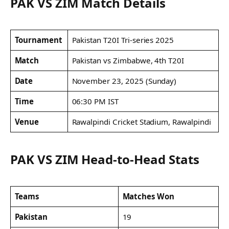
PAK
VS ZIM
Match Details
Tournament
Pakistan T20I Tri-series 2025
Match
Pakistan vs Zimbabwe, 4th T20I
Date
November 23, 2025 (Sunday)
Time
06:30 PM IST
Venue
Rawalpindi Cricket Stadium, Rawalpindi
PAK
VS ZIM
Head-to-Head Stats
Teams
Matches Won
Pakistan
19