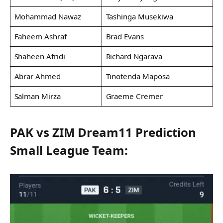
Mohammad Nawaz
Tashinga Musekiwa
Faheem Ashraf
Brad Evans
Shaheen Afridi
Richard Ngarava
Abrar Ahmed
Tinotenda Maposa
Salman Mirza
Graeme Cremer
PAK
vs ZIM
Dream11
Prediction
Small League Team: