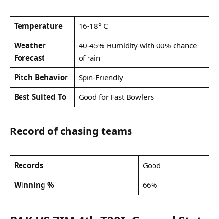
Temperature
16-18° C
Weather
40-45% Humidity with 00% chance
Forecast
of rain
Pitch Behavior
Spin-Friendly
Best Suited To
Good for Fast Bowlers
Record of chasing teams
Records
Good
Winning %
66%