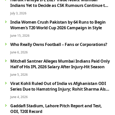
Indians Yet to Decide as CSK Rumours Continue to
Grow
July 3, 2026
India Women Crush Pakistan by 64 Runs to Begin
Women’s T20 World Cup 2026 Campaign in Style
June 15, 2026
Who Really Owns Football – Fans or Corporations?
June 6, 2026
Mitchell Santner Alleges Mumbai Indians Paid Only
Half of His IPL 2026 Salary After Injury-Hit Season
June 5, 2026
Virat Kohli Ruled Out of India vs Afghanistan ODI
Series Due to Hamstring Injury; Rohit Sharma Also
Faces Fitness Concern
June 4, 2026
Gaddafi Stadium, Lahore Pitch Report and Test,
ODI, T20I Record