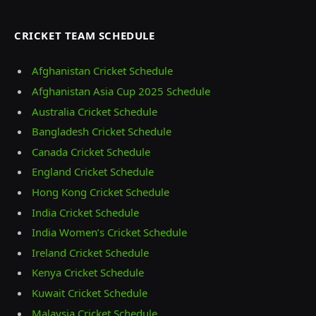
CRICKET TEAM SCHEDULE
Afghanistan Cricket Schedule
Afghanistan Asia Cup 2025 Schedule
Australia Cricket Schedule
Bangladesh Cricket Schedule
Canada Cricket Schedule
England Cricket Schedule
Hong Kong Cricket Schedule
India Cricket Schedule
India Women’s Cricket Schedule
Ireland Cricket Schedule
Kenya Cricket Schedule
Kuwait Cricket Schedule
Malaysia Cricket Schedule