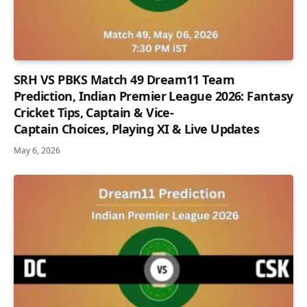
SRH VS PBKS Match 49 Dream11 Team
Prediction, Indian Premier League 2026: Fantasy
Cricket Tips, Captain & Vice-
Captain Choices, Playing XI & Live Updates
May 6, 2026