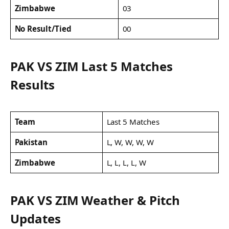
Zimbabwe
03
No Result/Tied
00
PAK
VS ZIM
Last 5 Matches
Results
Team
Last 5 Matches
Pakistan
L, W, W, W, W
Zimbabwe
L, L, L, L, W
PAK
VS ZIM
Weather & Pitch
Updates