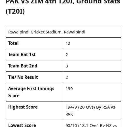
PAK
VS ZIM
4th
T20I
, Ground Stats
(
T20I
)
Rawalpindi Cricket Stadium, Rawalpindi
Total
12
Team Bat
1st
2
Team Bat
2nd
8
Tie/ No Result
2
Average First Innings
139
Score
Highest Score
194/9 (20 Ovs) By RSA vs
PAK
Lowest Score
90/10 (18.1 Ovs) By NZ vs