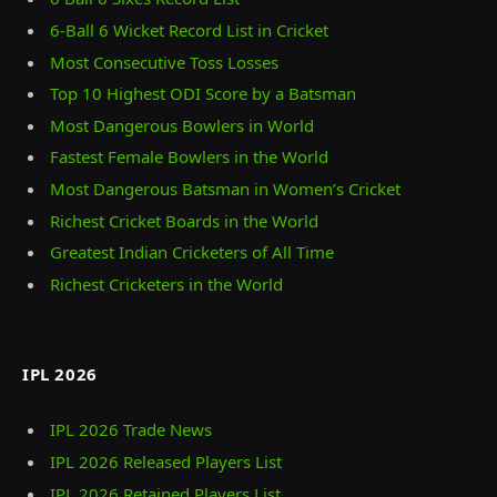
6-Ball 6 Wicket Record List in Cricket
Most Consecutive Toss Losses
Top 10 Highest ODI Score by a Batsman
Most Dangerous Bowlers in World
Fastest Female Bowlers in the World
Most Dangerous Batsman in Women’s Cricket
Richest Cricket Boards in the World
Greatest Indian Cricketers of All Time
Richest Cricketers in the World
IPL 2026
IPL 2026 Trade News
IPL 2026 Released Players List
IPL 2026 Retained Players List