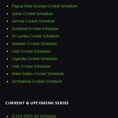
Papua New Guinea Cricket Schedule
Qatar Cricket Schedule
Samoa Cricket Schedule
Scotland Cricket Schedule
Sri Lanka Cricket Schedule
Sweden Cricket Schedule
UAE Cricket Schedule
Uganda Cricket Schedule
USA Cricket Schedule
West Indies Cricket Schedule
Zimbabwe Cricket Schedule
CURRENT & UPCOMING SERIES
ILT20 2025‑26 Schedule