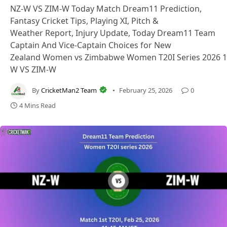
NZ-W VS ZIM-W Today Match Dream11 Prediction,
Fantasy Cricket Tips, Playing XI, Pitch &
Weather Report, Injury Update, Today Dream11 Team
Captain And Vice-Captain Choices for New
Zealand Women vs Zimbabwe Women T20I Series 2026 1s
W VS ZIM-W
By
CricketMan2 Team
February 25, 2026
0
4 Mins Read