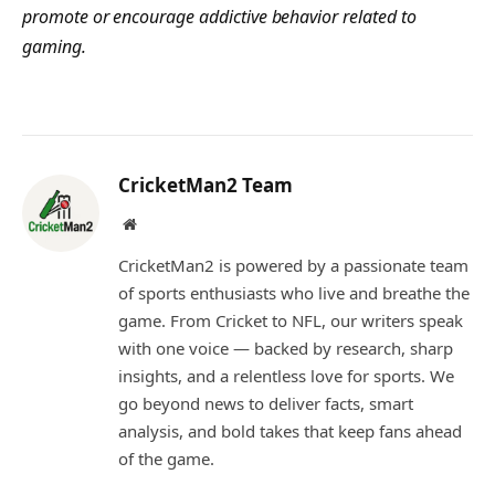
promote or encourage addictive behavior related to
gaming.
CricketMan2 Team
Website
CricketMan2 is powered by a passionate team
of sports enthusiasts who live and breathe the
game. From Cricket to NFL, our writers speak
with one voice — backed by research, sharp
insights, and a relentless love for sports. We
go beyond news to deliver facts, smart
analysis, and bold takes that keep fans ahead
of the game.