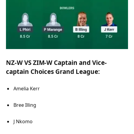
NZ-W VS ZIM-W Captain and Vice-
captain Choices Grand League:
Amelia Kerr
Bree Illing
J Nkomo