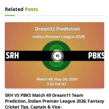
Related
Posts
SRH VS PBKS Match 49 Dream11 Team
Prediction, Indian Premier League 2026: Fantasy
Cricket Tips, Captain & Vice-