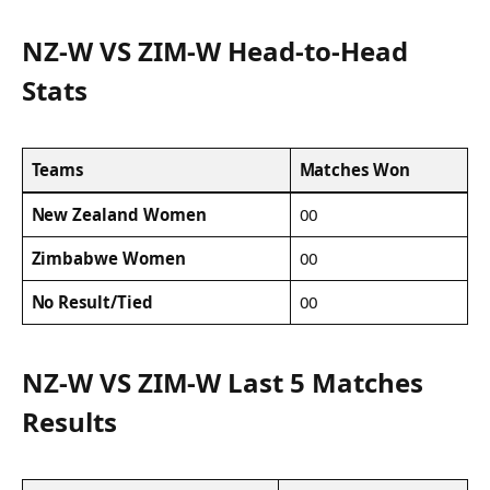
NZ-W VS ZIM-W Head-to-Head
Stats
Teams
Matches Won
New Zealand Women
00
Zimbabwe Women
00
No Result/Tied
00
NZ-W VS ZIM-W Last 5 Matches
Results