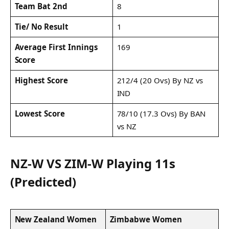
Team Bat 2nd
8
Tie/ No Result
1
Average First Innings
169
Score
Highest Score
212/4 (20 Ovs) By NZ vs
IND
Lowest Score
78/10 (17.3 Ovs) By BAN
vs NZ
NZ-W VS ZIM-W Playing 11s
(Predicted)
New Zealand Women
Zimbabwe Women