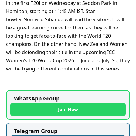
in the first T20I on Wednesday at Seddon Park in
Hamilton, starting at 11:45 AM IST. Star
bowler Nomvelo Sibanda will lead the visitors. It will
be a great learning curve for them as they will be
looking to get face-to-face with the World T20
champions. On the other hand, New Zealand Women
will be defending their title in the upcoming ICC
Women’s T20 World Cup 2026 in June and July. So, they
will be trying different combinations in this series.
WhatsApp Group
Join Now
Telegram Group