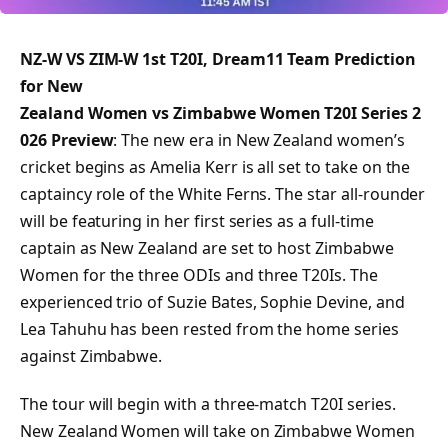
NZ-W VS ZIM-W 1st T20I, Dream11 Team Prediction
for New
Zealand Women vs Zimbabwe Women T20I Series 2
026 Preview
: The new era in New Zealand women’s
cricket begins as Amelia Kerr is all set to take on the
captaincy role of the White Ferns. The star all-rounder
will be featuring in her first series as a full-time
captain as New Zealand are set to host Zimbabwe
Women for the three ODIs and three T20Is. The
experienced trio of Suzie Bates, Sophie Devine, and
Lea Tahuhu has been rested from the home series
against Zimbabwe.
The tour will begin with a three-match T20I series.
New Zealand Women will take on Zimbabwe Women