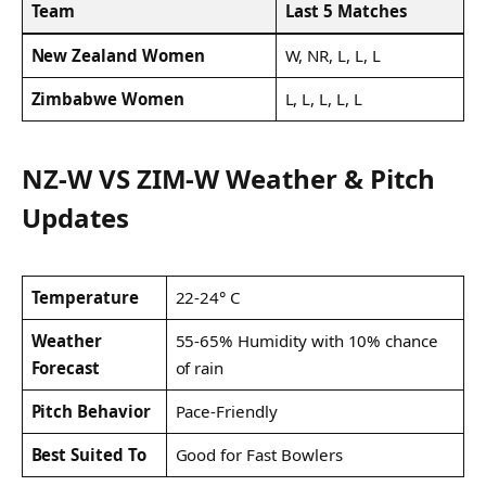
Team
Last 5 Matches
New Zealand Women
W, NR, L, L, L
Zimbabwe Women
L, L, L, L, L
NZ-W VS ZIM-W Weather & Pitch
Updates
Temperature
22-24° C
Weather
55-65% Humidity with 10% chance
Forecast
of rain
Pitch Behavior
Pace-Friendly
Best Suited To
Good for Fast Bowlers