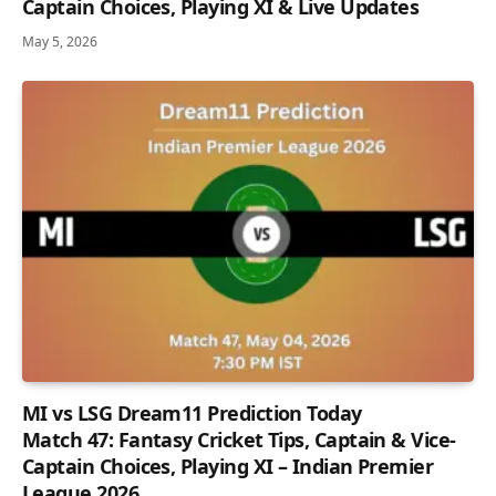
Captain Choices, Playing XI & Live Updates
May 5, 2026
MI vs LSG Dream11 Prediction Today
Match 47: Fantasy Cricket Tips, Captain & Vice-
Captain Choices, Playing XI – Indian Premier
League 2026