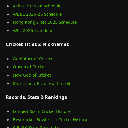
Ashes 2025‑26 Schedule
WBBL 2025-26 Schedule
Hong Kong Sixes 2025 Schedule
WPL 2026 Schedule
Cricket Titles & Nicknames
Godfather of Cricket
Queen of Cricket
New God of Cricket
Most Iconic Picture of Cricket
Records, Stats & Rankings
Longest Six in Cricket History
Best Yorker Bowlers in Cricket History
6 Ball 6 Sixes Record List