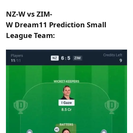
NZ-W vs ZIM-
W Dream11 Prediction Small
League Team: