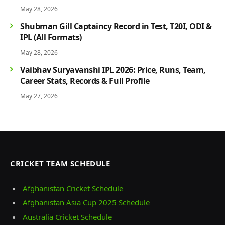
Players & Rivalry History
May 28, 2026
Shubman Gill Captaincy Record in Test, T20I, ODI &
IPL (All Formats)
May 28, 2026
Vaibhav Suryavanshi IPL 2026: Price, Runs, Team,
Career Stats, Records & Full Profile
May 27, 2026
CRICKET TEAM SCHEDULE
Afghanistan Cricket Schedule
Afghanistan Asia Cup 2025 Schedule
Australia Cricket Schedule