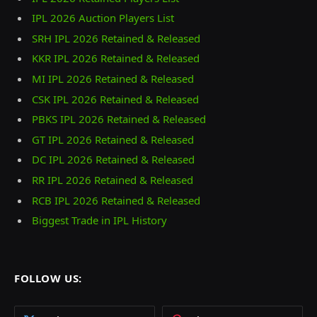
IPL 2026 Auction Players List
SRH IPL 2026 Retained & Released
KKR IPL 2026 Retained & Released
MI IPL 2026 Retained & Released
CSK IPL 2026 Retained & Released
PBKS IPL 2026 Retained & Released
GT IPL 2026 Retained & Released
DC IPL 2026 Retained & Released
RR IPL 2026 Retained & Released
RCB IPL 2026 Retained & Released
Biggest Trade in IPL History
FOLLOW US: