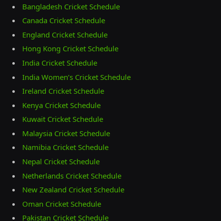
Bangladesh Cricket Schedule
Canada Cricket Schedule
England Cricket Schedule
Hong Kong Cricket Schedule
India Cricket Schedule
India Women’s Cricket Schedule
Ireland Cricket Schedule
Kenya Cricket Schedule
Kuwait Cricket Schedule
Malaysia Cricket Schedule
Namibia Cricket Schedule
Nepal Cricket Schedule
Netherlands Cricket Schedule
New Zealand Cricket Schedule
Oman Cricket Schedule
Pakistan Cricket Schedule