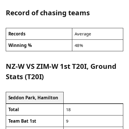
Record of chasing teams
Records
Average
Winning %
48%
NZ-W VS ZIM-W 1st T20I, Ground
Stats (T20I)
Seddon Park, Hamilton
Total
18
Team Bat 1st
9