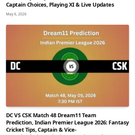
Captain Choices, Playing XI & Live Updates
May 6, 2026
DC VS CSK Match 48 Dream11 Team
Prediction, Indian Premier League 2026: Fantasy
Cricket Tips, Captain & Vice-