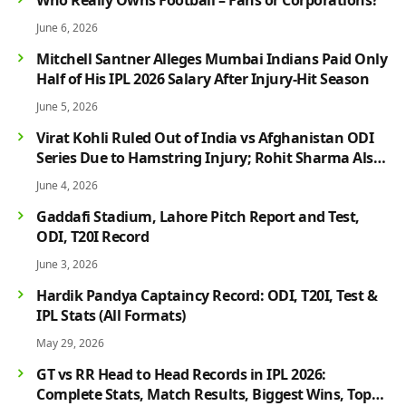
June 6, 2026
Mitchell Santner Alleges Mumbai Indians Paid Only
Half of His IPL 2026 Salary After Injury-Hit Season
June 5, 2026
Virat Kohli Ruled Out of India vs Afghanistan ODI
Series Due to Hamstring Injury; Rohit Sharma Also
Faces Fitness Concern
June 4, 2026
Gaddafi Stadium, Lahore Pitch Report and Test,
ODI, T20I Record
June 3, 2026
Hardik Pandya Captaincy Record: ODI, T20I, Test &
IPL Stats (All Formats)
May 29, 2026
GT vs RR Head to Head Records in IPL 2026:
Complete Stats, Match Results, Biggest Wins, Top