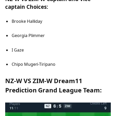
captain Choices:
Brooke Halliday
Georgia Plimmer
I Gaze
Chipo Mugeri-Tiripano
NZ-W VS ZIM-W Dream11
Prediction Grand League Team: