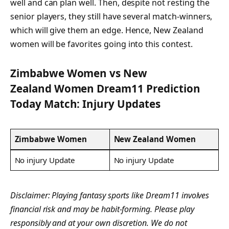
well and can plan well. Then, despite not resting the
senior players, they still have several match-winners,
which will give them an edge. Hence, New Zealand
women will be favorites going into this contest.
Zimbabwe Women vs New
Zealand Women Dream11 Prediction
Today Match: Injury Updates
Zimbabwe Women
New Zealand Women
No injury Update
No injury Update
Disclaimer: Playing fantasy sports like Dream11 involves
financial risk and may be habit-forming. Please play
responsibly and at your own discretion. We do not