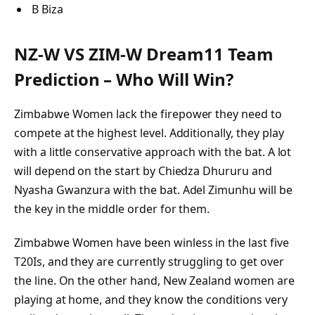
B Biza
NZ-W VS ZIM-W Dream11 Team
Prediction – Who Will Win?
Zimbabwe Women lack the firepower they need to
compete at the highest level. Additionally, they play
with a little conservative approach with the bat. A lot
will depend on the start by Chiedza Dhururu and
Nyasha Gwanzura with the bat. Adel Zimunhu will be
the key in the middle order for them.
Zimbabwe Women have been winless in the last five
T20Is, and they are currently struggling to get over
the line. On the other hand, New Zealand women are
playing at home, and they know the conditions very