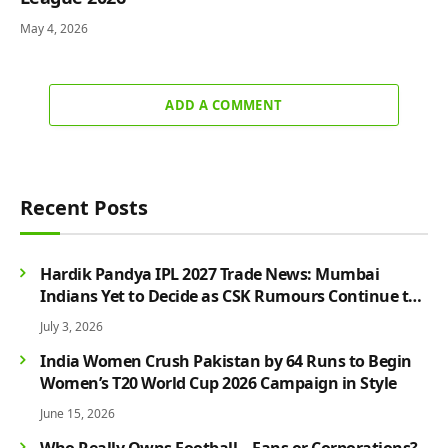
May 4, 2026
ADD A COMMENT
Recent Posts
Hardik Pandya IPL 2027 Trade News: Mumbai
Indians Yet to Decide as CSK Rumours Continue to
Grow
July 3, 2026
India Women Crush Pakistan by 64 Runs to Begin
Women’s T20 World Cup 2026 Campaign in Style
June 15, 2026
Who Really Owns Football – Fans or Corporations?