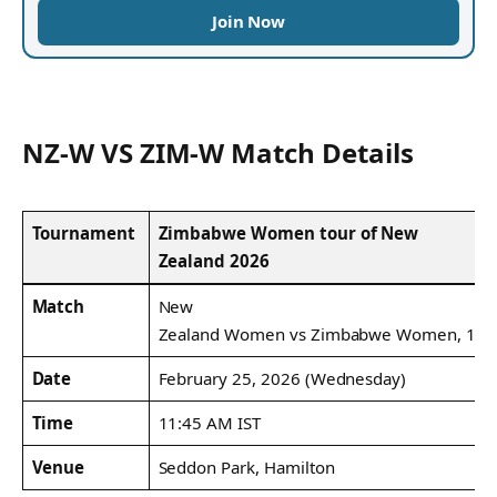
Join Now
NZ-W VS ZIM-W Match Details
Tournament
Zimbabwe Women tour of New
Zealand 2026
Match
New
Zealand Women vs Zimbabwe Women, 1st 
Date
February 25, 2026 (Wednesday)
Time
11:45 AM IST
Venue
Seddon Park, Hamilton