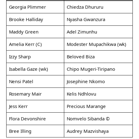
Georgia Plimmer
Chiedza Dhururu
Brooke Halliday
Nyasha Gwanzura
Maddy Green
Adel Zimunhu
Amelia Kerr (C)
Modester Mupachikwa (wk)
Izzy Sharp
Beloved Biza
Isabella Gaze (wk)
Chipo Mugeri-Tiripano
Nensi Patel
Josephine Nkomo
Rosemary Mair
Kelis Ndhlovu
Jess Kerr
Precious Marange
Flora Devonshire
Nomvelo Sibanda ©
Bree Illing
Audrey Mazvishaya