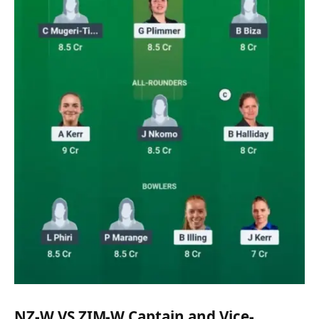
NZ-W VS ZIM-W Captain and Vice-