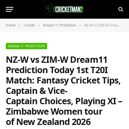
Home
Cricket
Dream 11 Prediction
NZ-W vs ZIM-W Dream11 Prediction Today 1st T20I Match: Fantasy Cricket Tips, Captain & Vice-Captain Choices, Playing XI – Zimbabwe Women tour of New Zealand 2026
»
»
»
DREAM 11 PREDICTION
NZ-W vs ZIM-W Dream11
Prediction Today 1st T20I
Match: Fantasy Cricket Tips,
Captain & Vice-
Captain Choices, Playing XI –
Zimbabwe Women tour
of New Zealand 2026