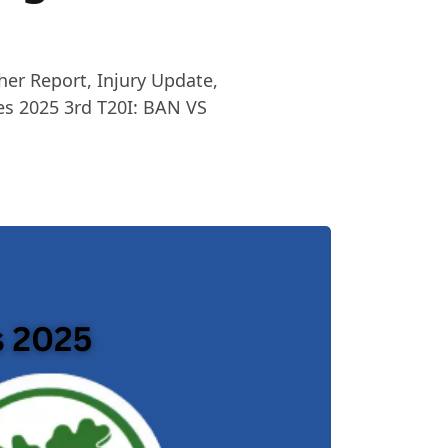
her Report, Injury Update,
es 2025 3rd T20I: BAN VS