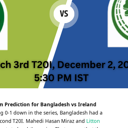
 Prediction for Bangladesh vs Ireland
ing 0-1 down in the series, Bangladesh had a
second T20I. Mahedi Hasan Miraz and
Litton