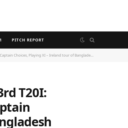
1
PITCH REPORT
ain Choices, Playing XI – Ireland tour of Bangladesh 2025
rd T20I:
aptain
Bangladesh