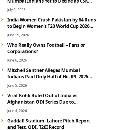
Mumbai Indians Yet to Decide as CSK
Rumours Continue to Grow
July 3, 2026
India Women Crush Pakistan by 64 Runs
to Begin Women’s T20 World Cup 2026
Campaign in Style
June 15, 2026
Who Really Owns Football – Fans or
Corporations?
June 6, 2026
Mitchell Santner Alleges Mumbai
Indians Paid Only Half of His IPL 2026
Salary After Injury-Hit Season
June 5, 2026
Virat Kohli Ruled Out of India vs
Afghanistan ODI Series Due to
Hamstring Injury; Rohit Sharma Also
June 4, 2026
Faces Fitness Concern
Gaddafi Stadium, Lahore Pitch Report
and Test, ODI, T20I Record