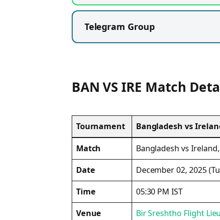
Telegram Group
BAN VS IRE Match Deta
Tournament
Bangladesh vs Ireland
Match
Bangladesh vs Ireland,
Date
December 02, 2025 (Tu
Time
05:30 PM IST
Venue
Bir Sreshtho Flight L