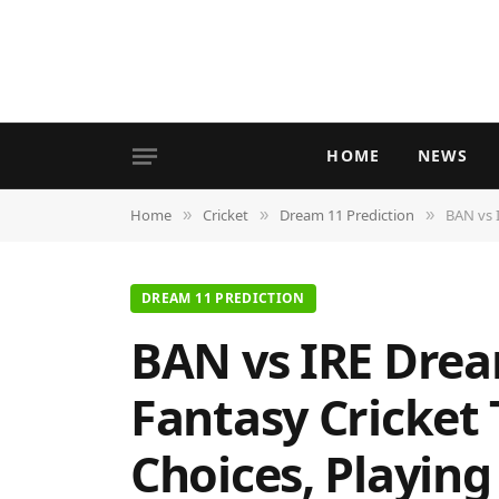
HOME
NEWS
Home
Cricket
Dream 11 Prediction
BAN vs I
»
»
»
DREAM 11 PREDICTION
BAN vs IRE Drea
Fantasy Cricket 
Choices, Playing