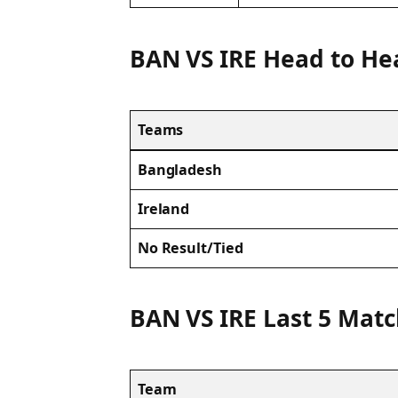
BAN VS IRE Head to He
Teams
Bangladesh
Ireland
No Result/Tied
BAN VS IRE Last 5 Matc
Team