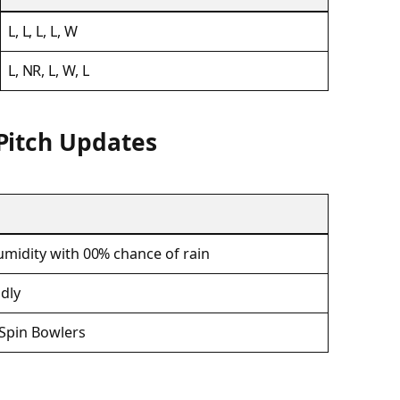
L, L, L, L, W
L, NR, L, W, L
Pitch Updates
midity with 00% chance of rain
ndly
 Spin Bowlers