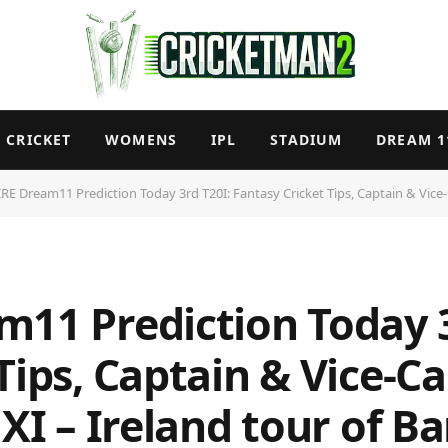
CRICKET
WOMENS
IPL
STADIUM
DREAM 1
RE Dream11 Prediction Today 3rd T20I: Fantasy Cricket Tips, Captain & Vice-Capt
m11 Prediction Today 3
Tips, Captain & Vice-C
 XI – Ireland tour of 