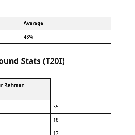
Average
48%
ound Stats (T20I)
iur Rahman
35
18
17