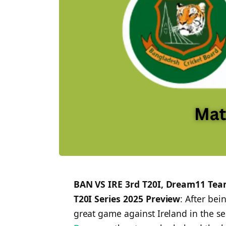
BAN VS IRE 3rd T20I, Dream11 Team
T20I Series 2025 Preview
: After be
great game against Ireland in the 