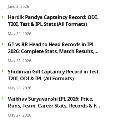
June 3, 2026
Hardik Pandya Captaincy Record: ODI,
T20I, Test & IPL Stats (All Formats)
May 29, 2026
GT vs RR Head to Head Records in IPL
2026: Complete Stats, Match Results,
Biggest Wins, Top Players & Rivalry
May 28, 2026
History
Shubman Gill Captaincy Record in Test,
T20I, ODI & IPL (All Formats)
May 28, 2026
Vaibhav Suryavanshi IPL 2026: Price,
Runs, Team, Career Stats, Records & Full
Profile
May 27, 2026