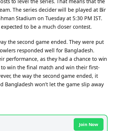
sts to level the series. That means that the
eam. The series decider will be played at Bir
Rahman Stadium on Tuesday at 5:30 PM IST.
 expected to be a much closer contest.
way the second game ended. They were put
bowlers responded well for Bangladesh.
eir performance, as they had a chance to win
 to win the final match and win their first-
ever, the way the second game ended, it
nd Bangladesh won’t let the game slip away
Join Now