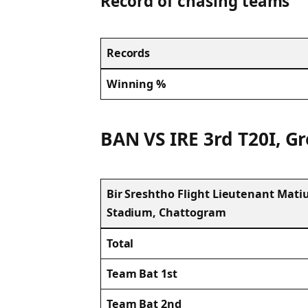
Record of chasing teams
Records
Winning %
BAN VS IRE 3rd T20I, Gr
Bir Sreshtho Flight Lieutenant Mat
Stadium, Chattogram
Total
Team Bat 1st
Team Bat 2nd