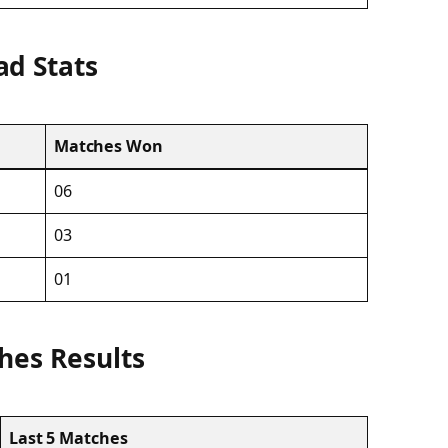
ad Stats
Matches Won
06
03
01
hes Results
Last 5 Matches