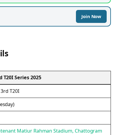
Join Now
ils
 T20I Series 2025
 3rd T20I
esday)
ieutenant Matiur Rahman Stadium, Chattogram