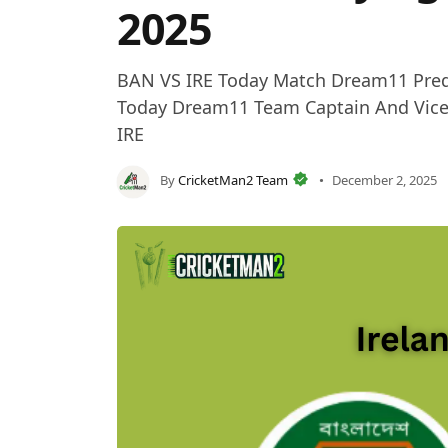
2025
BAN VS IRE Today Match Dream11 Predict
Today Dream11 Team Captain And Vice-C
IRE
By
CricketMan2 Team
December 2, 2025