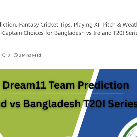
ion, Fantasy Cricket Tips, Playing XI, Pitch & Weat
aptain Choices for Bangladesh vs Ireland T20I Seri
0
3 Mins Read