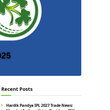
Recent Posts
Hardik Pandya IPL 2027 Trade News: