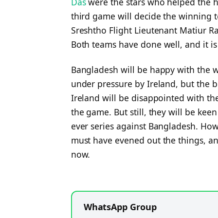
Das
were the stars who helped the ho
third game will decide the winning t
Sreshtho Flight Lieutenant Matiur 
Both teams have done well, and it is
Bangladesh will be happy with the 
under pressure by Ireland, but the 
Ireland will be disappointed with th
the game. But still, they will be keen
ever series against Bangladesh. How
must have evened out the things, a
now.
WhatsApp Group