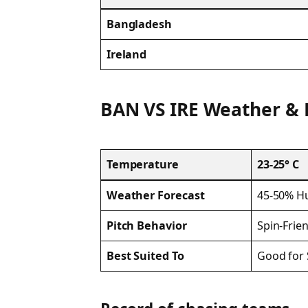
Bangladesh
Ireland
BAN VS IRE Weather & 
Temperature
23-25° C
Weather Forecast
45-50% Hu
Pitch Behavior
Spin-Frie
Best Suited To
Good for