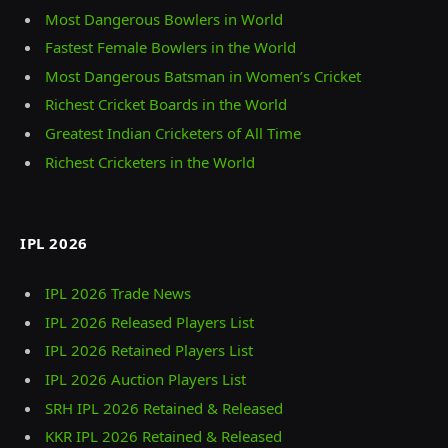
Most Dangerous Bowlers in World
Fastest Female Bowlers in the World
Most Dangerous Batsman in Women’s Cricket
Richest Cricket Boards in the World
Greatest Indian Cricketers of All Time
Richest Cricketers in the World
IPL 2026
IPL 2026 Trade News
IPL 2026 Released Players List
IPL 2026 Retained Players List
IPL 2026 Auction Players List
SRH IPL 2026 Retained & Released
KKR IPL 2026 Retained & Released