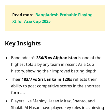
Read more:
Bangladesh Probable Playing
XI for Asia Cup 2025
Key Insights
Bangladesh’s
334/5 vs Afghanistan
is one of the
highest totals by any team in recent Asia Cup
history, showing their improved batting depth.
Their
183/7 vs Sri Lanka in T20Is
reflects their
ability to post competitive scores in the shortest
format.
Players like Mehidy Hasan Miraz, Shanto, and
Shakib Al Hasan have played key roles in achieving