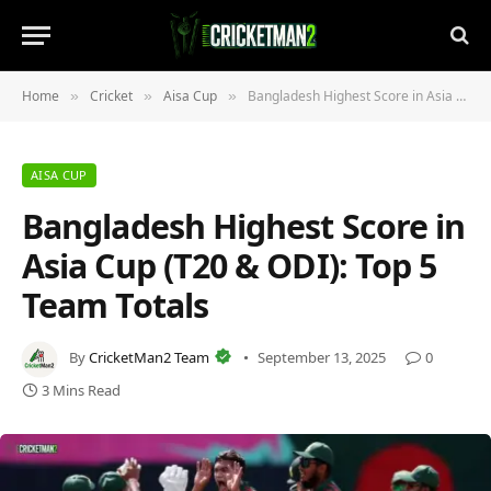
Home
Cricket
Aisa Cup
Bangladesh Highest Score in Asia Cup (T20 & ODI): Top 5 Team Totals
»
»
»
AISA CUP
Bangladesh Highest Score in
Asia Cup (T20 & ODI): Top 5
Team Totals
By
CricketMan2 Team
September 13, 2025
0
3 Mins Read