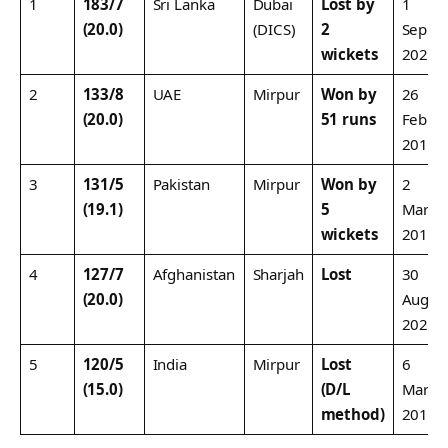
1
183/7
Sri Lanka
Dubai
Lost by
1
(20.0)
(DICS)
2
Sep
wickets
2022
2
133/8
UAE
Mirpur
Won by
26
(20.0)
51 runs
Feb
2016
3
131/5
Pakistan
Mirpur
Won by
2
(19.1)
5
Mar
wickets
2016
4
127/7
Afghanistan
Sharjah
Lost
30
(20.0)
Aug
2022
5
120/5
India
Mirpur
Lost
6
(15.0)
(D/L
Mar
method)
2016