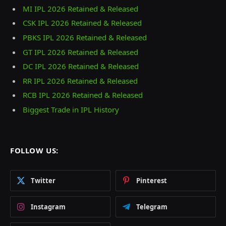
MI IPL 2026 Retained & Released
CSK IPL 2026 Retained & Released
PBKS IPL 2026 Retained & Released
GT IPL 2026 Retained & Released
DC IPL 2026 Retained & Released
RR IPL 2026 Retained & Released
RCB IPL 2026 Retained & Released
Biggest Trade in IPL History
FOLLOW US:
Twitter
Pinterest
Instagram
Telegram