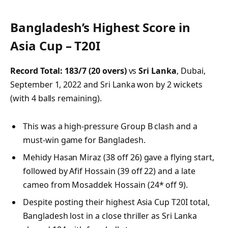
Bangladesh’s Highest Score in
Asia Cup – T20I
Record Total:
183/7 (20 overs)
vs
Sri Lanka
, Dubai,
September 1, 2022 and Sri Lanka won by 2 wickets
(with 4 balls remaining).
This was a high-pressure Group B clash and a
must-win game for Bangladesh.
Mehidy Hasan Miraz (38 off 26) gave a flying start,
followed by Afif Hossain (39 off 22) and a late
cameo from Mosaddek Hossain (24* off 9).
Despite posting their highest Asia Cup T20I total,
Bangladesh lost in a close thriller as Sri Lanka