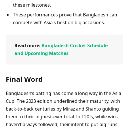
these milestones.
These performances prove that Bangladesh can
compete with Asia’s best on big occasions.
Read more:
Bangladesh Cricket Schedule
and Upcoming Matches
Final Word
Bangladesh’s batting has come a long way in the Asia
Cup. The 2023 edition underlined their maturity, with
back-to-back centuries by Miraz and Shanto guiding
them to their highest-ever total. In T20Is, while wins
haven’t always followed, their intent to put big runs