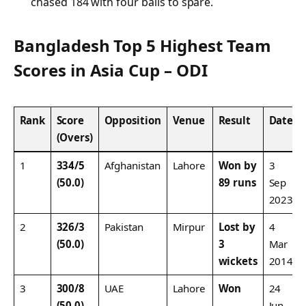
chased 184 with four balls to spare.
Bangladesh Top 5 Highest Team
Scores in Asia Cup – ODI
Rank
Score
Opposition
Venue
Result
Date
(Overs)
1
334/5
Afghanistan
Lahore
Won by
3
(50.0)
89 runs
Sep
2023
2
326/3
Pakistan
Mirpur
Lost by
4
(50.0)
3
Mar
wickets
2014
3
300/8
UAE
Lahore
Won
24
(50.0)
Jun