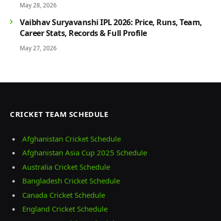
May 28, 2026
Vaibhav Suryavanshi IPL 2026: Price, Runs, Team,
Career Stats, Records & Full Profile
May 27, 2026
CRICKET TEAM SCHEDULE
Afghanistan Cricket Schedule
Afghanistan Asia Cup 2025 Schedule
Australia Cricket Schedule
Bangladesh Cricket Schedule
Canada Cricket Schedule
England Cricket Schedule