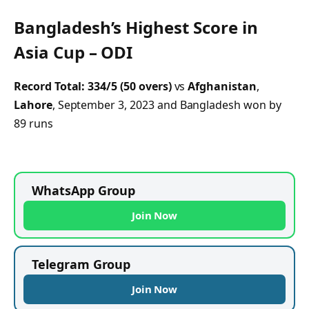
Bangladesh’s Highest Score in
Asia Cup – ODI
Record Total:
334/5 (50 overs)
vs
Afghanistan
,
Lahore
, September 3, 2023 and Bangladesh won by
89 runs
WhatsApp Group
Join Now
Telegram Group
Join Now