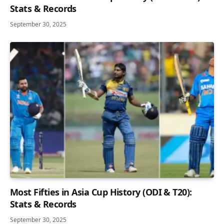
Stats & Records
September 30, 2025
Most Fifties in Asia Cup History (ODI & T20):
Stats & Records
September 30, 2025