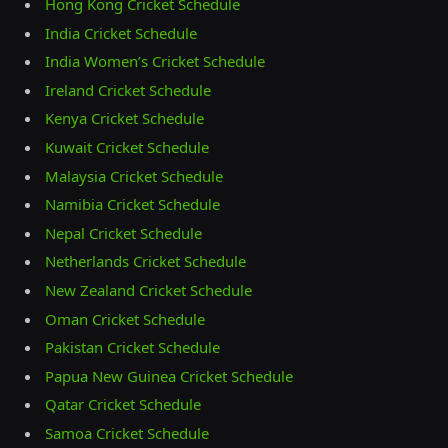
Hong Kong Cricket Schedule
India Cricket Schedule
India Women’s Cricket Schedule
Ireland Cricket Schedule
Kenya Cricket Schedule
Kuwait Cricket Schedule
Malaysia Cricket Schedule
Namibia Cricket Schedule
Nepal Cricket Schedule
Netherlands Cricket Schedule
New Zealand Cricket Schedule
Oman Cricket Schedule
Pakistan Cricket Schedule
Papua New Guinea Cricket Schedule
Qatar Cricket Schedule
Samoa Cricket Schedule