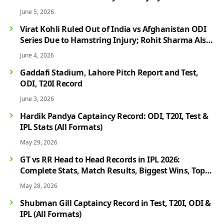
June 5, 2026
Virat Kohli Ruled Out of India vs Afghanistan ODI
Series Due to Hamstring Injury; Rohit Sharma Also
Faces Fitness Concern
June 4, 2026
Gaddafi Stadium, Lahore Pitch Report and Test,
ODI, T20I Record
June 3, 2026
Hardik Pandya Captaincy Record: ODI, T20I, Test &
IPL Stats (All Formats)
May 29, 2026
GT vs RR Head to Head Records in IPL 2026:
Complete Stats, Match Results, Biggest Wins, Top
Players & Rivalry History
May 28, 2026
Shubman Gill Captaincy Record in Test, T20I, ODI &
IPL (All Formats)