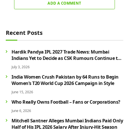
ADD A COMMENT
Recent Posts
Hardik Pandya IPL 2027 Trade News: Mumbai
Indians Yet to Decide as CSK Rumours Continue to
Grow
July 3, 2026
India Women Crush Pakistan by 64 Runs to Begin
Women’s T20 World Cup 2026 Campaign in Style
June 15, 2026
Who Really Owns Football – Fans or Corporations?
June 6, 2026
Mitchell Santner Alleges Mumbai Indians Paid Only
Half of His IPL 2026 Salary After Injury-Hit Season