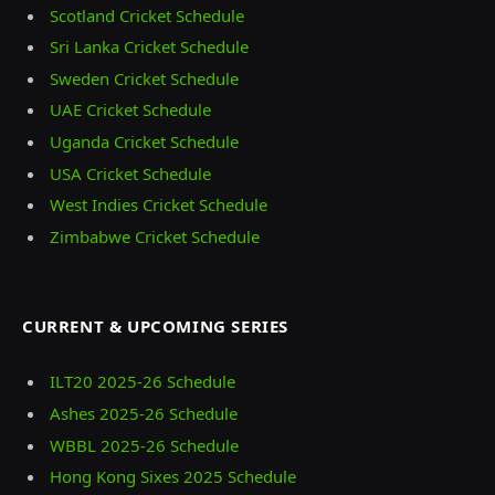
Scotland Cricket Schedule
Sri Lanka Cricket Schedule
Sweden Cricket Schedule
UAE Cricket Schedule
Uganda Cricket Schedule
USA Cricket Schedule
West Indies Cricket Schedule
Zimbabwe Cricket Schedule
CURRENT & UPCOMING SERIES
ILT20 2025‑26 Schedule
Ashes 2025‑26 Schedule
WBBL 2025-26 Schedule
Hong Kong Sixes 2025 Schedule