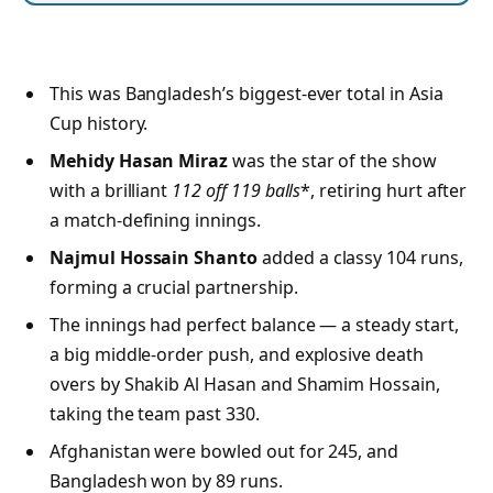
This was Bangladesh’s biggest-ever total in Asia
Cup history.
Mehidy Hasan Miraz
was the star of the show
with a brilliant
112 off 119 balls
*, retiring hurt after
a match-defining innings.
Najmul Hossain Shanto
added a classy 104 runs,
forming a crucial partnership.
The innings had perfect balance — a steady start,
a big middle-order push, and explosive death
overs by Shakib Al Hasan and Shamim Hossain,
taking the team past 330.
Afghanistan were bowled out for 245, and
Bangladesh won by 89 runs.