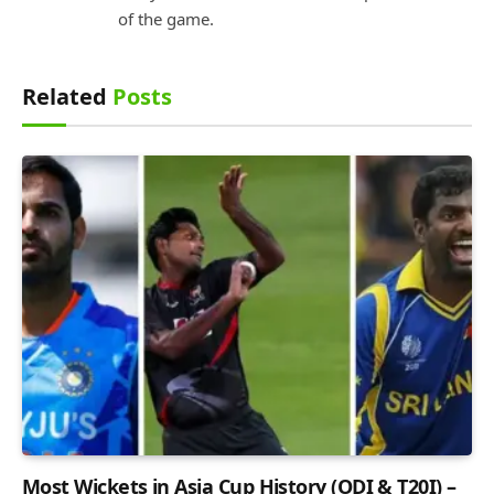
of the game.
Related
Posts
Most Wickets in Asia Cup History (ODI & T20I) –