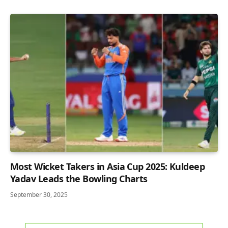
Most Wicket Takers in Asia Cup 2025: Kuldeep
Yadav Leads the Bowling Charts
September 30, 2025