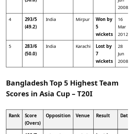
2008
4
293/5
India
Mirpur
Won by
16
(49.2)
5
Mar
wickets
2012
5
283/6
India
Karachi
Lost by
28
(50.0)
7
Jun
wickets
2008
Bangladesh Top 5 Highest Team
Scores in Asia Cup – T20I
Rank
Score
Opposition
Venue
Result
Date
(Overs)