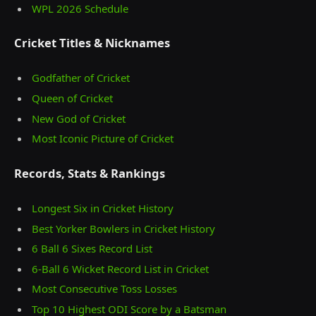
WPL 2026 Schedule
Cricket Titles & Nicknames
Godfather of Cricket
Queen of Cricket
New God of Cricket
Most Iconic Picture of Cricket
Records, Stats & Rankings
Longest Six in Cricket History
Best Yorker Bowlers in Cricket History
6 Ball 6 Sixes Record List
6-Ball 6 Wicket Record List in Cricket
Most Consecutive Toss Losses
Top 10 Highest ODI Score by a Batsman