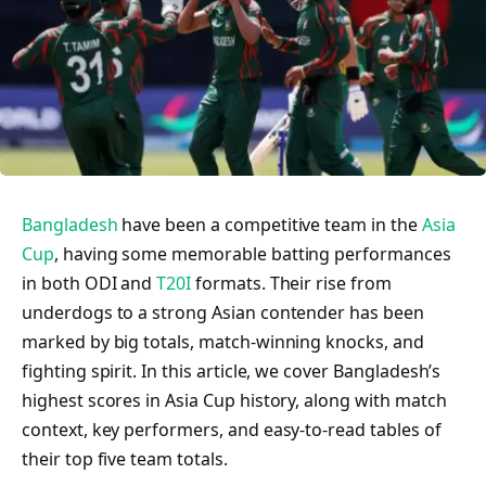
Bangladesh
have been a competitive team in the
Asia
Cup
, having some memorable batting performances
in both ODI and
T20I
formats. Their rise from
underdogs to a strong Asian contender has been
marked by big totals, match-winning knocks, and
fighting spirit. In this article, we cover Bangladesh’s
highest scores in Asia Cup history, along with match
context, key performers, and easy-to-read tables of
their top five team totals.