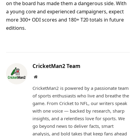
on the board has made them a dangerous side. With
a young core and experienced campaigners, expect
more 300+ ODI scores and 180+ T20 totals in future
editions.
CricketMan2 Team
Website
CricketMan2 is powered by a passionate team
of sports enthusiasts who live and breathe the
game. From Cricket to NFL, our writers speak
with one voice — backed by research, sharp
insights, and a relentless love for sports. We
go beyond news to deliver facts, smart
analysis, and bold takes that keep fans ahead