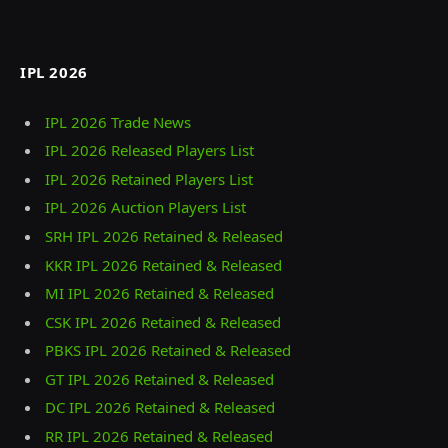
IPL 2026
IPL 2026 Trade News
IPL 2026 Released Players List
IPL 2026 Retained Players List
IPL 2026 Auction Players List
SRH IPL 2026 Retained & Released
KKR IPL 2026 Retained & Released
MI IPL 2026 Retained & Released
CSK IPL 2026 Retained & Released
PBKS IPL 2026 Retained & Released
GT IPL 2026 Retained & Released
DC IPL 2026 Retained & Released
RR IPL 2026 Retained & Released