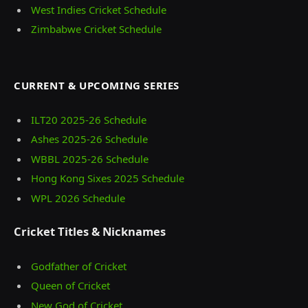
West Indies Cricket Schedule
Zimbabwe Cricket Schedule
CURRENT & UPCOMING SERIES
ILT20 2025‑26 Schedule
Ashes 2025‑26 Schedule
WBBL 2025-26 Schedule
Hong Kong Sixes 2025 Schedule
WPL 2026 Schedule
Cricket Titles & Nicknames
Godfather of Cricket
Queen of Cricket
New God of Cricket