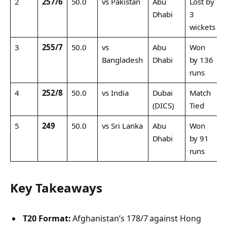
2
257/6
50.0
vs Pakistan
Abu
Lost by
Dhabi
3
wickets
3
255/7
50.0
vs
Abu
Won
Bangladesh
Dhabi
by 136
runs
4
252/8
50.0
vs India
Dubai
Match
(DICS)
Tied
5
249
50.0
vs Sri Lanka
Abu
Won
Dhabi
by 91
runs
Key Takeaways
T20 Format:
Afghanistan’s 178/7 against Hong