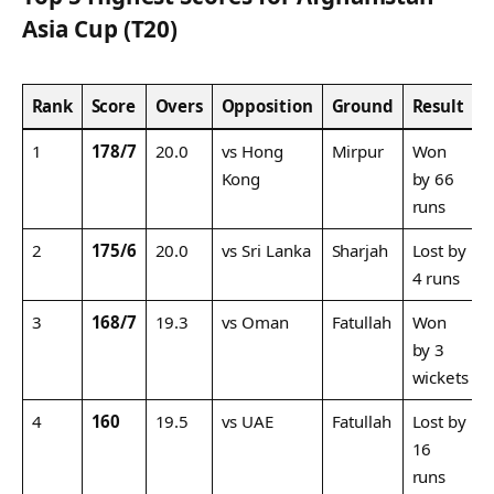
Asia Cup (T20)
Rank
Score
Overs
Opposition
Ground
Result
1
178/7
20.0
vs Hong
Mirpur
Won
Kong
by 66
runs
2
175/6
20.0
vs Sri Lanka
Sharjah
Lost by
4 runs
3
168/7
19.3
vs Oman
Fatullah
Won
by 3
wickets
4
160
19.5
vs UAE
Fatullah
Lost by
16
runs