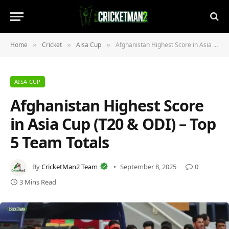
Home
Cricket
Aisa Cup
Afghanistan Highest Score in Asia Cup (T20 & ODI) – Top 5 Team Totals
»
»
»
AISA CUP
Afghanistan Highest Score
in Asia Cup (T20 & ODI) – Top
5 Team Totals
By
CricketMan2 Team
September 8, 2025
0
3 Mins Read