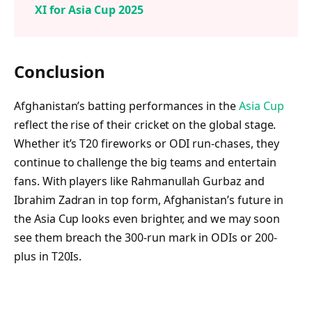
XI for Asia Cup 2025
Conclusion
Afghanistan’s batting performances in the
Asia Cup
reflect the rise of their cricket on the global stage.
Whether it’s T20 fireworks or ODI run-chases, they
continue to challenge the big teams and entertain
fans. With players like Rahmanullah Gurbaz and
Ibrahim Zadran in top form, Afghanistan’s future in
the Asia Cup looks even brighter, and we may soon
see them breach the 300-run mark in ODIs or 200-
plus in T20Is.