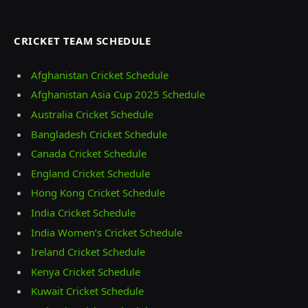
CRICKET TEAM SCHEDULE
Afghanistan Cricket Schedule
Afghanistan Asia Cup 2025 Schedule
Australia Cricket Schedule
Bangladesh Cricket Schedule
Canada Cricket Schedule
England Cricket Schedule
Hong Kong Cricket Schedule
India Cricket Schedule
India Women’s Cricket Schedule
Ireland Cricket Schedule
Kenya Cricket Schedule
Kuwait Cricket Schedule