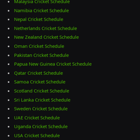
Malaysia Cricket Schedule
Namibia Cricket Schedule
Nepal Cricket Schedule
Netherlands Cricket Schedule
New Zealand Cricket Schedule
Oman Cricket Schedule
Pakistan Cricket Schedule
Papua New Guinea Cricket Schedule
Qatar Cricket Schedule
Samoa Cricket Schedule
Scotland Cricket Schedule
Sri Lanka Cricket Schedule
Sweden Cricket Schedule
UAE Cricket Schedule
Uganda Cricket Schedule
USA Cricket Schedule