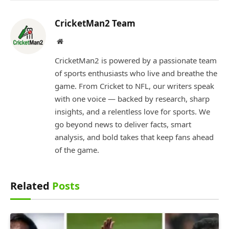
CricketMan2 Team
Website
CricketMan2 is powered by a passionate team
of sports enthusiasts who live and breathe the
game. From Cricket to NFL, our writers speak
with one voice — backed by research, sharp
insights, and a relentless love for sports. We
go beyond news to deliver facts, smart
analysis, and bold takes that keep fans ahead
of the game.
Related
Posts