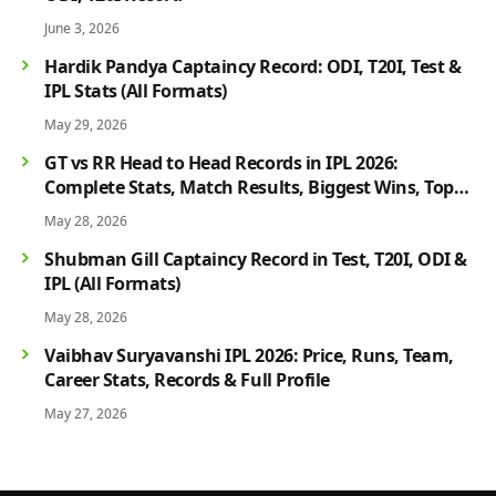
June 3, 2026
Hardik Pandya Captaincy Record: ODI, T20I, Test &
IPL Stats (All Formats)
May 29, 2026
GT vs RR Head to Head Records in IPL 2026:
Complete Stats, Match Results, Biggest Wins, Top
Players & Rivalry History
May 28, 2026
Shubman Gill Captaincy Record in Test, T20I, ODI &
IPL (All Formats)
May 28, 2026
Vaibhav Suryavanshi IPL 2026: Price, Runs, Team,
Career Stats, Records & Full Profile
May 27, 2026