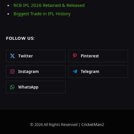
RCB IPL 2026 Retained & Released
Biggest Trade in IPL History
FOLLOW US:
Twitter
Pinterest
Instagram
Telegram
WhatsApp
© 2026 All Rights Reserved |
CricketMan2