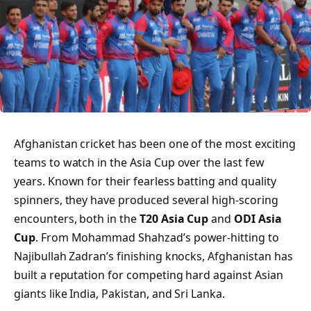
Afghanistan cricket has been one of the most exciting
teams to watch in the Asia Cup over the last few
years. Known for their fearless batting and quality
spinners, they have produced several high-scoring
encounters, both in the
T20 Asia Cup
and
ODI Asia
Cup
. From Mohammad Shahzad’s power-hitting to
Najibullah Zadran’s finishing knocks, Afghanistan has
built a reputation for competing hard against Asian
giants like India, Pakistan, and Sri Lanka.