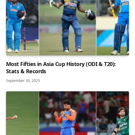
Most Fifties in Asia Cup History (ODI & T20):
Stats & Records
September 30, 2025