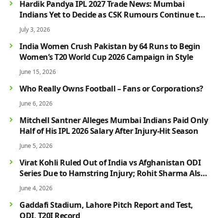
Hardik Pandya IPL 2027 Trade News: Mumbai
Indians Yet to Decide as CSK Rumours Continue to
Grow
July 3, 2026
India Women Crush Pakistan by 64 Runs to Begin
Women’s T20 World Cup 2026 Campaign in Style
June 15, 2026
Who Really Owns Football – Fans or Corporations?
June 6, 2026
Mitchell Santner Alleges Mumbai Indians Paid Only
Half of His IPL 2026 Salary After Injury-Hit Season
June 5, 2026
Virat Kohli Ruled Out of India vs Afghanistan ODI
Series Due to Hamstring Injury; Rohit Sharma Also
Faces Fitness Concern
June 4, 2026
Gaddafi Stadium, Lahore Pitch Report and Test,
ODI, T20I Record