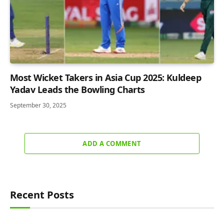
Most Wicket Takers in Asia Cup 2025: Kuldeep
Yadav Leads the Bowling Charts
September 30, 2025
ADD A COMMENT
Recent Posts