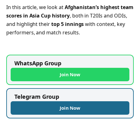
In this article, we look at
Afghanistan’s highest team
scores in Asia Cup history
, both in T20Is and ODIs,
and highlight their
top 5 innings
with context, key
performers, and match results.
WhatsApp Group
Join Now
Telegram Group
Join Now