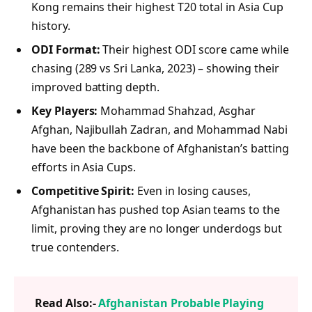
Kong remains their highest T20 total in Asia Cup
history.
ODI Format:
Their highest ODI score came while
chasing (289 vs Sri Lanka, 2023) – showing their
improved batting depth.
Key Players:
Mohammad Shahzad, Asghar
Afghan, Najibullah Zadran, and Mohammad Nabi
have been the backbone of Afghanistan’s batting
efforts in Asia Cups.
Competitive Spirit:
Even in losing causes,
Afghanistan has pushed top Asian teams to the
limit, proving they are no longer underdogs but
true contenders.
Read Also:-
Afghanistan Probable Playing