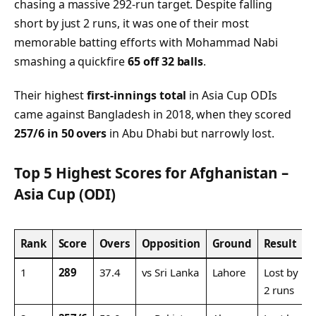
chasing a massive 292-run target. Despite falling
short by just 2 runs, it was one of their most
memorable batting efforts with Mohammad Nabi
smashing a quickfire
65 off 32 balls
.
Their highest
first-innings total
in Asia Cup ODIs
came against Bangladesh in 2018, when they scored
257/6 in 50 overs
in Abu Dhabi but narrowly lost.
Top 5 Highest Scores for Afghanistan –
Asia Cup (ODI)
Rank
Score
Overs
Opposition
Ground
Result
1
289
37.4
vs Sri Lanka
Lahore
Lost by
2 runs