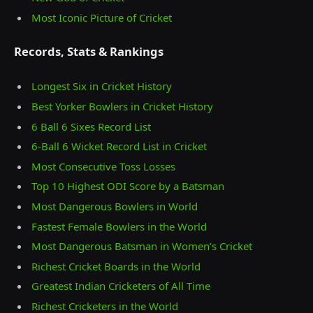
Most Iconic Picture of Cricket
Records, Stats & Rankings
Longest Six in Cricket History
Best Yorker Bowlers in Cricket History
6 Ball 6 Sixes Record List
6-Ball 6 Wicket Record List in Cricket
Most Consecutive Toss Losses
Top 10 Highest ODI Score by a Batsman
Most Dangerous Bowlers in World
Fastest Female Bowlers in the World
Most Dangerous Batsman in Women’s Cricket
Richest Cricket Boards in the World
Greatest Indian Cricketers of All Time
Richest Cricketers in the World