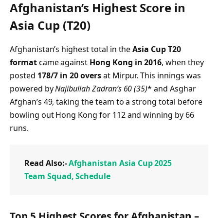
Afghanistan’s Highest Score in
Asia Cup (T20)
Afghanistan’s highest total in the
Asia Cup T20
format
came against
Hong Kong in 2016
, when they
posted
178/7 in 20 overs
at Mirpur. This innings was
powered by
Najibullah Zadran’s 60 (35)
* and Asghar
Afghan’s 49, taking the team to a strong total before
bowling out Hong Kong for 112 and winning by 66
runs.
Read Also:-
Afghanistan Asia Cup 2025
Team Squad, Schedule
Top 5 Highest Scores for Afghanistan –