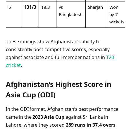
5
131/3
18.3
vs
Sharjah
Won
Bangladesh
by 7
wickets
These innings show Afghanistan’s ability to
consistently post competitive scores, especially
against associate and full-member nations in
T20
cricket
.
Afghanistan’s Highest Score in
Asia Cup (ODI)
In the ODI format, Afghanistan’s best performance
came in the
2023 Asia Cup
against Sri Lanka in
Lahore, where they scored
289 runs in 37.4 overs