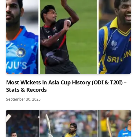
Most Wickets in Asia Cup History (ODI & T20I) –
Stats & Records
September 30, 2025