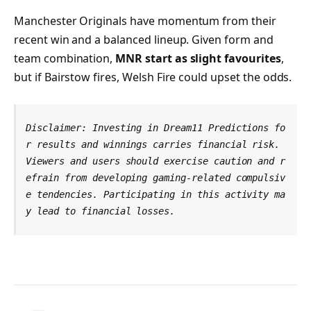
Manchester Originals have momentum from their
recent win and a balanced lineup. Given form and
team combination,
MNR start as slight favourites
,
but if Bairstow fires, Welsh Fire could upset the odds.
Disclaimer: Investing in Dream11 Predictions fo
r results and winnings carries financial risk. 
Viewers and users should exercise caution and r
efrain from developing gaming-related compulsiv
e tendencies. Participating in this activity ma
y lead to financial losses.