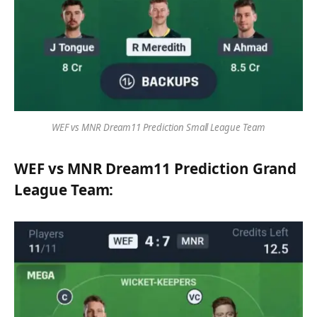
WEF vs MNR Dream11 Prediction Small League Team
WEF vs MNR Dream11 Prediction Grand
League Team: