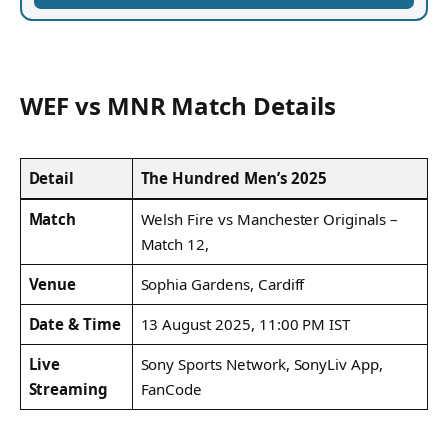
WEF vs MNR Match Details
Detail
The Hundred Men’s 2025
Match
Welsh Fire vs Manchester Originals –
Match 12,
Venue
Sophia Gardens, Cardiff
Date & Time
13 August 2025, 11:00 PM IST
Live
Sony Sports Network, SonyLiv App,
Streaming
FanCode