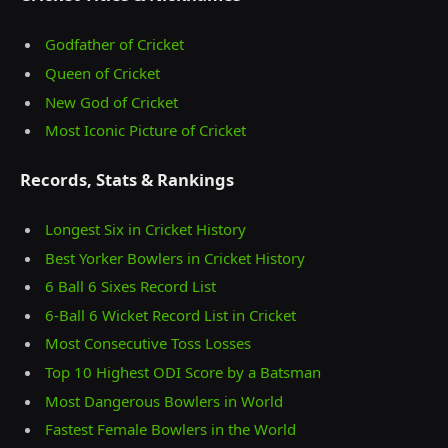
Godfather of Cricket
Queen of Cricket
New God of Cricket
Most Iconic Picture of Cricket
Records, Stats & Rankings
Longest Six in Cricket History
Best Yorker Bowlers in Cricket History
6 Ball 6 Sixes Record List
6-Ball 6 Wicket Record List in Cricket
Most Consecutive Toss Losses
Top 10 Highest ODI Score by a Batsman
Most Dangerous Bowlers in World
Fastest Female Bowlers in the World