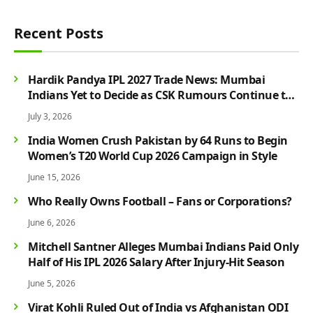
Recent Posts
Hardik Pandya IPL 2027 Trade News: Mumbai
Indians Yet to Decide as CSK Rumours Continue to
Grow
July 3, 2026
India Women Crush Pakistan by 64 Runs to Begin
Women’s T20 World Cup 2026 Campaign in Style
June 15, 2026
Who Really Owns Football – Fans or Corporations?
June 6, 2026
Mitchell Santner Alleges Mumbai Indians Paid Only
Half of His IPL 2026 Salary After Injury-Hit Season
June 5, 2026
Virat Kohli Ruled Out of India vs Afghanistan ODI