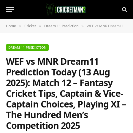
Home
Cricket
Dream 11 Prediction
WEF vs MNR Dream11 Prediction Today (13 Aug 2025): Match 12 – Fantasy Cricket Tips, Captain & Vice-Captain Choices, Playing XI – The Hundred Men’s Competition 2025
»
»
»
DREAM 11 PREDICTION
WEF vs MNR Dream11
Prediction Today (13 Aug
2025): Match 12 – Fantasy
Cricket Tips, Captain & Vice-
Captain Choices, Playing XI –
The Hundred Men’s
Competition 2025