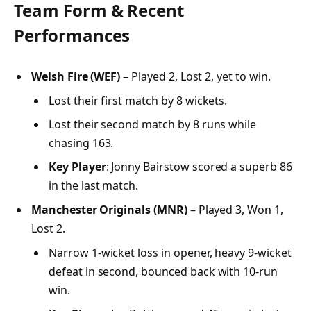
Team Form & Recent
Performances
Welsh Fire (WEF)
– Played 2, Lost 2, yet to win.
Lost their first match by 8 wickets.
Lost their second match by 8 runs while
chasing 163.
Key Player
: Jonny Bairstow scored a superb 86
in the last match.
Manchester Originals (MNR)
– Played 3, Won 1,
Lost 2.
Narrow 1-wicket loss in opener, heavy 9-wicket
defeat in second, bounced back with 10-run
win.