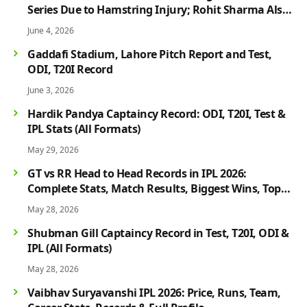
Series Due to Hamstring Injury; Rohit Sharma Also
Faces Fitness Concern
June 4, 2026
Gaddafi Stadium, Lahore Pitch Report and Test,
ODI, T20I Record
June 3, 2026
Hardik Pandya Captaincy Record: ODI, T20I, Test &
IPL Stats (All Formats)
May 29, 2026
GT vs RR Head to Head Records in IPL 2026:
Complete Stats, Match Results, Biggest Wins, Top
Players & Rivalry History
May 28, 2026
Shubman Gill Captaincy Record in Test, T20I, ODI &
IPL (All Formats)
May 28, 2026
Vaibhav Suryavanshi IPL 2026: Price, Runs, Team,