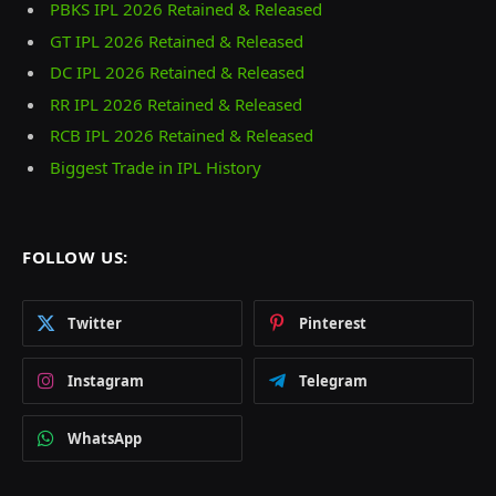
PBKS IPL 2026 Retained & Released
GT IPL 2026 Retained & Released
DC IPL 2026 Retained & Released
RR IPL 2026 Retained & Released
RCB IPL 2026 Retained & Released
Biggest Trade in IPL History
FOLLOW US:
Twitter
Pinterest
Instagram
Telegram
WhatsApp