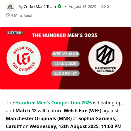
By
CricketMan2 Team
August 13, 2025
0
4 Mins Read
The
Hundred Men’s Competition 2025
is heating up,
and
Match 12
will feature
Welsh Fire (WEF)
against
Manchester Originals (MNR)
at
Sophia Gardens,
Cardiff
on
Wednesday, 13th August 2025, 11:00 PM