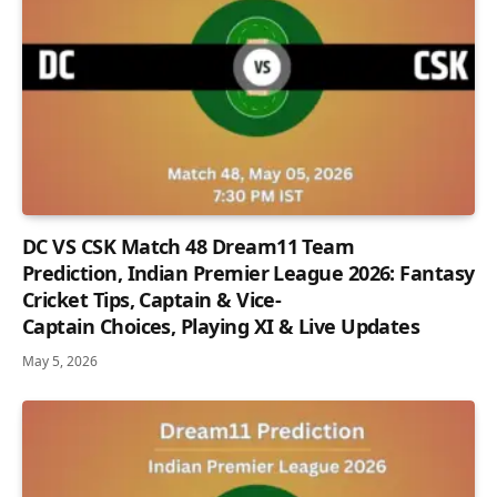
DC VS CSK Match 48 Dream11 Team
Prediction, Indian Premier League 2026: Fantasy
Cricket Tips, Captain & Vice-
Captain Choices, Playing XI & Live Updates
May 5, 2026