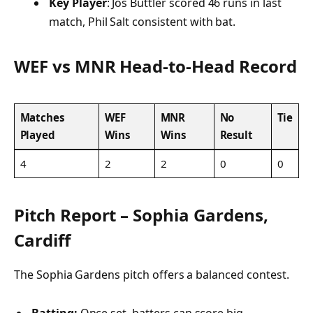
Key Player
: Jos Buttler scored 46 runs in last
match, Phil Salt consistent with bat.
WEF vs MNR Head-to-Head Record
Matches
WEF
MNR
No
Tie
Played
Wins
Wins
Result
4
2
2
0
0
Pitch Report – Sophia Gardens,
Cardiff
The Sophia Gardens pitch offers a balanced contest.
Batting:
Once set, batters can score big.