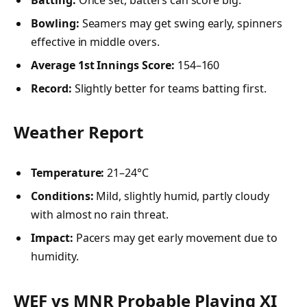
Bowling:
Seamers may get swing early, spinners
effective in middle overs.
Average 1st Innings Score:
154–160
Record:
Slightly better for teams batting first.
Weather Report
Temperature:
21–24°C
Conditions:
Mild, slightly humid, partly cloudy
with almost no rain threat.
Impact:
Pacers may get early movement due to
humidity.
WEF vs MNR Probable Playing XI