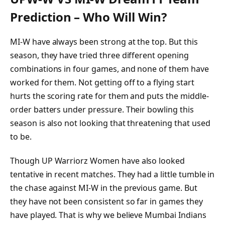
Prediction – Who Will Win?
MI-W have always been strong at the top. But this
season, they have tried three different opening
combinations in four games, and none of them have
worked for them. Not getting off to a flying start
hurts the scoring rate for them and puts the middle-
order batters under pressure. Their bowling this
season is also not looking that threatening that used
to be.
Though UP Warriorz Women have also looked
tentative in recent matches. They had a little tumble in
the chase against MI-W in the previous game. But
they have not been consistent so far in games they
have played. That is why we believe Mumbai Indians