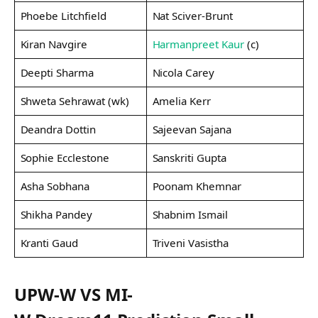
Phoebe Litchfield
Nat Sciver-Brunt
Kiran Navgire
Harmanpreet Kaur
(c)
Deepti Sharma
Nicola Carey
Shweta Sehrawat (wk)
Amelia Kerr
Deandra Dottin
Sajeevan Sajana
Sophie Ecclestone
Sanskriti Gupta
Asha Sobhana
Poonam Khemnar
Shikha Pandey
Shabnim Ismail
Kranti Gaud
Triveni Vasistha
UPW-W VS MI-