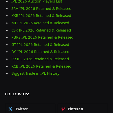
IPL 2026 Auction Players List
SRH IPL 2026 Retained & Released
KKR IPL 2026 Retained & Released
MI IPL 2026 Retained & Released
CSK IPL 2026 Retained & Released
PBKS IPL 2026 Retained & Released
GT IPL 2026 Retained & Released
DC IPL 2026 Retained & Released
RR IPL 2026 Retained & Released
RCB IPL 2026 Retained & Released
Biggest Trade in IPL History
FOLLOW US:
Twitter
Pinterest