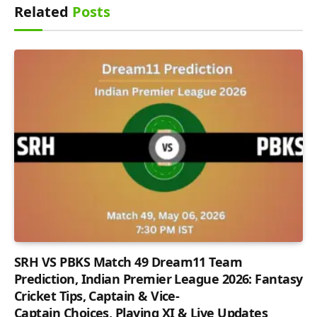
Related
Posts
SRH VS PBKS Match 49 Dream11 Team
Prediction, Indian Premier League 2026: Fantasy
Cricket Tips, Captain & Vice-
Captain Choices, Playing XI & Live Updates