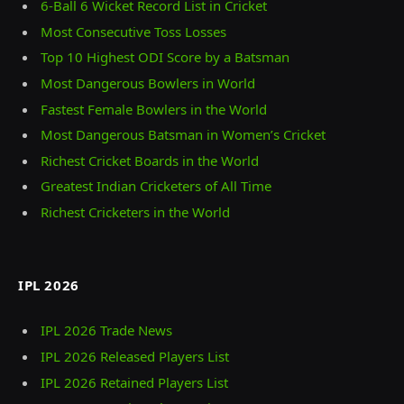
6-Ball 6 Wicket Record List in Cricket
Most Consecutive Toss Losses
Top 10 Highest ODI Score by a Batsman
Most Dangerous Bowlers in World
Fastest Female Bowlers in the World
Most Dangerous Batsman in Women’s Cricket
Richest Cricket Boards in the World
Greatest Indian Cricketers of All Time
Richest Cricketers in the World
IPL 2026
IPL 2026 Trade News
IPL 2026 Released Players List
IPL 2026 Retained Players List