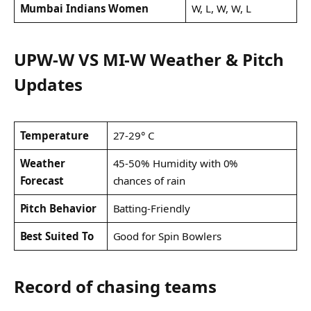
Mumbai Indians Women
W, L, W, W, L
UPW-W VS MI-W Weather & Pitch
Updates
Temperature
27-29° C
Weather
45-50% Humidity with 0%
Forecast
chances of rain
Pitch Behavior
Batting-Friendly
Best Suited To
Good for Spin Bowlers
Record of chasing teams