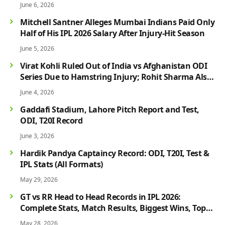
June 6, 2026
Mitchell Santner Alleges Mumbai Indians Paid Only
Half of His IPL 2026 Salary After Injury-Hit Season
June 5, 2026
Virat Kohli Ruled Out of India vs Afghanistan ODI
Series Due to Hamstring Injury; Rohit Sharma Also
Faces Fitness Concern
June 4, 2026
Gaddafi Stadium, Lahore Pitch Report and Test,
ODI, T20I Record
June 3, 2026
Hardik Pandya Captaincy Record: ODI, T20I, Test &
IPL Stats (All Formats)
May 29, 2026
GT vs RR Head to Head Records in IPL 2026:
Complete Stats, Match Results, Biggest Wins, Top
Players & Rivalry History
May 28, 2026