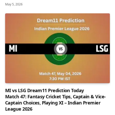
May 5, 2026
MI vs LSG Dream11 Prediction Today
Match 47: Fantasy Cricket Tips, Captain & Vice-
Captain Choices, Playing XI – Indian Premier
League 2026