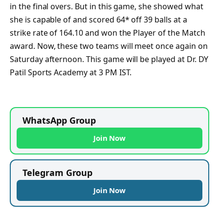
in the final overs. But in this game, she showed what
she is capable of and scored 64* off 39 balls at a
strike rate of 164.10 and won the Player of the Match
award. Now, these two teams will meet once again on
Saturday afternoon. This game will be played at Dr. DY
Patil Sports Academy at 3 PM IST.
WhatsApp Group
Join Now
Telegram Group
Join Now