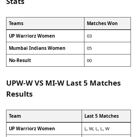
Stats
Teams
Matches Won
UP Warriorz Women
03
Mumbai Indians Women
05
No-Result
00
UPW-W VS MI-W Last 5 Matches
Results
Team
Last 5 Matches
UP Warriorz Women
L, W, L, L, W