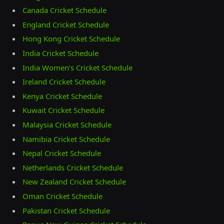
Canada Cricket Schedule
England Cricket Schedule
Hong Kong Cricket Schedule
India Cricket Schedule
India Women’s Cricket Schedule
Ireland Cricket Schedule
Kenya Cricket Schedule
Kuwait Cricket Schedule
Malaysia Cricket Schedule
Namibia Cricket Schedule
Nepal Cricket Schedule
Netherlands Cricket Schedule
New Zealand Cricket Schedule
Oman Cricket Schedule
Pakistan Cricket Schedule