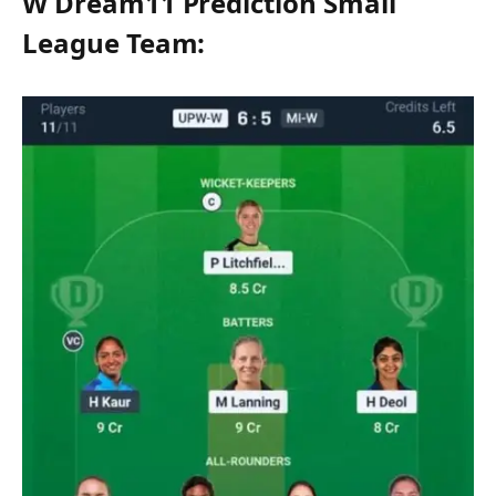
W Dream11 Prediction Small
League Team: