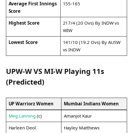
Average First Innings
155-165
Score
Highest Score
217/4 (20 Ovs) By INDW vs
WIW
Lowest Score
141/10 (19.2 Ovs) By AUSW
vs INDW
UPW-W VS MI-W Playing 11s
(Predicted)
UP Warriorz Women
Mumbai Indians Women
Meg Lanning
(c)
Amanjot Kaur
Harleen Deol
Hayley Matthews