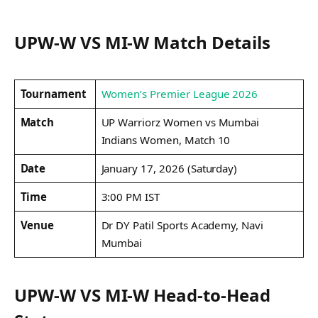
UPW-W VS MI-W Match Details
Tournament
Women’s Premier League 2026
Match
UP Warriorz Women vs Mumbai
Indians Women, Match 10
Date
January 17, 2026 (Saturday)
Time
3:00 PM IST
Venue
Dr DY Patil Sports Academy, Navi
Mumbai
UPW-W VS MI-W Head-to-Head