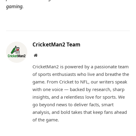
gaming.
CricketMan2 Team
Website
CricketMan2 is powered by a passionate team
of sports enthusiasts who live and breathe the
game. From Cricket to NFL, our writers speak
with one voice — backed by research, sharp
insights, and a relentless love for sports. We
go beyond news to deliver facts, smart
analysis, and bold takes that keep fans ahead
of the game.