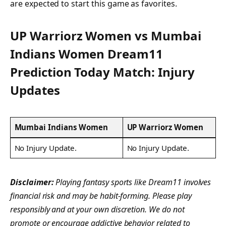
are expected to start this game as favorites.
UP Warriorz Women vs Mumbai
Indians Women Dream11
Prediction Today Match: Injury
Updates
Mumbai Indians Women
UP Warriorz Women
No Injury Update.
No Injury Update.
Disclaimer:
Playing fantasy sports like Dream11 involves
financial risk and may be habit-forming. Please play
responsibly and at your own discretion. We do not
promote or encourage addictive behavior related to