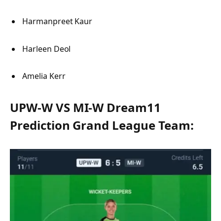
Harmanpreet Kaur
Harleen Deol
Amelia Kerr
UPW-W VS MI-W Dream11
Prediction Grand League Team: