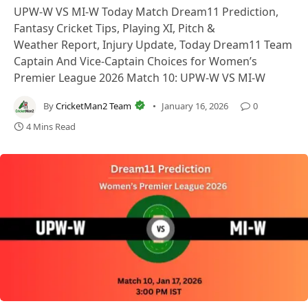
UPW-W VS MI-W Today Match Dream11 Prediction,
Fantasy Cricket Tips, Playing XI, Pitch &
Weather Report, Injury Update, Today Dream11 Team
Captain And Vice-Captain Choices for Women’s
Premier League 2026 Match 10: UPW-W VS MI-W
By
CricketMan2 Team
January 16, 2026
0
4 Mins Read