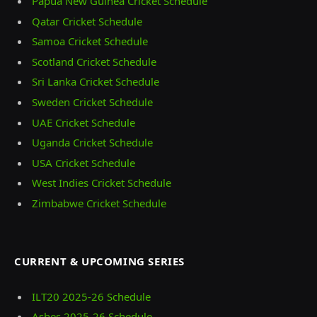
Papua New Guinea Cricket Schedule
Qatar Cricket Schedule
Samoa Cricket Schedule
Scotland Cricket Schedule
Sri Lanka Cricket Schedule
Sweden Cricket Schedule
UAE Cricket Schedule
Uganda Cricket Schedule
USA Cricket Schedule
West Indies Cricket Schedule
Zimbabwe Cricket Schedule
CURRENT & UPCOMING SERIES
ILT20 2025‑26 Schedule
Ashes 2025‑26 Schedule