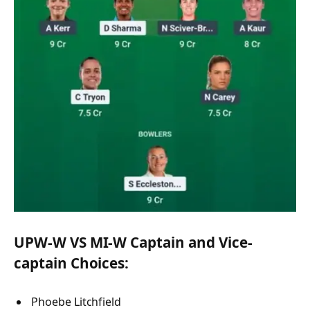
UPW-W VS MI-W Captain and Vice-
captain Choices:
Phoebe Litchfield