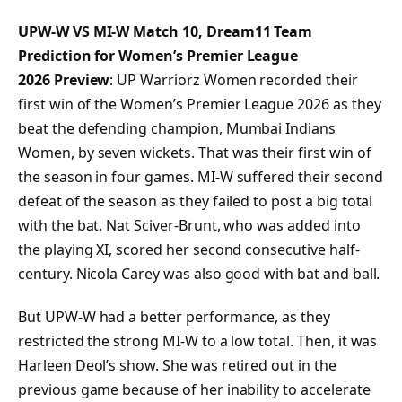
UPW-W VS MI-W Match 10, Dream11 Team
Prediction for Women’s Premier League
2026 Preview
: UP Warriorz Women recorded their
first win of the Women’s Premier League 2026 as they
beat the defending champion, Mumbai Indians
Women, by seven wickets. That was their first win of
the season in four games. MI-W suffered their second
defeat of the season as they failed to post a big total
with the bat. Nat Sciver-Brunt, who was added into
the playing XI, scored her second consecutive half-
century. Nicola Carey was also good with bat and ball.
But UPW-W had a better performance, as they
restricted the strong MI-W to a low total. Then, it was
Harleen Deol’s show. She was retired out in the
previous game because of her inability to accelerate