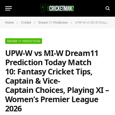
Home
Cricket
Dream 11 Prediction
UPW-W vs MI-W Dream11 Prediction Today Match 10: Fantasy Cricket Tips, Captain & Vice-Captain Choices, Playing XI – Women’s Premier League 2026
»
»
»
DREAM 11 PREDICTION
UPW-W vs MI-W Dream11
Prediction Today Match
10: Fantasy Cricket Tips,
Captain & Vice-
Captain Choices, Playing XI –
Women’s Premier League
2026