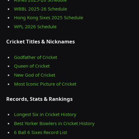
WBBL 2025-26 Schedule
Hong Kong Sixes 2025 Schedule
WPL 2026 Schedule
Cricket Titles & Nicknames
Godfather of Cricket
Queen of Cricket
New God of Cricket
Most Iconic Picture of Cricket
Records, Stats & Rankings
Longest Six in Cricket History
Best Yorker Bowlers in Cricket History
6 Ball 6 Sixes Record List