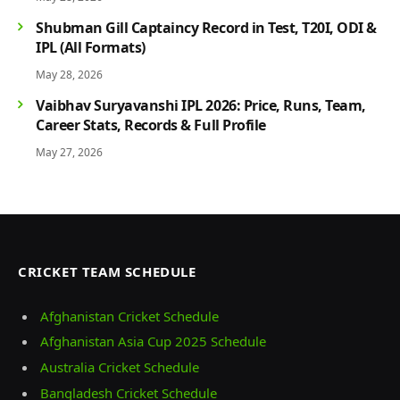
Shubman Gill Captaincy Record in Test, T20I, ODI &
IPL (All Formats)
May 28, 2026
Vaibhav Suryavanshi IPL 2026: Price, Runs, Team,
Career Stats, Records & Full Profile
May 27, 2026
CRICKET TEAM SCHEDULE
Afghanistan Cricket Schedule
Afghanistan Asia Cup 2025 Schedule
Australia Cricket Schedule
Bangladesh Cricket Schedule