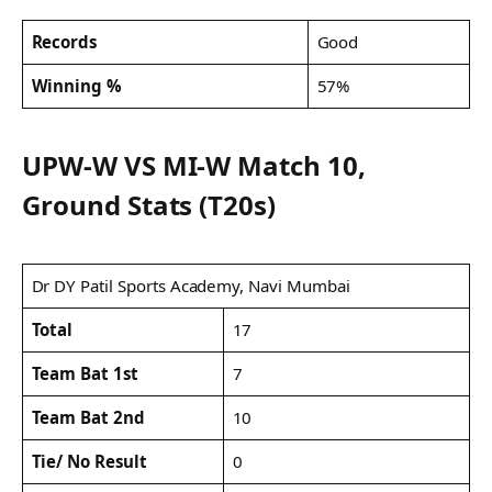
Records
Good
Winning %
57%
UPW-W VS MI-W Match 10,
Ground Stats (T20s)
Dr DY Patil Sports Academy, Navi Mumbai
Total
17
Team Bat 1st
7
Team Bat 2nd
10
Tie/ No Result
0