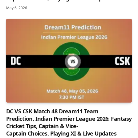
May 6, 2026
DC VS CSK Match 48 Dream11 Team
Prediction, Indian Premier League 2026: Fantasy
Cricket Tips, Captain & Vice-
Captain Choices, Playing XI & Live Updates