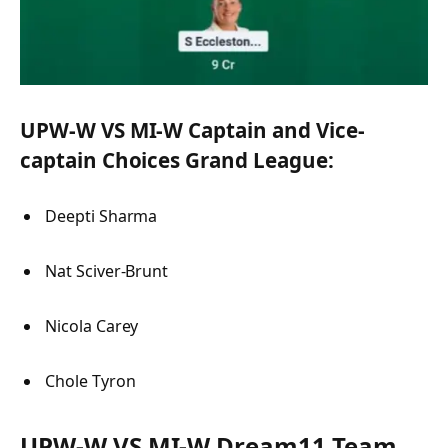
UPW-W VS MI-W Captain and Vice-
captain Choices Grand League:
Deepti Sharma
Nat Sciver-Brunt
Nicola Carey
Chole Tyron
UPW-W VS MI-W Dream11 Team