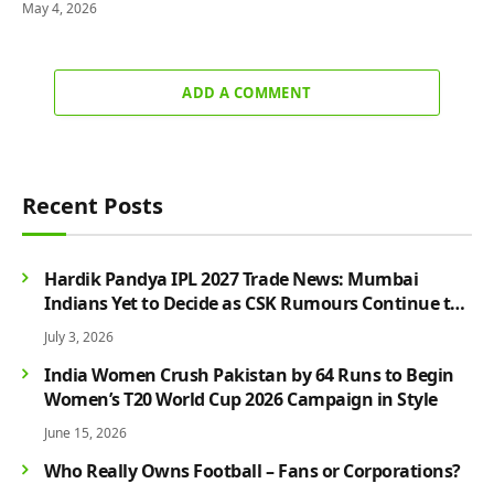
May 4, 2026
ADD A COMMENT
Recent Posts
Hardik Pandya IPL 2027 Trade News: Mumbai
Indians Yet to Decide as CSK Rumours Continue to
Grow
July 3, 2026
India Women Crush Pakistan by 64 Runs to Begin
Women’s T20 World Cup 2026 Campaign in Style
June 15, 2026
Who Really Owns Football – Fans or Corporations?