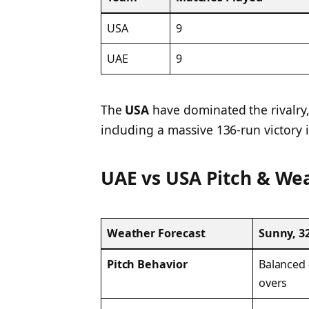
USA
9
UAE
9
The
USA
have dominated the rivalry
including a massive 136-run victory i
UAE vs USA Pitch & We
Weather Forecast
Sunny, 3
Pitch Behavior
Balanced 
overs