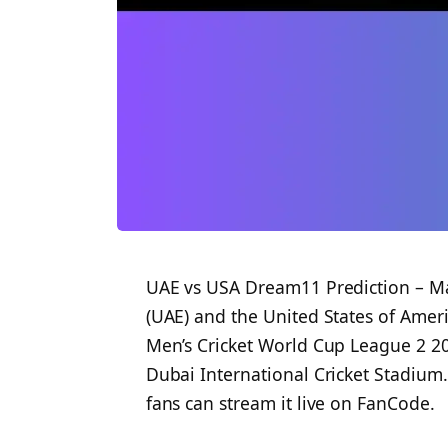
UAE vs USA Dream11 Prediction – Ma
(UAE) and the United States of Ameri
Men’s Cricket World Cup League 2 20
Dubai International Cricket Stadium.
fans can stream it live on FanCode.