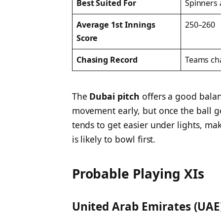
Best Suited For
Spinners 
Average 1st Innings
250–260
Score
Chasing Record
Teams ch
The
Dubai pitch
offers a good balan
movement early, but once the ball ge
tends to get easier under lights, mak
is likely to bowl first.
Probable Playing XIs
United Arab Emirates (UAE