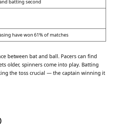
and batting second
asing have won 61% of matches
ce between bat and ball. Pacers can find
ts older, spinners come into play. Batting
ing the toss crucial — the captain winning it
)