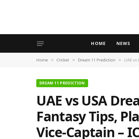
HOME
NEWS
Home
Cricket
Dream 11 Prediction
UAE vs 
»
»
»
DREAM 11 PREDICTION
UAE vs USA Drea
Fantasy Tips, Pl
Vice-Captain – 