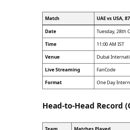
Match
UAE vs USA, 8
Date
Tuesday, 28th 
Time
11:00 AM IST
Venue
Dubai Internati
Live Streaming
FanCode
Format
One Day Intern
Head-to-Head Record (
Team
Matches Played