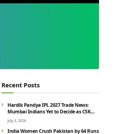
Recent Posts
Hardik Pandya IPL 2027 Trade News:
Mumbai Indians Yet to Decide as CSK
Rumours Continue to Grow
July 3, 2026
India Women Crush Pakistan by 64 Runs