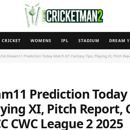
CRICKET
WOMENS
IPL
STADIUM
DREAM 1
USA Dream11 Prediction Today Match 87: Fantasy Tips, Playing XI, Pitch Rep
m11 Prediction Today
aying XI, Pitch Report,
ICC CWC League 2 2025