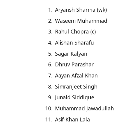
Aryansh Sharma (wk)
Waseem Muhammad
Rahul Chopra (c)
Alishan Sharafu
Sagar Kalyan
Dhruv Parashar
Aayan Afzal Khan
Simranjeet Singh
Junaid Siddique
Muhammad Jawadullah
Asif-Khan Lala