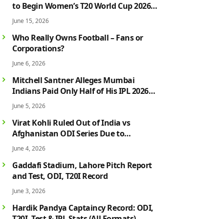
to Begin Women’s T20 World Cup 2026
Campaign in Style
June 15, 2026
Who Really Owns Football – Fans or
Corporations?
June 6, 2026
Mitchell Santner Alleges Mumbai
Indians Paid Only Half of His IPL 2026
Salary After Injury-Hit Season
June 5, 2026
Virat Kohli Ruled Out of India vs
Afghanistan ODI Series Due to
Hamstring Injury; Rohit Sharma Also
June 4, 2026
Faces Fitness Concern
Gaddafi Stadium, Lahore Pitch Report
and Test, ODI, T20I Record
June 3, 2026
Hardik Pandya Captaincy Record: ODI,
T20I, Test & IPL Stats (All Formats)