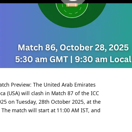
tch Preview: The United Arab Emirates
ca (USA) will clash in Match 87 of the ICC
25 on Tuesday, 28th October 2025, at the
 The match will start at 11:00 AM IST, and