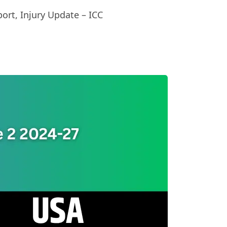
ort, Injury Update – ICC