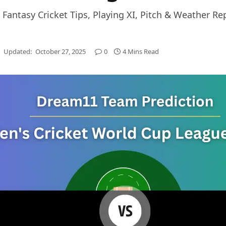
antasy Cricket Tips, Playing XI, Pitch & Weather Rep
Updated:
October 27, 2025
0
4 Mins Read