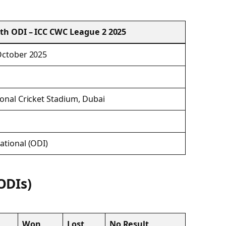
7th ODI – ICC CWC League 2 2025
October 2025
onal Cricket Stadium, Dubai
ational (ODI)
ODIs)
Won
Lost
No Result