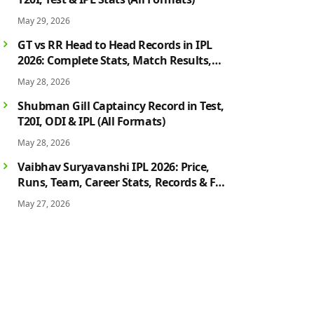
May 29, 2026
GT vs RR Head to Head Records in IPL
2026: Complete Stats, Match Results,
Biggest Wins, Top Players & Rivalry
May 28, 2026
History
Shubman Gill Captaincy Record in Test,
T20I, ODI & IPL (All Formats)
May 28, 2026
Vaibhav Suryavanshi IPL 2026: Price,
Runs, Team, Career Stats, Records & Full
Profile
May 27, 2026