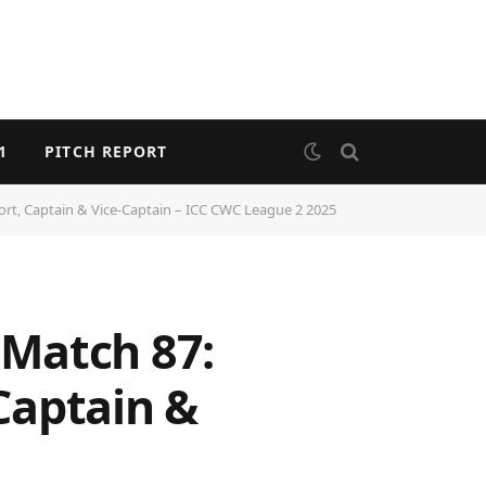
1
PITCH REPORT
ort, Captain & Vice-Captain – ICC CWC League 2 2025
 Match 87:
 Captain &