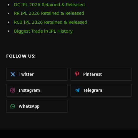
DC IPL 2026 Retained & Released
RR IPL 2026 Retained & Released
RCB IPL 2026 Retained & Released
Biggest Trade in IPL History
FOLLOW US:
Twitter
Pinterest
Instagram
Telegram
WhatsApp