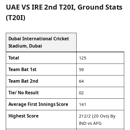
UAE VS IRE 2nd T20I, Ground Stats
(T20I)
Dubai International Cricket
Stadium, Dubai
Total
125
Team Bat 1st
59
Team Bat 2nd
64
Tie/ No Result
02
Average First Innings Score
141
Highest Score
212/2 (20 Ovs) By
IND vs AFG