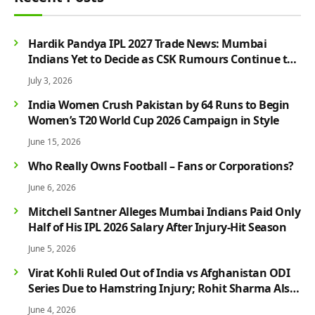
Hardik Pandya IPL 2027 Trade News: Mumbai
Indians Yet to Decide as CSK Rumours Continue to
Grow
July 3, 2026
India Women Crush Pakistan by 64 Runs to Begin
Women’s T20 World Cup 2026 Campaign in Style
June 15, 2026
Who Really Owns Football – Fans or Corporations?
June 6, 2026
Mitchell Santner Alleges Mumbai Indians Paid Only
Half of His IPL 2026 Salary After Injury-Hit Season
June 5, 2026
Virat Kohli Ruled Out of India vs Afghanistan ODI
Series Due to Hamstring Injury; Rohit Sharma Also
Faces Fitness Concern
June 4, 2026