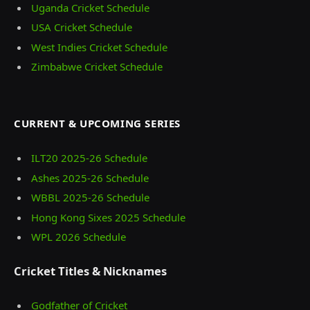
Uganda Cricket Schedule
USA Cricket Schedule
West Indies Cricket Schedule
Zimbabwe Cricket Schedule
CURRENT & UPCOMING SERIES
ILT20 2025‑26 Schedule
Ashes 2025‑26 Schedule
WBBL 2025-26 Schedule
Hong Kong Sixes 2025 Schedule
WPL 2026 Schedule
Cricket Titles & Nicknames
Godfather of Cricket