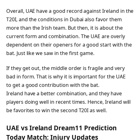
Overall, UAE have a good record against Ireland in the
T20I, and the conditions in Dubai also favor them
more than the Irish team. But then, it is about the
current form and combination. The UAE are overly
dependent on their openers for a good start with the
bat. Just like we saw in the first game.
If they get out, the middle order is fragile and very
bad in form. That is why it is important for the UAE
to get a good contribution with the bat.
Ireland have a better combination, and they have
players doing well in recent times. Hence, Ireland will
be favorites to win the second T20I as well.
UAE vs Ireland Dream11 Prediction
Today Match: Injury Updates