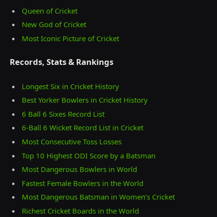
Queen of Cricket
New God of Cricket
Most Iconic Picture of Cricket
Records, Stats & Rankings
Longest Six in Cricket History
Best Yorker Bowlers in Cricket History
6 Ball 6 Sixes Record List
6-Ball 6 Wicket Record List in Cricket
Most Consecutive Toss Losses
Top 10 Highest ODI Score by a Batsman
Most Dangerous Bowlers in World
Fastest Female Bowlers in the World
Most Dangerous Batsman in Women’s Cricket
Richest Cricket Boards in the World