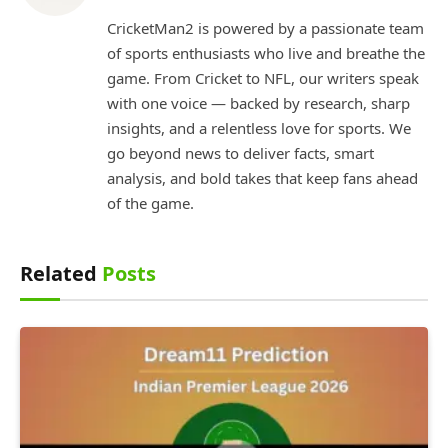
CricketMan2 is powered by a passionate team
of sports enthusiasts who live and breathe the
game. From Cricket to NFL, our writers speak
with one voice — backed by research, sharp
insights, and a relentless love for sports. We
go beyond news to deliver facts, smart
analysis, and bold takes that keep fans ahead
of the game.
Related
Posts