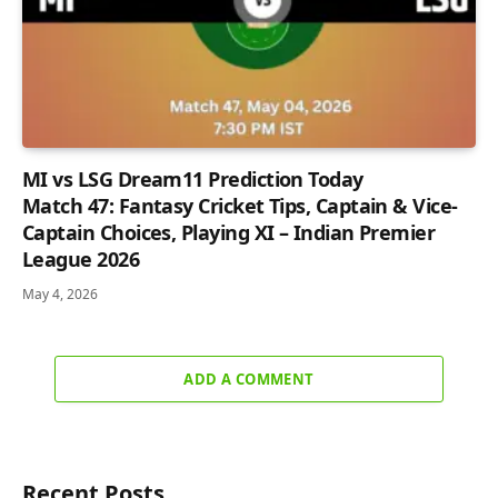
MI vs LSG Dream11 Prediction Today
Match 47: Fantasy Cricket Tips, Captain & Vice-
Captain Choices, Playing XI – Indian Premier
League 2026
May 4, 2026
ADD A COMMENT
Recent Posts