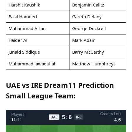
Harshit Kaushik
Benjamin Calitz
Basil Hameed
Gareth Delany
Muhammad Arfan
George Dockrell
Haider Ali
Mark Adair
Junaid Siddique
Barry McCarthy
Muhammad Jawadullah
Matthew Humphreys
UAE vs IRE Dream11 Prediction
Small League Team: