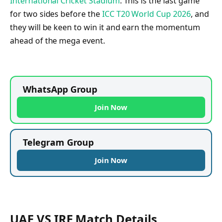
International Cricket Stadium
. This is the last game
for two sides before the
ICC T20 World Cup 2026
, and
they will be keen to win it and earn the momentum
ahead of the mega event.
WhatsApp Group
Join Now
Telegram Group
Join Now
UAE VS IRE Match Details