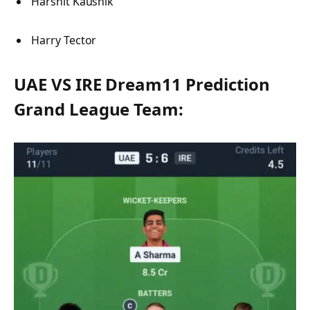
Harshit Kaushik
Harry Tector
UAE VS IRE Dream11 Prediction
Grand League Team: