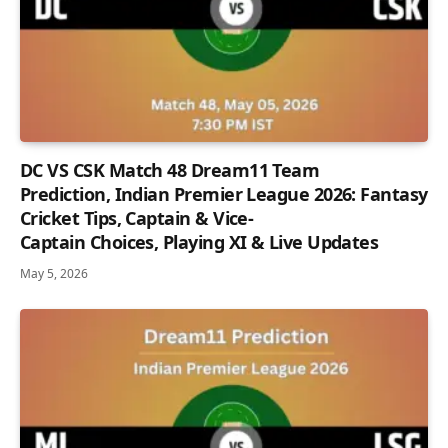
DC VS CSK Match 48 Dream11 Team
Prediction, Indian Premier League 2026: Fantasy
Cricket Tips, Captain & Vice-
Captain Choices, Playing XI & Live Updates
May 5, 2026