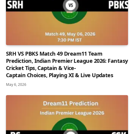
SRH VS PBKS Match 49 Dream11 Team
Prediction, Indian Premier League 2026: Fantasy
Cricket Tips, Captain & Vice-
Captain Choices, Playing XI & Live Updates
May 6, 2026