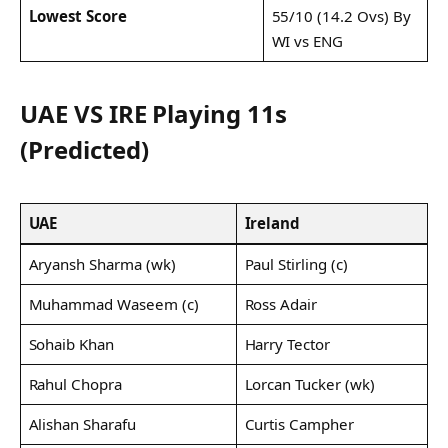
Lowest Score
55/10 (14.2 Ovs) By
WI vs ENG
UAE VS IRE Playing 11s
(Predicted)
UAE
Ireland
Aryansh Sharma (wk)
Paul Stirling (c)
Muhammad Waseem (c)
Ross Adair
Sohaib Khan
Harry Tector
Rahul Chopra
Lorcan Tucker (wk)
Alishan Sharafu
Curtis Campher