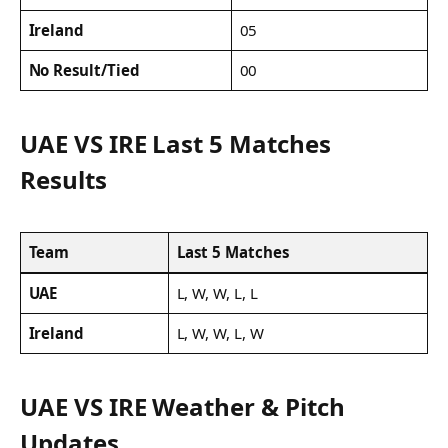
Ireland
05
No Result/Tied
00
UAE VS IRE Last 5 Matches
Results
Team
Last 5 Matches
UAE
L, W, W, L, L
Ireland
L, W, W, L, W
UAE VS IRE Weather & Pitch
Updates