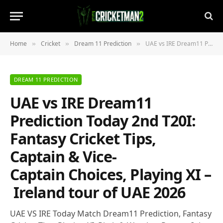
Home
Cricket
Dream 11 Prediction
UAE vs IRE Dream11 Prediction Today 2nd T20I: Fantasy Cricket Tips, Captain & Vice-Captain Choices, Playing XI – Ireland tour of UAE 2026
»
»
»
DREAM 11 PREDICTION
UAE vs IRE Dream11
Prediction Today 2nd T20I:
Fantasy Cricket Tips,
Captain & Vice-
Captain Choices, Playing XI –
Ireland tour of UAE 2026
UAE VS IRE Today Match Dream11 Prediction, Fantasy