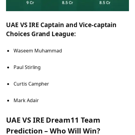
UAE VS IRE Captain and Vice-captain
Choices Grand League:
Waseem Muhammad
Paul Stirling
Curtis Campher
Mark Adair
UAE VS IRE Dream11 Team
Prediction – Who Will Win?