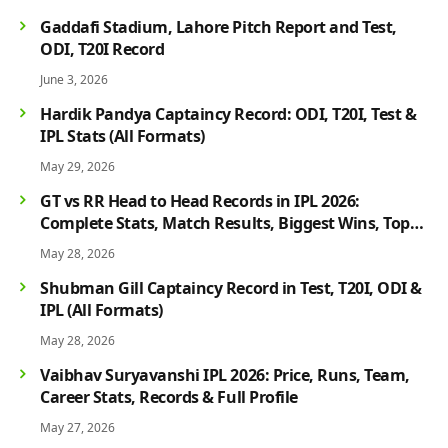
Gaddafi Stadium, Lahore Pitch Report and Test,
ODI, T20I Record
June 3, 2026
Hardik Pandya Captaincy Record: ODI, T20I, Test &
IPL Stats (All Formats)
May 29, 2026
GT vs RR Head to Head Records in IPL 2026:
Complete Stats, Match Results, Biggest Wins, Top
Players & Rivalry History
May 28, 2026
Shubman Gill Captaincy Record in Test, T20I, ODI &
IPL (All Formats)
May 28, 2026
Vaibhav Suryavanshi IPL 2026: Price, Runs, Team,
Career Stats, Records & Full Profile
May 27, 2026