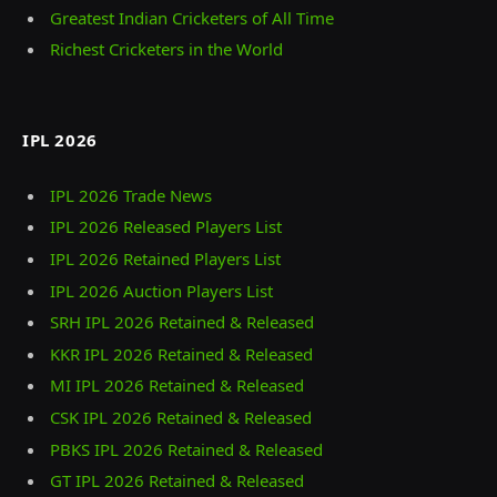
Greatest Indian Cricketers of All Time
Richest Cricketers in the World
IPL 2026
IPL 2026 Trade News
IPL 2026 Released Players List
IPL 2026 Retained Players List
IPL 2026 Auction Players List
SRH IPL 2026 Retained & Released
KKR IPL 2026 Retained & Released
MI IPL 2026 Retained & Released
CSK IPL 2026 Retained & Released
PBKS IPL 2026 Retained & Released
GT IPL 2026 Retained & Released