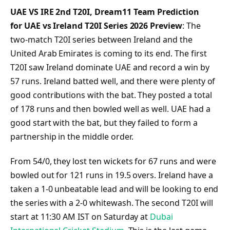
UAE VS IRE 2nd T20I, Dream11 Team Prediction
for UAE vs Ireland T20I Series 2026 Preview
: The
two-match T20I series between Ireland and the
United Arab Emirates is coming to its end. The first
T20I saw Ireland dominate UAE and record a win by
57 runs. Ireland batted well, and there were plenty of
good contributions with the bat. They posted a total
of 178 runs and then bowled well as well. UAE had a
good start with the bat, but they failed to form a
partnership in the middle order.
From 54/0, they lost ten wickets for 67 runs and were
bowled out for 121 runs in 19.5 overs. Ireland have a
taken a 1-0 unbeatable lead and will be looking to end
the series with a 2-0 whitewash. The second T20I will
start at 11:30 AM IST on Saturday at
Dubai