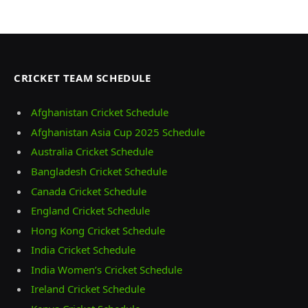
CRICKET TEAM SCHEDULE
Afghanistan Cricket Schedule
Afghanistan Asia Cup 2025 Schedule
Australia Cricket Schedule
Bangladesh Cricket Schedule
Canada Cricket Schedule
England Cricket Schedule
Hong Kong Cricket Schedule
India Cricket Schedule
India Women’s Cricket Schedule
Ireland Cricket Schedule