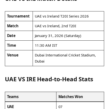
Tournament
UAE vs Ireland T20I Series 2026
Match
UAE vs Ireland, 2nd T20I
Date
January 31, 2026 (Saturday)
Time
11:30 AM IST
Venue
Dubai International Cricket Stadium,
Dubai
UAE VS IRE Head-to-Head Stats
Teams
Matches Won
UAE
07