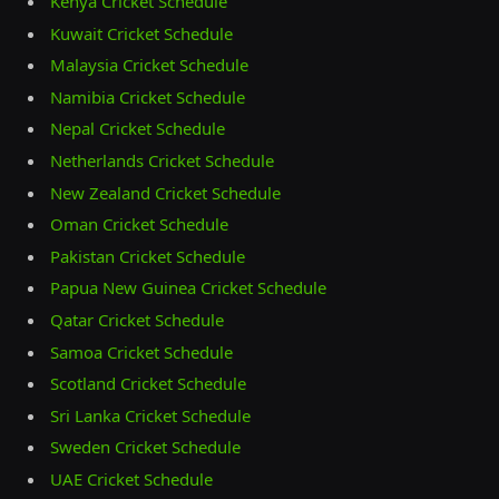
Kenya Cricket Schedule
Kuwait Cricket Schedule
Malaysia Cricket Schedule
Namibia Cricket Schedule
Nepal Cricket Schedule
Netherlands Cricket Schedule
New Zealand Cricket Schedule
Oman Cricket Schedule
Pakistan Cricket Schedule
Papua New Guinea Cricket Schedule
Qatar Cricket Schedule
Samoa Cricket Schedule
Scotland Cricket Schedule
Sri Lanka Cricket Schedule
Sweden Cricket Schedule
UAE Cricket Schedule