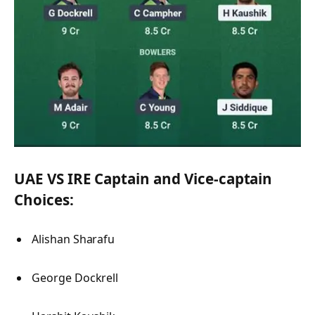
UAE VS IRE Captain and Vice-captain
Choices:
Alishan Sharafu
George Dockrell