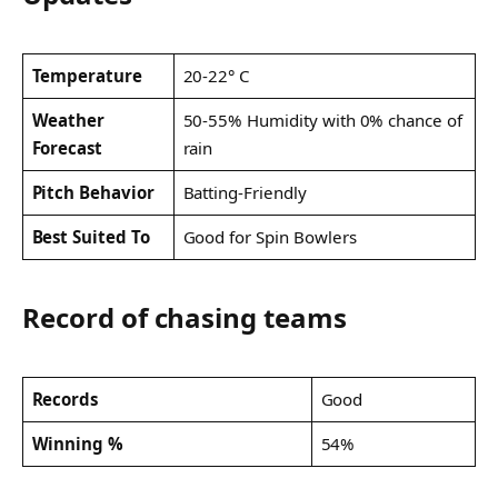
Temperature
20-22° C
Weather
50-55% Humidity with 0% chance of
Forecast
rain
Pitch Behavior
Batting-Friendly
Best Suited To
Good for Spin Bowlers
Record of chasing teams
Records
Good
Winning %
54%