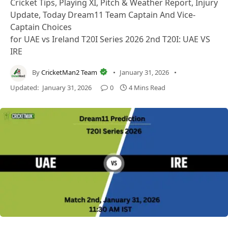
Cricket Tips, Playing XI, Pitch & Weather Report, Injury
Update, Today Dream11 Team Captain And Vice-
Captain Choices
for UAE vs Ireland T20I Series 2026 2nd T20I: UAE VS
IRE
By
CricketMan2 Team
January 31, 2026
Updated:
January 31, 2026
0
4 Mins Read