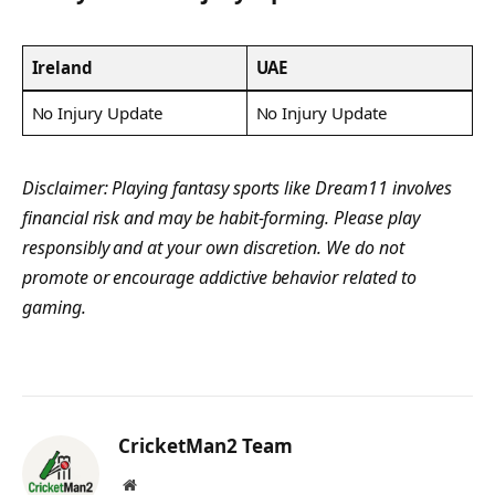
Ireland
UAE
No Injury Update
No Injury Update
Disclaimer: Playing fantasy sports like Dream11 involves
financial risk and may be habit-forming. Please play
responsibly and at your own discretion. We do not
promote or encourage addictive behavior related to
gaming.
CricketMan2 Team
Website