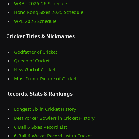
WBBL 2025-26 Schedule
Hong Kong Sixes 2025 Schedule
WPL 2026 Schedule
Cricket Titles & Nicknames
Godfather of Cricket
Queen of Cricket
New God of Cricket
Most Iconic Picture of Cricket
Records, Stats & Rankings
Longest Six in Cricket History
Best Yorker Bowlers in Cricket History
6 Ball 6 Sixes Record List
6-Ball 6 Wicket Record List in Cricket