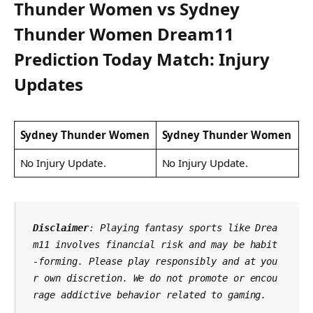
Thunder
Women
vs
Sydney
Thunder
Women
Dream11
Prediction Today Match: Injury
Updates
Sydney Thunder
Women
Sydney Thunder
Women
No Injury Update.
No Injury Update.
Disclaimer
: Playing fantasy sports like Drea
m11 involves financial risk and may be habit
-forming. Please play responsibly and at you
r own discretion. We do not promote or encou
rage addictive behavior related to gaming.