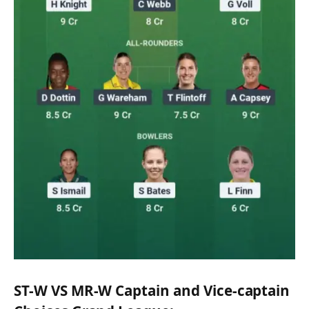
ST-W
VS
MR-W
Captain and Vice-captain