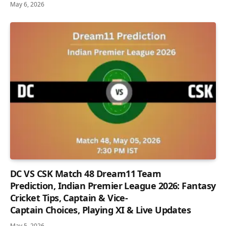
May 6, 2026
DC VS CSK Match 48 Dream11 Team
Prediction, Indian Premier League 2026: Fantasy
Cricket Tips, Captain & Vice-
Captain Choices, Playing XI & Live Updates
May 5, 2026