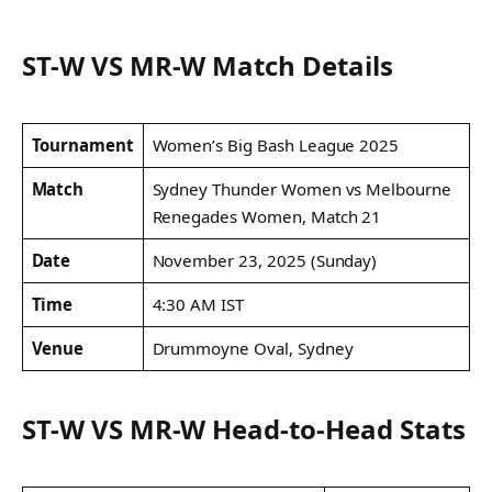
ST-W
VS
MR-W
Match Details
Tournament
Women’s Big Bash League 2025
Match
Sydney Thunder Women vs Melbourne
Renegades Women, Match 21
Date
November 23, 2025 (Sunday)
Time
4:30 AM IST
Venue
Drummoyne Oval, Sydney
ST-W
VS
MR-W
Head-to-Head Stats