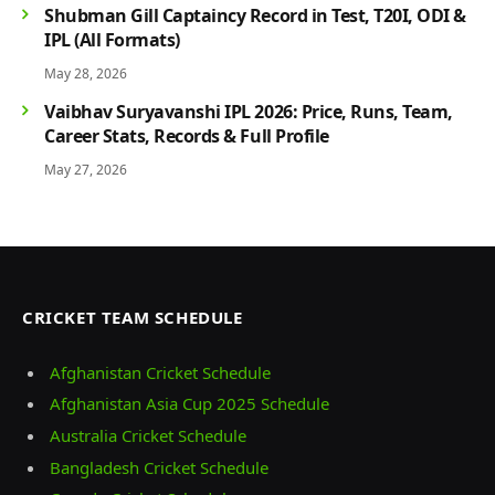
Shubman Gill Captaincy Record in Test, T20I, ODI &
IPL (All Formats)
May 28, 2026
Vaibhav Suryavanshi IPL 2026: Price, Runs, Team,
Career Stats, Records & Full Profile
May 27, 2026
CRICKET TEAM SCHEDULE
Afghanistan Cricket Schedule
Afghanistan Asia Cup 2025 Schedule
Australia Cricket Schedule
Bangladesh Cricket Schedule