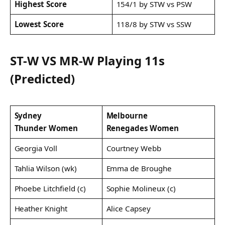
Highest Score
154/1 by STW vs PSW
Lowest Score
118/8 by STW vs SSW
ST-W
VS
MR-W
Playing 11s
(Predicted)
Sydney
Melbourne
Thunder
Women
Renegades
Women
Georgia Voll
Courtney Webb
Tahlia Wilson (wk)
Emma de Broughe
Phoebe Litchfield (c)
Sophie Molineux (c)
Heather Knight
Alice Capsey