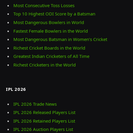
Most Consecutive Toss Losses
Top 10 Highest ODI Score by a Batsman
Most Dangerous Bowlers in World
Fastest Female Bowlers in the World
Most Dangerous Batsman in Women’s Cricket
Richest Cricket Boards in the World
Greatest Indian Cricketers of All Time
Richest Cricketers in the World
IPL 2026
IPL 2026 Trade News
IPL 2026 Released Players List
IPL 2026 Retained Players List
IPL 2026 Auction Players List