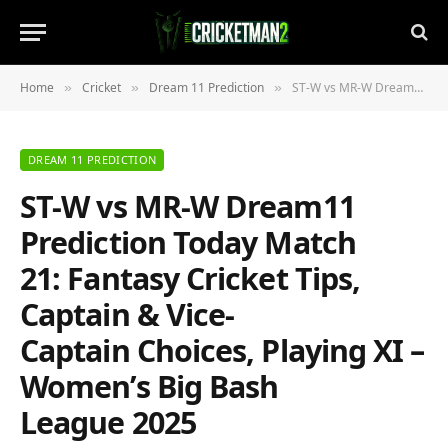
Home
Cricket
Dream 11 Prediction
ST-W vs MR-W Dream11 Prediction Today Match 21: Fantasy Cricket Tips, Captain & Vice-Captain Choices, Playing XI – Women’s Big Bash League 2025
»
»
»
DREAM 11 PREDICTION
ST-W vs MR-W Dream11
Prediction Today Match
21: Fantasy Cricket Tips,
Captain & Vice-
Captain Choices, Playing XI –
Women’s Big Bash
League 2025