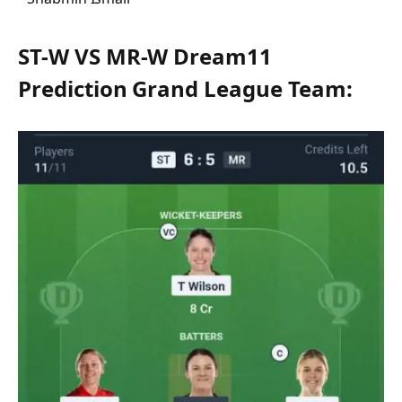
ST-W
VS
MR-W
Dream11
Prediction Grand League Team: