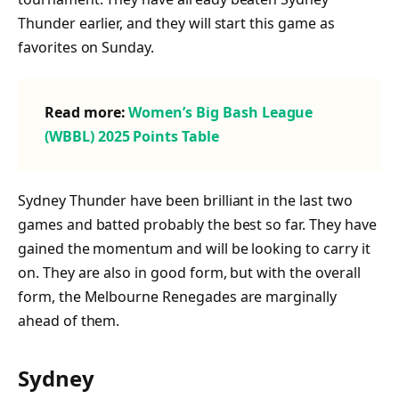
Thunder earlier, and they will start this game as
favorites on Sunday.
Read more:
Women’s Big Bash League
(WBBL) 2025 Points Table
Sydney Thunder have been brilliant in the last two
games and batted probably the best so far. They have
gained the momentum and will be looking to carry it
on. They are also in good form, but with the overall
form, the Melbourne Renegades are marginally
ahead of them.
Sydney