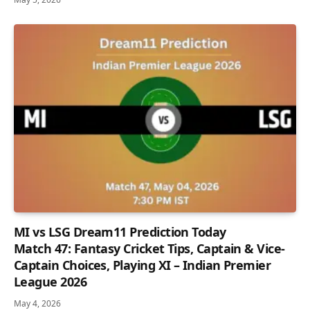
MI vs LSG Dream11 Prediction Today
Match 47: Fantasy Cricket Tips, Captain & Vice-
Captain Choices, Playing XI – Indian Premier
League 2026
May 4, 2026