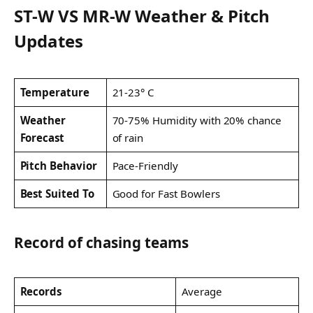
ST-W
VS
MR-W
Weather & Pitch
Updates
Temperature
21-23° C
Weather
70-75% Humidity with 20% chance
Forecast
of rain
Pitch Behavior
Pace-Friendly
Best Suited To
Good for Fast Bowlers
Record of chasing teams
Records
Average