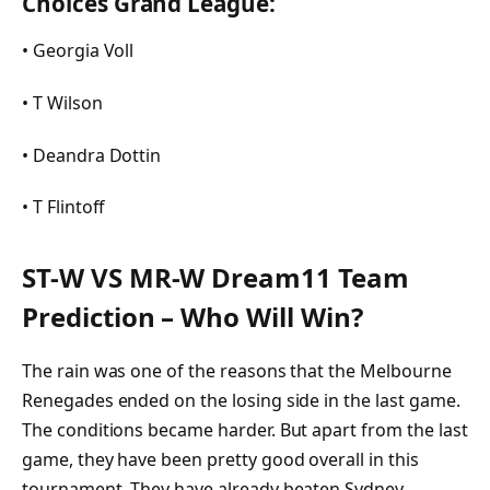
Choices Grand League:
• Georgia Voll
• T Wilson
• Deandra Dottin
• T Flintoff
ST-W
VS
MR-W
Dream11 Team
Prediction – Who Will Win?
The rain was one of the reasons that the Melbourne
Renegades ended on the losing side in the last game.
The conditions became harder. But apart from the last
game, they have been pretty good overall in this
tournament. They have already beaten Sydney