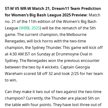
ST-W VS MR-W Match 21, Dream11 Team Prediction
for Women’s Big Bash League 2025 Preview
: Match
no. 21 of the 11th edition of the Women’s Big Bash
League
(WBBL 2025
) will be the rematch of the 5th
game. The current champion, the Melbourne
Renegades, will lock horns with the two-time
champion, the Sydney Thunder. This game will kick off
at 4:30 AM IST on Sunday at Drummoyne Oval in
Sydney. The Renegades won the previous encounter
between the two by 4 wickets. Captain Georgia
Wareham scored 58 off 32 and took 2/25 for her team
to win.
Can they make it two out of two against the two-time
champion? Currently, the Thunder are placed 5th on
the table with four points. They have lost three out of