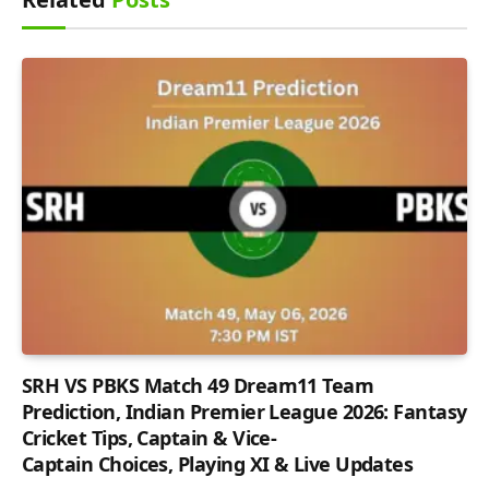
SRH VS PBKS Match 49 Dream11 Team
Prediction, Indian Premier League 2026: Fantasy
Cricket Tips, Captain & Vice-
Captain Choices, Playing XI & Live Updates