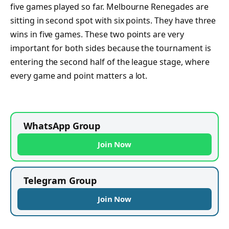
five games played so far. Melbourne Renegades are
sitting in second spot with six points. They have three
wins in five games. These two points are very
important for both sides because the tournament is
entering the second half of the league stage, where
every game and point matters a lot.
WhatsApp Group
Join Now
Telegram Group
Join Now