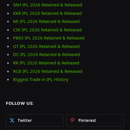
SRH IPL 2026 Retained & Released
KKR IPL 2026 Retained & Released
MI IPL 2026 Retained & Released
CSK IPL 2026 Retained & Released
PBKS IPL 2026 Retained & Released
GT IPL 2026 Retained & Released
DC IPL 2026 Retained & Released
RR IPL 2026 Retained & Released
RCB IPL 2026 Retained & Released
Biggest Trade in IPL History
FOLLOW US:
Twitter
Pinterest