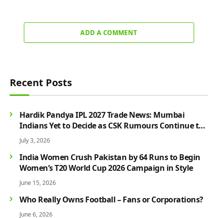
ADD A COMMENT
Recent Posts
Hardik Pandya IPL 2027 Trade News: Mumbai
Indians Yet to Decide as CSK Rumours Continue to
Grow
July 3, 2026
India Women Crush Pakistan by 64 Runs to Begin
Women’s T20 World Cup 2026 Campaign in Style
June 15, 2026
Who Really Owns Football – Fans or Corporations?
June 6, 2026