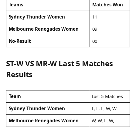
Teams
Matches Won
Sydney Thunder
Women
11
Melbourne Renegades
Women
09
No-Result
00
ST-W
VS
MR-W
Last 5 Matches
Results
Team
Last 5 Matches
Sydney Thunder
Women
L, L, L, W, W
Melbourne Renegades
Women
W, W, L, W, L