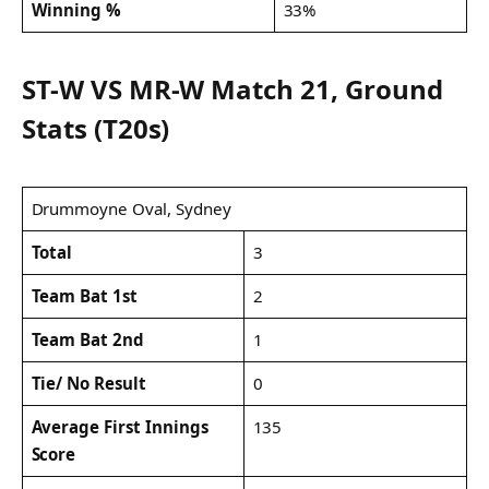
Winning %
33%
ST-W
VS
MR-W
Match 21
, Ground
Stats (
T20s
)
Drummoyne Oval, Sydney
Total
3
Team Bat
1st
2
Team Bat
2nd
1
Tie/ No Result
0
Average First Innings
135
Score