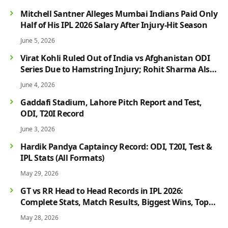
Mitchell Santner Alleges Mumbai Indians Paid Only
Half of His IPL 2026 Salary After Injury-Hit Season
June 5, 2026
Virat Kohli Ruled Out of India vs Afghanistan ODI
Series Due to Hamstring Injury; Rohit Sharma Also
Faces Fitness Concern
June 4, 2026
Gaddafi Stadium, Lahore Pitch Report and Test,
ODI, T20I Record
June 3, 2026
Hardik Pandya Captaincy Record: ODI, T20I, Test &
IPL Stats (All Formats)
May 29, 2026
GT vs RR Head to Head Records in IPL 2026:
Complete Stats, Match Results, Biggest Wins, Top
Players & Rivalry History
May 28, 2026