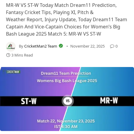
MR-W VS ST-W Today Match Dream11 Prediction,
Fantasy Cricket Tips, Playing XI, Pitch &
Weather Report, Injury Update, Today Dream11 Team
Captain And Vice-Captain Choices for Women’s Big
Bash League 2025 Match 5: MR-W VS ST-W
By
CricketMan2 Team
November 22, 2025
0
3 Mins Read