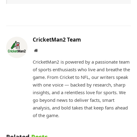
CricketMan2 Team
Website
CricketMan2 is powered by a passionate team
of sports enthusiasts who live and breathe the
game. From Cricket to NFL, our writers speak
with one voice — backed by research, sharp
insights, and a relentless love for sports. We
go beyond news to deliver facts, smart
analysis, and bold takes that keep fans ahead
of the game.
Related
Posts