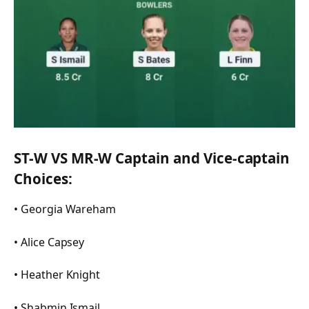
ST-W
VS
MR-W
Captain and Vice-captain
Choices:
• Georgia Wareham
• Alice Capsey
• Heather Knight
• Shabmin Ismail