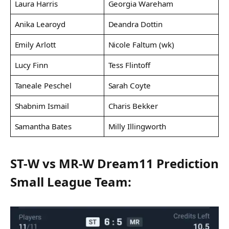
Laura Harris
Georgia Wareham
Anika Learoyd
Deandra Dottin
Emily Arlott
Nicole Faltum (wk)
Lucy Finn
Tess Flintoff
Taneale Peschel
Sarah Coyte
Shabnim Ismail
Charis Bekker
Samantha Bates
Milly Illingworth
ST-W
vs
MR-W
Dream11
Prediction
Small League Team: