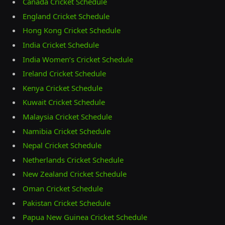
Canada Cricket Schedule
England Cricket Schedule
Hong Kong Cricket Schedule
India Cricket Schedule
India Women’s Cricket Schedule
Ireland Cricket Schedule
Kenya Cricket Schedule
Kuwait Cricket Schedule
Malaysia Cricket Schedule
Namibia Cricket Schedule
Nepal Cricket Schedule
Netherlands Cricket Schedule
New Zealand Cricket Schedule
Oman Cricket Schedule
Pakistan Cricket Schedule
Papua New Guinea Cricket Schedule