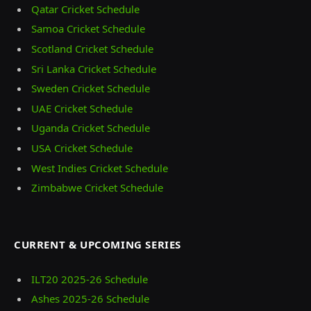
Qatar Cricket Schedule
Samoa Cricket Schedule
Scotland Cricket Schedule
Sri Lanka Cricket Schedule
Sweden Cricket Schedule
UAE Cricket Schedule
Uganda Cricket Schedule
USA Cricket Schedule
West Indies Cricket Schedule
Zimbabwe Cricket Schedule
CURRENT & UPCOMING SERIES
ILT20 2025‑26 Schedule
Ashes 2025‑26 Schedule