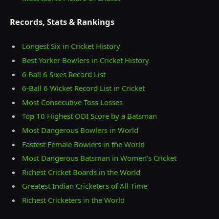
Records, Stats & Rankings
Longest Six in Cricket History
Best Yorker Bowlers in Cricket History
6 Ball 6 Sixes Record List
6-Ball 6 Wicket Record List in Cricket
Most Consecutive Toss Losses
Top 10 Highest ODI Score by a Batsman
Most Dangerous Bowlers in World
Fastest Female Bowlers in the World
Most Dangerous Batsman in Women’s Cricket
Richest Cricket Boards in the World
Greatest Indian Cricketers of All Time
Richest Cricketers in the World