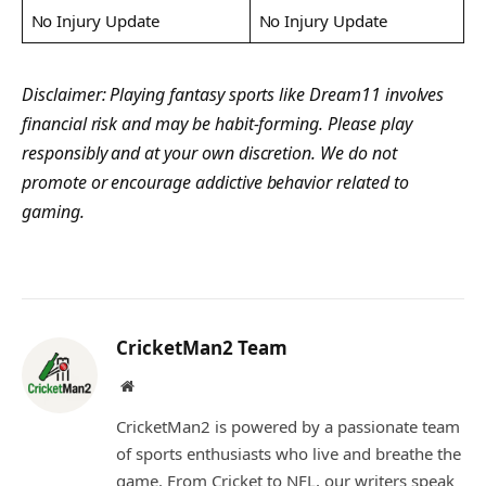
No Injury Update
No Injury Update
Disclaimer: Playing fantasy sports like Dream11 involves
financial risk and may be habit-forming. Please play
responsibly and at your own discretion. We do not
promote or encourage addictive behavior related to
gaming.
CricketMan2 Team
Website
CricketMan2 is powered by a passionate team
of sports enthusiasts who live and breathe the
game. From Cricket to NFL, our writers speak