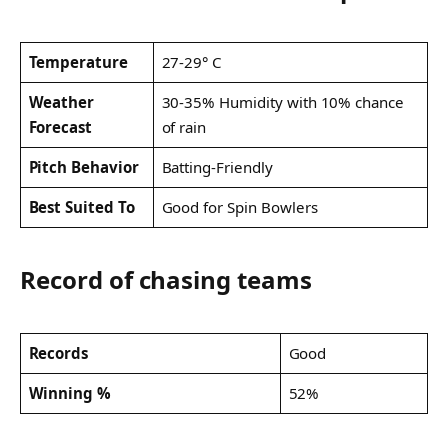
Temperature
27-29° C
Weather
30-35% Humidity with 10% chance
Forecast
of rain
Pitch Behavior
Batting-Friendly
Best Suited To
Good for Spin Bowlers
Record of chasing teams
Records
Good
Winning %
52%