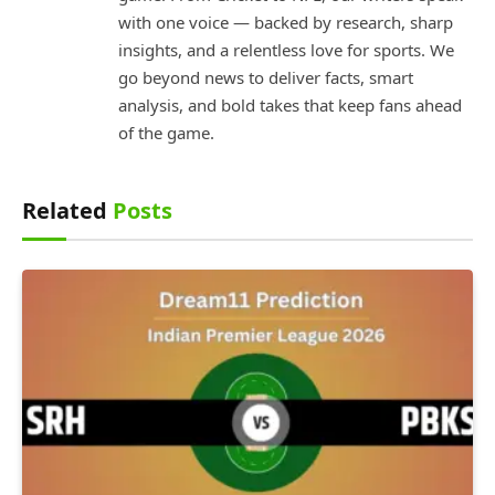
with one voice — backed by research, sharp
insights, and a relentless love for sports. We
go beyond news to deliver facts, smart
analysis, and bold takes that keep fans ahead
of the game.
Related
Posts