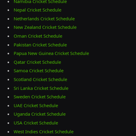
Namibia Cricket Schedule
Nepal Cricket Schedule
Netherlands Cricket Schedule
New Zealand Cricket Schedule
Oman Cricket Schedule
Pakistan Cricket Schedule
Papua New Guinea Cricket Schedule
Qatar Cricket Schedule
Samoa Cricket Schedule
Scotland Cricket Schedule
Sri Lanka Cricket Schedule
Sweden Cricket Schedule
UAE Cricket Schedule
Uganda Cricket Schedule
USA Cricket Schedule
West Indies Cricket Schedule