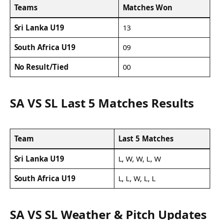
Teams
Matches Won
Sri Lanka U19
13
South Africa U19
09
No Result/Tied
00
SA VS SL Last 5 Matches Results
Team
Last 5 Matches
Sri Lanka U19
L, W, W, L, W
South Africa U19
L, L, W, L, L
SA VS SL Weather & Pitch Updates