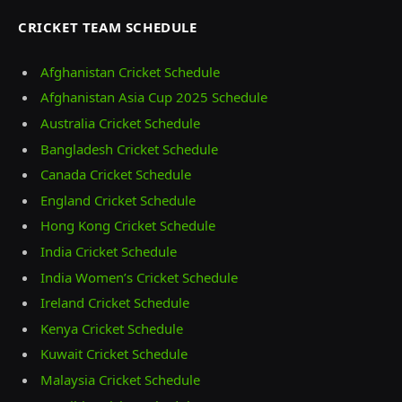
CRICKET TEAM SCHEDULE
Afghanistan Cricket Schedule
Afghanistan Asia Cup 2025 Schedule
Australia Cricket Schedule
Bangladesh Cricket Schedule
Canada Cricket Schedule
England Cricket Schedule
Hong Kong Cricket Schedule
India Cricket Schedule
India Women’s Cricket Schedule
Ireland Cricket Schedule
Kenya Cricket Schedule
Kuwait Cricket Schedule
Malaysia Cricket Schedule