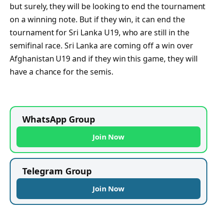
but surely, they will be looking to end the tournament
on a winning note. But if they win, it can end the
tournament for Sri Lanka U19, who are still in the
semifinal race. Sri Lanka are coming off a win over
Afghanistan U19 and if they win this game, they will
have a chance for the semis.
WhatsApp Group
Join Now
Telegram Group
Join Now