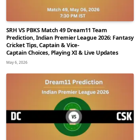
SRH VS PBKS Match 49 Dream11 Team
Prediction, Indian Premier League 2026: Fantasy
Cricket Tips, Captain & Vice-
Captain Choices, Playing XI & Live Updates
May 6, 2026