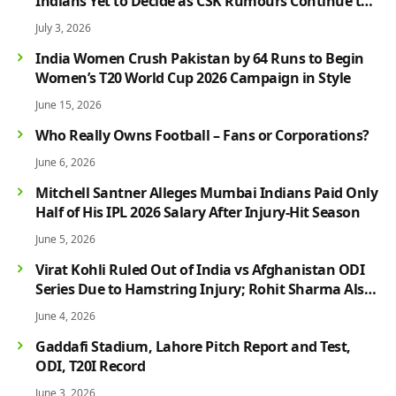
Indians Yet to Decide as CSK Rumours Continue to
Grow
July 3, 2026
India Women Crush Pakistan by 64 Runs to Begin
Women’s T20 World Cup 2026 Campaign in Style
June 15, 2026
Who Really Owns Football – Fans or Corporations?
June 6, 2026
Mitchell Santner Alleges Mumbai Indians Paid Only
Half of His IPL 2026 Salary After Injury-Hit Season
June 5, 2026
Virat Kohli Ruled Out of India vs Afghanistan ODI
Series Due to Hamstring Injury; Rohit Sharma Also
Faces Fitness Concern
June 4, 2026
Gaddafi Stadium, Lahore Pitch Report and Test,
ODI, T20I Record
June 3, 2026