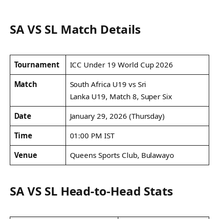
SA VS SL Match Details
Tournament
ICC Under 19 World Cup 2026
Match
South Africa U19 vs Sri
Lanka U19, Match 8, Super Six
Date
January 29, 2026 (Thursday)
Time
01:00 PM IST
Venue
Queens Sports Club, Bulawayo
SA VS SL Head-to-Head Stats