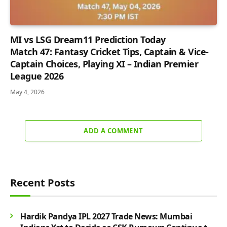
MI vs LSG Dream11 Prediction Today
Match 47: Fantasy Cricket Tips, Captain & Vice-
Captain Choices, Playing XI – Indian Premier
League 2026
May 4, 2026
ADD A COMMENT
Recent Posts
Hardik Pandya IPL 2027 Trade News: Mumbai