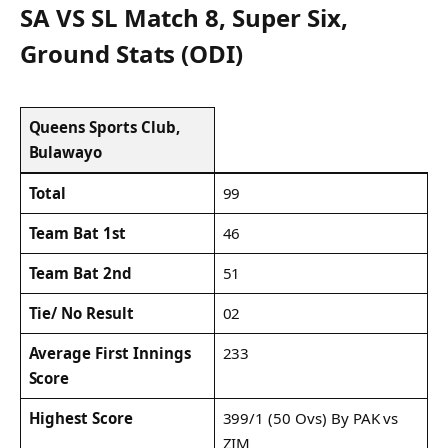
SA VS SL Match 8, Super Six,
Ground Stats (ODI)
Queens Sports Club,
Bulawayo
Total
99
Team Bat 1st
46
Team Bat 2nd
51
Tie/ No Result
02
Average First Innings
233
Score
Highest Score
399/1 (50 Ovs) By PAK vs
ZIM