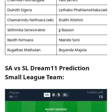
Dulnith Sigera
Lethabo Phahlamohlaka (wk)
Chamarindu Nethsara (wk)
Enathi Kitshini
Sethmika Seneviratne
JJ Basson
Rasith Nimsara
Ntando Soni
Kugathas Mathulan
Buyanda Majola
SA vs SL Dream11 Prediction
Small League Team: