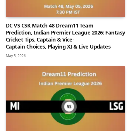
DC VS CSK Match 48 Dream11 Team
Prediction, Indian Premier League 2026: Fantasy
Cricket Tips, Captain & Vice-
Captain Choices, Playing XI & Live Updates
May 5, 2026