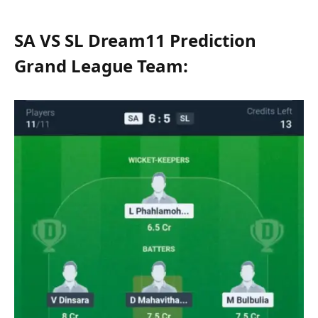
SA VS SL Dream11 Prediction
Grand League Team: