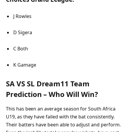
J Rowles
D Sigera
C Both
K Gamage
SA VS SL Dream11 Team
Prediction – Who Will Win?
This has been an average season for South Africa
U19, as they have failed with the bat consistently.
Their batters have been able to adjust and perform.