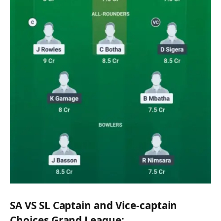
SA VS SL Captain and Vice-captain
Choices Grand League: