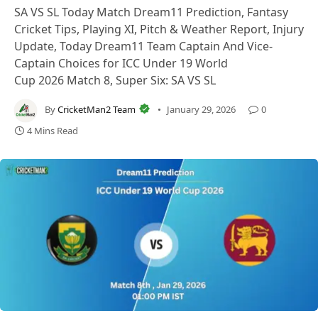
SA VS SL Today Match Dream11 Prediction, Fantasy
Cricket Tips, Playing XI, Pitch & Weather Report, Injury
Update, Today Dream11 Team Captain And Vice-
Captain Choices for ICC Under 19 World
Cup 2026 Match 8, Super Six: SA VS SL
By
CricketMan2 Team
January 29, 2026
0
4 Mins Read