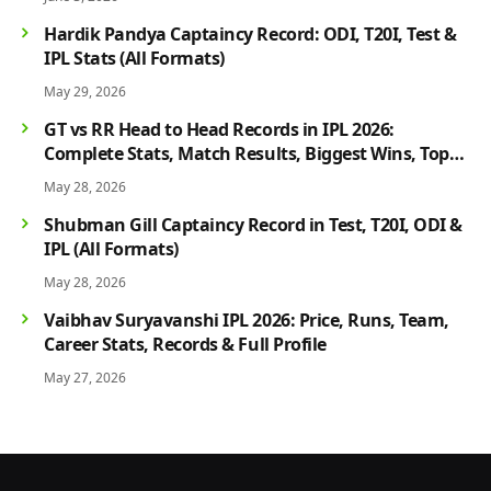
Hardik Pandya Captaincy Record: ODI, T20I, Test &
IPL Stats (All Formats)
May 29, 2026
GT vs RR Head to Head Records in IPL 2026:
Complete Stats, Match Results, Biggest Wins, Top
Players & Rivalry History
May 28, 2026
Shubman Gill Captaincy Record in Test, T20I, ODI &
IPL (All Formats)
May 28, 2026
Vaibhav Suryavanshi IPL 2026: Price, Runs, Team,
Career Stats, Records & Full Profile
May 27, 2026