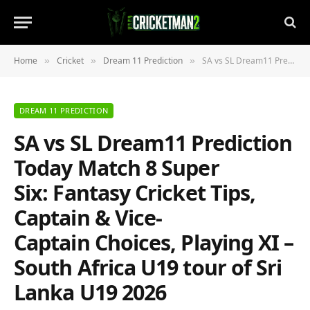
Home
Cricket
Dream 11 Prediction
SA vs SL Dream11 Prediction Today Match 8 Super Six: Fantasy Cricket Tips, Captain & Vice-Captain Choices, Playing XI – South Africa U19 tour of Sri Lanka U19 2026
»
»
»
DREAM 11 PREDICTION
SA vs SL Dream11 Prediction
Today Match 8 Super
Six: Fantasy Cricket Tips,
Captain & Vice-
Captain Choices, Playing XI –
South Africa U19 tour of Sri
Lanka U19 2026