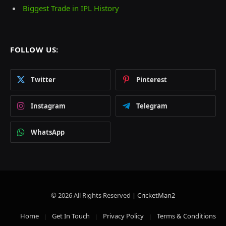
Biggest Trade in IPL History
FOLLOW US:
Twitter
Pinterest
Instagram
Telegram
WhatsApp
© 2026 All Rights Reserved |
CricketMan2
Home
Get In Touch
Privacy Policy
Terms & Conditions