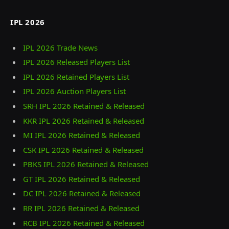
IPL 2026
IPL 2026 Trade News
IPL 2026 Released Players List
IPL 2026 Retained Players List
IPL 2026 Auction Players List
SRH IPL 2026 Retained & Released
KKR IPL 2026 Retained & Released
MI IPL 2026 Retained & Released
CSK IPL 2026 Retained & Released
PBKS IPL 2026 Retained & Released
GT IPL 2026 Retained & Released
DC IPL 2026 Retained & Released
RR IPL 2026 Retained & Released
RCB IPL 2026 Retained & Released