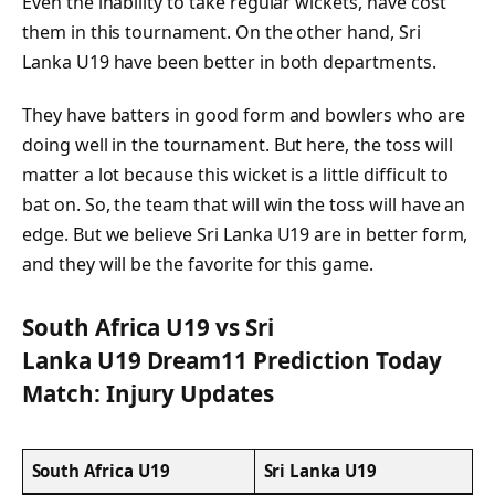
Even the inability to take regular wickets, have cost
them in this tournament. On the other hand, Sri
Lanka U19 have been better in both departments.
They have batters in good form and bowlers who are
doing well in the tournament. But here, the toss will
matter a lot because this wicket is a little difficult to
bat on. So, the team that will win the toss will have an
edge. But we believe Sri Lanka U19 are in better form,
and they will be the favorite for this game.
South Africa U19 vs Sri
Lanka U19 Dream11 Prediction Today
Match: Injury Updates
South Africa U19
Sri Lanka U19