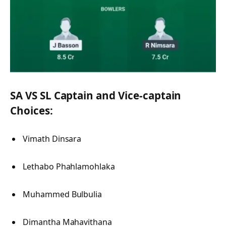
SA VS SL Captain and Vice-captain
Choices:
Vimath Dinsara
Lethabo Phahlamohlaka
Muhammed Bulbulia
Dimantha Mahavithana