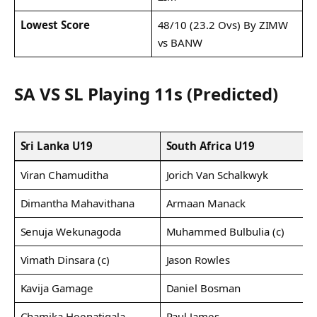
Lowest Score
48/10 (23.2 Ovs) By ZIMW
vs BANW
SA VS SL Playing 11s (Predicted)
Sri Lanka U19
South Africa U19
Viran Chamuditha
Jorich Van Schalkwyk
Dimantha Mahavithana
Armaan Manack
Senuja Wekunagoda
Muhammed Bulbulia (c)
Vimath Dinsara (c)
Jason Rowles
Kavija Gamage
Daniel Bosman
Chamika Heenatigala
Paul James