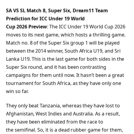
SA VS SL Match 8, Super Six, Dream11 Team
Prediction for ICC Under 19 World
Cup 2026 Preview
: The ICC Under 19 World Cup 2026
moves to its next game, which hosts a thrilling game.
Match no. 8 of the Super Six group 1 will be played
between the 2014 winner, South Africa U19, and Sri
Lanka U19. This is the last game for both sides in the
Super Six round, and it has been contrasting
campaigns for them until now. It hasn’t been a great
tournament for South Africa, as they have only one
win so far.
They only beat Tanzania, whereas they have lost to
Afghanistan, West Indies and Australia. As a result,
they have been eliminated from the race to
the semifinal. So, it is a dead rubber game for them,