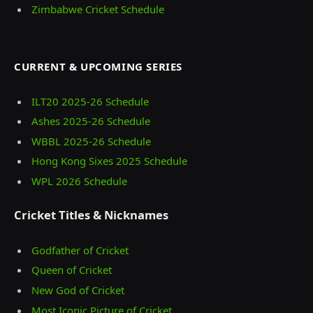
Zimbabwe Cricket Schedule
CURRENT & UPCOMING SERIES
ILT20 2025‑26 Schedule
Ashes 2025‑26 Schedule
WBBL 2025-26 Schedule
Hong Kong Sixes 2025 Schedule
WPL 2026 Schedule
Cricket Titles & Nicknames
Godfather of Cricket
Queen of Cricket
New God of Cricket
Most Iconic Picture of Cricket