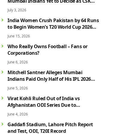
Mumbai Indians Yet to Decide as CSK
Rumours Continue to Grow
July 3, 2026
India Women Crush Pakistan by 64 Runs
to Begin Women’s T20 World Cup 2026
Campaign in Style
June 15, 2026
Who Really Owns Football – Fans or
Corporations?
June 6, 2026
Mitchell Santner Alleges Mumbai
Indians Paid Only Half of His IPL 2026
Salary After Injury-Hit Season
June 5, 2026
Virat Kohli Ruled Out of India vs
Afghanistan ODI Series Due to
Hamstring Injury; Rohit Sharma Also
June 4, 2026
Faces Fitness Concern
Gaddafi Stadium, Lahore Pitch Report
and Test, ODI, T20I Record