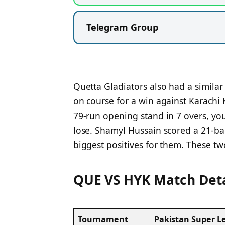
Telegram Group
Quetta Gladiators also had a similar 
on course for a win against Karachi
79-run opening stand in 7 overs, you
lose. Shamyl Hussain scored a 21-bal
biggest positives for them. These two
QUE VS HYK Match Deta
Tournament
Pakistan Super L