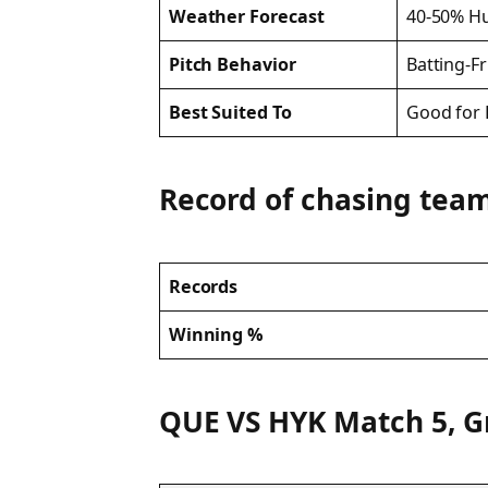
Weather Forecast
40-50% Hu
Pitch Behavior
Batting-F
Best Suited To
Good for 
Record of chasing tea
Records
Winning %
QUE VS HYK Match 5, Gr