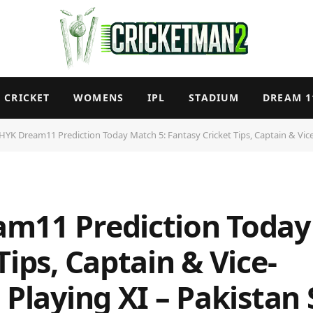
CRICKET
WOMENS
IPL
STADIUM
DREAM 1
YK Dream11 Prediction Today Match 5: Fantasy Cricket Tips, Captain & Vice-Ca
m11 Prediction Today
Tips, Captain & Vice-
 Playing XI – Pakistan