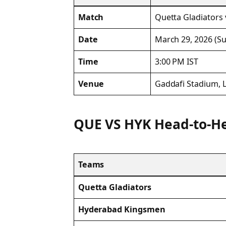
Match
Quetta Gladiators
Date
March 29, 2026 (S
Time
3:00 PM IST
Venue
Gaddafi Stadium, 
QUE VS HYK Head-to-He
Teams
Quetta Gladiators
Hyderabad Kingsmen