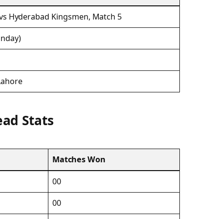
 vs Hyderabad Kingsmen, Match 5
unday)
Lahore
ad Stats
Matches Won
00
00