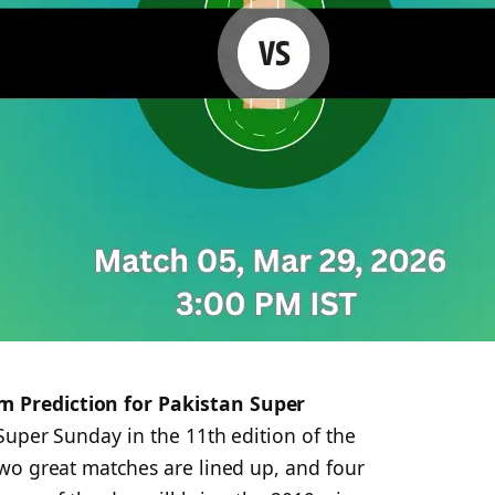
 Prediction for Pakistan Super
r Super Sunday in the 11th edition of the
wo great matches are lined up, and four