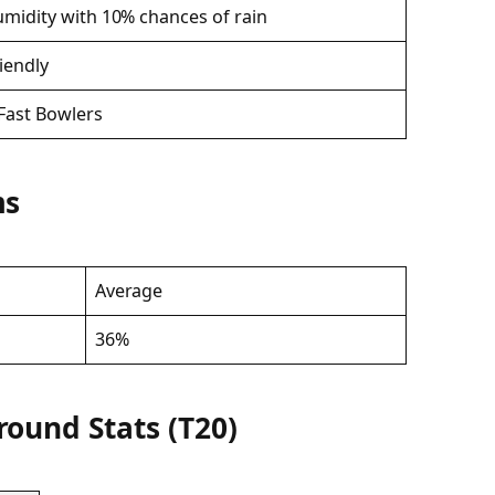
midity with 10% chances of rain
riendly
Fast Bowlers
ms
Average
36%
ound Stats (T20)