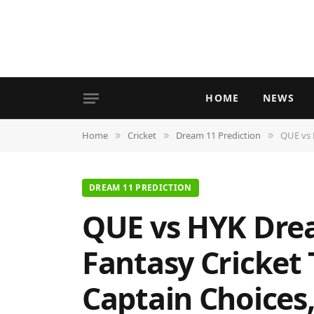
HOME
NEWS
Home
Cricket
Dream 11 Prediction
QUE vs H
»
»
»
DREAM 11 PREDICTION
QUE vs HYK Drea
Fantasy Cricket 
Captain Choices,