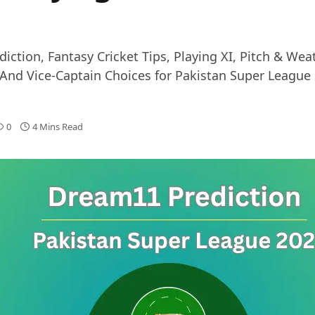
ion, Fantasy Cricket Tips, Playing XI, Pitch & Weat
nd Vice-Captain Choices for Pakistan Super League
0
4 Mins Read