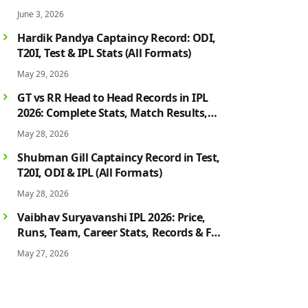
June 3, 2026
Hardik Pandya Captaincy Record: ODI,
T20I, Test & IPL Stats (All Formats)
May 29, 2026
GT vs RR Head to Head Records in IPL
2026: Complete Stats, Match Results,
Biggest Wins, Top Players & Rivalry
May 28, 2026
History
Shubman Gill Captaincy Record in Test,
T20I, ODI & IPL (All Formats)
May 28, 2026
Vaibhav Suryavanshi IPL 2026: Price,
Runs, Team, Career Stats, Records & Full
Profile
May 27, 2026