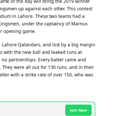
 game of the day will bring the 2019 winner
ngsmen up against each other. This contest
tadium in Lahore. These two teams had a
 Kingsmen, under the captaincy of Marnus
eir opening game.
 Lahore Qalandars, and lost by a big margin
ts with the new ball and leaked runs at
e no partnerships. Every batter came and
. They were all out for 130 runs, and in their
tter with a strike rate of over 150, who was
Join Now