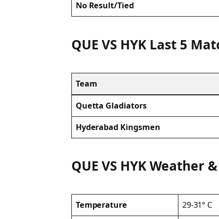
No Result/Tied
QUE VS HYK Last 5 Mat
Team
Quetta Gladiators
Hyderabad Kingsmen
QUE VS HYK Weather & 
Temperature
29-31° C