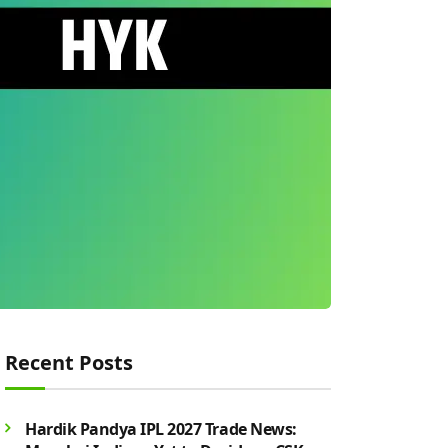
Recent Posts
Hardik Pandya IPL 2027 Trade News: