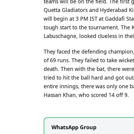
teams will be on the field. The first
Quetta Gladiators and Hyderabad Ki
will begin at 3 PM IST at Gaddafi S
tough start to the tournament. The
Labuschagne, looked clueless in th
They faced the defending champion,
of 69 runs. They failed to take wicke
death. Then with the bat, there wer
tried to hit the ball hard and got out
entire innings, there was only one ba
Hassan Khan, who scored 14 off 9.
WhatsApp Group