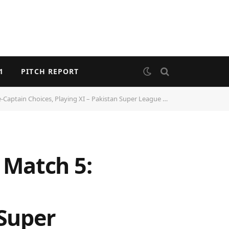
1
PITCH REPORT
ptain Choices, Playing XI – Pakistan Super League 2026
 Match 5:
 Super