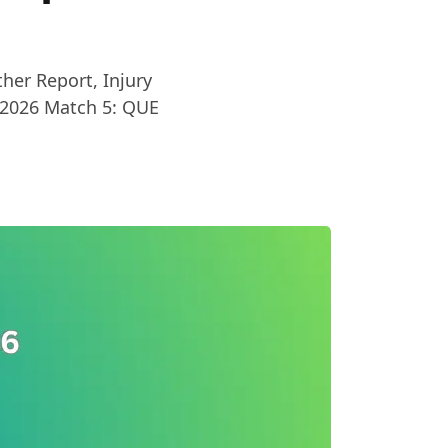
her Report, Injury
 2026 Match 5: QUE