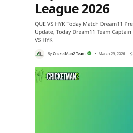
League 2026
QUE VS HYK Today Match Dream11 Predict
Update, Today Dream11 Team Captain A
VS HYK
By
CricketMan2 Team
March 29, 2026