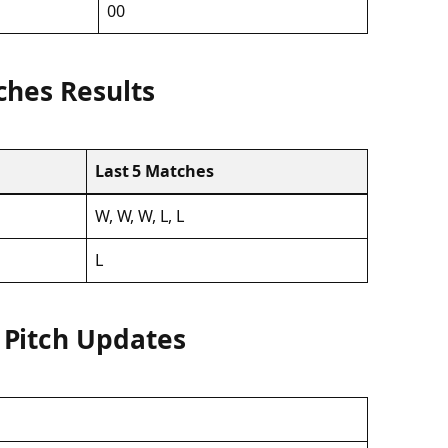
00
ches Results
Last 5 Matches
W, W, W, L, L
L
Pitch Updates