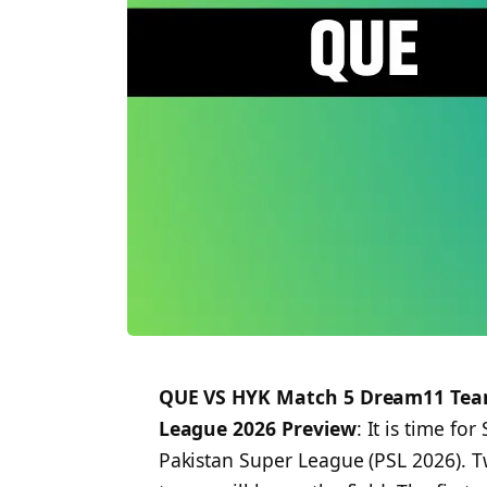
QUE VS HYK Match 5 Dream11 Team
League 2026 Preview
: It is time fo
Pakistan Super League (PSL 2026). T