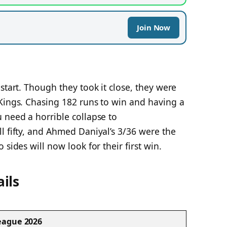
Join Now
start. Though they took it close, they were
 Kings. Chasing 182 runs to win and having a
 need a horrible collapse to
l fifty, and Ahmed Daniyal’s 3/36 were the
 sides will now look for their first win.
ils
eague 2026