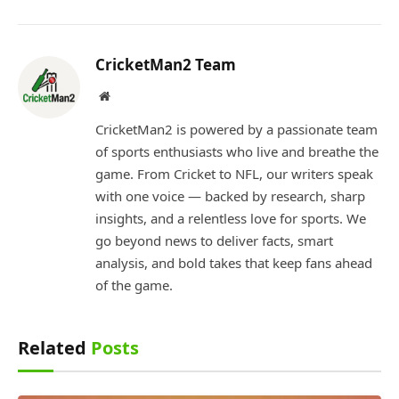
CricketMan2 Team
Website
CricketMan2 is powered by a passionate team
of sports enthusiasts who live and breathe the
game. From Cricket to NFL, our writers speak
with one voice — backed by research, sharp
insights, and a relentless love for sports. We
go beyond news to deliver facts, smart
analysis, and bold takes that keep fans ahead
of the game.
Related
Posts