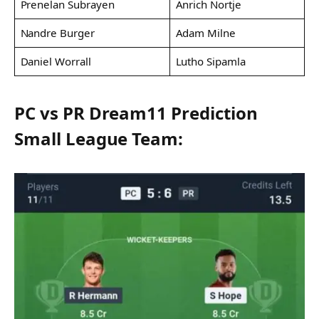
Prenelan Subrayen
Anrich Nortje
Nandre Burger
Adam Milne
Daniel Worrall
Lutho Sipamla
PC vs PR Dream11 Prediction
Small League Team: