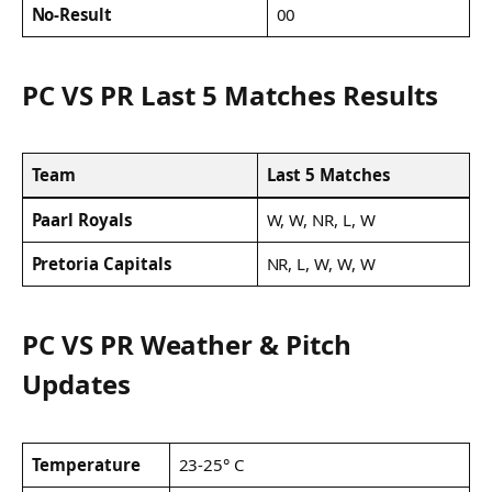
No-Result
00
PC VS PR Last 5 Matches Results
Team
Last 5 Matches
Paarl Royals
W, W, NR, L, W
Pretoria Capitals
NR, L, W, W, W
PC VS PR Weather & Pitch
Updates
Temperature
23-25° C