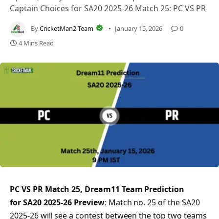
Captain Choices for SA20 2025-26 Match 25: PC VS PR
By
CricketMan2 Team
January 15, 2026
0
4 Mins Read
PC VS PR Match 25, Dream11 Team Prediction
for SA20 2025-26 Preview
: Match no. 25 of the SA20
2025-26 will see a contest between the top two teams