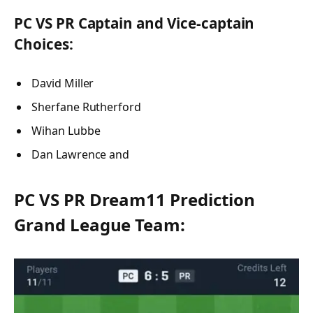
PC VS PR Captain and Vice-captain
Choices:
David Miller
Sherfane Rutherford
Wihan Lubbe
Dan Lawrence and
PC VS PR Dream11 Prediction
Grand League Team: