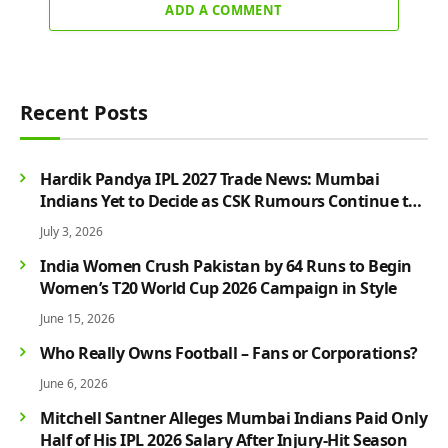
ADD A COMMENT
Recent Posts
Hardik Pandya IPL 2027 Trade News: Mumbai
Indians Yet to Decide as CSK Rumours Continue to
Grow
July 3, 2026
India Women Crush Pakistan by 64 Runs to Begin
Women’s T20 World Cup 2026 Campaign in Style
June 15, 2026
Who Really Owns Football – Fans or Corporations?
June 6, 2026
Mitchell Santner Alleges Mumbai Indians Paid Only
Half of His IPL 2026 Salary After Injury-Hit Season