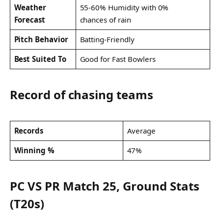
Weather
55-60% Humidity with 0%
Forecast
chances of rain
Pitch Behavior
Batting-Friendly
Best Suited To
Good for Fast Bowlers
Record of chasing teams
Records
Average
Winning %
47%
PC VS PR Match 25, Ground Stats
(T20s)