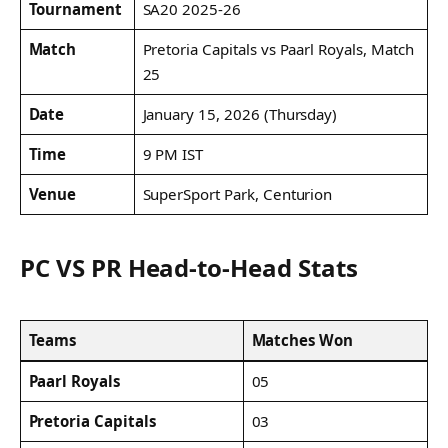
Tournament
SA20 2025-26
Match
Pretoria Capitals vs Paarl Royals, Match
25
Date
January 15, 2026 (Thursday)
Time
9 PM IST
Venue
SuperSport Park, Centurion
PC VS PR Head-to-Head Stats
Teams
Matches Won
Paarl Royals
05
Pretoria Capitals
03