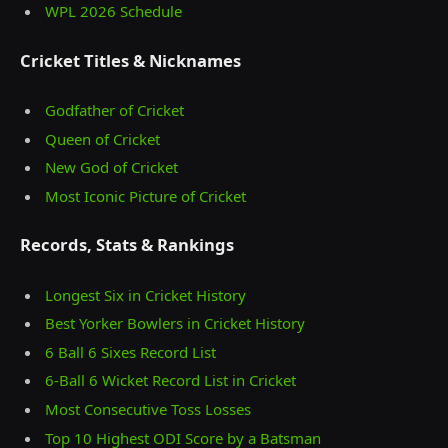
WPL 2026 Schedule
Cricket Titles & Nicknames
Godfather of Cricket
Queen of Cricket
New God of Cricket
Most Iconic Picture of Cricket
Records, Stats & Rankings
Longest Six in Cricket History
Best Yorker Bowlers in Cricket History
6 Ball 6 Sixes Record List
6-Ball 6 Wicket Record List in Cricket
Most Consecutive Toss Losses
Top 10 Highest ODI Score by a Batsman