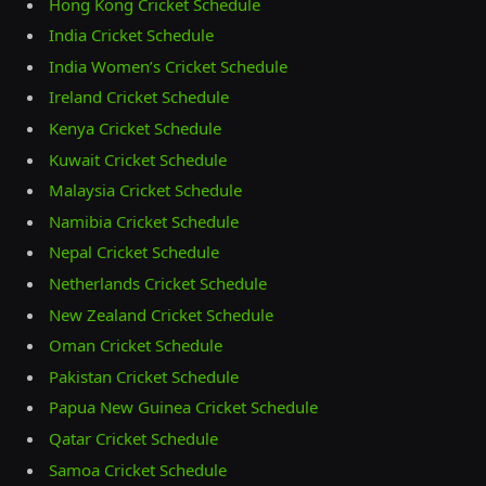
Hong Kong Cricket Schedule
India Cricket Schedule
India Women’s Cricket Schedule
Ireland Cricket Schedule
Kenya Cricket Schedule
Kuwait Cricket Schedule
Malaysia Cricket Schedule
Namibia Cricket Schedule
Nepal Cricket Schedule
Netherlands Cricket Schedule
New Zealand Cricket Schedule
Oman Cricket Schedule
Pakistan Cricket Schedule
Papua New Guinea Cricket Schedule
Qatar Cricket Schedule
Samoa Cricket Schedule