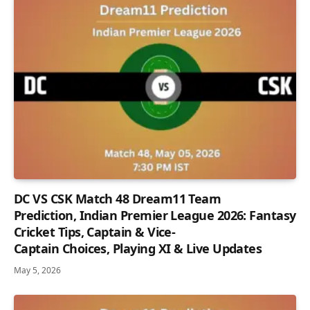
DC VS CSK Match 48 Dream11 Team
Prediction, Indian Premier League 2026: Fantasy
Cricket Tips, Captain & Vice-
Captain Choices, Playing XI & Live Updates
May 5, 2026