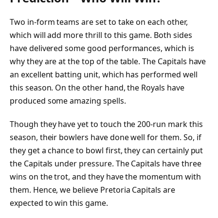
Two in-form teams are set to take on each other,
which will add more thrill to this game. Both sides
have delivered some good performances, which is
why they are at the top of the table. The Capitals have
an excellent batting unit, which has performed well
this season. On the other hand, the Royals have
produced some amazing spells.
Though they have yet to touch the 200-run mark this
season, their bowlers have done well for them. So, if
they get a chance to bowl first, they can certainly put
the Capitals under pressure. The Capitals have three
wins on the trot, and they have the momentum with
them. Hence, we believe Pretoria Capitals are
expected to win this game.