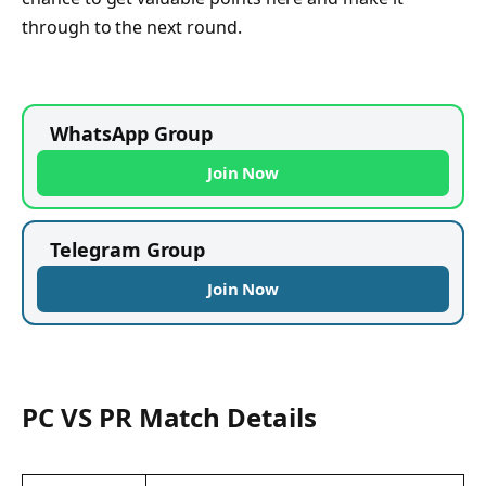
through to the next round.
WhatsApp Group
Join Now
Telegram Group
Join Now
PC VS PR Match Details