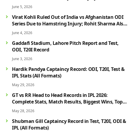
June 5, 2026
Virat Kohli Ruled Out of India vs Afghanistan ODI
Series Due to Hamstring Injury; Rohit Sharma Also
Faces Fitness Concern
June 4, 2026
Gaddafi Stadium, Lahore Pitch Report and Test,
ODI, T20I Record
June 3, 2026
Hardik Pandya Captaincy Record: ODI, T20I, Test &
IPL Stats (All Formats)
May 29, 2026
GT vs RR Head to Head Records in IPL 2026:
Complete Stats, Match Results, Biggest Wins, Top
Players & Rivalry History
May 28, 2026
Shubman Gill Captaincy Record in Test, T20I, ODI &
IPL (All Formats)