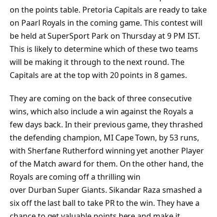
on the points table. Pretoria Capitals are ready to take
on Paarl Royals in the coming game. This contest will
be held at SuperSport Park on Thursday at 9 PM IST.
This is likely to determine which of these two teams
will be making it through to the next round. The
Capitals are at the top with 20 points in 8 games.
They are coming on the back of three consecutive
wins, which also include a win against the Royals a
few days back. In their previous game, they thrashed
the defending champion, MI Cape Town, by 53 runs,
with Sherfane Rutherford winning yet another Player
of the Match award for them. On the other hand, the
Royals are coming off a thrilling win
over Durban Super Giants. Sikandar Raza smashed a
six off the last ball to take PR to the win. They have a
chance to get valuable points here and make it