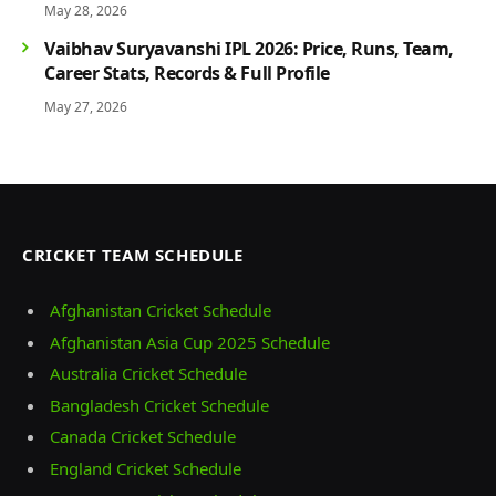
May 28, 2026
Vaibhav Suryavanshi IPL 2026: Price, Runs, Team,
Career Stats, Records & Full Profile
May 27, 2026
CRICKET TEAM SCHEDULE
Afghanistan Cricket Schedule
Afghanistan Asia Cup 2025 Schedule
Australia Cricket Schedule
Bangladesh Cricket Schedule
Canada Cricket Schedule
England Cricket Schedule