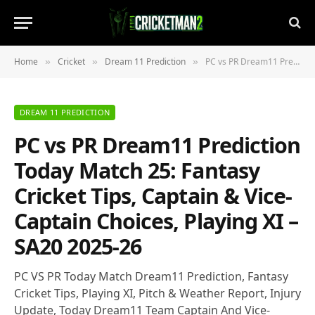
Home
Cricket
Dream 11 Prediction
PC vs PR Dream11 Prediction Today Match 25: Fantasy Cricket Tips, Captain & Vice-Captain Choices, Playing XI – SA20 2025-26
»
»
»
DREAM 11 PREDICTION
PC vs PR Dream11 Prediction
Today Match 25: Fantasy
Cricket Tips, Captain & Vice-
Captain Choices, Playing XI –
SA20 2025-26
PC VS PR Today Match Dream11 Prediction, Fantasy
Cricket Tips, Playing XI, Pitch & Weather Report, Injury
Update, Today Dream11 Team Captain And Vice-