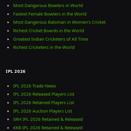
Most Dangerous Bowlers in World
Fastest Female Bowlers in the World
Most Dangerous Batsman in Women’s Cricket
Richest Cricket Boards in the World
Greatest Indian Cricketers of All Time
Richest Cricketers in the World
IPL 2026
IPL 2026 Trade News
IPL 2026 Released Players List
IPL 2026 Retained Players List
IPL 2026 Auction Players List
SRH IPL 2026 Retained & Released
KKR IPL 2026 Retained & Released