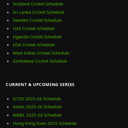
Scotland Cricket Schedule
Sri Lanka Cricket Schedule
Sweden Cricket Schedule
UAE Cricket Schedule
Uganda Cricket Schedule
USA Cricket Schedule
West Indies Cricket Schedule
Zimbabwe Cricket Schedule
CURRENT & UPCOMING SERIES
ILT20 2025‑26 Schedule
Ashes 2025‑26 Schedule
WBBL 2025-26 Schedule
Hong Kong Sixes 2025 Schedule