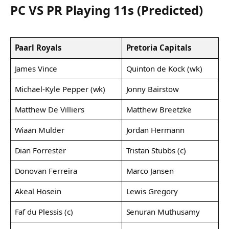
PC VS PR Playing 11s (Predicted)
Paarl Royals
Pretoria Capitals
James Vince
Quinton de Kock (wk)
Michael-Kyle Pepper (wk)
Jonny Bairstow
Matthew De Villiers
Matthew Breetzke
Wiaan Mulder
Jordan Hermann
Dian Forrester
Tristan Stubbs (c)
Donovan Ferreira
Marco Jansen
Akeal Hosein
Lewis Gregory
Faf du Plessis (c)
Senuran Muthusamy