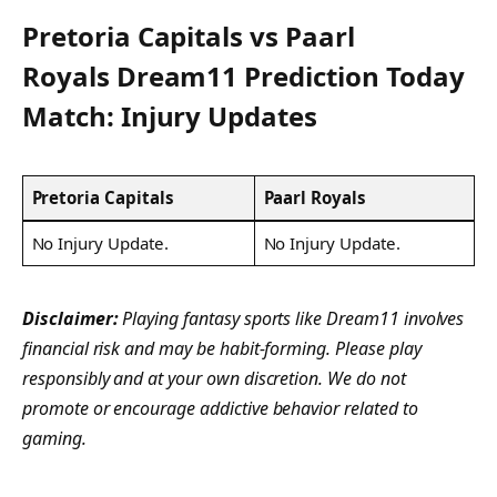
Pretoria Capitals vs Paarl
Royals Dream11 Prediction Today
Match: Injury Updates
Pretoria Capitals
Paarl Royals
No Injury Update.
No Injury Update.
Disclaimer:
Playing fantasy sports like Dream11 involves
financial risk and may be habit-forming. Please play
responsibly and at your own discretion. We do not
promote or encourage addictive behavior related to
gaming.