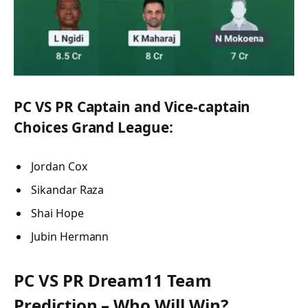
PC VS PR Captain and Vice-captain
Choices Grand League:
Jordan Cox
Sikandar Raza
Shai Hope
Jubin Hermann
PC VS PR Dream11 Team
Prediction – Who Will Win?