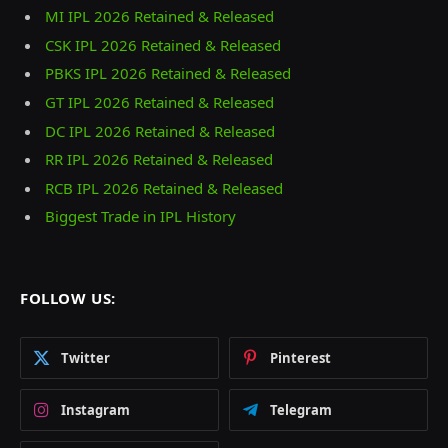
MI IPL 2026 Retained & Released
CSK IPL 2026 Retained & Released
PBKS IPL 2026 Retained & Released
GT IPL 2026 Retained & Released
DC IPL 2026 Retained & Released
RR IPL 2026 Retained & Released
RCB IPL 2026 Retained & Released
Biggest Trade in IPL History
FOLLOW US:
Twitter
Pinterest
Instagram
Telegram