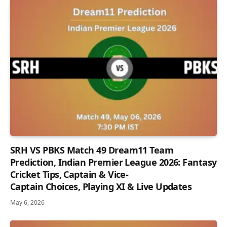
SRH VS PBKS Match 49 Dream11 Team
Prediction, Indian Premier League 2026: Fantasy
Cricket Tips, Captain & Vice-
Captain Choices, Playing XI & Live Updates
May 6, 2026