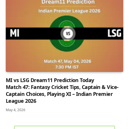
MI vs LSG Dream11 Prediction Today
Match 47: Fantasy Cricket Tips, Captain & Vice-
Captain Choices, Playing XI – Indian Premier
League 2026
May 4, 2026