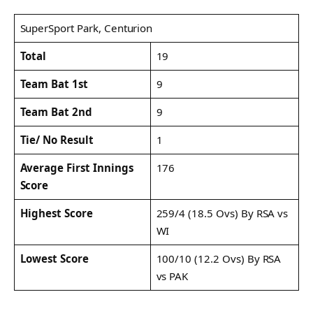
SuperSport Park, Centurion
Total
19
Team Bat 1st
9
Team Bat 2nd
9
Tie/ No Result
1
Average First Innings
176
Score
Highest Score
259/4 (18.5 Ovs) By RSA vs
WI
Lowest Score
100/10 (12.2 Ovs) By RSA
vs PAK