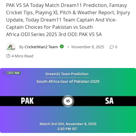
PAK VS SA Today Match Dream11 Prediction, Fantasy
Cricket Tips, Playing XI, Pitch & Weather Report, Injury
Update, Today Dream11 Team Captain And Vice-
Captain Choices for Pakistan vs South
Africa ODI Series 2025 3rd ODI: PAK VS SA
By
CricketMan2 Team
November 8, 2025
0
4 Mins Read