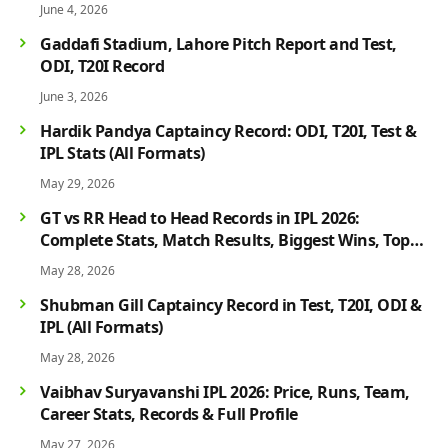
Faces Fitness Concern
June 4, 2026
Gaddafi Stadium, Lahore Pitch Report and Test,
ODI, T20I Record
June 3, 2026
Hardik Pandya Captaincy Record: ODI, T20I, Test &
IPL Stats (All Formats)
May 29, 2026
GT vs RR Head to Head Records in IPL 2026:
Complete Stats, Match Results, Biggest Wins, Top
Players & Rivalry History
May 28, 2026
Shubman Gill Captaincy Record in Test, T20I, ODI &
IPL (All Formats)
May 28, 2026
Vaibhav Suryavanshi IPL 2026: Price, Runs, Team,
Career Stats, Records & Full Profile
May 27, 2026