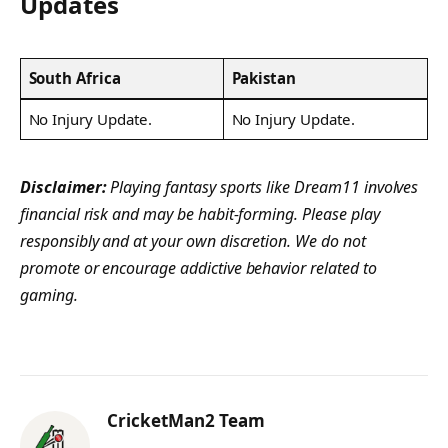
Updates
South Africa
Pakistan
No Injury Update.
No Injury Update.
Disclaimer:
Playing fantasy sports like Dream11 involves
financial risk and may be habit-forming. Please play
responsibly and at your own discretion. We do not
promote or encourage addictive behavior related to
gaming.
CricketMan2 Team