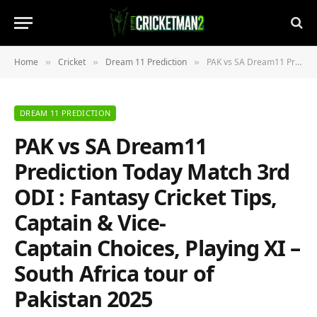
Home
Cricket
Dream 11 Prediction
PAK vs SA Dream11 Prediction Today Match 3rd ODI : Fantasy Cricket Tips, Captain & Vice-Captain Choices, Playing XI – South Africa tour of Pakistan 2025
»
»
»
DREAM 11 PREDICTION
PAK vs SA Dream11
Prediction Today Match 3rd
ODI : Fantasy Cricket Tips,
Captain & Vice-
Captain Choices, Playing XI –
South Africa tour of
Pakistan 2025