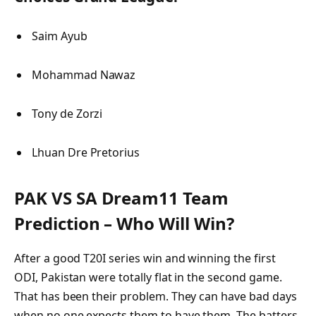
Saim Ayub
Mohammad Nawaz
Tony de Zorzi
Lhuan Dre Pretorius
PAK VS SA Dream11 Team
Prediction – Who Will Win?
After a good T20I series win and winning the first
ODI, Pakistan were totally flat in the second game.
That has been their problem. They can have bad days
when no one expects them to have them. The batters