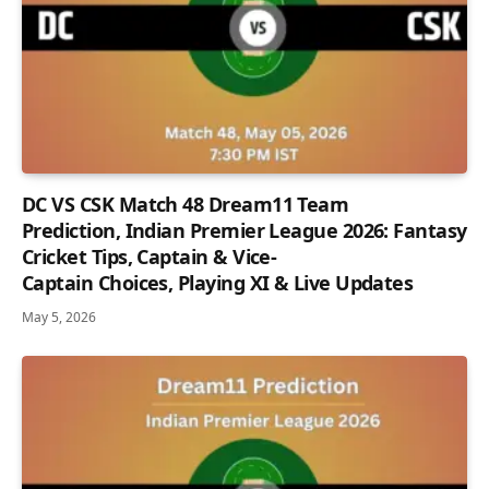
DC VS CSK Match 48 Dream11 Team
Prediction, Indian Premier League 2026: Fantasy
Cricket Tips, Captain & Vice-
Captain Choices, Playing XI & Live Updates
May 5, 2026