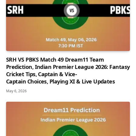
SRH VS PBKS Match 49 Dream11 Team
Prediction, Indian Premier League 2026: Fantasy
Cricket Tips, Captain & Vice-
Captain Choices, Playing XI & Live Updates
May 6, 2026