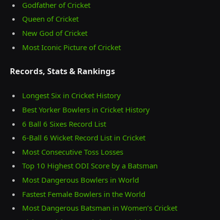
Godfather of Cricket
Queen of Cricket
New God of Cricket
Most Iconic Picture of Cricket
Records, Stats & Rankings
Longest Six in Cricket History
Best Yorker Bowlers in Cricket History
6 Ball 6 Sixes Record List
6-Ball 6 Wicket Record List in Cricket
Most Consecutive Toss Losses
Top 10 Highest ODI Score by a Batsman
Most Dangerous Bowlers in World
Fastest Female Bowlers in the World
Most Dangerous Batsman in Women’s Cricket