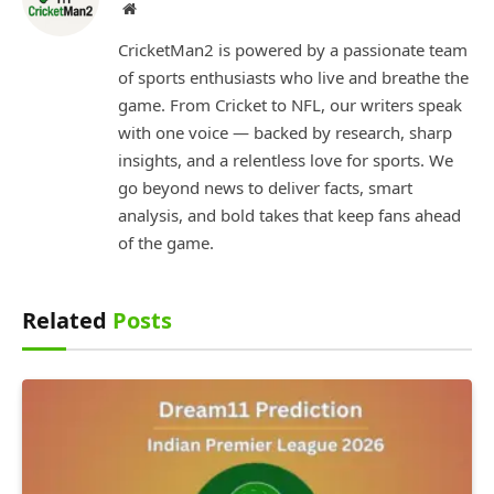
Website
CricketMan2 is powered by a passionate team
of sports enthusiasts who live and breathe the
game. From Cricket to NFL, our writers speak
with one voice — backed by research, sharp
insights, and a relentless love for sports. We
go beyond news to deliver facts, smart
analysis, and bold takes that keep fans ahead
of the game.
Related
Posts