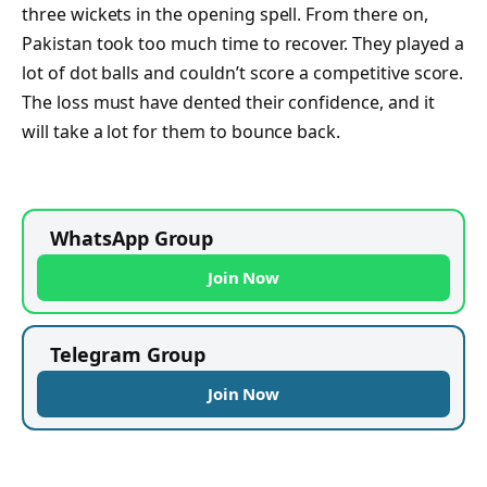
three wickets in the opening spell. From there on,
Pakistan took too much time to recover. They played a
lot of dot balls and couldn’t score a competitive score.
The loss must have dented their confidence, and it
will take a lot for them to bounce back.
WhatsApp Group
Join Now
Telegram Group
Join Now