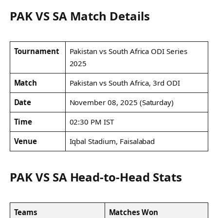
PAK VS SA Match Details
Tournament
Pakistan vs South Africa ODI Series
2025
Match
Pakistan vs South Africa, 3rd ODI
Date
November 08, 2025 (Saturday)
Time
02:30 PM IST
Venue
Iqbal Stadium, Faisalabad
PAK VS SA Head-to-Head Stats
Teams
Matches Won