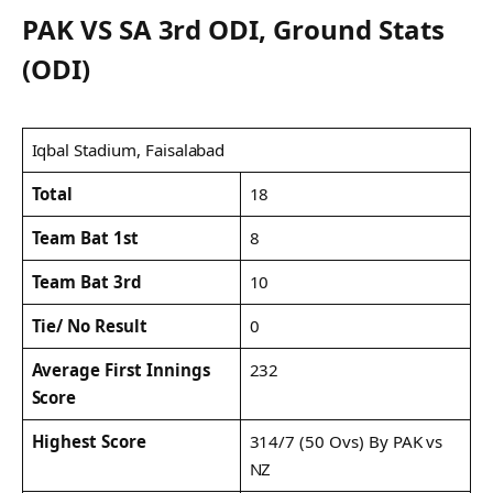
PAK VS SA 3rd ODI, Ground Stats
(ODI)
Iqbal Stadium, Faisalabad
Total
18
Team Bat 1st
8
Team Bat 3rd
10
Tie/ No Result
0
Average First Innings
232
Score
Highest Score
314/7 (50 Ovs) By PAK vs
NZ