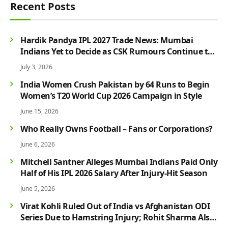
Recent Posts
Hardik Pandya IPL 2027 Trade News: Mumbai
Indians Yet to Decide as CSK Rumours Continue to
Grow
July 3, 2026
India Women Crush Pakistan by 64 Runs to Begin
Women’s T20 World Cup 2026 Campaign in Style
June 15, 2026
Who Really Owns Football – Fans or Corporations?
June 6, 2026
Mitchell Santner Alleges Mumbai Indians Paid Only
Half of His IPL 2026 Salary After Injury-Hit Season
June 5, 2026
Virat Kohli Ruled Out of India vs Afghanistan ODI
Series Due to Hamstring Injury; Rohit Sharma Also