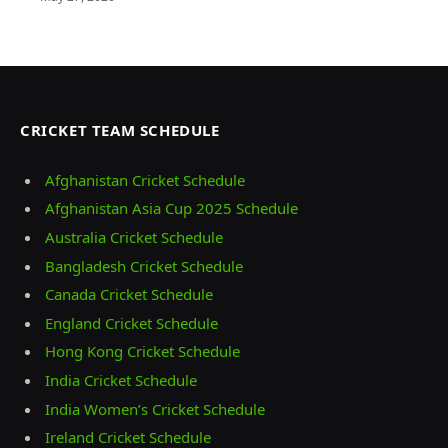
CRICKET TEAM SCHEDULE
Afghanistan Cricket Schedule
Afghanistan Asia Cup 2025 Schedule
Australia Cricket Schedule
Bangladesh Cricket Schedule
Canada Cricket Schedule
England Cricket Schedule
Hong Kong Cricket Schedule
India Cricket Schedule
India Women’s Cricket Schedule
Ireland Cricket Schedule