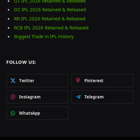
GT IPL 2026 Retained & Released
DC IPL 2026 Retained & Released
RR IPL 2026 Retained & Released
RCB IPL 2026 Retained & Released
Biggest Trade in IPL History
FOLLOW US:
Twitter
Pinterest
Instagram
Telegram
WhatsApp