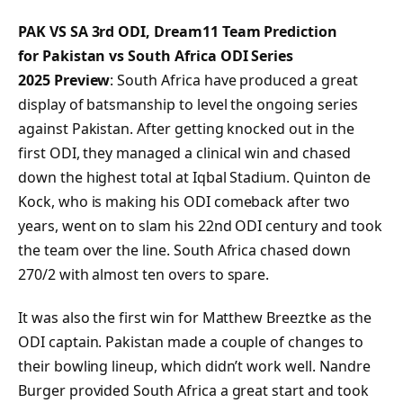
PAK VS SA 3rd ODI, Dream11 Team Prediction
for Pakistan vs South Africa ODI Series
2025 Preview
: South Africa have produced a great
display of batsmanship to level the ongoing series
against Pakistan. After getting knocked out in the
first ODI, they managed a clinical win and chased
down the highest total at Iqbal Stadium. Quinton de
Kock, who is making his ODI comeback after two
years, went on to slam his 22nd ODI century and took
the team over the line. South Africa chased down
270/2 with almost ten overs to spare.
It was also the first win for Matthew Breeztke as the
ODI captain. Pakistan made a couple of changes to
their bowling lineup, which didn’t work well. Nandre
Burger provided South Africa a great start and took