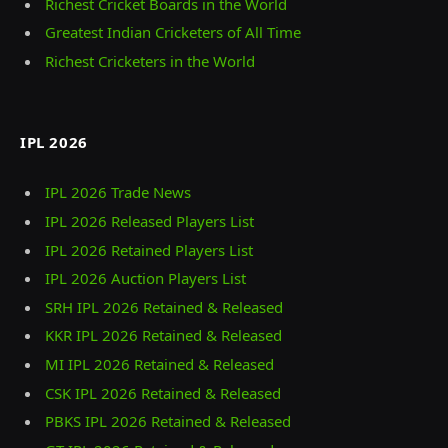
Richest Cricket Boards in the World
Greatest Indian Cricketers of All Time
Richest Cricketers in the World
IPL 2026
IPL 2026 Trade News
IPL 2026 Released Players List
IPL 2026 Retained Players List
IPL 2026 Auction Players List
SRH IPL 2026 Retained & Released
KKR IPL 2026 Retained & Released
MI IPL 2026 Retained & Released
CSK IPL 2026 Retained & Released
PBKS IPL 2026 Retained & Released