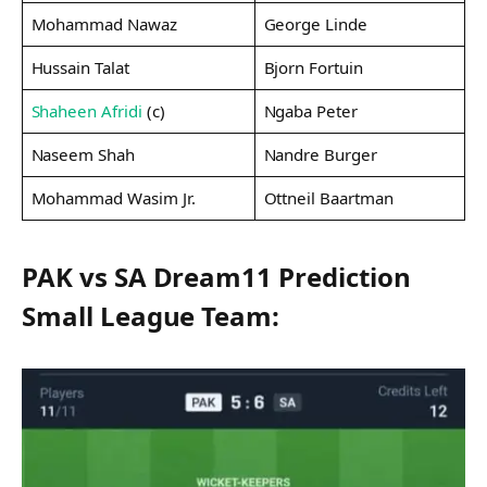
Mohammad Nawaz
George Linde
Hussain Talat
Bjorn Fortuin
Shaheen Afridi
(c)
Ngaba Peter
Naseem Shah
Nandre Burger
Mohammad Wasim Jr.
Ottneil Baartman
PAK vs SA Dream11 Prediction
Small League Team: