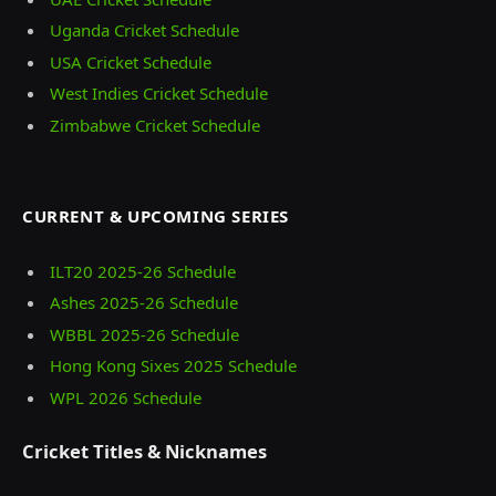
Uganda Cricket Schedule
USA Cricket Schedule
West Indies Cricket Schedule
Zimbabwe Cricket Schedule
CURRENT & UPCOMING SERIES
ILT20 2025‑26 Schedule
Ashes 2025‑26 Schedule
WBBL 2025-26 Schedule
Hong Kong Sixes 2025 Schedule
WPL 2026 Schedule
Cricket Titles & Nicknames