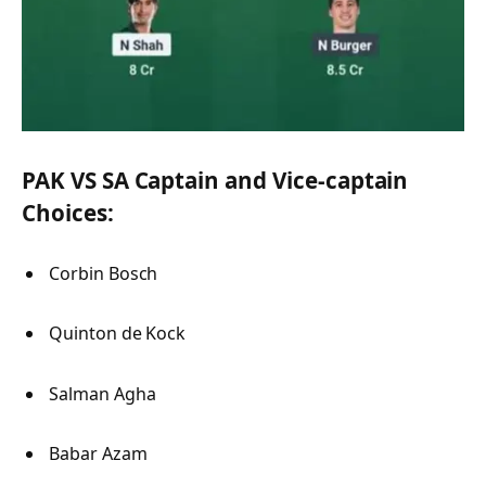
PAK VS SA Captain and Vice-captain
Choices:
Corbin Bosch
Quinton de Kock
Salman Agha
Babar Azam