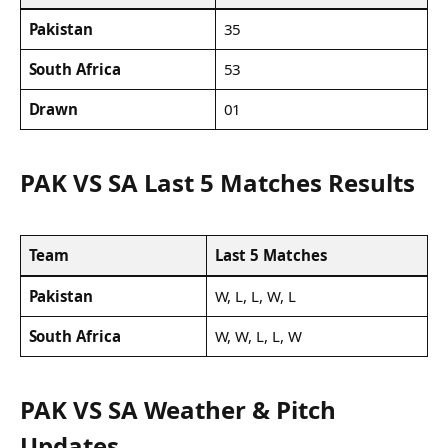
Pakistan
35
South Africa
53
Drawn
01
PAK VS SA Last 5 Matches Results
Team
Last 5 Matches
Pakistan
W, L, L, W, L
South Africa
W, W, L, L, W
PAK VS SA Weather & Pitch
Updates