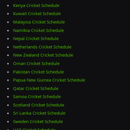
Kenya Cricket Schedule
Kuwait Cricket Schedule
Malaysia Cricket Schedule
Namibia Cricket Schedule
Nepal Cricket Schedule
Netherlands Cricket Schedule
New Zealand Cricket Schedule
Oman Cricket Schedule
Pakistan Cricket Schedule
Papua New Guinea Cricket Schedule
Qatar Cricket Schedule
Samoa Cricket Schedule
Scotland Cricket Schedule
Sri Lanka Cricket Schedule
Sweden Cricket Schedule
UAE Cricket Schedule