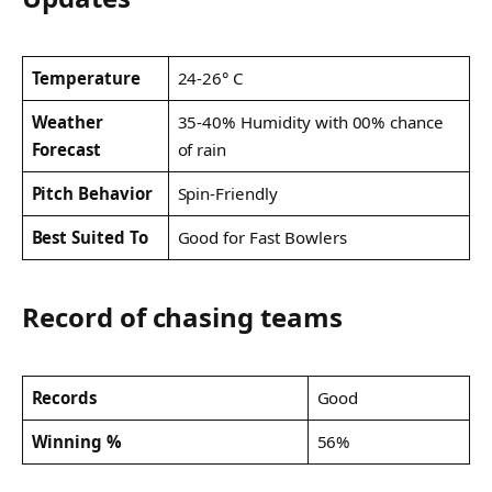
Temperature
24-26° C
Weather
35-40% Humidity with 00% chance
Forecast
of rain
Pitch Behavior
Spin-Friendly
Best Suited To
Good for Fast Bowlers
Record of chasing teams
Records
Good
Winning %
56%