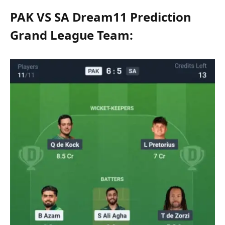
PAK VS SA Dream11 Prediction
Grand League Team: