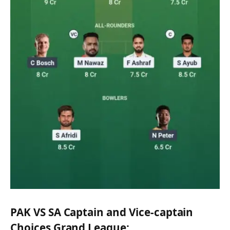
PAK VS SA Captain and Vice-captain
Choices Grand League: