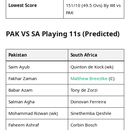
Lowest Score
151/10 (49.5 Ovs) By WI vs
PAK
PAK VS SA Playing 11s (Predicted)
Pakistan
South Africa
Saim Ayub
Quinton de Kock (wk)
Fakhar Zaman
Matthew Breeztke
(C)
Babar Azam
Tony de Zorzi
Salman Agha
Donovan Ferreira
Mohammad Rizwan (wk)
Sinethemba Qeshile
Faheem Ashraf
Corbin Bosch