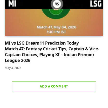
MI vs LSG Dream11 Prediction Today
Match 47: Fantasy Cricket Tips, Captain & Vice-
Captain Choices, Playing XI – Indian Premier
League 2026
May 4, 2026
ADD A COMMENT