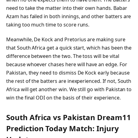
need to take the matter into their own hands. Babar
Azam has failed in both innings, and other batters are
taking too much time to score runs.
Meanwhile, De Kock and Pretorius are making sure
that South Africa get a quick start, which has been the
difference between the two. The toss will be vital
because whoever chases here will have an edge. For
Pakistan, they need to dismiss De Kock early because
the rest of the batters are inexperienced. If not, South
Africa will get another win. We still go with Pakistan to
win the final ODI on the basis of their experience.
South Africa vs Pakistan Dream11
Prediction Today Match: Injury