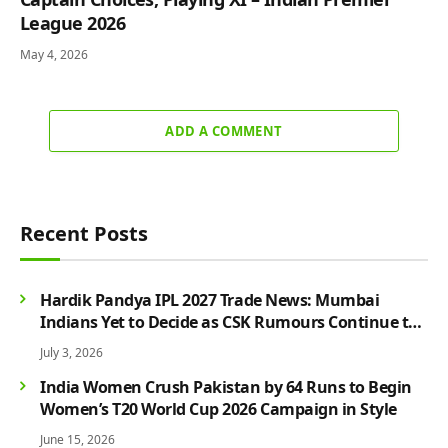
League 2026
May 4, 2026
ADD A COMMENT
Recent Posts
Hardik Pandya IPL 2027 Trade News: Mumbai
Indians Yet to Decide as CSK Rumours Continue to
Grow
July 3, 2026
India Women Crush Pakistan by 64 Runs to Begin
Women’s T20 World Cup 2026 Campaign in Style
June 15, 2026