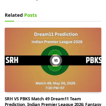
Related
Posts
SRH VS PBKS Match 49 Dream11 Team
Prediction, Indian Premier League 2026: Fantasy