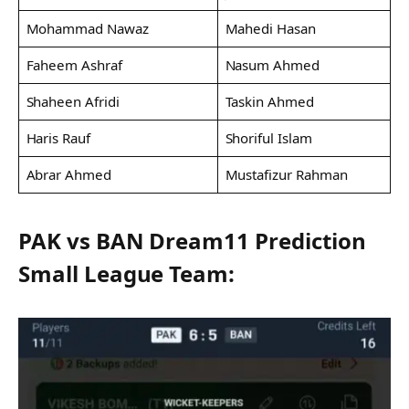
Mohammad Nawaz
Mahedi Hasan
Faheem Ashraf
Nasum Ahmed
Shaheen Afridi
Taskin Ahmed
Haris Rauf
Shoriful Islam
Abrar Ahmed
Mustafizur Rahman
PAK vs BAN Dream11 Prediction
Small League Team: