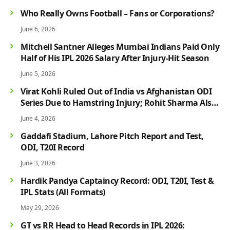
Who Really Owns Football – Fans or Corporations?
June 6, 2026
Mitchell Santner Alleges Mumbai Indians Paid Only
Half of His IPL 2026 Salary After Injury-Hit Season
June 5, 2026
Virat Kohli Ruled Out of India vs Afghanistan ODI
Series Due to Hamstring Injury; Rohit Sharma Also
Faces Fitness Concern
June 4, 2026
Gaddafi Stadium, Lahore Pitch Report and Test,
ODI, T20I Record
June 3, 2026
Hardik Pandya Captaincy Record: ODI, T20I, Test &
IPL Stats (All Formats)
May 29, 2026
GT vs RR Head to Head Records in IPL 2026: