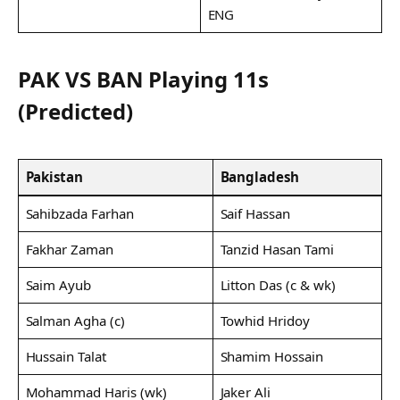
ENG
PAK VS BAN Playing 11s
(Predicted)
Pakistan
Bangladesh
Sahibzada Farhan
Saif Hassan
Fakhar Zaman
Tanzid Hasan Tami
Saim Ayub
Litton Das (c & wk)
Salman Agha (c)
Towhid Hridoy
Hussain Talat
Shamim Hossain
Mohammad Haris (wk)
Jaker Ali