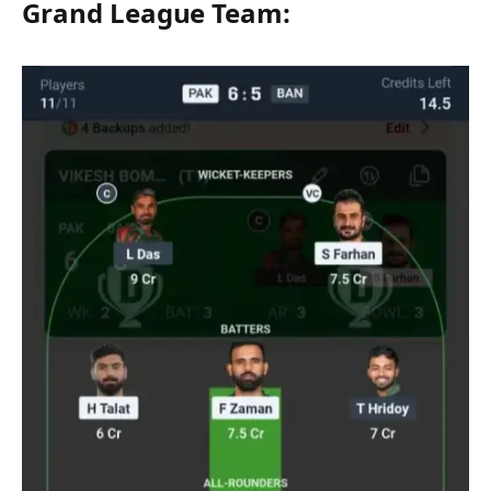
Grand League Team: