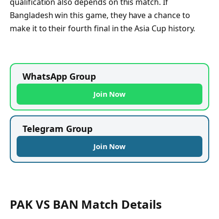
qualification also depends on this match. If
Bangladesh win this game, they have a chance to
make it to their fourth final in the Asia Cup history.
WhatsApp Group
Join Now
Telegram Group
Join Now
PAK VS BAN Match Details