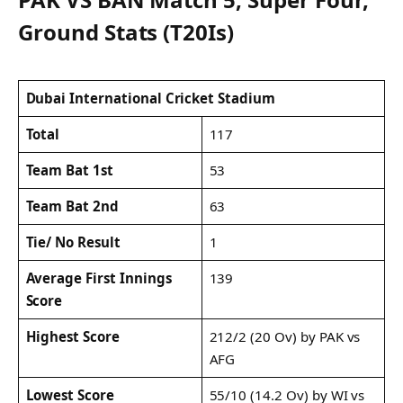
Ground Stats (T20Is)
Dubai International Cricket Stadium
Total
117
Team Bat 1st
53
Team Bat 2nd
63
Tie/ No Result
1
Average First Innings
139
Score
Highest Score
212/2 (20 Ov) by PAK vs
AFG
Lowest Score
55/10 (14.2 Ov) by WI vs