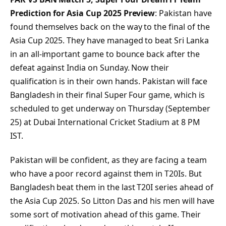
Prediction for Asia Cup 2025 Preview
: Pakistan have
found themselves back on the way to the final of the
Asia Cup 2025. They have managed to beat Sri Lanka
in an all-important game to bounce back after the
defeat against India on Sunday. Now their
qualification is in their own hands. Pakistan will face
Bangladesh in their final Super Four game, which is
scheduled to get underway on Thursday (September
25) at Dubai International Cricket Stadium at 8 PM
IST.
Pakistan will be confident, as they are facing a team
who have a poor record against them in T20Is. But
Bangladesh beat them in the last T20I series ahead of
the Asia Cup 2025. So Litton Das and his men will have
some sort of motivation ahead of this game. Their