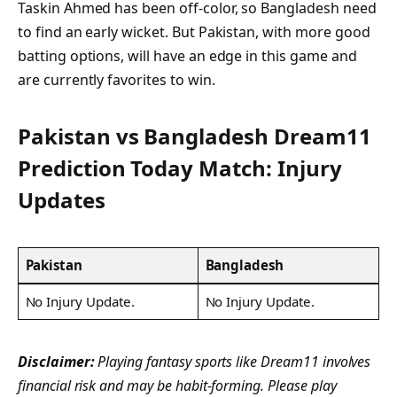
Taskin Ahmed has been off-color, so Bangladesh need
to find an early wicket. But Pakistan, with more good
batting options, will have an edge in this game and
are currently favorites to win.
Pakistan vs Bangladesh Dream11
Prediction Today Match: Injury
Updates
Pakistan
Bangladesh
No Injury Update.
No Injury Update.
Disclaimer:
Playing fantasy sports like Dream11 involves
financial risk and may be habit-forming. Please play