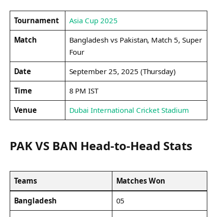
Tournament
Asia Cup 2025
Match
Bangladesh vs Pakistan, Match 5, Super
Four
Date
September 25, 2025 (Thursday)
Time
8 PM IST
Venue
Dubai International Cricket Stadium
PAK VS BAN Head-to-Head Stats
Teams
Matches Won
Bangladesh
05