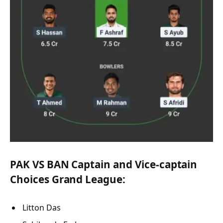
PAK VS BAN Captain and Vice-captain
Choices Grand League:
Litton Das