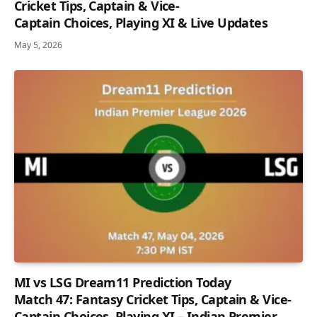
Cricket Tips, Captain & Vice-
Captain Choices, Playing XI & Live Updates
May 5, 2026
MI vs LSG Dream11 Prediction Today
Match 47: Fantasy Cricket Tips, Captain & Vice-
Captain Choices, Playing XI – Indian Premier