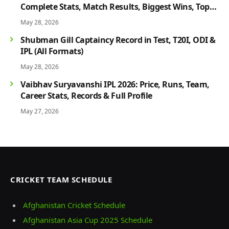
Complete Stats, Match Results, Biggest Wins, Top
Players & Rivalry History
May 28, 2026
Shubman Gill Captaincy Record in Test, T20I, ODI &
IPL (All Formats)
May 28, 2026
Vaibhav Suryavanshi IPL 2026: Price, Runs, Team,
Career Stats, Records & Full Profile
May 27, 2026
CRICKET TEAM SCHEDULE
Afghanistan Cricket Schedule
Afghanistan Asia Cup 2025 Schedule