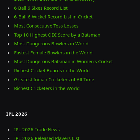
6 Ball 6 Sixes Record List
6-Ball 6 Wicket Record List in Cricket
Most Consecutive Toss Losses
Top 10 Highest ODI Score by a Batsman
Most Dangerous Bowlers in World
Fastest Female Bowlers in the World
Most Dangerous Batsman in Women’s Cricket
Richest Cricket Boards in the World
Greatest Indian Cricketers of All Time
Richest Cricketers in the World
IPL 2026
IPL 2026 Trade News
IPL 2026 Released Players List