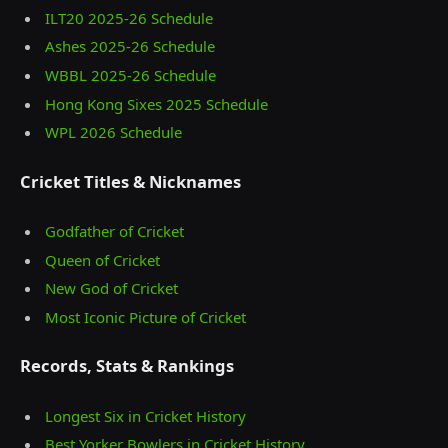
ILT20 2025‑26 Schedule
Ashes 2025‑26 Schedule
WBBL 2025-26 Schedule
Hong Kong Sixes 2025 Schedule
WPL 2026 Schedule
Cricket Titles & Nicknames
Godfather of Cricket
Queen of Cricket
New God of Cricket
Most Iconic Picture of Cricket
Records, Stats & Rankings
Longest Six in Cricket History
Best Yorker Bowlers in Cricket History