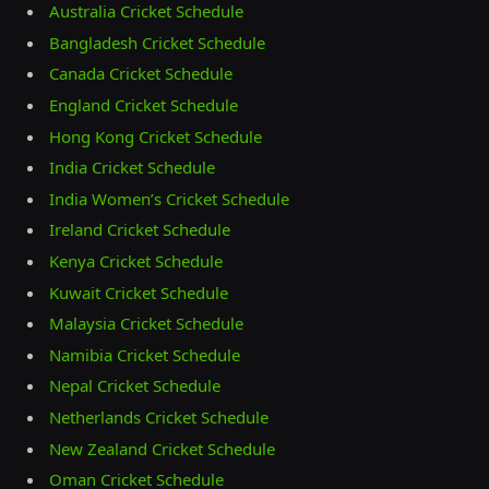
Australia Cricket Schedule
Bangladesh Cricket Schedule
Canada Cricket Schedule
England Cricket Schedule
Hong Kong Cricket Schedule
India Cricket Schedule
India Women’s Cricket Schedule
Ireland Cricket Schedule
Kenya Cricket Schedule
Kuwait Cricket Schedule
Malaysia Cricket Schedule
Namibia Cricket Schedule
Nepal Cricket Schedule
Netherlands Cricket Schedule
New Zealand Cricket Schedule
Oman Cricket Schedule