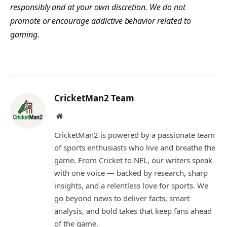
responsibly and at your own discretion. We do not
promote or encourage addictive behavior related to
gaming.
CricketMan2 Team
Website
CricketMan2 is powered by a passionate team
of sports enthusiasts who live and breathe the
game. From Cricket to NFL, our writers speak
with one voice — backed by research, sharp
insights, and a relentless love for sports. We
go beyond news to deliver facts, smart
analysis, and bold takes that keep fans ahead
of the game.