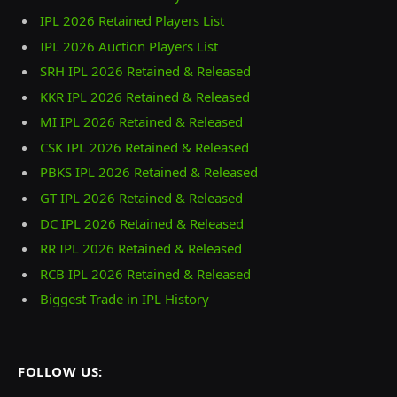
IPL 2026 Retained Players List
IPL 2026 Auction Players List
SRH IPL 2026 Retained & Released
KKR IPL 2026 Retained & Released
MI IPL 2026 Retained & Released
CSK IPL 2026 Retained & Released
PBKS IPL 2026 Retained & Released
GT IPL 2026 Retained & Released
DC IPL 2026 Retained & Released
RR IPL 2026 Retained & Released
RCB IPL 2026 Retained & Released
Biggest Trade in IPL History
FOLLOW US: