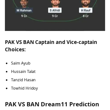
PAK VS BAN Captain and Vice-captain
Choices:
Saim Ayub
Hussain Talat
Tanzid Hasan
Towhid Hridoy
PAK VS BAN Dream11 Prediction