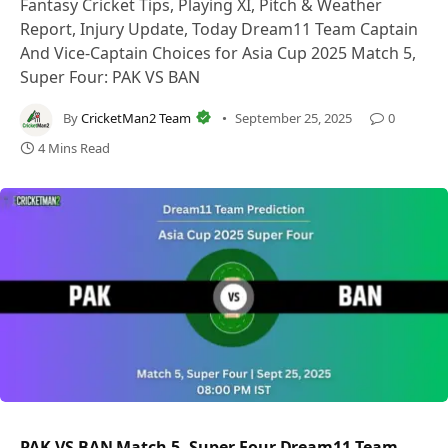
Fantasy Cricket Tips, Playing XI, Pitch & Weather
Report, Injury Update, Today Dream11 Team Captain
And Vice-Captain Choices for Asia Cup 2025 Match 5,
Super Four: PAK VS BAN
By
CricketMan2 Team
September 25, 2025
0
4 Mins Read
PAK VS BAN Match 5, Super Four Dream11 Team