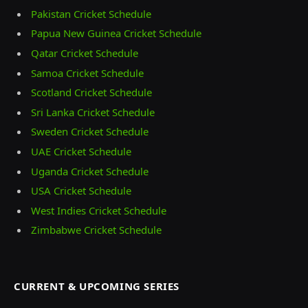
Pakistan Cricket Schedule
Papua New Guinea Cricket Schedule
Qatar Cricket Schedule
Samoa Cricket Schedule
Scotland Cricket Schedule
Sri Lanka Cricket Schedule
Sweden Cricket Schedule
UAE Cricket Schedule
Uganda Cricket Schedule
USA Cricket Schedule
West Indies Cricket Schedule
Zimbabwe Cricket Schedule
CURRENT & UPCOMING SERIES