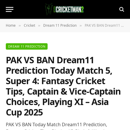
Home
Cricket
Dream 11 Prediction
PAK VS BAN Dream11 Prediction Today Match 5, Super 4: Fantasy Cricket Tips, Captain & Vice-Captain Choices, Playing XI – Asia Cup 2025
»
»
»
DREAM 11 PREDICTION
PAK VS BAN Dream11
Prediction Today Match 5,
Super 4: Fantasy Cricket
Tips, Captain & Vice-Captain
Choices, Playing XI – Asia
Cup 2025
PAK VS BAN Today Match Dream11 Prediction,