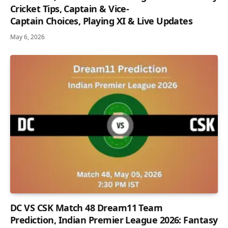
Cricket Tips, Captain & Vice-
Captain Choices, Playing XI & Live Updates
May 6, 2026
DC VS CSK Match 48 Dream11 Team
Prediction, Indian Premier League 2026: Fantasy