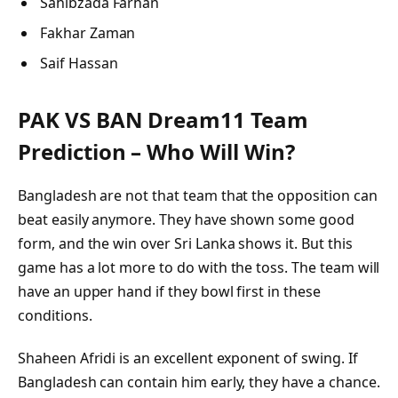
Sahibzada Farhan
Fakhar Zaman
Saif Hassan
PAK VS BAN Dream11 Team
Prediction – Who Will Win?
Bangladesh are not that team that the opposition can
beat easily anymore. They have shown some good
form, and the win over Sri Lanka shows it. But this
game has a lot more to do with the toss. The team will
have an upper hand if they bowl first in these
conditions.
Shaheen Afridi is an excellent exponent of swing. If
Bangladesh can contain him early, they have a chance.