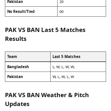
Pakistan
20
No Result/Tied
00
PAK VS BAN Last 5 Matches
Results
Team
Last 5 Matches
Bangladesh
L, W, L, W, W,
Pakistan
W, L, W, L, W
PAK VS BAN Weather & Pitch
Updates