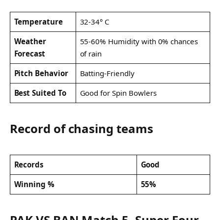
Temperature
32-34° C
Weather
55-60% Humidity with 0% chances
Forecast
of rain
Pitch Behavior
Batting-Friendly
Best Suited To
Good for Spin Bowlers
Record of chasing teams
Records
Good
Winning %
55%
PAK VS BAN Match 5, Super Four,