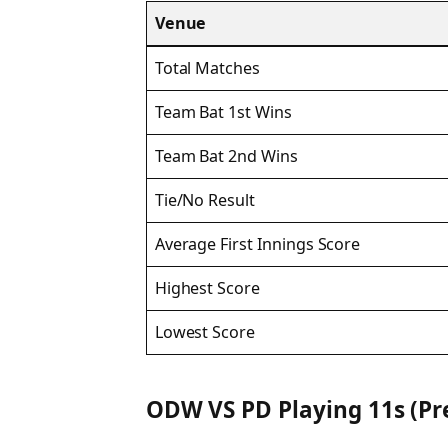
Venue
Total Matches
Team Bat 1st Wins
Team Bat 2nd Wins
Tie/No Result
Average First Innings Score
Highest Score
Lowest Score
ODW VS PD Playing 11s (Pr