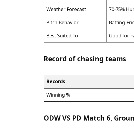
Weather Forecast
70-75% Hum
Pitch Behavior
Batting-Fr
Best Suited To
Good for F
Record of chasing teams
Records
Winning %
ODW VS PD Match 6, Ground