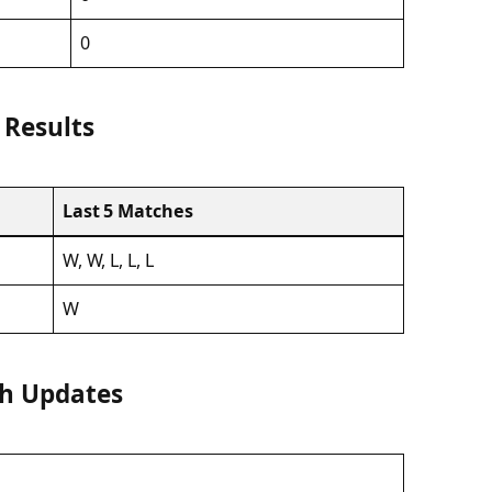
0
 Results
Last 5 Matches
W, W, L, L, L
W
ch Updates