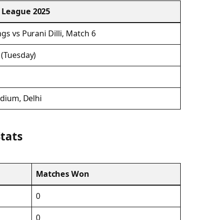
r League 2025
gs vs Purani Dilli, Match 6
 (Tuesday)
adium, Delhi
Stats
Matches Won
0
0