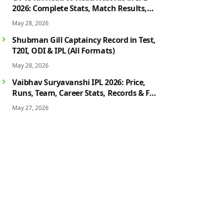
2026: Complete Stats, Match Results,
Biggest Wins, Top Players & Rivalry
May 28, 2026
History
Shubman Gill Captaincy Record in Test,
T20I, ODI & IPL (All Formats)
May 28, 2026
Vaibhav Suryavanshi IPL 2026: Price,
Runs, Team, Career Stats, Records & Full
Profile
May 27, 2026