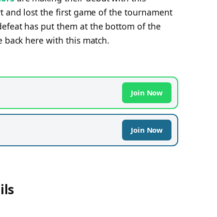
t and lost the first game of the tournament
 defeat has put them at the bottom of the
e back here with this match.
Join Now
Join Now
ils