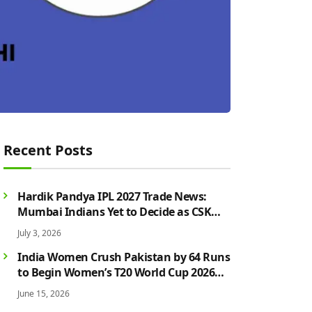
Recent Posts
Hardik Pandya IPL 2027 Trade News:
Mumbai Indians Yet to Decide as CSK
Rumours Continue to Grow
July 3, 2026
India Women Crush Pakistan by 64 Runs
to Begin Women’s T20 World Cup 2026
Campaign in Style
June 15, 2026