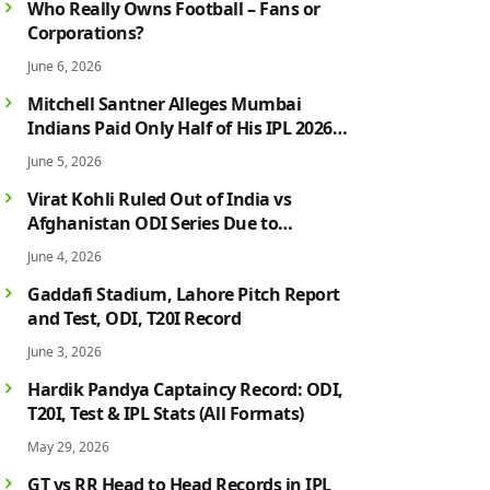
Who Really Owns Football – Fans or
Corporations?
June 6, 2026
Mitchell Santner Alleges Mumbai
Indians Paid Only Half of His IPL 2026
Salary After Injury-Hit Season
June 5, 2026
Virat Kohli Ruled Out of India vs
Afghanistan ODI Series Due to
Hamstring Injury; Rohit Sharma Also
June 4, 2026
Faces Fitness Concern
Gaddafi Stadium, Lahore Pitch Report
and Test, ODI, T20I Record
June 3, 2026
Hardik Pandya Captaincy Record: ODI,
T20I, Test & IPL Stats (All Formats)
May 29, 2026
GT vs RR Head to Head Records in IPL