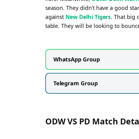
season. They didn’t have a good star
against
New Delhi Tigers
. That big
table. They will be looking to bounc
WhatsApp Group
Telegram Group
ODW VS PD Match Deta