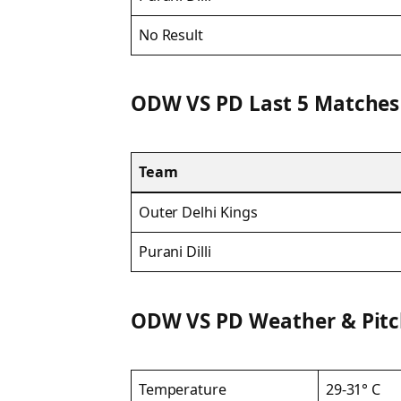
No Result
ODW VS PD Last 5 Matches
Team
Outer Delhi Kings
Purani Dilli
ODW VS PD Weather & Pit
Temperature
29-31° C