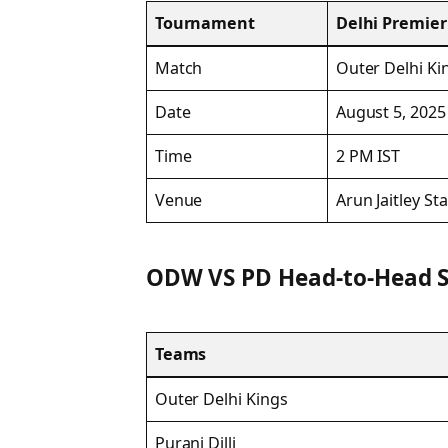
Tournament
Delhi Premie
Match
Outer Delhi Kin
Date
August 5, 2025
Time
2 PM IST
Venue
Arun Jaitley St
ODW VS PD Head-to-Head 
Teams
Outer Delhi Kings
Purani Dilli