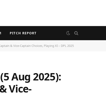
1
PITCH REPORT
aptain & Vice-Captain Choices, Playing XI – DPL 2025
5 Aug 2025):
& Vice-