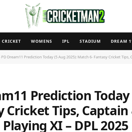
CRICKET
WOMENS
IPL
STADIUM
DREAM 1
PD Dream11 Prediction Today (5 Aug 2025): Match 6- Fantasy Cricket Tips, C
11 Prediction Today (
 Cricket Tips, Captain 
 Playing XI – DPL 2025