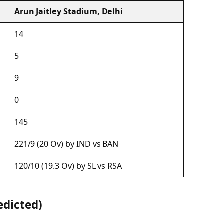
Arun Jaitley Stadium, Delhi
14
5
9
0
145
221/9 (20 Ov) by IND vs BAN
120/10 (19.3 Ov) by SL vs RSA
edicted)