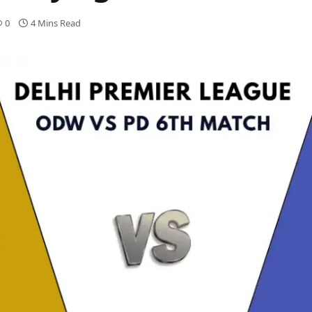
0
4 Mins Read