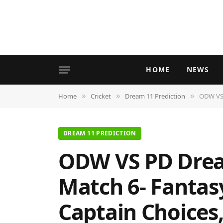
HOME
NEWS
Home
Cricket
Dream 11 Prediction
ODW VS 
»
»
»
DREAM 11 PREDICTION
ODW VS PD Dream
Match 6- Fantasy
Captain Choices,