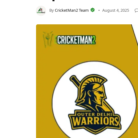
By
CricketMan2 Team
August 4, 2025