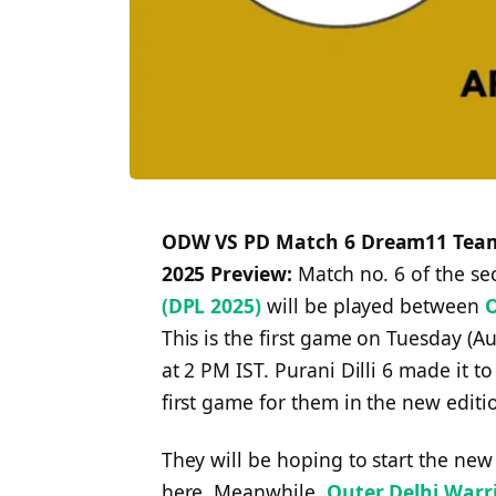
ODW VS PD Match 6 Dream11 Team 
2025 Preview:
Match no. 6 of the se
(DPL 2025)
will be played between
O
This is the first game on Tuesday (Au
at 2 PM IST. Purani Dilli 6 made it to 
first game for them in the new editi
They will be hoping to start the ne
here. Meanwhile,
Outer Delhi Warr