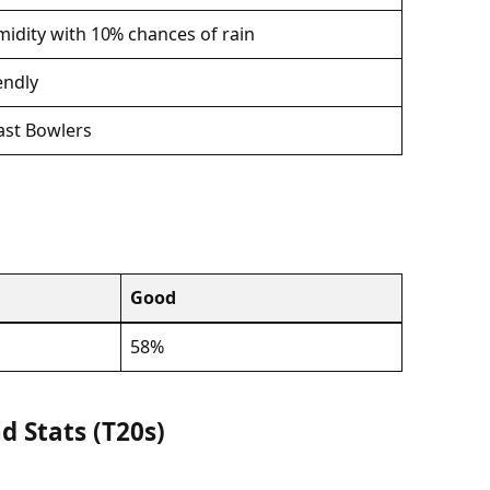
idity with 10% chances of rain
iendly
ast Bowlers
Good
58%
 Stats (T20s)