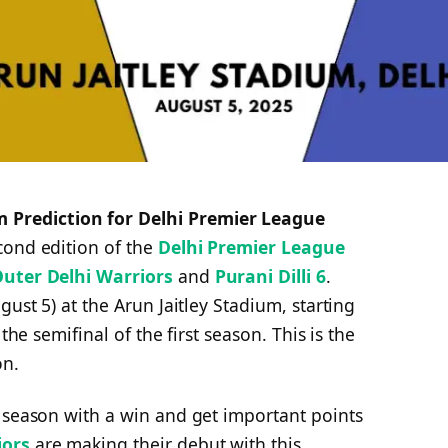
Prediction for Delhi Premier League
cond edition of the
Delhi Premier League
uter Delhi Warriors
and
Purani Dilli 6
.
gust 5) at the Arun Jaitley Stadium, starting
the semifinal of the first season. This is the
on.
w season with a win and get important points
iors
are making their debut with this