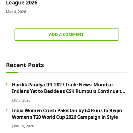
League 2026
May 4, 2026
ADD A COMMENT
Recent Posts
Hardik Pandya IPL 2027 Trade News: Mumbai
Indians Yet to Decide as CSK Rumours Continue to
Grow
July 3, 2026
India Women Crush Pakistan by 64 Runs to Begin
Women’s T20 World Cup 2026 Campaign in Style
June 15, 2026