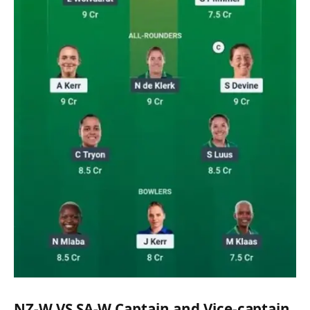
NZ-W VS SA-W Captain and Vice-captain