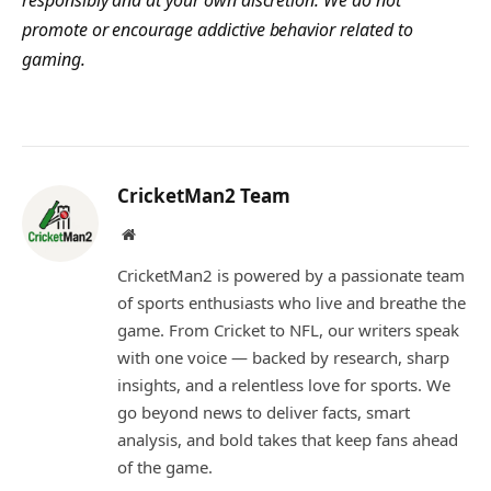
promote or encourage addictive behavior related to
gaming.
CricketMan2 Team
Website
CricketMan2 is powered by a passionate team
of sports enthusiasts who live and breathe the
game. From Cricket to NFL, our writers speak
with one voice — backed by research, sharp
insights, and a relentless love for sports. We
go beyond news to deliver facts, smart
analysis, and bold takes that keep fans ahead
of the game.