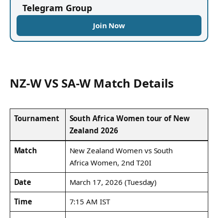
Telegram Group
Join Now
NZ-W VS SA-W Match Details
Tournament
South Africa Women tour of New
Zealand 2026
Match
New Zealand Women vs South
Africa Women, 2nd T20I
Date
March 17, 2026 (Tuesday)
Time
7:15 AM IST