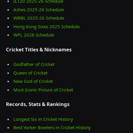
ILT20 2025‑26 Schedule
Ashes 2025‑26 Schedule
WBBL 2025-26 Schedule
Hong Kong Sixes 2025 Schedule
WPL 2026 Schedule
Cricket Titles & Nicknames
Godfather of Cricket
Queen of Cricket
New God of Cricket
Most Iconic Picture of Cricket
Records, Stats & Rankings
Longest Six in Cricket History
Best Yorker Bowlers in Cricket History