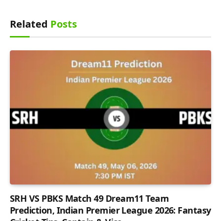
Related
Posts
SRH VS PBKS Match 49 Dream11 Team
Prediction, Indian Premier League 2026: Fantasy