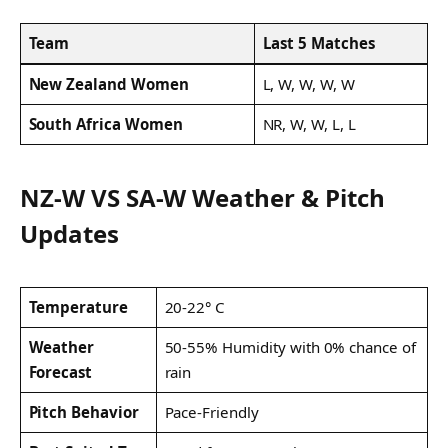
Team
Last 5 Matches
New Zealand Women
L, W, W, W, W
South Africa Women
NR, W, W, L, L
NZ-W VS SA-W Weather & Pitch
Updates
Temperature
20-22° C
Weather
50-55% Humidity with 0% chance of
Forecast
rain
Pitch Behavior
Pace-Friendly