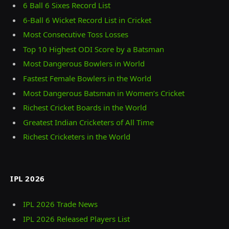
6 Ball 6 Sixes Record List
6-Ball 6 Wicket Record List in Cricket
Most Consecutive Toss Losses
Top 10 Highest ODI Score by a Batsman
Most Dangerous Bowlers in World
Fastest Female Bowlers in the World
Most Dangerous Batsman in Women’s Cricket
Richest Cricket Boards in the World
Greatest Indian Cricketers of All Time
Richest Cricketers in the World
IPL 2026
IPL 2026 Trade News
IPL 2026 Released Players List