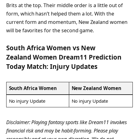
Brits at the top. Their middle order is a little out of
form, which hasn’t helped them a lot. With the
current form and momentum, New Zealand women
will be favorites for the second game.
South Africa Women vs New
Zealand Women Dream11 Prediction
Today Match: Injury Updates
South Africa Women
New Zealand Women
No injury Update
No injury Update
Disclaimer: Playing fantasy sports like Dream11 involves
financial risk and may be habit-forming. Please play
responsibly and at your own discretion. We do not