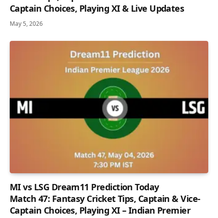
Captain Choices, Playing XI & Live Updates
May 5, 2026
MI vs LSG Dream11 Prediction Today
Match 47: Fantasy Cricket Tips, Captain & Vice-
Captain Choices, Playing XI – Indian Premier