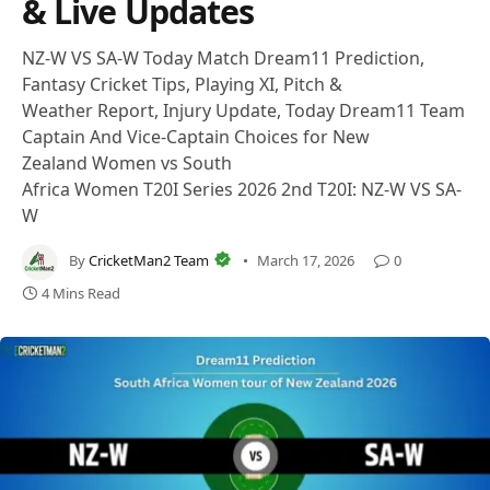
& Live Updates
NZ-W VS SA-W Today Match Dream11 Prediction,
Fantasy Cricket Tips, Playing XI, Pitch &
Weather Report, Injury Update, Today Dream11 Team
Captain And Vice-Captain Choices for New
Zealand Women vs South
Africa Women T20I Series 2026 2nd T20I: NZ-W VS SA-
W
By
CricketMan2 Team
March 17, 2026
0
4 Mins Read