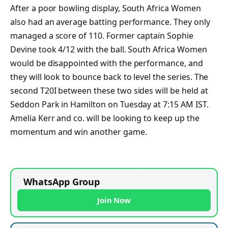
After a poor bowling display, South Africa Women
also had an average batting performance. They only
managed a score of 110. Former captain Sophie
Devine took 4/12 with the ball. South Africa Women
would be disappointed with the performance, and
they will look to bounce back to level the series. The
second T20I between these two sides will be held at
Seddon Park in Hamilton on Tuesday at 7:15 AM IST.
Amelia Kerr and co. will be looking to keep up the
momentum and win another game.
WhatsApp Group
Join Now