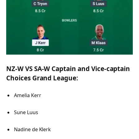
NZ-W VS SA-W Captain and Vice-captain
Choices Grand League:
Amelia Kerr
Sune Luus
Nadine de Klerk