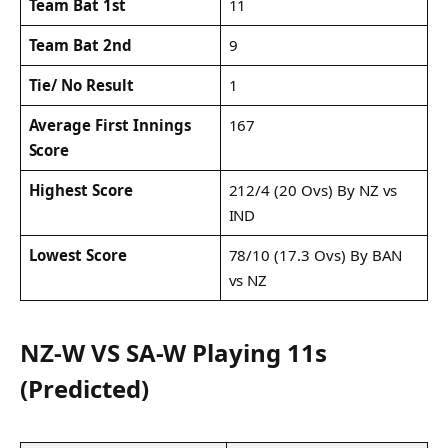
Team Bat 1st
11
Team Bat 2nd
9
Tie/ No Result
1
Average First Innings
167
Score
Highest Score
212/4 (20 Ovs) By NZ vs
IND
Lowest Score
78/10 (17.3 Ovs) By BAN
vs NZ
NZ-W VS SA-W Playing 11s
(Predicted)