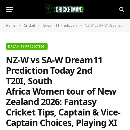
Home
Cricket
Dream 11 Prediction
NZ-W vs SA-W Dream11 Prediction Today 2nd T20I, South Africa Women tour of New Zealand 2026: Fantasy Cricket Tips, Captain & Vice-Captain Choices, Playing XI & Live Updates
»
»
»
DREAM 11 PREDICTION
NZ-W vs SA-W Dream11
Prediction Today 2nd
T20I, South
Africa Women tour of New
Zealand 2026: Fantasy
Cricket Tips, Captain & Vice-
Captain Choices, Playing XI