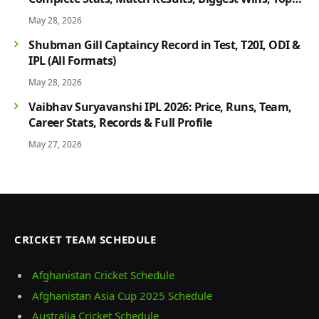
Players & Rivalry History
May 28, 2026
Shubman Gill Captaincy Record in Test, T20I, ODI &
IPL (All Formats)
May 28, 2026
Vaibhav Suryavanshi IPL 2026: Price, Runs, Team,
Career Stats, Records & Full Profile
May 27, 2026
CRICKET TEAM SCHEDULE
Afghanistan Cricket Schedule
Afghanistan Asia Cup 2025 Schedule
Australia Cricket Schedule