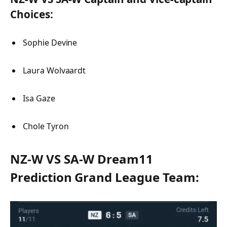
Choices:
Sophie Devine
Laura Wolvaardt
Isa Gaze
Chole Tyron
NZ-W VS SA-W Dream11
Prediction Grand League Team: