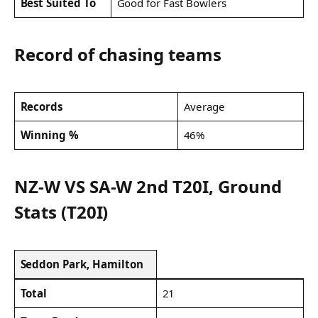
Best Suited To
Good for Fast Bowlers
Record of chasing teams
Records
Average
Winning %
46%
NZ-W VS SA-W 2nd T20I, Ground
Stats (T20I)
Seddon Park, Hamilton
Total
21