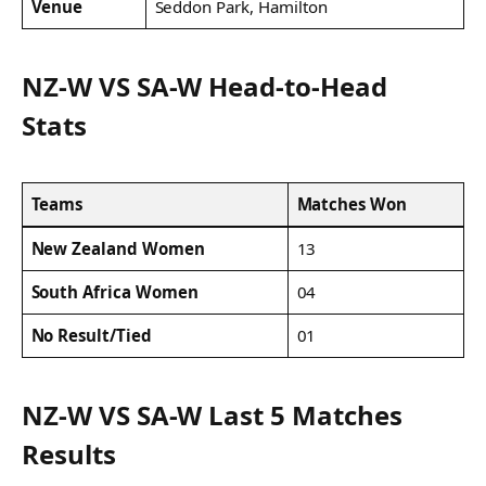
Venue
Seddon Park, Hamilton
NZ-W VS SA-W Head-to-Head
Stats
Teams
Matches Won
New Zealand Women
13
South Africa Women
04
No Result/Tied
01
NZ-W VS SA-W Last 5 Matches
Results