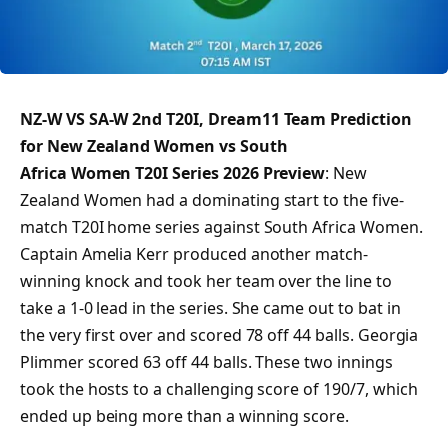
NZ-W VS SA-W 2nd T20I, Dream11 Team Prediction
for New Zealand Women vs South
Africa Women T20I Series 2026 Preview
: New
Zealand Women had a dominating start to the five-
match T20I home series against South Africa Women.
Captain Amelia Kerr produced another match-
winning knock and took her team over the line to
take a 1-0 lead in the series. She came out to bat in
the very first over and scored 78 off 44 balls. Georgia
Plimmer scored 63 off 44 balls. These two innings
took the hosts to a challenging score of 190/7, which
ended up being more than a winning score.