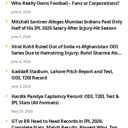
Who Really Owns Football – Fans or Corporations?
June 6, 2026
Mitchell Santner Alleges Mumbai Indians Paid Only
Half of His IPL 2026 Salary After Injury-Hit Season
June 5, 2026
Virat Kohli Ruled Out of India vs Afghanistan ODI
Series Due to Hamstring Injury; Rohit Sharma Also
Faces Fitness Concern
June 4, 2026
Gaddafi Stadium, Lahore Pitch Report and Test,
ODI, T20I Record
June 3, 2026
Hardik Pandya Captaincy Record: ODI, T20I, Test &
IPL Stats (All Formats)
May 29, 2026
GT vs RR Head to Head Records in IPL 2026:
Complete Stats, Match Results, Biggest Wins, Top