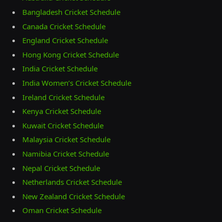
Bangladesh Cricket Schedule
Canada Cricket Schedule
England Cricket Schedule
Hong Kong Cricket Schedule
India Cricket Schedule
India Women’s Cricket Schedule
Ireland Cricket Schedule
Kenya Cricket Schedule
Kuwait Cricket Schedule
Malaysia Cricket Schedule
Namibia Cricket Schedule
Nepal Cricket Schedule
Netherlands Cricket Schedule
New Zealand Cricket Schedule
Oman Cricket Schedule