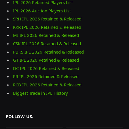
IPL 2026 Retained Players List
IPL 2026 Auction Players List
SRH IPL 2026 Retained & Released
KKR IPL 2026 Retained & Released
MI IPL 2026 Retained & Released
CSK IPL 2026 Retained & Released
PBKS IPL 2026 Retained & Released
GT IPL 2026 Retained & Released
DC IPL 2026 Retained & Released
RR IPL 2026 Retained & Released
RCB IPL 2026 Retained & Released
Biggest Trade in IPL History
FOLLOW US: