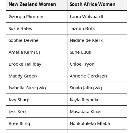
New Zealand Women
South Africa Women
Georgia Plimmer
Laura Wolvaardt
Suzie Bates
Tazmin Brits
Sophie Devine
Nadine de Klerk
Amelia Kerr (C)
Sune Luus
Brooke Halliday
Chloe Tryon
Maddy Green
Annerie Dercksen
Isabella Gaze (wk)
Sinalo Jafta (wk)
Izzy Sharp
Kayla Reyneke
Jess Kerr
Masabata Klaas
Bree Illing
Nonkululeko Mlaba