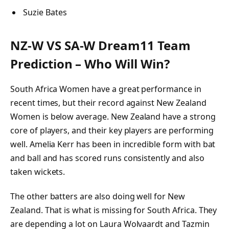
Suzie Bates
NZ-W VS SA-W Dream11 Team
Prediction – Who Will Win?
South Africa Women have a great performance in
recent times, but their record against New Zealand
Women is below average. New Zealand have a strong
core of players, and their key players are performing
well. Amelia Kerr has been in incredible form with bat
and ball and has scored runs consistently and also
taken wickets.
The other batters are also doing well for New
Zealand. That is what is missing for South Africa. They
are depending a lot on Laura Wolvaardt and Tazmin