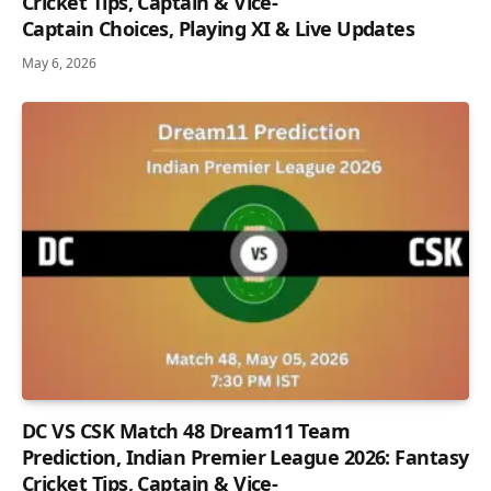
Cricket Tips, Captain & Vice-
Captain Choices, Playing XI & Live Updates
May 6, 2026
DC VS CSK Match 48 Dream11 Team
Prediction, Indian Premier League 2026: Fantasy
Cricket Tips, Captain & Vice-