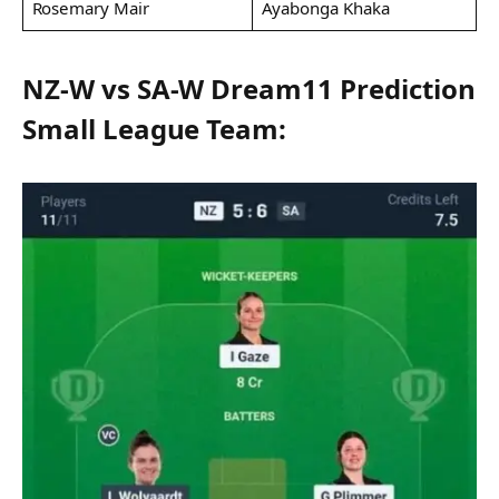
Rosemary Mair
Ayabonga Khaka
NZ-W vs SA-W Dream11 Prediction
Small League Team: