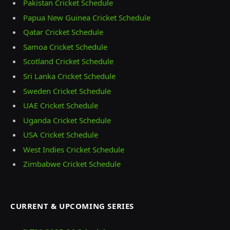
Pakistan Cricket Schedule
Papua New Guinea Cricket Schedule
Qatar Cricket Schedule
Samoa Cricket Schedule
Scotland Cricket Schedule
Sri Lanka Cricket Schedule
Sweden Cricket Schedule
UAE Cricket Schedule
Uganda Cricket Schedule
USA Cricket Schedule
West Indies Cricket Schedule
Zimbabwe Cricket Schedule
CURRENT & UPCOMING SERIES