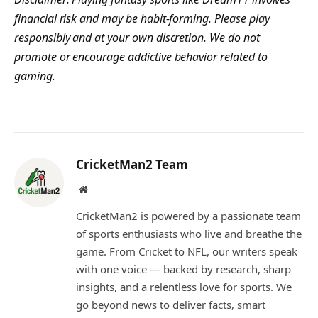
financial risk and may be habit-forming. Please play
responsibly and at your own discretion. We do not
promote or encourage addictive behavior related to
gaming.
CricketMan2 Team
Website
CricketMan2 is powered by a passionate team
of sports enthusiasts who live and breathe the
game. From Cricket to NFL, our writers speak
with one voice — backed by research, sharp
insights, and a relentless love for sports. We
go beyond news to deliver facts, smart