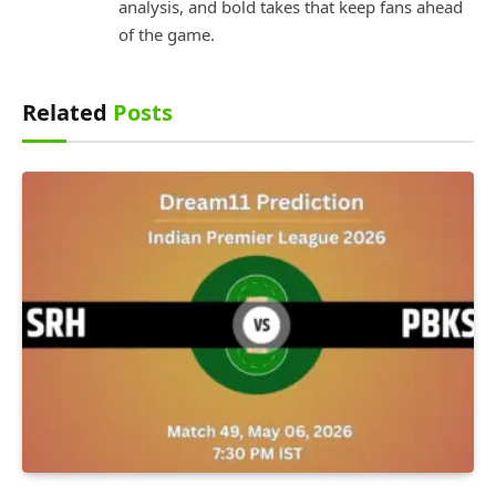
analysis, and bold takes that keep fans ahead
of the game.
Related
Posts