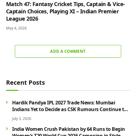
Match 47: Fantasy Cricket Tips, Captain & Vice-
Captain Choices, Playing XI – Indian Premier
League 2026
May 4, 2026
ADD A COMMENT
Recent Posts
Hardik Pandya IPL 2027 Trade News: Mumbai
Indians Yet to Decide as CSK Rumours Continue to
Grow
July 3, 2026
India Women Crush Pakistan by 64 Runs to Begin
Women’s T20 World Cup 2026 Campaign in Style