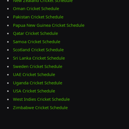
New Zealand Cricket Schedule
Oman Cricket Schedule
Pakistan Cricket Schedule
Papua New Guinea Cricket Schedule
Qatar Cricket Schedule
Samoa Cricket Schedule
Scotland Cricket Schedule
Sri Lanka Cricket Schedule
Sweden Cricket Schedule
UAE Cricket Schedule
Uganda Cricket Schedule
USA Cricket Schedule
West Indies Cricket Schedule
Zimbabwe Cricket Schedule