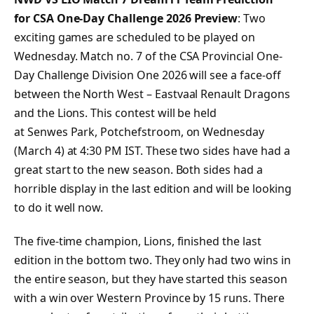
for CSA One-Day Challenge 2026 Preview
: Two
exciting games are scheduled to be played on
Wednesday. Match no. 7 of the CSA Provincial One-
Day Challenge Division One 2026 will see a face-off
between the North West – Eastvaal Renault Dragons
and the Lions. This contest will be held
at Senwes Park, Potchefstroom, on Wednesday
(March 4) at 4:30 PM IST. These two sides have had a
great start to the new season. Both sides had a
horrible display in the last edition and will be looking
to do it well now.
The five-time champion, Lions, finished the last
edition in the bottom two. They only had two wins in
the entire season, but they have started this season
with a win over Western Province by 15 runs. There