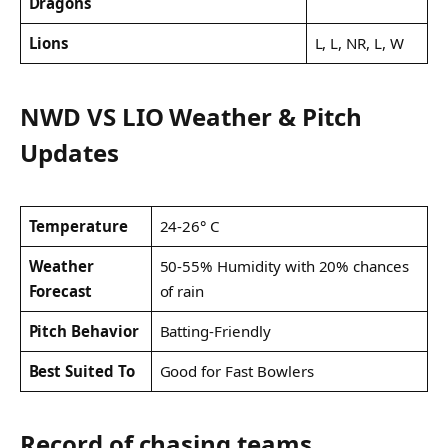
Dragons
Lions
L, L, NR, L, W
NWD VS LIO Weather & Pitch
Updates
Temperature
24-26° C
Weather
50-55% Humidity with 20% chances
Forecast
of rain
Pitch Behavior
Batting-Friendly
Best Suited To
Good for Fast Bowlers
Record of chasing teams