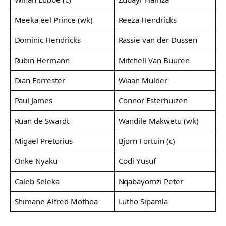
Meeka eel Prince (wk)
Reeza Hendricks
Dominic Hendricks
Rassie van der Dussen
Rubin Hermann
Mitchell Van Buuren
Dian Forrester
Wiaan Mulder
Paul James
Connor Esterhuizen
Ruan de Swardt
Wandile Makwetu (wk)
Migael Pretorius
Bjorn Fortuin (c)
Onke Nyaku
Codi Yusuf
Caleb Seleka
Nqabayomzi Peter
Shimane Alfred Mothoa
Lutho Sipamla