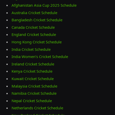
Afghanistan Asia Cup 2025 Schedule
Australia Cricket Schedule
Bangladesh Cricket Schedule
Canada Cricket Schedule
England Cricket Schedule
Hong Kong Cricket Schedule
India Cricket Schedule
India Women’s Cricket Schedule
Ireland Cricket Schedule
Kenya Cricket Schedule
Kuwait Cricket Schedule
Malaysia Cricket Schedule
Namibia Cricket Schedule
Nepal Cricket Schedule
Netherlands Cricket Schedule