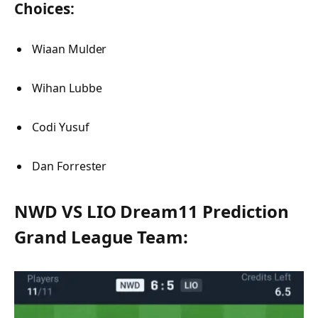
Choices:
Wiaan Mulder
Wihan Lubbe
Codi Yusuf
Dan Forrester
NWD VS LIO Dream11 Prediction
Grand League Team: