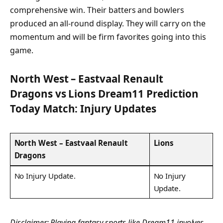
comprehensive win. Their batters and bowlers
produced an all-round display. They will carry on the
momentum and will be firm favorites going into this
game.
North West – Eastvaal Renault
Dragons vs Lions Dream11 Prediction
Today Match: Injury Updates
North West – Eastvaal Renault
Lions
Dragons
No Injury Update.
No Injury
Update.
Disclaimer: Playing fantasy sports like Dream11 involves