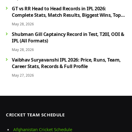
GT vs RR Head to Head Records in IPL 2026:
Complete Stats, Match Results, Biggest Wins, Top
Players & Rivalry History
May 28, 2026
Shubman Gill Captaincy Record in Test, T20I, ODI &
IPL (All Formats)
May 28, 2026
Vaibhav Suryavanshi IPL 2026: Price, Runs, Team,
Career Stats, Records & Full Profile
May 27, 2026
CRICKET TEAM SCHEDULE
Afghanistan Cricket Schedule