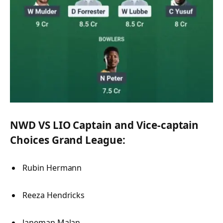
NWD VS LIO Captain and Vice-captain
Choices Grand League:
Rubin Hermann
Reeza Hendricks
Janeman Malan