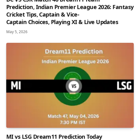
Prediction, Indian Premier League 2026: Fantasy
Cricket Tips, Captain & Vice-
Captain Choices, Playing XI & Live Updates
May 5, 2026
MI vs LSG Dream11 Prediction Today