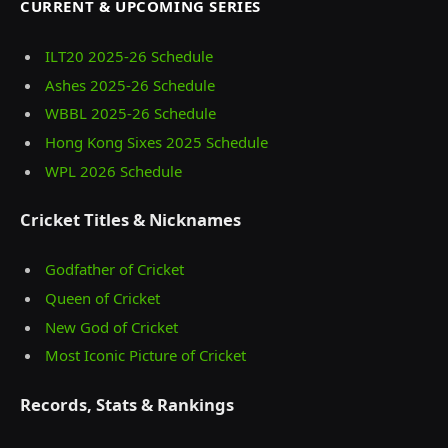
CURRENT & UPCOMING SERIES
ILT20 2025‑26 Schedule
Ashes 2025‑26 Schedule
WBBL 2025-26 Schedule
Hong Kong Sixes 2025 Schedule
WPL 2026 Schedule
Cricket Titles & Nicknames
Godfather of Cricket
Queen of Cricket
New God of Cricket
Most Iconic Picture of Cricket
Records, Stats & Rankings