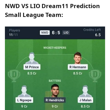
NWD VS LIO Dream11 Prediction
Small League Team: