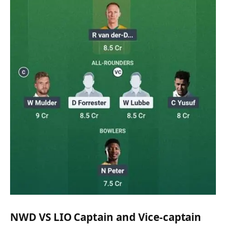
NWD VS LIO Captain and Vice-captain