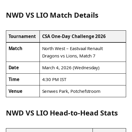
NWD VS LIO Match Details
Tournament
CSA One-Day Challenge 2026
Match
North West – Eastvaal Renault
Dragons vs Lions, Match 7
Date
March 4, 2026 (Wednesday)
Time
4:30 PM IST
Venue
Senwes Park, Potchefstroom
NWD VS LIO Head-to-Head Stats