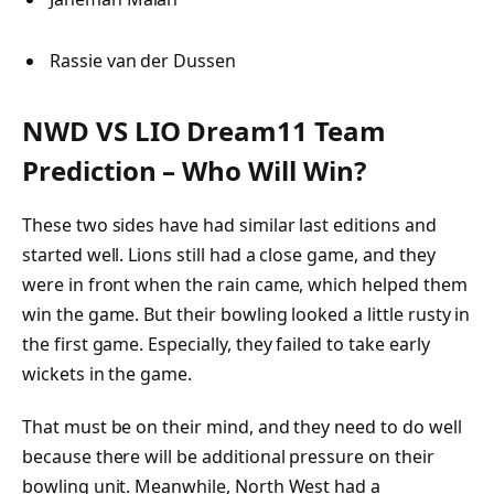
Rassie van der Dussen
NWD VS LIO Dream11 Team
Prediction – Who Will Win?
These two sides have had similar last editions and
started well. Lions still had a close game, and they
were in front when the rain came, which helped them
win the game. But their bowling looked a little rusty in
the first game. Especially, they failed to take early
wickets in the game.
That must be on their mind, and they need to do well
because there will be additional pressure on their
bowling unit. Meanwhile, North West had a