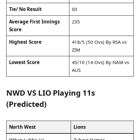
Tie/ No Result
03
Average First Innings
235
Score
Highest Score
418/5 (50 Ovs) By RSA vs
ZIM
Lowest Score
45/10 (14 Ovs) By NAM vs
AUS
NWD VS LIO Playing 11s
(Predicted)
North West
Lions
Wihan Lubbe (c)
Zubayr Hamza