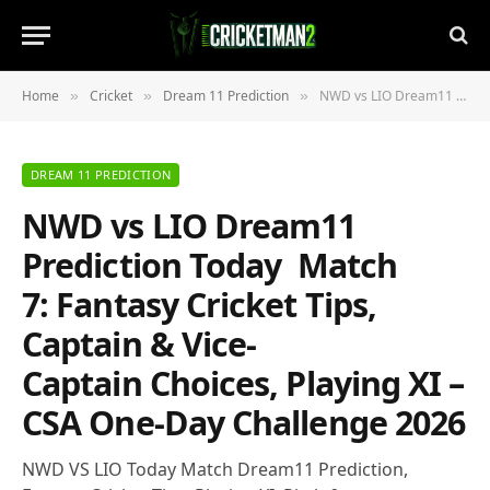
Home
Cricket
Dream 11 Prediction
NWD vs LIO Dream11 Prediction Today Match 7: Fantasy Cricket Tips, Captain & Vice-Captain Choices, Playing XI – CSA One-Day Challenge 2026
»
»
»
DREAM 11 PREDICTION
NWD vs LIO Dream11
Prediction Today Match
7: Fantasy Cricket Tips,
Captain & Vice-
Captain Choices, Playing XI –
CSA One-Day Challenge 2026
NWD VS LIO Today Match Dream11 Prediction,