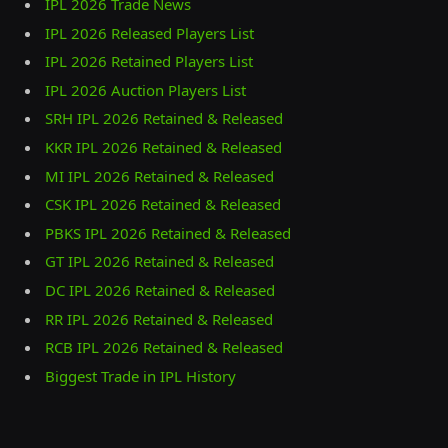
IPL 2026 Trade News
IPL 2026 Released Players List
IPL 2026 Retained Players List
IPL 2026 Auction Players List
SRH IPL 2026 Retained & Released
KKR IPL 2026 Retained & Released
MI IPL 2026 Retained & Released
CSK IPL 2026 Retained & Released
PBKS IPL 2026 Retained & Released
GT IPL 2026 Retained & Released
DC IPL 2026 Retained & Released
RR IPL 2026 Retained & Released
RCB IPL 2026 Retained & Released
Biggest Trade in IPL History