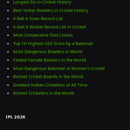
Longest Six in Cricket History
Best Yorker Bowlers in Cricket History
6 Ball 6 Sixes Record List
6-Ball 6 Wicket Record List in Cricket
Most Consecutive Toss Losses
Top 10 Highest ODI Score by a Batsman
Most Dangerous Bowlers in World
Fastest Female Bowlers in the World
Most Dangerous Batsman in Women’s Cricket
Richest Cricket Boards in the World
Greatest Indian Cricketers of All Time
Richest Cricketers in the World
IPL 2026