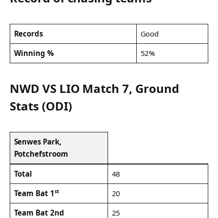
Records
Good
Winning %
52%
NWD VS LIO Match 7, Ground
Stats (ODI)
Senwes Park,
Potchefstroom
Total
48
st
20
Team Bat 1
Team Bat 2nd
25