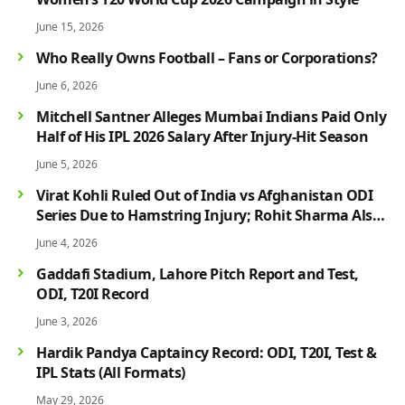
June 15, 2026
Who Really Owns Football – Fans or Corporations?
June 6, 2026
Mitchell Santner Alleges Mumbai Indians Paid Only
Half of His IPL 2026 Salary After Injury-Hit Season
June 5, 2026
Virat Kohli Ruled Out of India vs Afghanistan ODI
Series Due to Hamstring Injury; Rohit Sharma Also
Faces Fitness Concern
June 4, 2026
Gaddafi Stadium, Lahore Pitch Report and Test,
ODI, T20I Record
June 3, 2026
Hardik Pandya Captaincy Record: ODI, T20I, Test &
IPL Stats (All Formats)
May 29, 2026