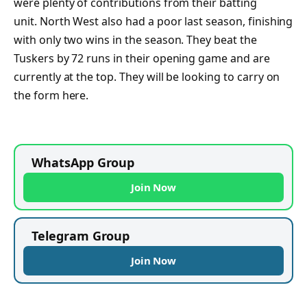
were plenty of contributions from their batting
unit. North West also had a poor last season, finishing
with only two wins in the season. They beat the
Tuskers by 72 runs in their opening game and are
currently at the top. They will be looking to carry on
the form here.
WhatsApp Group
Join Now
Telegram Group
Join Now