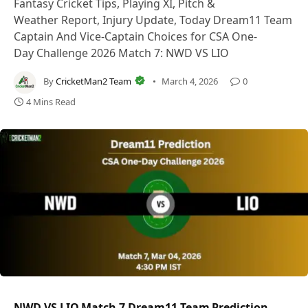
Fantasy Cricket Tips, Playing XI, Pitch &
Weather Report, Injury Update, Today Dream11 Team
Captain And Vice-Captain Choices for CSA One-
Day Challenge 2026 Match 7: NWD VS LIO
By
CricketMan2 Team
March 4, 2026
0
4 Mins Read
NWD VS LIO Match 7 Dream11 Team Prediction