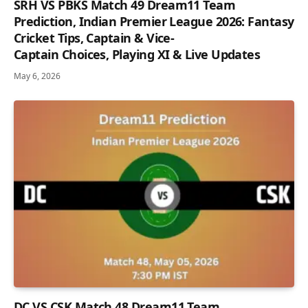
SRH VS PBKS Match 49 Dream11 Team
Prediction, Indian Premier League 2026: Fantasy
Cricket Tips, Captain & Vice-
Captain Choices, Playing XI & Live Updates
May 6, 2026
DC VS CSK Match 48 Dream11 Team