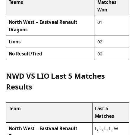
Teams
Matches
Won
North West – Eastvaal Renault
01
Dragons
Lions
02
No Result/Tied
00
NWD VS LIO Last 5 Matches
Results
Team
Last 5
Matches
North West – Eastvaal Renault
L, L, L, L, W