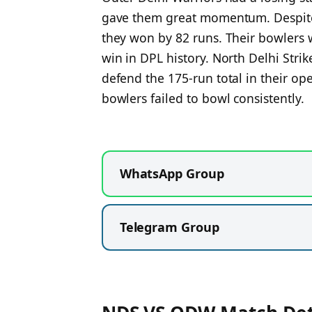
gave them great momentum. Despite 
they won by 82 runs. Their bowlers w
win in DPL history. North Delhi Strik
defend the 175-run total in their o
bowlers failed to bowl consistently.
WhatsApp Group
Telegram Group