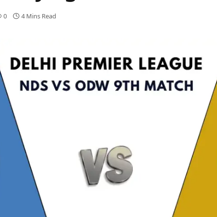
0
4 Mins Read