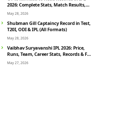
2026: Complete Stats, Match Results,
Biggest Wins, Top Players & Rivalry
May 28, 2026
History
Shubman Gill Captaincy Record in Test,
T20I, ODI & IPL (All Formats)
May 28, 2026
Vaibhav Suryavanshi IPL 2026: Price,
Runs, Team, Career Stats, Records & Full
Profile
May 27, 2026