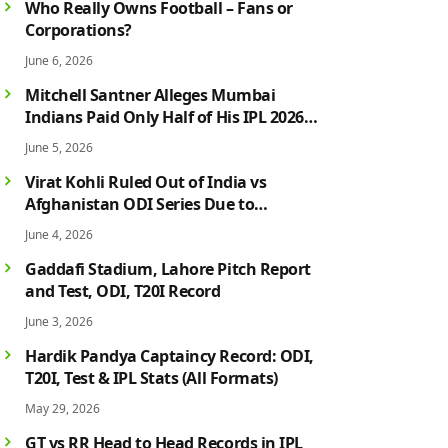
Who Really Owns Football – Fans or
Corporations?
June 6, 2026
Mitchell Santner Alleges Mumbai
Indians Paid Only Half of His IPL 2026
Salary After Injury-Hit Season
June 5, 2026
Virat Kohli Ruled Out of India vs
Afghanistan ODI Series Due to
Hamstring Injury; Rohit Sharma Also
June 4, 2026
Faces Fitness Concern
Gaddafi Stadium, Lahore Pitch Report
and Test, ODI, T20I Record
June 3, 2026
Hardik Pandya Captaincy Record: ODI,
T20I, Test & IPL Stats (All Formats)
May 29, 2026
GT vs RR Head to Head Records in IPL