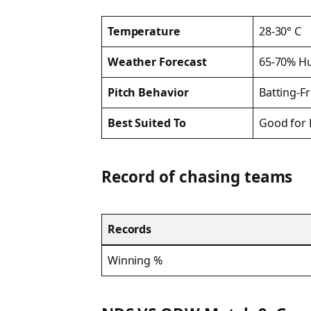
Temperature
28-30° C
Weather Forecast
65-70% Hu
Pitch Behavior
Batting-F
Best Suited To
Good for 
Record of chasing teams
Records
Winning %