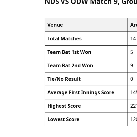
NDS VS ODW Match 9, Grou
Venue
Ar
Total Matches
14
Team Bat 1st Won
5
Team Bat 2nd Won
9
Tie/No Result
0
Average First Innings Score
14
Highest Score
22
Lowest Score
120