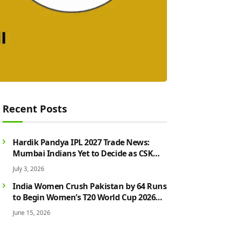
Recent Posts
Hardik Pandya IPL 2027 Trade News:
Mumbai Indians Yet to Decide as CSK
Rumours Continue to Grow
July 3, 2026
India Women Crush Pakistan by 64 Runs
to Begin Women’s T20 World Cup 2026
Campaign in Style
June 15, 2026