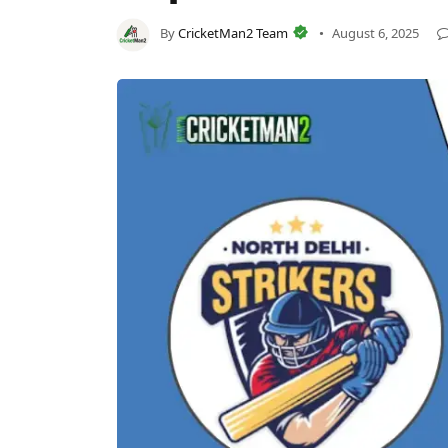
By
CricketMan2 Team
August 6, 2025