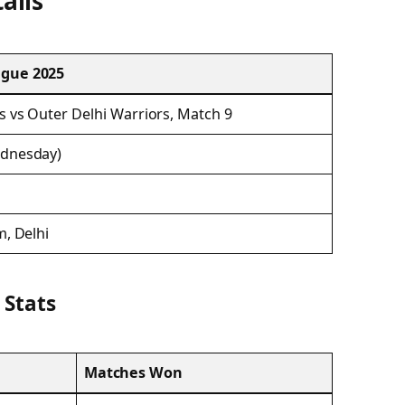
ails
ague 2025
rs vs Outer Delhi Warriors, Match 9
ednesday)
m, Delhi
 Stats
Matches Won