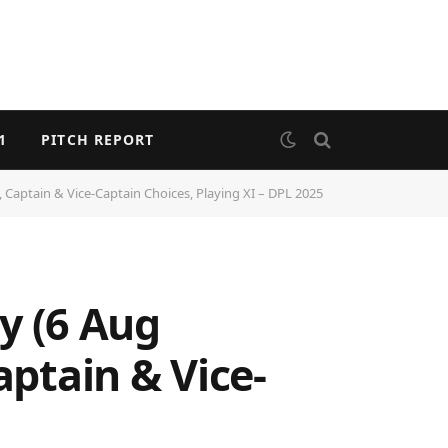
1
PITCH REPORT
Captain & Vice-Captain Choices, Playing XI – DPL 2025
y (6 Aug
aptain & Vice-