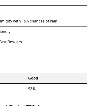
midity with 15% chances of rain
riendly
Fast Bowlers
Good
58%