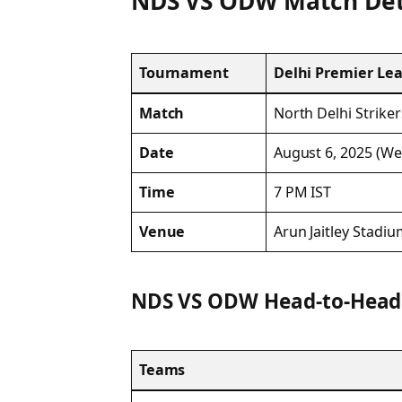
NDS VS ODW Match Det
Tournament
Delhi Premier Le
Match
North Delhi Strike
Date
August 6, 2025 (W
Time
7 PM IST
Venue
Arun Jaitley Stadiu
NDS VS ODW Head-to-Head
Teams