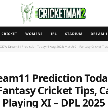
CRICKET
WOMENS
IPL
STADIUM
DREAM 1
ODW Dream11 Prediction Today (6 Aug 2025: Match 9 – Fantasy Cricket Tips, 
am11 Prediction Toda
Fantasy Cricket Tips, C
 Playing XI – DPL 2025