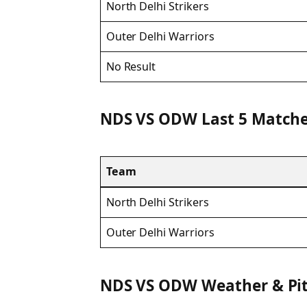
North Delhi Strikers
Outer Delhi Warriors
No Result
NDS VS ODW Last 5 Matche
Team
North Delhi Strikers
Outer Delhi Warriors
NDS VS ODW Weather & Pi