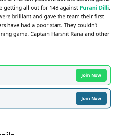
getting all out for 148 against
Purani Dilli
,
ere brilliant and gave the team their first
ers have had a poor start. They couldn’t
pening game. Captain Harshit Rana and other
Join Now
Join Now