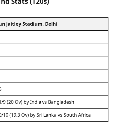
nd Stats (T20s)
un Jaitley Stadium, Delhi
5
1/9 (20 Ov) by India vs Bangladesh
/10 (19.3 Ov) by Sri Lanka vs South Africa