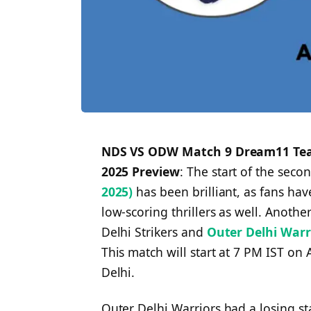
NDS VS ODW Match 9 Dream11 Team
2025 Preview
: The start of the seco
2025)
has been brilliant, as fans ha
low-scoring thrillers as well. Another
Delhi Strikers and
Outer Delhi Warr
This match will start at 7 PM IST on 
Delhi.
Outer Delhi Warriors had a losing st