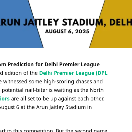
 Prediction for Delhi Premier League
nd edition of the
Delhi Premier League (DPL
ve witnessed some high-scoring chases and
 potential nail-biter is waiting as the North
iors
are all set to be up against each other.
August 6 at the Arun Jaitley Stadium in
art to this competition. But the second game