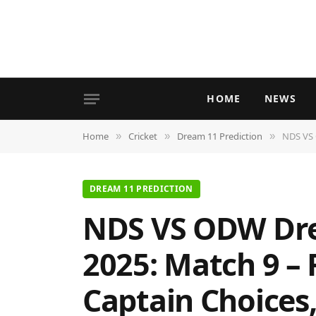
HOME
NEWS
Home
Cricket
Dream 11 Prediction
NDS VS 
»
»
»
DREAM 11 PREDICTION
NDS VS ODW Dre
2025: Match 9 – 
Captain Choices,