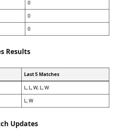
0
0
0
s Results
Last 5 Matches
L, L, W, L, W
L, W
tch Updates