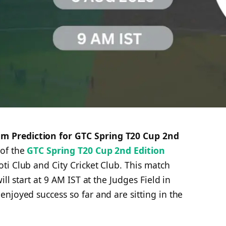
 Prediction for GTC Spring T20 Cup 2nd
 of the
GTC Spring T20 Cup 2nd Edition
i Club and City Cricket Club. This match
ll start at 9 AM IST at the Judges Field in
njoyed success so far and are sitting in the