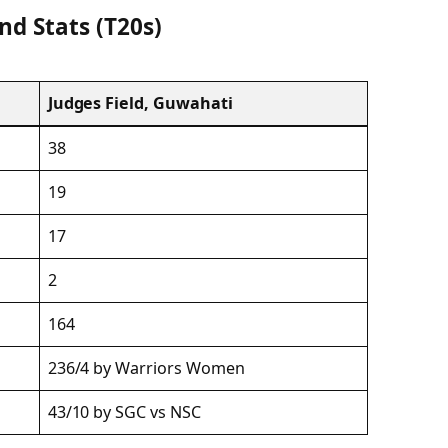
nd Stats (T20s)
Judges Field, Guwahati
38
19
17
2
164
236/4 by Warriors Women
43/10 by SGC vs NSC