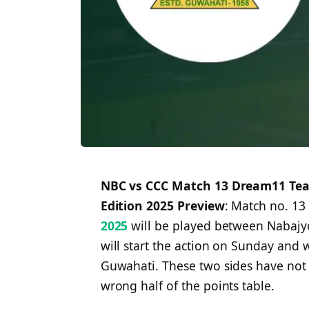
NBC vs CCC Match 13 Dream11 Team
Edition 2025 Preview
: Match no. 13
2025
will be played between Nabajyot
will start the action on Sunday and wi
Guwahati. These two sides have not e
wrong half of the points table.