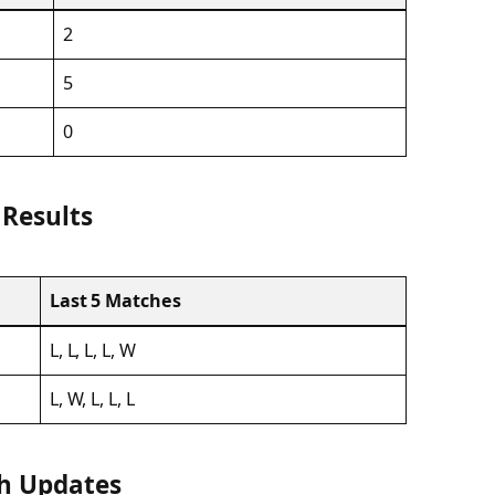
2
5
0
 Results
Last 5 Matches
L, L, L, L, W
L, W, L, L, L
ch Updates