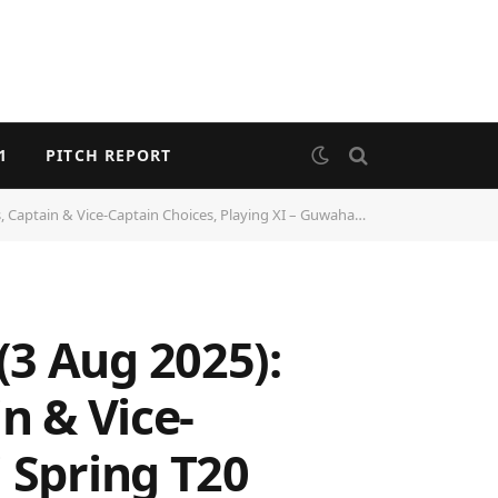
1
PITCH REPORT
ice-Captain Choices, Playing XI – Guwahati Spring T20 Cup 2025
(3 Aug 2025):
n & Vice-
 Spring T20