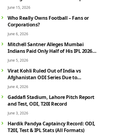
Campaign in Style
June 15, 2026
Who Really Owns Football – Fans or
Corporations?
June 6, 2026
Mitchell Santner Alleges Mumbai
Indians Paid Only Half of His IPL 2026
Salary After Injury-Hit Season
June 5, 2026
Virat Kohli Ruled Out of India vs
Afghanistan ODI Series Due to
Hamstring Injury; Rohit Sharma Also
June 4, 2026
Faces Fitness Concern
Gaddafi Stadium, Lahore Pitch Report
and Test, ODI, T20I Record
June 3, 2026
Hardik Pandya Captaincy Record: ODI,
T20I, Test & IPL Stats (All Formats)