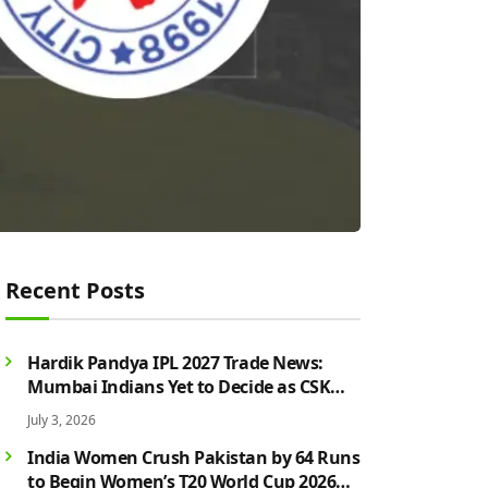
Recent Posts
Hardik Pandya IPL 2027 Trade News:
Mumbai Indians Yet to Decide as CSK
Rumours Continue to Grow
July 3, 2026
India Women Crush Pakistan by 64 Runs
to Begin Women’s T20 World Cup 2026