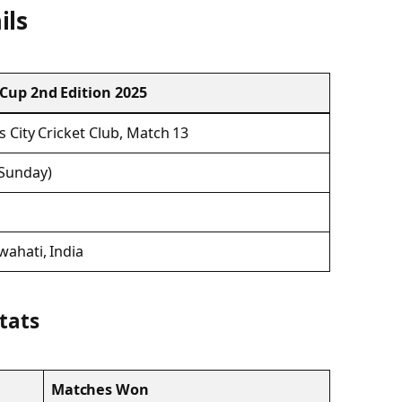
ils
 Cup 2nd Edition 2025
s City Cricket Club, Match 13
(Sunday)
wahati, India
Stats
Matches Won