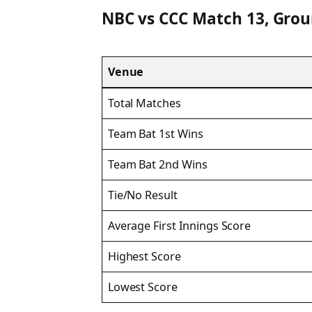
NBC vs CCC Match 13, Grou
Venue
Total Matches
Team Bat 1st Wins
Team Bat 2nd Wins
Tie/No Result
Average First Innings Score
Highest Score
Lowest Score