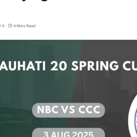
0
4 Mins Read