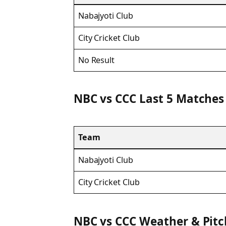
Nabajyoti Club
City Cricket Club
No Result
NBC vs CCC Last 5 Matches
Team
Nabajyoti Club
City Cricket Club
NBC vs CCC Weather & Pit