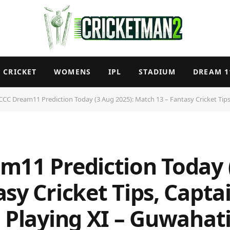
CRICKET
WOMENS
IPL
STADIUM
DREAM 1
C Dream11 Prediction Today (3 Aug 2025): Match 13 – Fantasy Cricket Tips, Captain & V
m11 Prediction Today 
sy Cricket Tips, Captai
 Playing XI – Guwahati