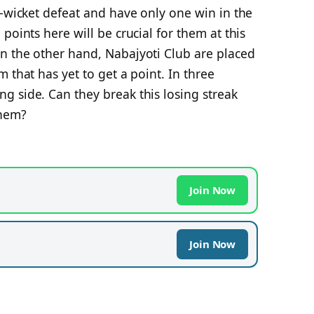
8-wicket defeat and have only one win in the
points here will be crucial for them at this
n the other hand, Nabajyoti Club are placed
 that has yet to get a point. In three
g side. Can they break this losing streak
 them?
Join Now
Join Now