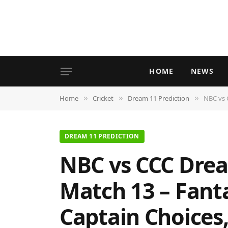
HOME
NEWS
Home
Cricket
Dream 11 Prediction
NBC vs CC
»
»
»
DREAM 11 PREDICTION
NBC vs CCC Drea
Match 13 – Fanta
Captain Choices,