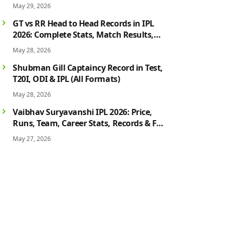
May 29, 2026
GT vs RR Head to Head Records in IPL
2026: Complete Stats, Match Results,
Biggest Wins, Top Players & Rivalry
May 28, 2026
History
Shubman Gill Captaincy Record in Test,
T20I, ODI & IPL (All Formats)
May 28, 2026
Vaibhav Suryavanshi IPL 2026: Price,
Runs, Team, Career Stats, Records & Full
Profile
May 27, 2026