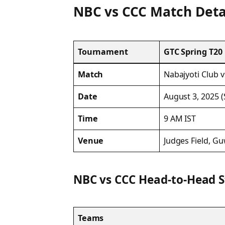
NBC vs CCC Match Deta
Tournament
GTC Spring T20
Match
Nabajyoti Club v
Date
August 3, 2025 
Time
9 AM IST
Venue
Judges Field, Gu
NBC vs CCC Head-to-Head 
Teams