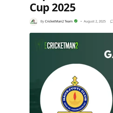
Cup 2025
By
CricketMan2 Team
August 2, 2025