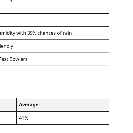
midity with 35% chances of rain
riendly
Fast Bowlers
Average
41%