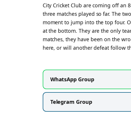
City Cricket Club are coming off an 
three matches played so far. The two 
moment to jump into the top four. O
at the bottom. They are the only team
matches, they have been on the wron
here, or will another defeat follow
WhatsApp Group
Telegram Group