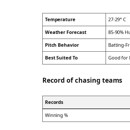
Temperature
27-29° C
Weather Forecast
85-90% Hu
Pitch Behavior
Batting-F
Best Suited To
Good for 
Record of chasing teams
Records
Winning %