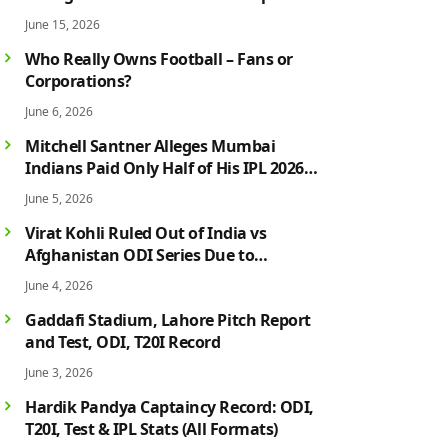
Campaign in Style
June 15, 2026
Who Really Owns Football – Fans or
Corporations?
June 6, 2026
Mitchell Santner Alleges Mumbai
Indians Paid Only Half of His IPL 2026
Salary After Injury-Hit Season
June 5, 2026
Virat Kohli Ruled Out of India vs
Afghanistan ODI Series Due to
Hamstring Injury; Rohit Sharma Also
June 4, 2026
Faces Fitness Concern
Gaddafi Stadium, Lahore Pitch Report
and Test, ODI, T20I Record
June 3, 2026
Hardik Pandya Captaincy Record: ODI,
T20I, Test & IPL Stats (All Formats)