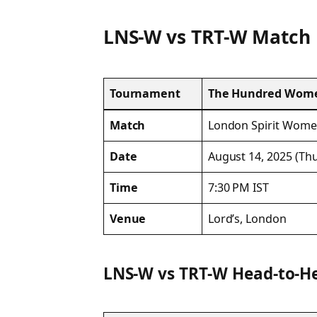
LNS-W vs TRT-W Match 
Tournament
The Hundred Wome
Match
London Spirit Wome
Date
August 14, 2025 (Th
Time
7:30 PM IST
Venue
Lord’s, London
LNS-W vs TRT-W Head-to-He