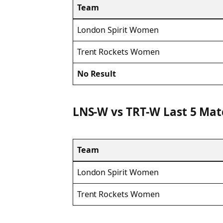
Team
London Spirit Women
Trent Rockets Women
No Result
LNS-W vs TRT-W Last 5 Mat
Team
London Spirit Women
Trent Rockets Women