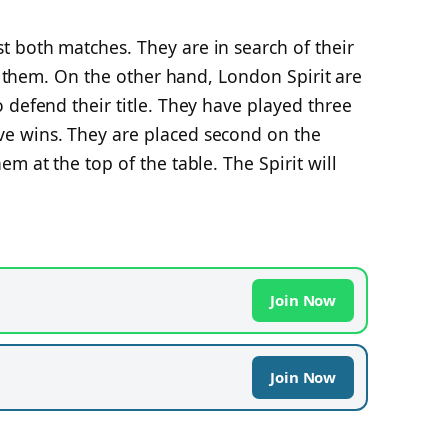
 both matches. They are in search of their
or them. On the other hand, London Spirit are
 defend their title. They have played three
e wins. They are placed second on the
m at the top of the table. The Spirit will
Join Now
Join Now