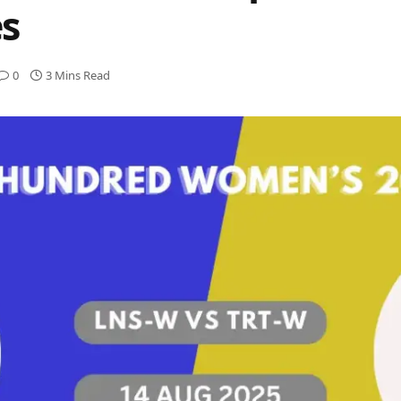
es
0
3 Mins Read