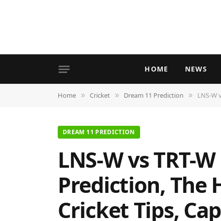
HOME
NEWS
Home
Cricket
Dream 11 Prediction
LNS-W vs 
»
»
»
DREAM 11 PREDICTION
LNS-W vs TRT-W
Prediction, The
Cricket Tips, Ca