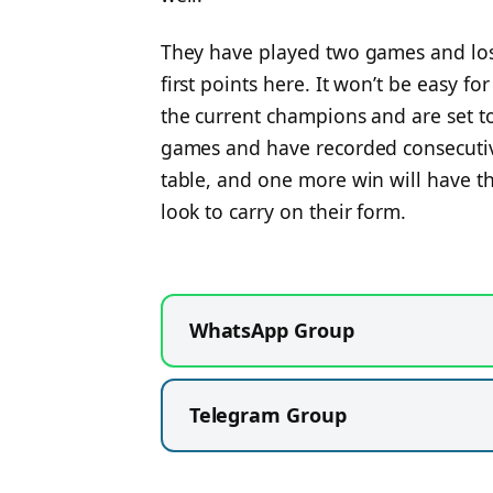
They have played two games and lost
first points here. It won’t be easy f
the current champions and are set to
games and have recorded consecutiv
table, and one more win will have the
look to carry on their form.
WhatsApp Group
Telegram Group