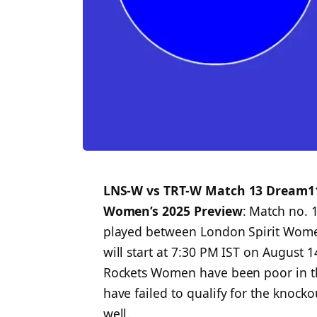
LNS-W vs TRT-W Match 13 Dream11
Women’s 2025 Preview
: Match no. 
played between London Spirit Wome
will start at 7:30 PM IST on August 1
Rockets Women have been poor in this
have failed to qualify for the knocko
well.