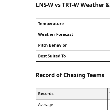
LNS-W vs TRT-W Weather &
Temperature
Weather Forecast
Pitch Behavior
Best Suited To
Record of Chasing Teams
Records
Average