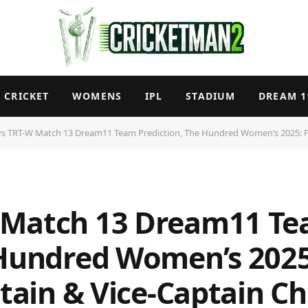
CRICKET
WOMENS
IPL
STADIUM
DREAM 1
TRT-W Match 13 Dream11 Team Prediction, The Hundred Women’s 2025: Fantasy Cricket Ti
 Match 13 Dream11 T
 Hundred Women’s 2025
ptain & Vice-Captain Ch