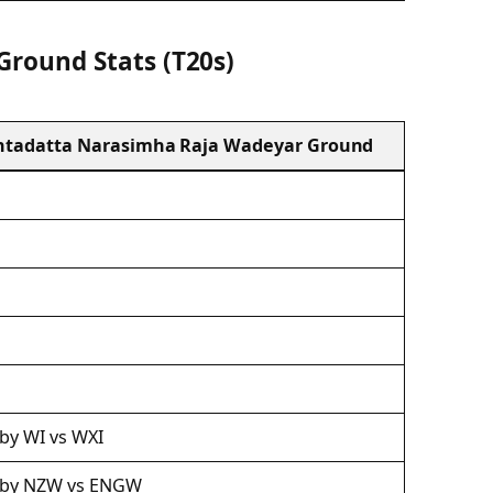
Ground Stats (T20s)
ntadatta Narasimha Raja Wadeyar Ground
 by WI vs WXI
 by NZW vs ENGW