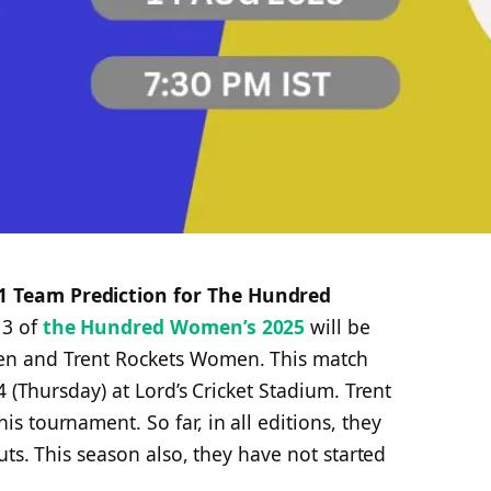
 Team Prediction for The Hundred
13 of
the Hundred Women’s 2025
will be
n and Trent Rockets Women. This match
4 (Thursday) at Lord’s Cricket Stadium. Trent
 tournament. So far, in all editions, they
uts. This season also, they have not started