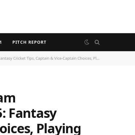
1
PITCH REPORT
ps, Captain & Vice-Captain Choices, Playing XI & Live Updates
eam
: Fantasy
oices, Playing