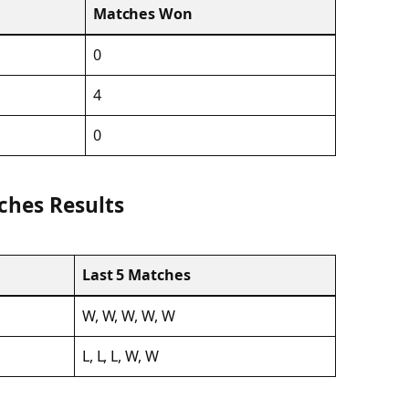
Matches Won
0
4
0
ches Results
Last 5 Matches
W, W, W, W, W
L, L, L, W, W