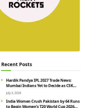
Recent Posts
Hardik Pandya IPL 2027 Trade News:
Mumbai Indians Yet to Decide as CSK
Rumours Continue to Grow
July 3, 2026
India Women Crush Pakistan by 64 Runs
to Begin Women’s T20 World Cup 2026