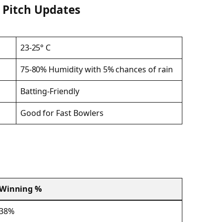
 Pitch Updates
23-25° C
75-80% Humidity with 5% chances of rain
Batting-Friendly
Good for Fast Bowlers
Winning %
38%