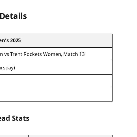
Details
n’s 2025
n vs Trent Rockets Women, Match 13
ursday)
ad Stats