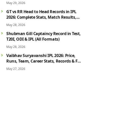
May 29, 2026
GT vs RR Head to Head Records in IPL
2026: Complete Stats, Match Results,
Biggest Wins, Top Players & Rivalry
May 28, 2026
History
Shubman Gill Captaincy Record in Test,
T20I, ODI & IPL (All Formats)
May 28, 2026
Vaibhav Suryavanshi IPL 2026: Price,
Runs, Team, Career Stats, Records & Full
Profile
May 27, 2026