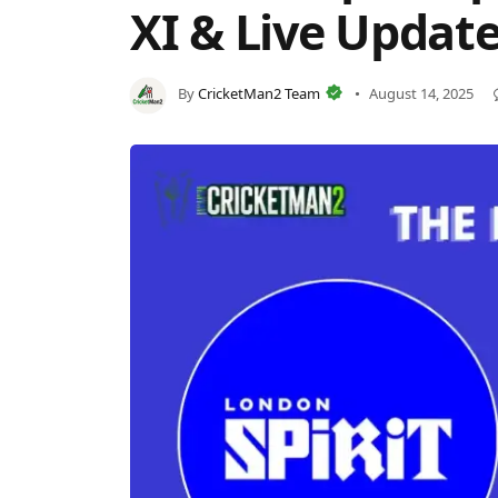
XI & Live Updat
By
CricketMan2 Team
August 14, 2025