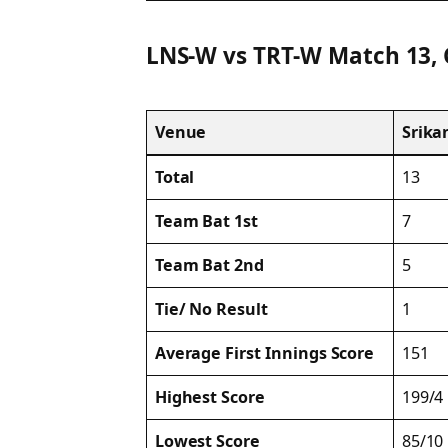
LNS-W vs TRT-W Match 13, 
Venue
Srika
Total
13
Team Bat 1st
7
Team Bat 2nd
5
Tie/ No Result
1
Average First Innings Score
151
Highest Score
199/4
Lowest Score
85/10