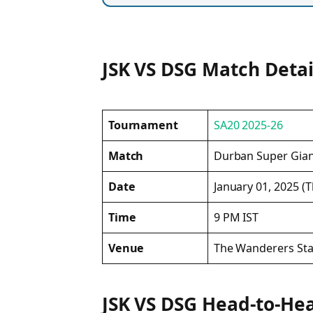
JSK VS DSG Match Detai
Tournament
SA20 2025-26
Match
Durban Super Gian
Date
January 01, 2025 (
Time
9 PM IST
Venue
The Wanderers St
JSK VS DSG Head-to-Hea