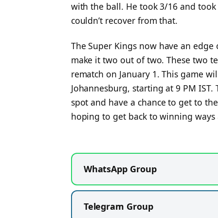
with the ball. He took 3/16 and took 
couldn’t recover from that.
The Super Kings now have an edge ov
make it two out of two. These two te
rematch on January 1. This game wil
Johannesburg, starting at 9 PM IST.
spot and have a chance to get to the
hoping to get back to winning ways 
WhatsApp Group
Telegram Group