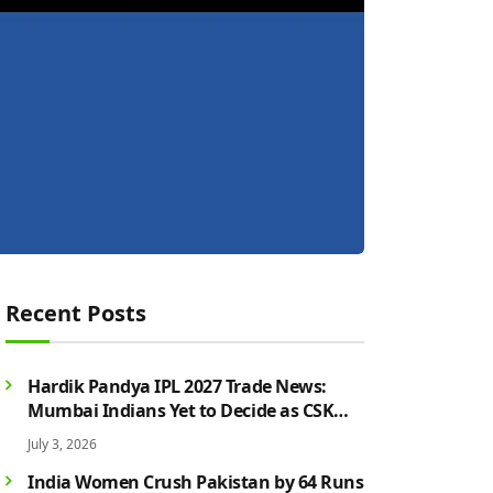
Recent Posts
Hardik Pandya IPL 2027 Trade News:
Mumbai Indians Yet to Decide as CSK
Rumours Continue to Grow
July 3, 2026
India Women Crush Pakistan by 64 Runs