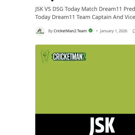
JSK VS DSG Today Match Dream11 Predict
Today Dream11 Team Captain And Vice-
By
CricketMan2 Team
January 1, 2026