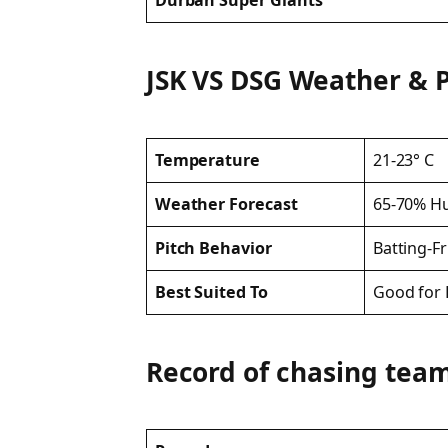
Durban Super Giants
JSK VS DSG Weather & 
Temperature
21-23° C
Weather Forecast
65-70% Hu
Pitch Behavior
Batting-F
Best Suited To
Good for 
Record of chasing tea