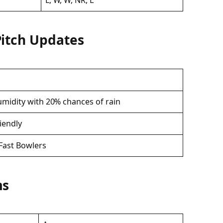
L, W, W, NR, L
Pitch Updates
midity with 20% chances of rain
riendly
Fast Bowlers
ms