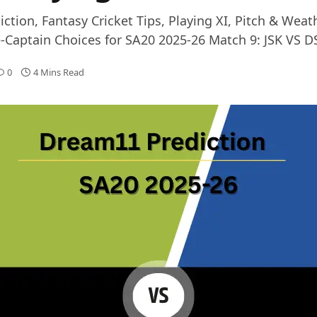
ion, Fantasy Cricket Tips, Playing XI, Pitch & Weath
Captain Choices for SA20 2025-26 Match 9: JSK VS D
0
4 Mins Read