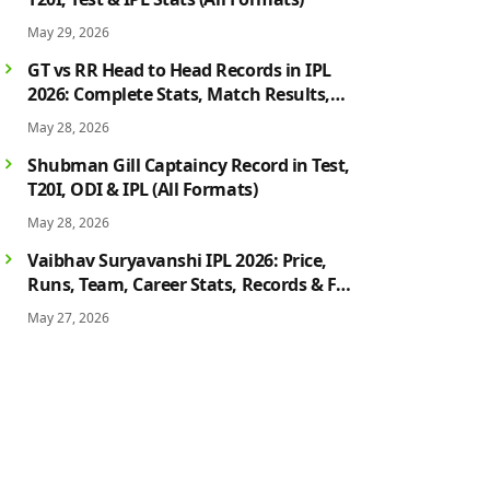
May 29, 2026
GT vs RR Head to Head Records in IPL
2026: Complete Stats, Match Results,
Biggest Wins, Top Players & Rivalry
May 28, 2026
History
Shubman Gill Captaincy Record in Test,
T20I, ODI & IPL (All Formats)
May 28, 2026
Vaibhav Suryavanshi IPL 2026: Price,
Runs, Team, Career Stats, Records & Full
Profile
May 27, 2026