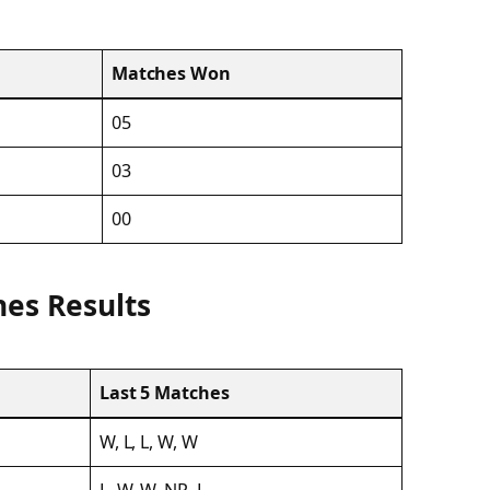
Matches Won
05
03
00
hes Results
Last 5 Matches
W, L, L, W, W