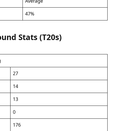
Average
47%
ound Stats (T20s)
g
27
14
13
0
176