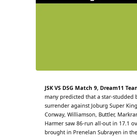
JSK VS DSG Match 9, Dream11 Team
many predicted that a star-studded 
surrender against Joburg Super Kings
Conway, Williamson, Buttler, Markra
Harmer saw 86-run all-out in 17.1 
brought in Prenelan Subrayen in th