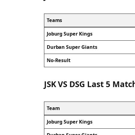
Teams
Joburg Super Kings
Durban Super Giants
No-Result
JSK VS DSG Last 5 Matc
Team
Joburg Super Kings