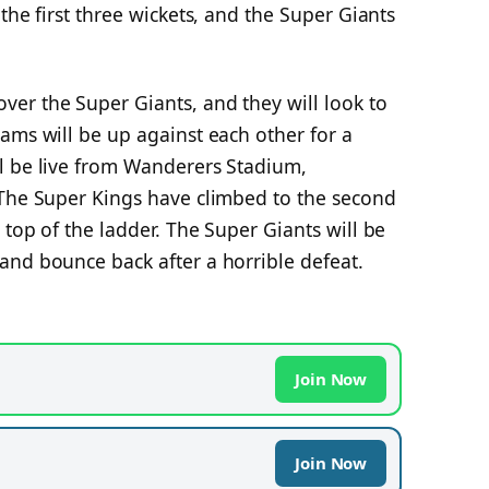
the first three wickets, and the Super Giants
er the Super Giants, and they will look to
ams will be up against each other for a
l be live from Wanderers Stadium,
 The Super Kings have climbed to the second
 top of the ladder. The Super Giants will be
and bounce back after a horrible defeat.
Join Now
Join Now