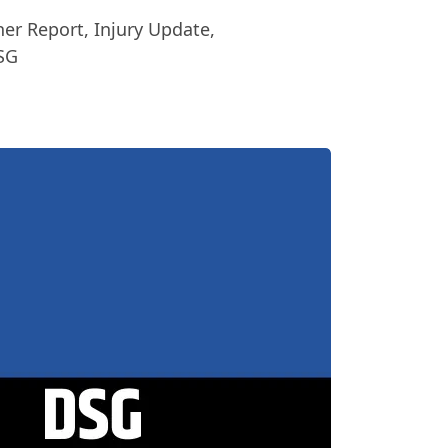
er Report, Injury Update,
SG