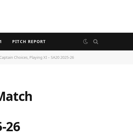
1
PITCH REPORT
Captain Choices, Playing XI – SA20 2025-26
 Match
5-26