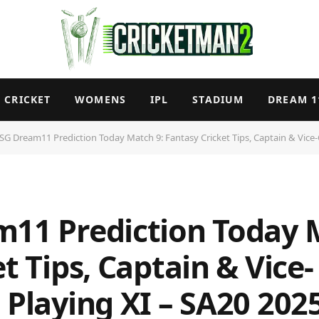
CRICKET
WOMENS
IPL
STADIUM
DREAM 1
DSG Dream11 Prediction Today Match 9: Fantasy Cricket Tips, Captain & Vice-
m11 Prediction Today
t Tips, Captain & Vice-
 Playing XI – SA20 202