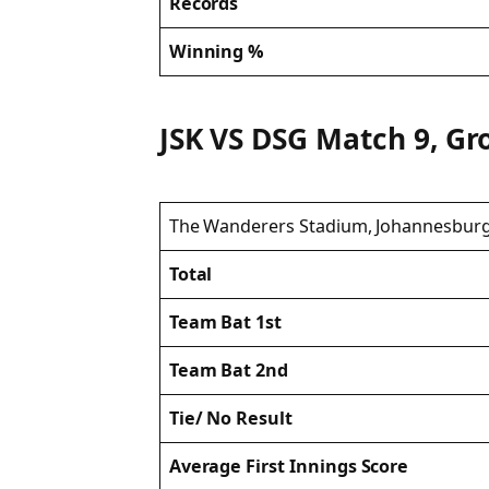
Records
Winning %
JSK VS DSG Match 9, Gr
The Wanderers Stadium, Johannesbur
Total
Team Bat 1st
Team Bat 2nd
Tie/ No Result
Average First Innings Score