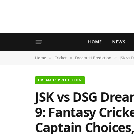
HOME
NEWS
Home
Cricket
Dream 11 Prediction
JSK vs 
»
»
»
DREAM 11 PREDICTION
JSK vs DSG Drea
9: Fantasy Cricke
Captain Choices,