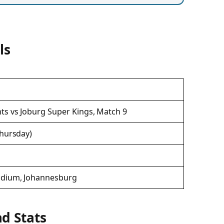
ls
ts vs Joburg Super Kings, Match 9
Thursday)
adium, Johannesburg
d Stats