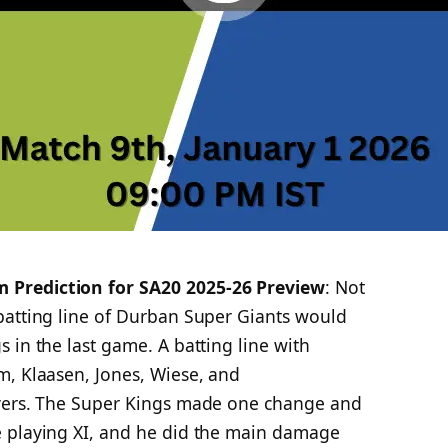
 Prediction for SA20 2025-26 Preview
: Not
batting line of Durban Super Giants would
 in the last game. A batting line with
m, Klaasen, Jones, Wiese, and
overs. The Super Kings made one change and
e playing XI, and he did the main damage