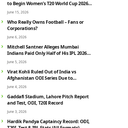
to Begin Women’s T20 World Cup 2026
Campaign in Style
June 15, 2026
Who Really Owns Football – Fans or
Corporations?
June 6, 2026
Mitchell Santner Alleges Mumbai
Indians Paid Only Half of His IPL 2026
Salary After Injury-Hit Season
June 5, 2026
Virat Kohli Ruled Out of India vs
Afghanistan ODI Series Due to
Hamstring Injury; Rohit Sharma Also
June 4, 2026
Faces Fitness Concern
Gaddafi Stadium, Lahore Pitch Report
and Test, ODI, T20I Record
June 3, 2026
Hardik Pandya Captaincy Record: ODI,
T20I, Test & IPL Stats (All Formats)