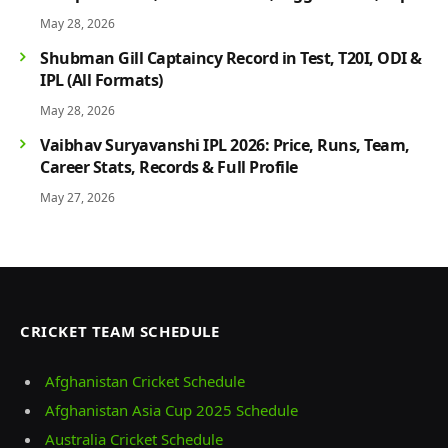
Players & Rivalry History
May 28, 2026
Shubman Gill Captaincy Record in Test, T20I, ODI &
IPL (All Formats)
May 28, 2026
Vaibhav Suryavanshi IPL 2026: Price, Runs, Team,
Career Stats, Records & Full Profile
May 27, 2026
CRICKET TEAM SCHEDULE
Afghanistan Cricket Schedule
Afghanistan Asia Cup 2025 Schedule
Australia Cricket Schedule