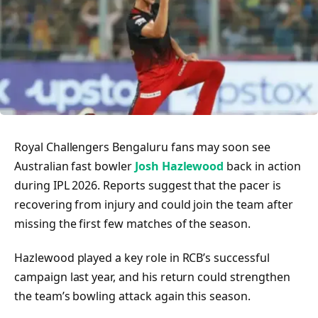
Royal Challengers Bengaluru fans may soon see
Australian fast bowler
Josh Hazlewood
back in action
during IPL 2026. Reports suggest that the pacer is
recovering from injury and could join the team after
missing the first few matches of the season.
Hazlewood played a key role in RCB’s successful
campaign last year, and his return could strengthen
the team’s bowling attack again this season.