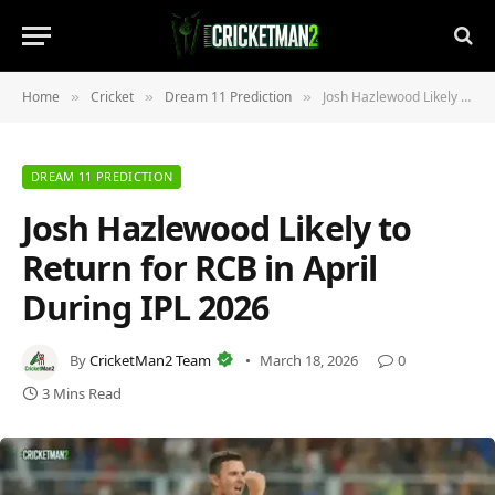
Home
Cricket
Dream 11 Prediction
Josh Hazlewood Likely to Return for RCB in April During IPL 2026
»
»
»
DREAM 11 PREDICTION
Josh Hazlewood Likely to
Return for RCB in April
During IPL 2026
By
CricketMan2 Team
March 18, 2026
0
3 Mins Read