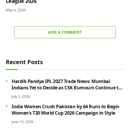
League 2026
May 4, 2026
ADD A COMMENT
Recent Posts
Hardik Pandya IPL 2027 Trade News: Mumbai
Indians Yet to Decide as CSK Rumours Continue to
Grow
July 3, 2026
India Women Crush Pakistan by 64 Runs to Begin
Women’s T20 World Cup 2026 Campaign in Style
June 15, 2026