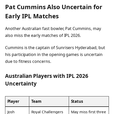
Pat Cummins Also Uncertain for
Early IPL Matches
Another Australian fast bowler, Pat Cummins, may
also miss the early matches of IPL 2026.
Cummins is the captain of Sunrisers Hyderabad, but
his participation in the opening games is uncertain
due to fitness concerns.
Australian Players with IPL 2026
Uncertainty
Player
Team
Status
Josh
Royal Challengers
May miss first three