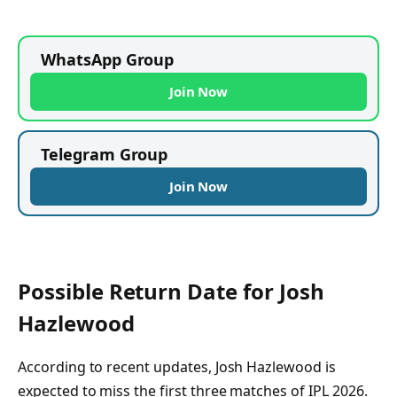
WhatsApp Group
Join Now
Telegram Group
Join Now
Possible Return Date for Josh
Hazlewood
According to recent updates, Josh Hazlewood is
expected to miss the first three matches of IPL 2026.