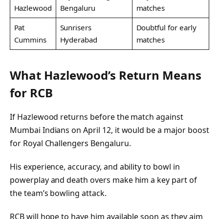
Hazlewood
Bengaluru
matches
Pat
Sunrisers
Doubtful for early
Cummins
Hyderabad
matches
What Hazlewood’s Return Means
for RCB
If Hazlewood returns before the match against
Mumbai Indians on April 12, it would be a major boost
for Royal Challengers Bengaluru.
His experience, accuracy, and ability to bowl in
powerplay and death overs make him a key part of
the team’s bowling attack.
RCB will hope to have him available soon as they aim