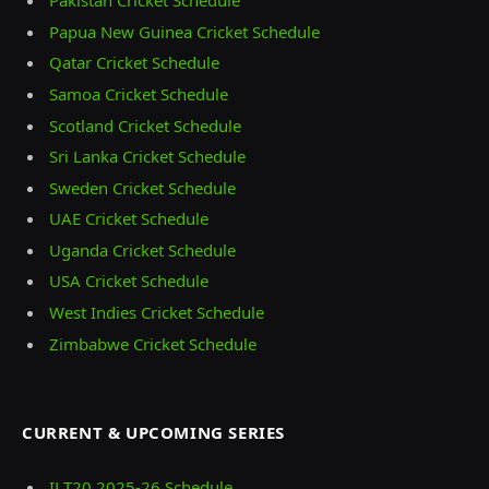
Pakistan Cricket Schedule
Papua New Guinea Cricket Schedule
Qatar Cricket Schedule
Samoa Cricket Schedule
Scotland Cricket Schedule
Sri Lanka Cricket Schedule
Sweden Cricket Schedule
UAE Cricket Schedule
Uganda Cricket Schedule
USA Cricket Schedule
West Indies Cricket Schedule
Zimbabwe Cricket Schedule
CURRENT & UPCOMING SERIES
ILT20 2025‑26 Schedule