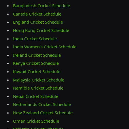
Bangladesh Cricket Schedule
Canada Cricket Schedule
England Cricket Schedule
Hong Kong Cricket Schedule
India Cricket Schedule
India Women’s Cricket Schedule
Ireland Cricket Schedule
Kenya Cricket Schedule
Kuwait Cricket Schedule
Malaysia Cricket Schedule
Namibia Cricket Schedule
Nepal Cricket Schedule
Netherlands Cricket Schedule
New Zealand Cricket Schedule
Oman Cricket Schedule