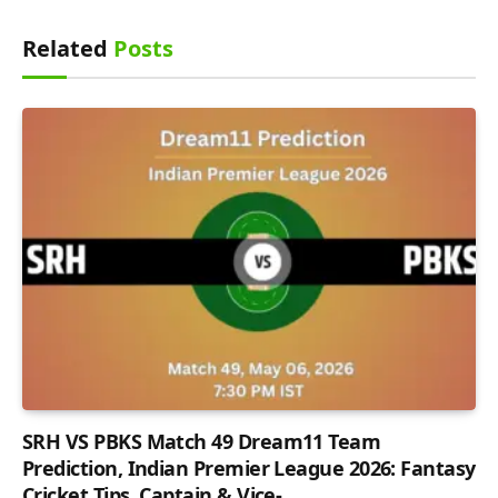
Related
Posts
SRH VS PBKS Match 49 Dream11 Team
Prediction, Indian Premier League 2026: Fantasy
Cricket Tips, Captain & Vice-