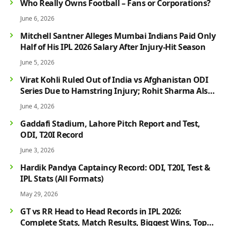
Who Really Owns Football – Fans or Corporations?
June 6, 2026
Mitchell Santner Alleges Mumbai Indians Paid Only
Half of His IPL 2026 Salary After Injury-Hit Season
June 5, 2026
Virat Kohli Ruled Out of India vs Afghanistan ODI
Series Due to Hamstring Injury; Rohit Sharma Also
Faces Fitness Concern
June 4, 2026
Gaddafi Stadium, Lahore Pitch Report and Test,
ODI, T20I Record
June 3, 2026
Hardik Pandya Captaincy Record: ODI, T20I, Test &
IPL Stats (All Formats)
May 29, 2026
GT vs RR Head to Head Records in IPL 2026:
Complete Stats, Match Results, Biggest Wins, Top