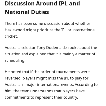
Discussion Around IPL and
National Duties
There has been some discussion about whether
Hazlewood might prioritize the IPL or international
cricket.
Australia selector Tony Dodemaide spoke about the
situation and explained that it is mainly a matter of
scheduling.
He noted that if the order of tournaments were
reversed, players might miss the IPL to play for
Australia in major international events. According to
him, the team understands that players have
commitments to represent their country.