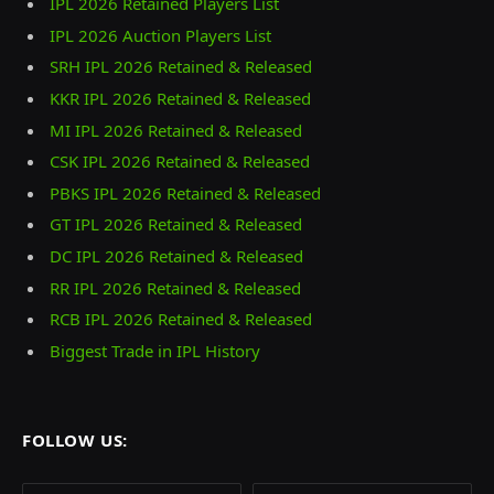
IPL 2026 Retained Players List
IPL 2026 Auction Players List
SRH IPL 2026 Retained & Released
KKR IPL 2026 Retained & Released
MI IPL 2026 Retained & Released
CSK IPL 2026 Retained & Released
PBKS IPL 2026 Retained & Released
GT IPL 2026 Retained & Released
DC IPL 2026 Retained & Released
RR IPL 2026 Retained & Released
RCB IPL 2026 Retained & Released
Biggest Trade in IPL History
FOLLOW US: