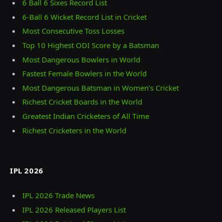
6 Ball 6 Sixes Record List
6-Ball 6 Wicket Record List in Cricket
Most Consecutive Toss Losses
Top 10 Highest ODI Score by a Batsman
Most Dangerous Bowlers in World
Fastest Female Bowlers in the World
Most Dangerous Batsman in Women’s Cricket
Richest Cricket Boards in the World
Greatest Indian Cricketers of All Time
Richest Cricketers in the World
IPL 2026
IPL 2026 Trade News
IPL 2026 Released Players List