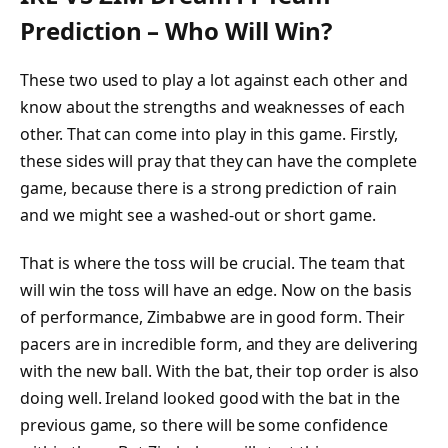
Prediction – Who Will Win?
These two used to play a lot against each other and
know about the strengths and weaknesses of each
other. That can come into play in this game. Firstly,
these sides will pray that they can have the complete
game, because there is a strong prediction of rain
and we might see a washed-out or short game.
That is where the toss will be crucial. The team that
will win the toss will have an edge. Now on the basis
of performance, Zimbabwe are in good form. Their
pacers are in incredible form, and they are delivering
with the new ball. With the bat, their top order is also
doing well. Ireland looked good with the bat in the
previous game, so there will be some confidence