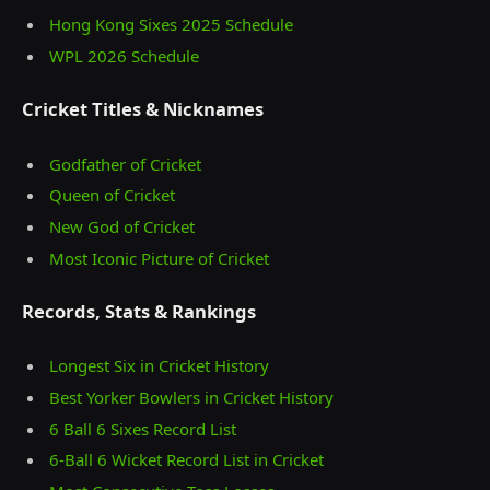
Hong Kong Sixes 2025 Schedule
WPL 2026 Schedule
Cricket Titles & Nicknames
Godfather of Cricket
Queen of Cricket
New God of Cricket
Most Iconic Picture of Cricket
Records, Stats & Rankings
Longest Six in Cricket History
Best Yorker Bowlers in Cricket History
6 Ball 6 Sixes Record List
6-Ball 6 Wicket Record List in Cricket