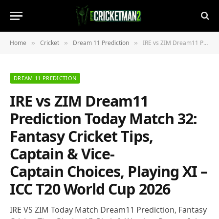
Home
Cricket
Dream 11 Prediction
IRE vs ZIM Dream11 Prediction Today Match 32: Fantasy Cricket Tips, Captain & Vice-Captain Choices, Playing XI – ICC T20 World Cup 2026
»
»
»
DREAM 11 PREDICTION
IRE vs ZIM Dream11
Prediction Today Match 32:
Fantasy Cricket Tips,
Captain & Vice-
Captain Choices, Playing XI –
ICC T20 World Cup 2026
IRE VS ZIM Today Match Dream11 Prediction, Fantasy