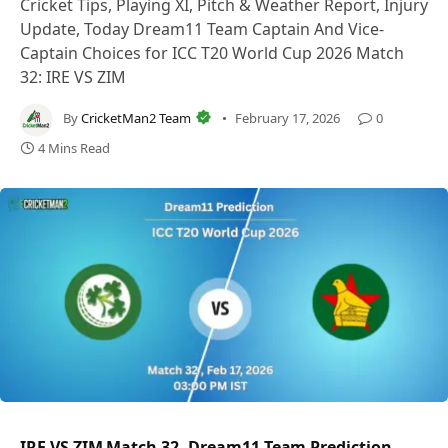
Cricket Tips, Playing XI, Pitch & Weather Report, Injury
Update, Today Dream11 Team Captain And Vice-
Captain Choices for ICC T20 World Cup 2026 Match
32: IRE VS ZIM
By
CricketMan2 Team
February 17, 2026
0
4 Mins Read
IRE VS ZIM Match 32, Dream11 Team Prediction