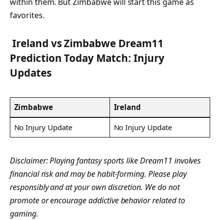
within them. But Zimbabwe will start this game as
favorites.
Ireland vs
Zimbabwe
Dream11
Prediction Today Match: Injury
Updates
Zimbabwe
Ireland
No Injury Update
No Injury Update
Disclaimer: Playing fantasy sports like Dream11 involves
financial risk and may be habit-forming. Please play
responsibly and at your own discretion. We do not
promote or encourage addictive behavior related to
gaming.