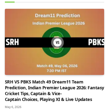
SRH VS PBKS Match 49 Dream11 Team
Prediction, Indian Premier League 2026: Fantasy
Cricket Tips, Captain & Vice-
Captain Choices, Playing XI & Live Updates
May 6, 2026