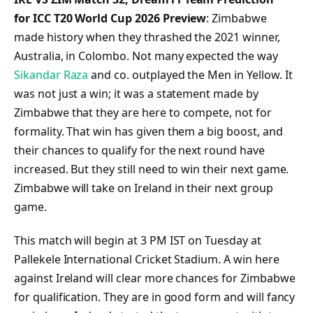
for ICC T20 World Cup 2026 Preview
: Zimbabwe
made history when they thrashed the 2021 winner,
Australia, in Colombo. Not many expected the way
Sikandar Raza
and co. outplayed the Men in Yellow. It
was not just a win; it was a statement made by
Zimbabwe that they are here to compete, not for
formality. That win has given them a big boost, and
their chances to qualify for the next round have
increased. But they still need to win their next game.
Zimbabwe will take on Ireland in their next group
game.
This match will begin at 3 PM IST on Tuesday at
Pallekele International Cricket Stadium. A win here
against Ireland will clear more chances for Zimbabwe
for qualification. They are in good form and will fancy