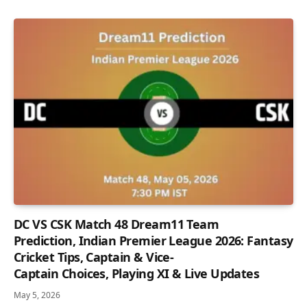
DC VS CSK Match 48 Dream11 Team
Prediction, Indian Premier League 2026: Fantasy
Cricket Tips, Captain & Vice-
Captain Choices, Playing XI & Live Updates
May 5, 2026