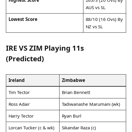
AUS vs SL
Lowest Score
88/10 (16 Ovs) By
NZ vs SL
IRE VS ZIM Playing 11s
(Predicted)
Ireland
Zimbabwe
Tim Tector
Brian Bennett
Ross Adair
Tadiwanashe Marumani (wk)
Harry Tector
Ryan Burl
Lorcan Tucker (c & wk)
Sikandar Raza (c)