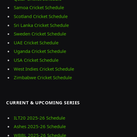
Samoa Cricket Schedule
Scotland Cricket Schedule
Sri Lanka Cricket Schedule
Sweden Cricket Schedule
UAE Cricket Schedule
Uganda Cricket Schedule
USA Cricket Schedule
West Indies Cricket Schedule
Zimbabwe Cricket Schedule
CURRENT & UPCOMING SERIES
ILT20 2025‑26 Schedule
Ashes 2025‑26 Schedule
WBBL 2025-26 Schedule