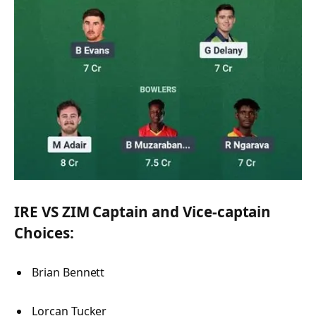
IRE VS ZIM Captain and Vice-captain
Choices:
Brian Bennett
Lorcan Tucker