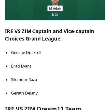
IRE VS ZIM Captain and Vice-captain
Choices Grand League:
George Dockrell
Brad Evans
Sikandar Raza
Gerath Delany
IRE VS ZIM Dream11 Team