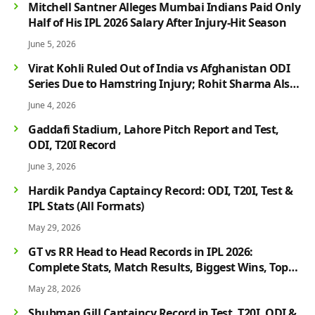
Mitchell Santner Alleges Mumbai Indians Paid Only
Half of His IPL 2026 Salary After Injury-Hit Season
June 5, 2026
Virat Kohli Ruled Out of India vs Afghanistan ODI
Series Due to Hamstring Injury; Rohit Sharma Also
Faces Fitness Concern
June 4, 2026
Gaddafi Stadium, Lahore Pitch Report and Test,
ODI, T20I Record
June 3, 2026
Hardik Pandya Captaincy Record: ODI, T20I, Test &
IPL Stats (All Formats)
May 29, 2026
GT vs RR Head to Head Records in IPL 2026:
Complete Stats, Match Results, Biggest Wins, Top
Players & Rivalry History
May 28, 2026
Shubman Gill Captaincy Record in Test, T20I, ODI &