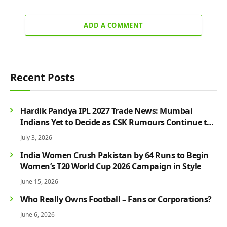
ADD A COMMENT
Recent Posts
Hardik Pandya IPL 2027 Trade News: Mumbai
Indians Yet to Decide as CSK Rumours Continue to
Grow
July 3, 2026
India Women Crush Pakistan by 64 Runs to Begin
Women’s T20 World Cup 2026 Campaign in Style
June 15, 2026
Who Really Owns Football – Fans or Corporations?
June 6, 2026