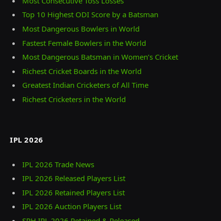
Most Consecutive Toss Losses
Top 10 Highest ODI Score by a Batsman
Most Dangerous Bowlers in World
Fastest Female Bowlers in the World
Most Dangerous Batsman in Women’s Cricket
Richest Cricket Boards in the World
Greatest Indian Cricketers of All Time
Richest Cricketers in the World
IPL 2026
IPL 2026 Trade News
IPL 2026 Released Players List
IPL 2026 Retained Players List
IPL 2026 Auction Players List
SRH IPL 2026 Retained & Released