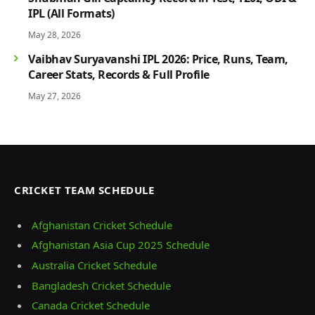
IPL (All Formats)
May 28, 2026
Vaibhav Suryavanshi IPL 2026: Price, Runs, Team,
Career Stats, Records & Full Profile
May 27, 2026
CRICKET TEAM SCHEDULE
Afghanistan Cricket Schedule
Afghanistan Asia Cup 2025 Schedule
Australia Cricket Schedule
Bangladesh Cricket Schedule
Canada Cricket Schedule