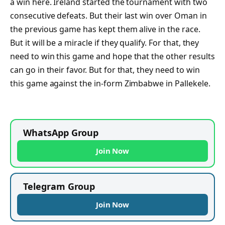
a win here. Ireland started the tournament with two
consecutive defeats. But their last win over Oman in
the previous game has kept them alive in the race.
But it will be a miracle if they qualify. For that, they
need to win this game and hope that the other results
can go in their favor. But for that, they need to win
this game against the in-form Zimbabwe in Pallekele.
WhatsApp Group
Join Now
Telegram Group
Join Now