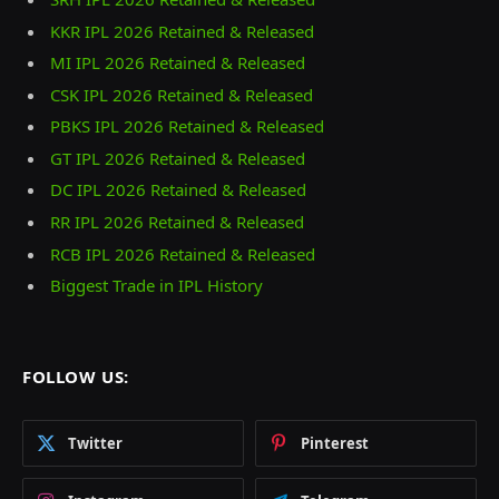
KKR IPL 2026 Retained & Released
MI IPL 2026 Retained & Released
CSK IPL 2026 Retained & Released
PBKS IPL 2026 Retained & Released
GT IPL 2026 Retained & Released
DC IPL 2026 Retained & Released
RR IPL 2026 Retained & Released
RCB IPL 2026 Retained & Released
Biggest Trade in IPL History
FOLLOW US:
Twitter
Pinterest