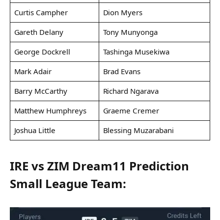
Curtis Campher
Dion Myers
Gareth Delany
Tony Munyonga
George Dockrell
Tashinga Musekiwa
Mark Adair
Brad Evans
Barry McCarthy
Richard Ngarava
Matthew Humphreys
Graeme Cremer
Joshua Little
Blessing Muzarabani
IRE vs ZIM Dream11 Prediction
Small League Team: