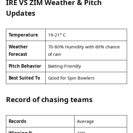
IRE VS ZIM Weather & Pitch
Updates
Temperature
19-21° C
Weather
70-80% Humidity with 60% chance
Forecast
of rain
Pitch Behavior
Batting-Friendly
Best Suited To
Good for Spin Bowlers
Record of chasing teams
Records
Average
Winning %
43%