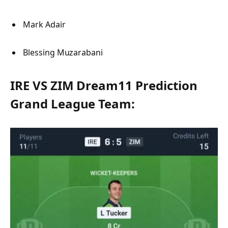
Mark Adair
Blessing Muzarabani
IRE VS ZIM Dream11 Prediction
Grand League Team: