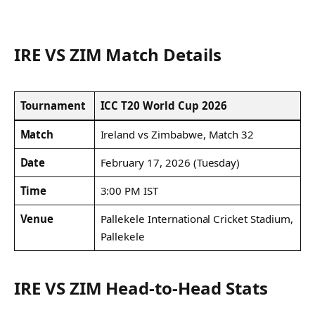
IRE VS ZIM Match Details
Tournament
ICC T20 World Cup 2026
Match
Ireland vs Zimbabwe, Match 32
Date
February 17, 2026 (Tuesday)
Time
3:00 PM IST
Venue
Pallekele International Cricket Stadium,
Pallekele
IRE VS ZIM Head-to-Head Stats