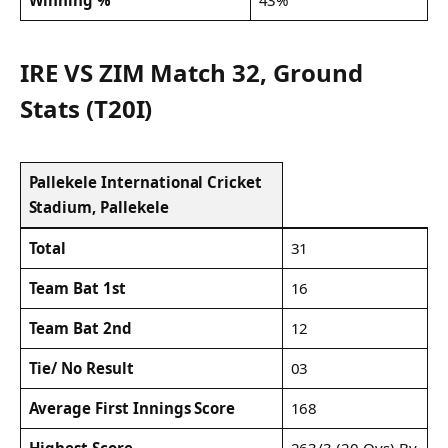
IRE VS ZIM Match 32, Ground
Stats (T20I)
Pallekele International Cricket
Stadium, Pallekele
Total
31
Team Bat 1st
16
Team Bat 2nd
12
Tie/ No Result
03
Average First Innings Score
168
Highest Score
263/3 (20 Ovs) By