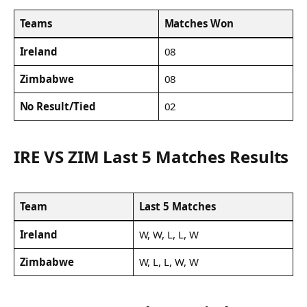
Teams
Matches Won
Ireland
08
Zimbabwe
08
No Result/Tied
02
IRE VS ZIM Last 5 Matches Results
Team
Last 5 Matches
Ireland
W, W, L, L, W
Zimbabwe
W, L, L, W, W