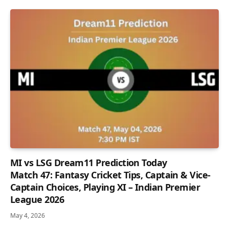
MI vs LSG Dream11 Prediction Today
Match 47: Fantasy Cricket Tips, Captain & Vice-
Captain Choices, Playing XI – Indian Premier
League 2026
May 4, 2026