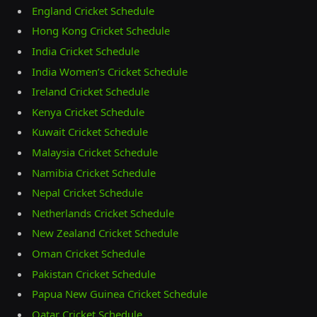
England Cricket Schedule
Hong Kong Cricket Schedule
India Cricket Schedule
India Women’s Cricket Schedule
Ireland Cricket Schedule
Kenya Cricket Schedule
Kuwait Cricket Schedule
Malaysia Cricket Schedule
Namibia Cricket Schedule
Nepal Cricket Schedule
Netherlands Cricket Schedule
New Zealand Cricket Schedule
Oman Cricket Schedule
Pakistan Cricket Schedule
Papua New Guinea Cricket Schedule
Qatar Cricket Schedule