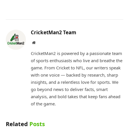
CricketMan2 Team
Website
CricketMan2 is powered by a passionate team
of sports enthusiasts who live and breathe the
game. From Cricket to NFL, our writers speak
with one voice — backed by research, sharp
insights, and a relentless love for sports. We
go beyond news to deliver facts, smart
analysis, and bold takes that keep fans ahead
of the game.
Related
Posts