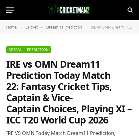
Home
Cricket
Dream 11 Prediction
IRE vs OMN Dream11 Prediction Today Match 22: Fantasy Cricket Tips, Captain & Vice-Captain Choices, Playing XI – ICC T20 World Cup 2026
»
»
»
DREAM 11 PREDICTION
IRE vs OMN Dream11
Prediction Today Match
22: Fantasy Cricket Tips,
Captain & Vice-
Captain Choices, Playing XI –
ICC T20 World Cup 2026
IRE VS OMN Today Match Dream11 Prediction,