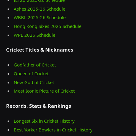
ILT20 2025‑26 Schedule
Ashes 2025‑26 Schedule
WBBL 2025-26 Schedule
Hong Kong Sixes 2025 Schedule
WPL 2026 Schedule
Cricket Titles & Nicknames
Godfather of Cricket
Queen of Cricket
New God of Cricket
Most Iconic Picture of Cricket
Records, Stats & Rankings
Longest Six in Cricket History
Best Yorker Bowlers in Cricket History