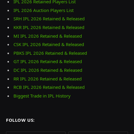
IPL 2026 Retained Players List
IPL 2026 Auction Players List
SRH IPL 2026 Retained & Released
KKR IPL 2026 Retained & Released
MI IPL 2026 Retained & Released
CSK IPL 2026 Retained & Released
PBKS IPL 2026 Retained & Released
GT IPL 2026 Retained & Released
DC IPL 2026 Retained & Released
RR IPL 2026 Retained & Released
RCB IPL 2026 Retained & Released
Biggest Trade in IPL History
FOLLOW US: