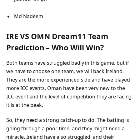
Md Nadeem
IRE VS OMN Dream11 Team
Prediction – Who Will Win?
Both teams have struggled badly in this game, but if
we have to choose one team, we will back Ireland.
They are the more experienced side and have played
more ICC events. Oman have been very new to the
ICC event and the level of competition they are facing;
it is at the peak.
So, they need a strong catch-up to do. The batting is
going through a poor time, and they might need a
miracle. Ireland have also struggled, and their