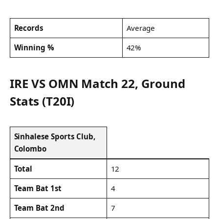
Records
Average
Winning %
42%
IRE VS OMN Match 22, Ground
Stats (T20I)
Sinhalese Sports Club,
Colombo
Total
12
Team Bat 1st
4
Team Bat 2nd
7