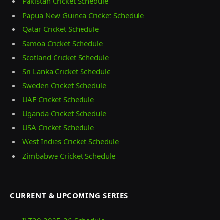
Pakistan Cricket Schedule
Papua New Guinea Cricket Schedule
Qatar Cricket Schedule
Samoa Cricket Schedule
Scotland Cricket Schedule
Sri Lanka Cricket Schedule
Sweden Cricket Schedule
UAE Cricket Schedule
Uganda Cricket Schedule
USA Cricket Schedule
West Indies Cricket Schedule
Zimbabwe Cricket Schedule
CURRENT & UPCOMING SERIES