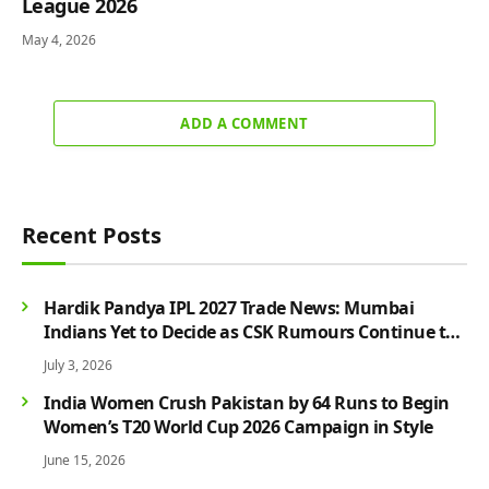
League 2026
May 4, 2026
ADD A COMMENT
Recent Posts
Hardik Pandya IPL 2027 Trade News: Mumbai
Indians Yet to Decide as CSK Rumours Continue to
Grow
July 3, 2026
India Women Crush Pakistan by 64 Runs to Begin
Women’s T20 World Cup 2026 Campaign in Style
June 15, 2026