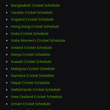
Bangladesh Cricket Schedule
Canada Cricket Schedule
England Cricket Schedule
Hong Kong Cricket Schedule
India Cricket Schedule
India Women’s Cricket Schedule
Ireland Cricket Schedule
Kenya Cricket Schedule
Kuwait Cricket Schedule
Malaysia Cricket Schedule
Namibia Cricket Schedule
Nepal Cricket Schedule
Netherlands Cricket Schedule
New Zealand Cricket Schedule
Oman Cricket Schedule