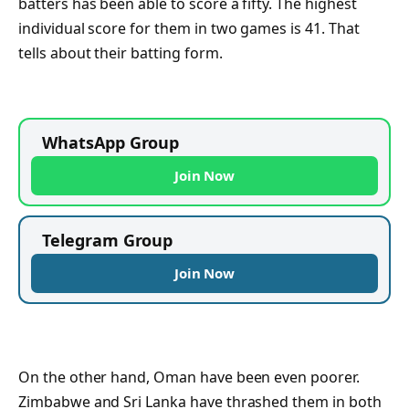
batters has been able to score a fifty. The highest
individual score for them in two games is 41. That
tells about their batting form.
WhatsApp Group
Join Now
Telegram Group
Join Now
On the other hand, Oman have been even poorer.
Zimbabwe and Sri Lanka have thrashed them in both