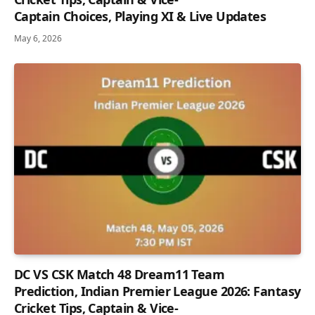
Captain Choices, Playing XI & Live Updates
May 6, 2026
DC VS CSK Match 48 Dream11 Team
Prediction, Indian Premier League 2026: Fantasy
Cricket Tips, Captain & Vice-