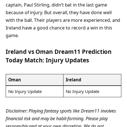
captain, Paul Stirling, didn’t bat in the last game
because of injury. But overall, they have done well
with the ball. Their players are more experienced, and
Ireland have a good chance to record a win in this
game.
Ireland vs
Oman
Dream11 Prediction
Today Match: Injury Updates
Oman
Ireland
No Injury Update
No Injury Update
Disclaimer: Playing fantasy sports like Dream11 involves
financial risk and may be habit-forming. Please play
responsibly and at your own discretion. We do not