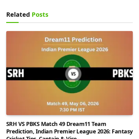
Related
Posts
SRH VS PBKS Match 49 Dream11 Team
Prediction, Indian Premier League 2026: Fantasy
Cricket Tips, Captain & Vice-