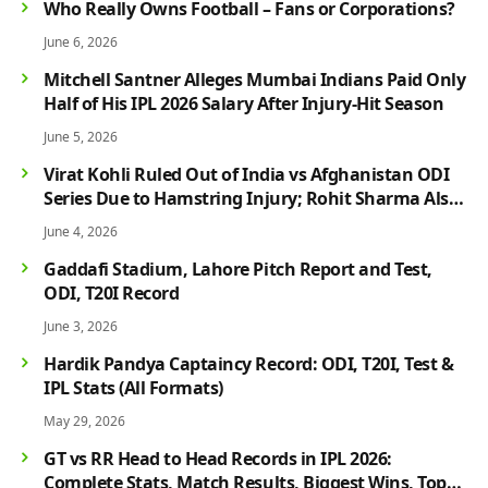
Who Really Owns Football – Fans or Corporations?
June 6, 2026
Mitchell Santner Alleges Mumbai Indians Paid Only
Half of His IPL 2026 Salary After Injury-Hit Season
June 5, 2026
Virat Kohli Ruled Out of India vs Afghanistan ODI
Series Due to Hamstring Injury; Rohit Sharma Also
Faces Fitness Concern
June 4, 2026
Gaddafi Stadium, Lahore Pitch Report and Test,
ODI, T20I Record
June 3, 2026
Hardik Pandya Captaincy Record: ODI, T20I, Test &
IPL Stats (All Formats)
May 29, 2026
GT vs RR Head to Head Records in IPL 2026:
Complete Stats, Match Results, Biggest Wins, Top