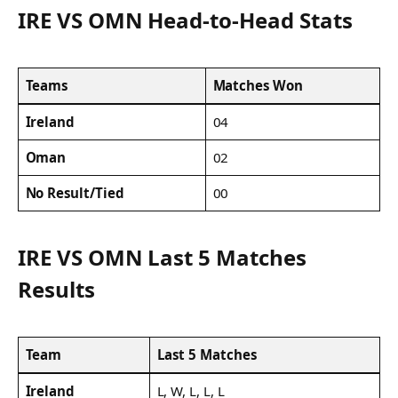
IRE VS OMN Head-to-Head Stats
Teams
Matches Won
Ireland
04
Oman
02
No Result/Tied
00
IRE VS OMN Last 5 Matches
Results
Team
Last 5 Matches
Ireland
L, W, L, L, L