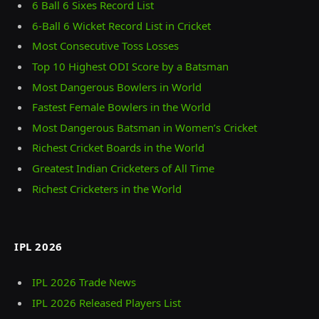
6 Ball 6 Sixes Record List
6-Ball 6 Wicket Record List in Cricket
Most Consecutive Toss Losses
Top 10 Highest ODI Score by a Batsman
Most Dangerous Bowlers in World
Fastest Female Bowlers in the World
Most Dangerous Batsman in Women’s Cricket
Richest Cricket Boards in the World
Greatest Indian Cricketers of All Time
Richest Cricketers in the World
IPL 2026
IPL 2026 Trade News
IPL 2026 Released Players List