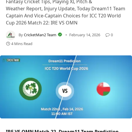
Fantasy Cricket Tips, Playing XI, Pitch &
Weather Report, Injury Update, Today Dream11 Team
Captain And Vice-Captain Choices for ICC T20 World
Cup 2026 Match 22: IRE VS OMN
By
CricketMan2 Team
February 14, 2026
0
4 Mins Read
IRE VS OMN Match 22, Dream11 Team Prediction