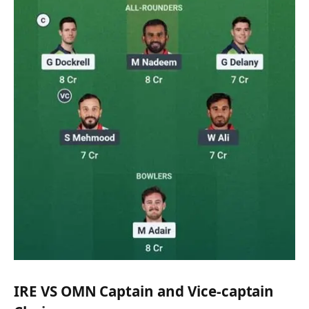
IRE VS OMN Captain and Vice-captain