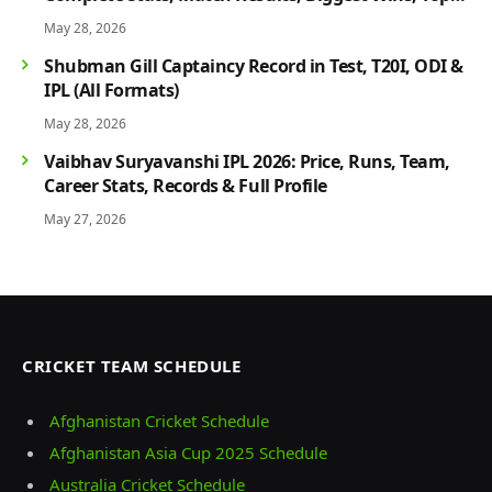
Players & Rivalry History
May 28, 2026
Shubman Gill Captaincy Record in Test, T20I, ODI &
IPL (All Formats)
May 28, 2026
Vaibhav Suryavanshi IPL 2026: Price, Runs, Team,
Career Stats, Records & Full Profile
May 27, 2026
CRICKET TEAM SCHEDULE
Afghanistan Cricket Schedule
Afghanistan Asia Cup 2025 Schedule
Australia Cricket Schedule