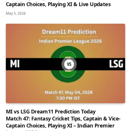
Captain Choices, Playing XI & Live Updates
May 5, 2026
MI vs LSG Dream11 Prediction Today
Match 47: Fantasy Cricket Tips, Captain & Vice-
Captain Choices, Playing XI – Indian Premier