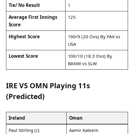
Tie/ No Result
1
Average First Innings
125
Score
Highest Score
190/9 (20 Ovs) By PAK vs
USA
Lowest Score
100/10 (18.3 Ovs) By
BANW vs SLW
IRE VS OMN Playing 11s
(Predicted)
Ireland
Oman
Paul Stirling (c)
Aamir Kaleem