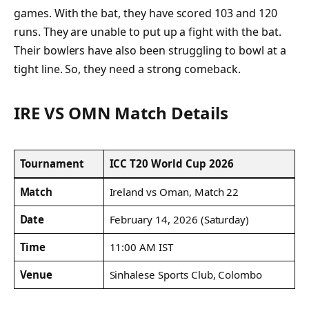
games. With the bat, they have scored 103 and 120
runs. They are unable to put up a fight with the bat.
Their bowlers have also been struggling to bowl at a
tight line. So, they need a strong comeback.
IRE VS OMN Match Details
Tournament
ICC T20 World Cup 2026
Match
Ireland vs Oman, Match 22
Date
February 14, 2026 (Saturday)
Time
11:00 AM IST
Venue
Sinhalese Sports Club, Colombo