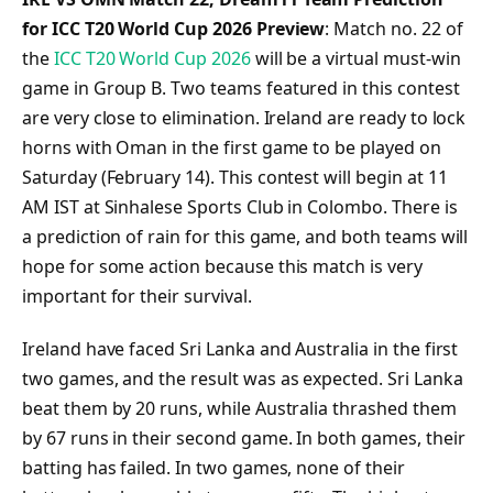
for ICC T20 World Cup 2026 Preview
: Match no. 22 of
the
ICC T20 World Cup 2026
will be a virtual must-win
game in Group B. Two teams featured in this contest
are very close to elimination. Ireland are ready to lock
horns with Oman in the first game to be played on
Saturday (February 14). This contest will begin at 11
AM IST at Sinhalese Sports Club in Colombo. There is
a prediction of rain for this game, and both teams will
hope for some action because this match is very
important for their survival.
Ireland have faced Sri Lanka and Australia in the first
two games, and the result was as expected. Sri Lanka
beat them by 20 runs, while Australia thrashed them
by 67 runs in their second game. In both games, their
batting has failed. In two games, none of their