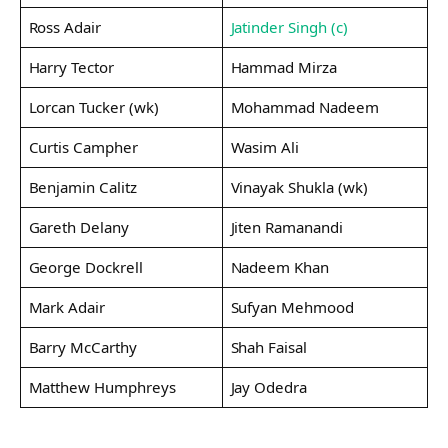
Ross Adair
Jatinder Singh (c)
Harry Tector
Hammad Mirza
Lorcan Tucker (wk)
Mohammad Nadeem
Curtis Campher
Wasim Ali
Benjamin Calitz
Vinayak Shukla (wk)
Gareth Delany
Jiten Ramanandi
George Dockrell
Nadeem Khan
Mark Adair
Sufyan Mehmood
Barry McCarthy
Shah Faisal
Matthew Humphreys
Jay Odedra