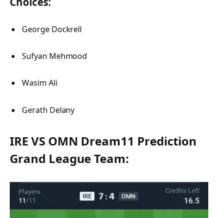
Choices:
George Dockrell
Sufyan Mehmood
Wasim Ali
Gerath Delany
IRE VS OMN Dream11 Prediction
Grand League Team: