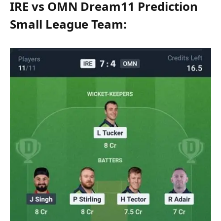
IRE vs OMN Dream11 Prediction
Small League Team: