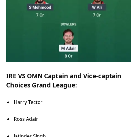
IRE VS OMN Captain and Vice-captain
Choices Grand League:
Harry Tector
Ross Adair
Jatinder Singh