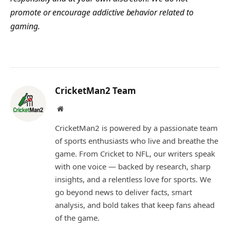
promote or encourage addictive behavior related to
gaming.
CricketMan2 Team
Website
CricketMan2 is powered by a passionate team
of sports enthusiasts who live and breathe the
game. From Cricket to NFL, our writers speak
with one voice — backed by research, sharp
insights, and a relentless love for sports. We
go beyond news to deliver facts, smart
analysis, and bold takes that keep fans ahead
of the game.