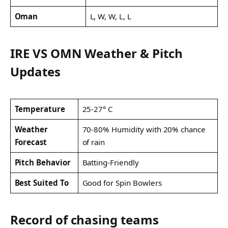
Oman
L, W, W, L, L
IRE VS OMN Weather & Pitch
Updates
Temperature
25-27° C
Weather
70-80% Humidity with 20% chance
Forecast
of rain
Pitch Behavior
Batting-Friendly
Best Suited To
Good for Spin Bowlers
Record of chasing teams