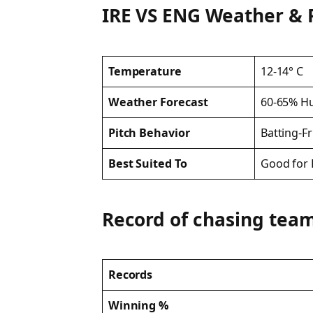
IRE VS ENG Weather & 
Temperature
12-14° C
Weather Forecast
60-65% Hu
Pitch Behavior
Batting-F
Best Suited To
Good for 
Record of chasing tea
Records
Winning %