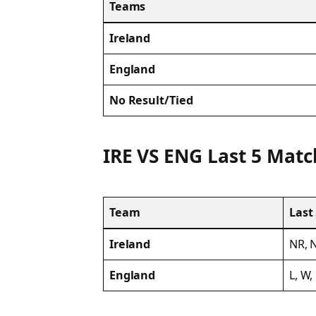
Teams
Ireland
England
No Result/Tied
IRE VS ENG Last 5 Matc
Team
Last
Ireland
NR, N
England
L, W