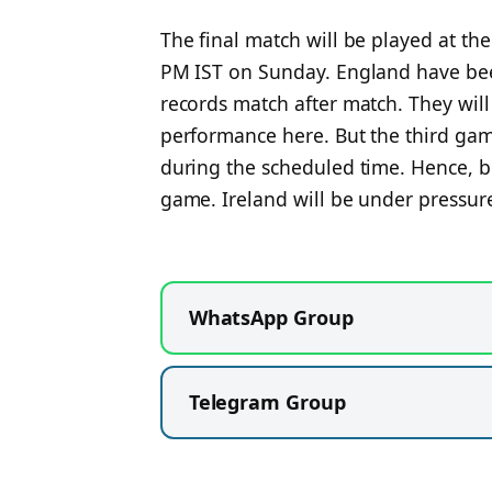
The final match will be played at the 
PM IST on Sunday. England have bee
records match after match. They will
performance here. But the third gam
during the scheduled time. Hence, b
game. Ireland will be under pressure
WhatsApp Group
Telegram Group