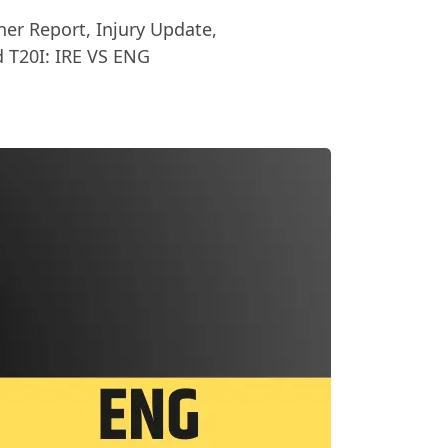
her Report, Injury Update,
 T20I: IRE VS ENG