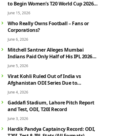
to Begin Women’s T20 World Cup 2026
Campaign in Style
June 15, 2026
Who Really Owns Football – Fans or
Corporations?
June 6, 2026
Mitchell Santner Alleges Mumbai
Indians Paid Only Half of His IPL 2026
Salary After Injury-Hit Season
June 5, 2026
Virat Kohli Ruled Out of India vs
Afghanistan ODI Series Due to
Hamstring Injury; Rohit Sharma Also
June 4, 2026
Faces Fitness Concern
Gaddafi Stadium, Lahore Pitch Report
and Test, ODI, T20I Record
June 3, 2026
Hardik Pandya Captaincy Record: ODI,
T20I, Test & IPL Stats (All Formats)