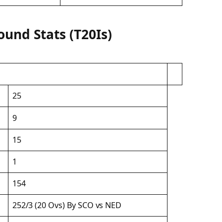
ound Stats (T20Is)
25
9
15
1
154
252/3 (20 Ovs) By SCO vs NED