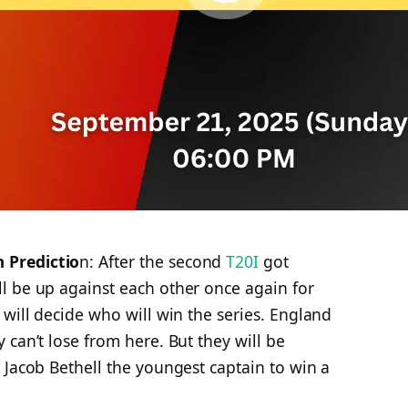
 Predictio
n: After the second
T20I
got
l be up against each other once again for
 will decide who will win the series. England
 can’t lose from here. But they will be
 Jacob Bethell the youngest captain to win a