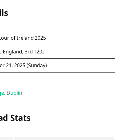
ls
tour of Ireland 2025
s England, 3rd T20I
r 21, 2025 (Sunday)
T
ge, Dublin
ad Stats