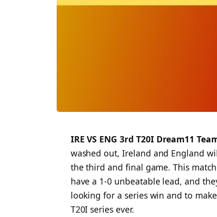
IRE VS ENG 3rd T20I Dream11 Team
washed out, Ireland and England wil
the third and final game. This match
have a 1-0 unbeatable lead, and they
looking for a series win and to make
T20I series ever.