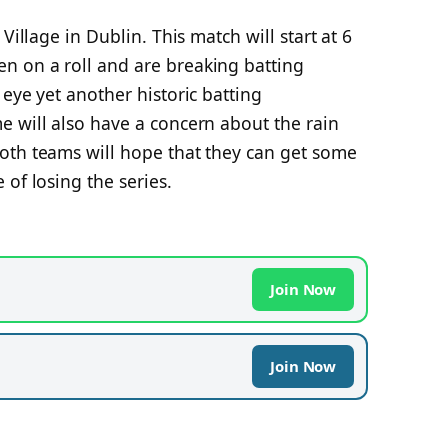
Village in Dublin. This match will start at 6
n on a roll and are breaking batting
 eye yet another historic batting
e will also have a concern about the rain
oth teams will hope that they can get some
 of losing the series.
Join Now
Join Now