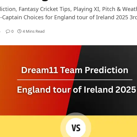
ion, Fantasy Cricket Tips, Playing XI, Pitch & Weat
aptain Choices for England tour of Ireland 2025 3rd
5
0
4 Mins Read