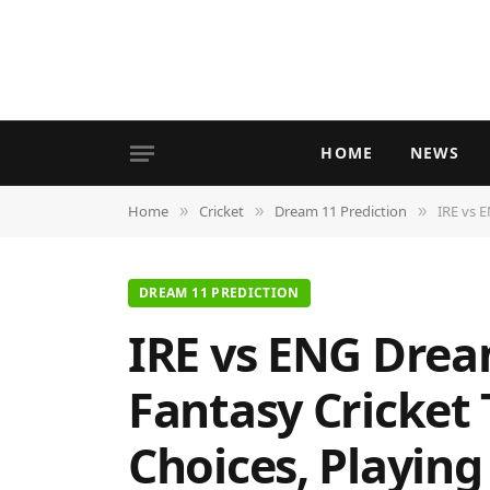
HOME
NEWS
Home
Cricket
Dream 11 Prediction
IRE vs E
»
»
»
DREAM 11 PREDICTION
IRE vs ENG Drea
Fantasy Cricket 
Choices, Playing