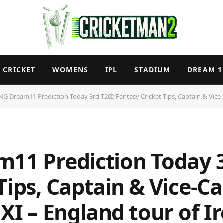
CRICKET
WOMENS
IPL
STADIUM
DREAM 1
NG Dream11 Prediction Today 3rd T20I: Fantasy Cricket Tips, Captain & Vice-Ca
m11 Prediction Today 3
Tips, Captain & Vice-C
 XI – England tour of I