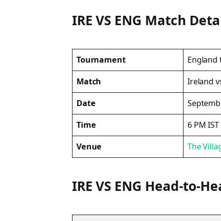
IRE VS ENG Match Detai
Tournament
England 
Match
Ireland v
Date
Septembe
Time
6 PM IS
Venue
The Villa
IRE VS ENG Head-to-He