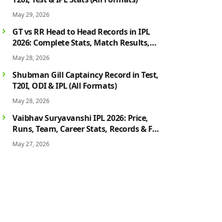
May 29, 2026
GT vs RR Head to Head Records in IPL
2026: Complete Stats, Match Results,
Biggest Wins, Top Players & Rivalry
May 28, 2026
History
Shubman Gill Captaincy Record in Test,
T20I, ODI & IPL (All Formats)
May 28, 2026
Vaibhav Suryavanshi IPL 2026: Price,
Runs, Team, Career Stats, Records & Full
Profile
May 27, 2026