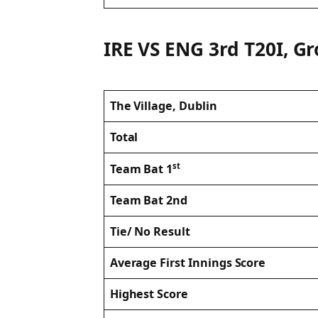
IRE VS ENG 3rd T20I, Gr
The Village, Dublin
Total
st
Team Bat 1
Team Bat 2nd
Tie/ No Result
Average First Innings Score
Highest Score