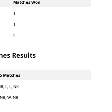
Matches Won
1
1
2
hes Results
 5 Matches
R, L, L, NR
, NR, W, NR