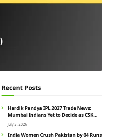
Recent Posts
Hardik Pandya IPL 2027 Trade News:
Mumbai Indians Yet to Decide as CSK
Rumours Continue to Grow
July 3, 2026
India Women Crush Pakistan by 64 Runs