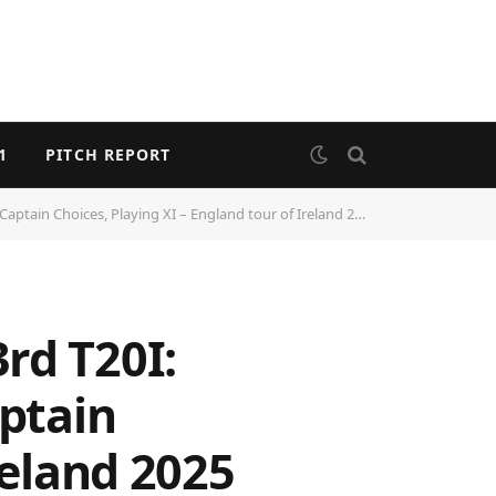
1
PITCH REPORT
ptain Choices, Playing XI – England tour of Ireland 2025
rd T20I:
aptain
reland 2025