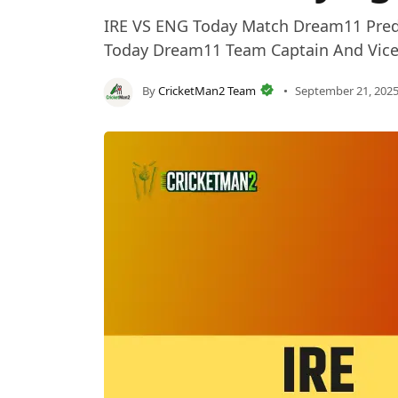
IRE VS ENG Today Match Dream11 Predict
Today Dream11 Team Captain And Vice-C
By
CricketMan2 Team
September 21, 202