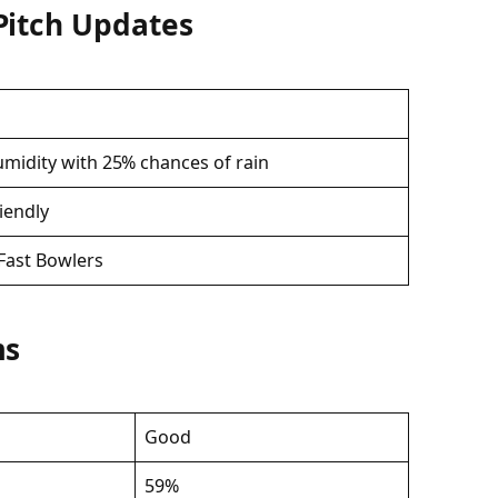
Pitch Updates
midity with 25% chances of rain
riendly
Fast Bowlers
ms
Good
59%