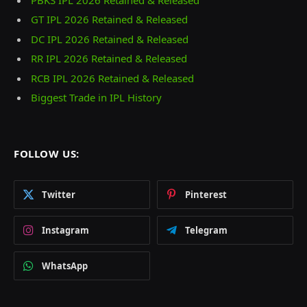
GT IPL 2026 Retained & Released
DC IPL 2026 Retained & Released
RR IPL 2026 Retained & Released
RCB IPL 2026 Retained & Released
Biggest Trade in IPL History
FOLLOW US:
Twitter
Pinterest
Instagram
Telegram
WhatsApp