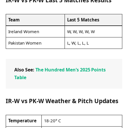
Team
Last 5 Matches
Ireland Women
W, W, W, W, W
Pakistan Women
L, W, L, L, L
Also See:
The Hundred Men’s 2025 Points
Table
IR-W vs PK-W Weather & Pitch Updates
Temperature
18-20° C