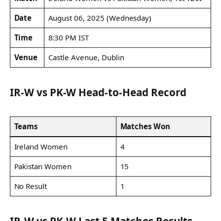
Date
August 06, 2025 (Wednesday)
Time
8:30 PM IST
Venue
Castle Avenue, Dublin
IR-W vs PK-W Head-to-Head Record
Teams
Matches Won
Ireland Women
4
Pakistan Women
15
No Result
1
IR-W vs PK-W Last 5 Matches Results