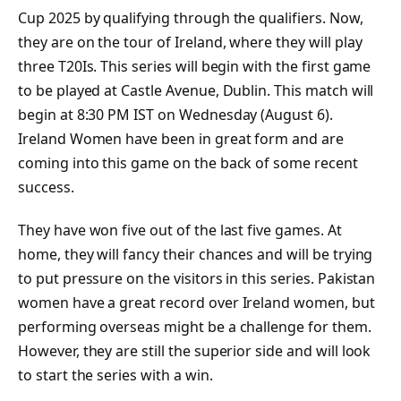
Cup 2025 by qualifying through the qualifiers. Now,
they are on the tour of Ireland, where they will play
three T20Is. This series will begin with the first game
to be played at Castle Avenue, Dublin. This match will
begin at 8:30 PM IST on Wednesday (August 6).
Ireland Women have been in great form and are
coming into this game on the back of some recent
success.
They have won five out of the last five games. At
home, they will fancy their chances and will be trying
to put pressure on the visitors in this series. Pakistan
women have a great record over Ireland women, but
performing overseas might be a challenge for them.
However, they are still the superior side and will look
to start the series with a win.