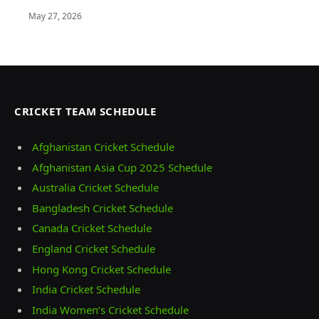
May 27, 2026
CRICKET TEAM SCHEDULE
Afghanistan Cricket Schedule
Afghanistan Asia Cup 2025 Schedule
Australia Cricket Schedule
Bangladesh Cricket Schedule
Canada Cricket Schedule
England Cricket Schedule
Hong Kong Cricket Schedule
India Cricket Schedule
India Women’s Cricket Schedule