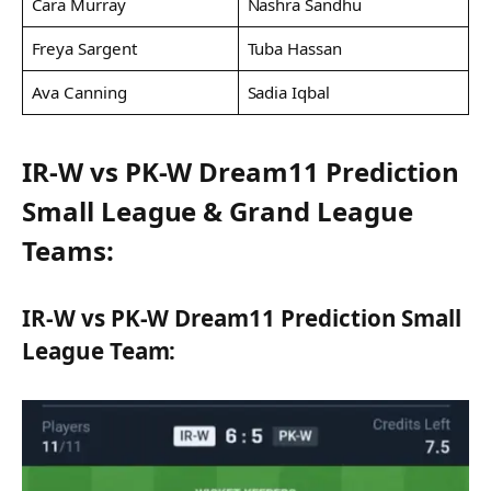
Cara Murray
Nashra Sandhu
Freya Sargent
Tuba Hassan
Ava Canning
Sadia Iqbal
IR-W vs PK-W Dream11 Prediction
Small League & Grand League
Teams:
IR-W vs PK-W Dream11 Prediction Small
League Team: