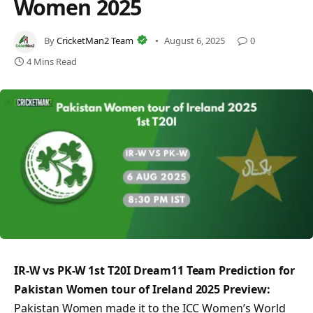
Women 2025
By
CricketMan2 Team
August 6, 2025
0
4 Mins Read
IR-W vs PK-W 1st T20I Dream11 Team Prediction for
Pakistan Women tour of Ireland 2025 Preview:
Pakistan Women made it to the ICC Women’s World