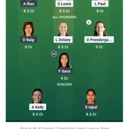
IR-W vs PK-W Dream11 Prediction Grand League Team