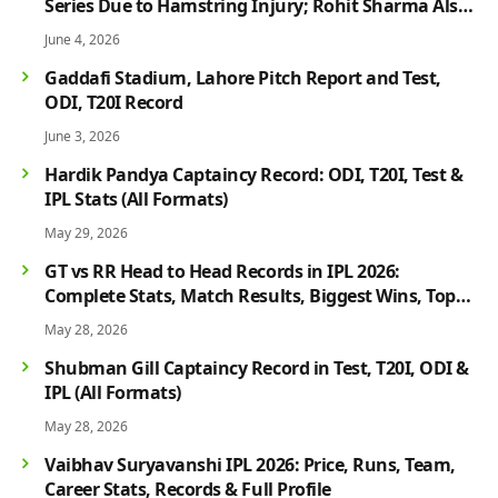
Series Due to Hamstring Injury; Rohit Sharma Also
Faces Fitness Concern
June 4, 2026
Gaddafi Stadium, Lahore Pitch Report and Test,
ODI, T20I Record
June 3, 2026
Hardik Pandya Captaincy Record: ODI, T20I, Test &
IPL Stats (All Formats)
May 29, 2026
GT vs RR Head to Head Records in IPL 2026:
Complete Stats, Match Results, Biggest Wins, Top
Players & Rivalry History
May 28, 2026
Shubman Gill Captaincy Record in Test, T20I, ODI &
IPL (All Formats)
May 28, 2026
Vaibhav Suryavanshi IPL 2026: Price, Runs, Team,
Career Stats, Records & Full Profile