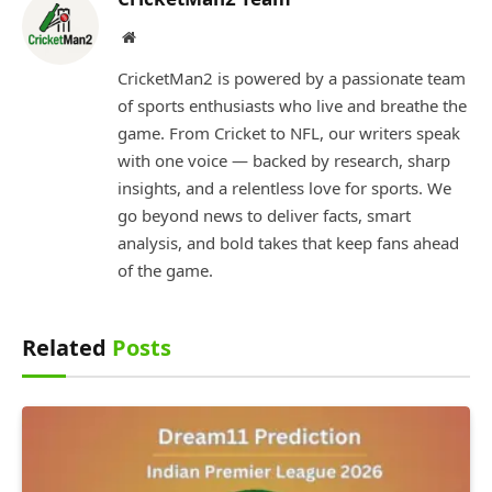
Website
CricketMan2 is powered by a passionate team
of sports enthusiasts who live and breathe the
game. From Cricket to NFL, our writers speak
with one voice — backed by research, sharp
insights, and a relentless love for sports. We
go beyond news to deliver facts, smart
analysis, and bold takes that keep fans ahead
of the game.
Related
Posts