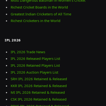
Most Dangerous Batsman in Women’s Cricket
Richest Cricket Boards in the World
Greatest Indian Cricketers of All Time
Richest Cricketers in the World
IPL 2026
IPL 2026 Trade News
IPL 2026 Released Players List
IPL 2026 Retained Players List
IPL 2026 Auction Players List
SRH IPL 2026 Retained & Released
KKR IPL 2026 Retained & Released
MI IPL 2026 Retained & Released
CSK IPL 2026 Retained & Released
PBKS IPL 2026 Retained & Released