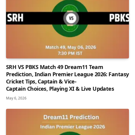
SRH VS PBKS Match 49 Dream11 Team
Prediction, Indian Premier League 2026: Fantasy
Cricket Tips, Captain & Vice-
Captain Choices, Playing XI & Live Updates
May 6, 2026