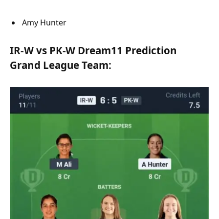
Amy Hunter
IR-W vs PK-W Dream11 Prediction
Grand League Team: