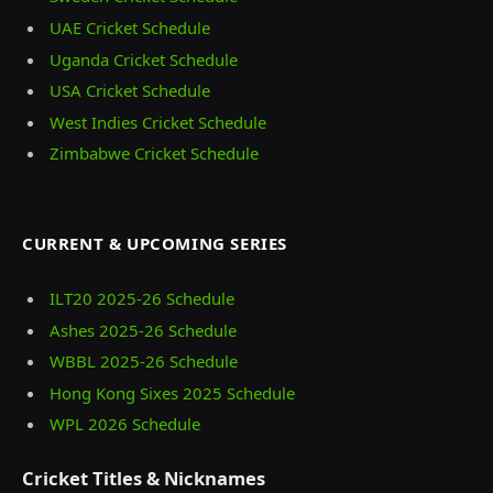
UAE Cricket Schedule
Uganda Cricket Schedule
USA Cricket Schedule
West Indies Cricket Schedule
Zimbabwe Cricket Schedule
CURRENT & UPCOMING SERIES
ILT20 2025‑26 Schedule
Ashes 2025‑26 Schedule
WBBL 2025-26 Schedule
Hong Kong Sixes 2025 Schedule
WPL 2026 Schedule
Cricket Titles & Nicknames