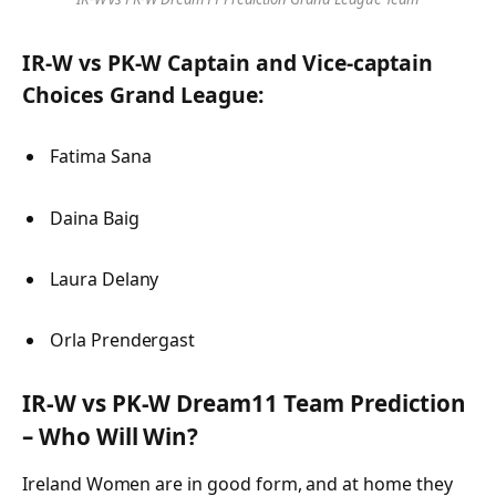
IR-W vs PK-W Captain and Vice-captain
Choices Grand League:
Fatima Sana
Daina Baig
Laura Delany
Orla Prendergast
IR-W vs PK-W Dream11 Team Prediction
– Who Will Win?
Ireland Women are in good form, and at home they