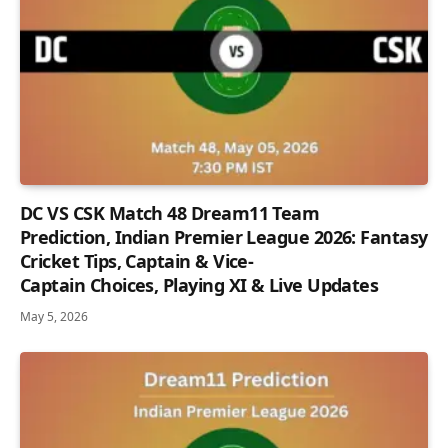
DC VS CSK Match 48 Dream11 Team
Prediction, Indian Premier League 2026: Fantasy
Cricket Tips, Captain & Vice-
Captain Choices, Playing XI & Live Updates
May 5, 2026