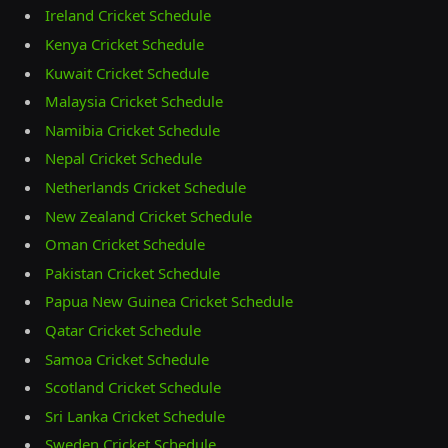
Ireland Cricket Schedule
Kenya Cricket Schedule
Kuwait Cricket Schedule
Malaysia Cricket Schedule
Namibia Cricket Schedule
Nepal Cricket Schedule
Netherlands Cricket Schedule
New Zealand Cricket Schedule
Oman Cricket Schedule
Pakistan Cricket Schedule
Papua New Guinea Cricket Schedule
Qatar Cricket Schedule
Samoa Cricket Schedule
Scotland Cricket Schedule
Sri Lanka Cricket Schedule
Sweden Cricket Schedule