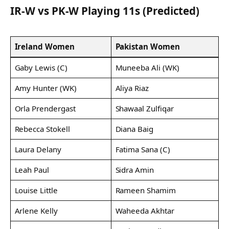
IR-W vs PK-W Playing 11s (Predicted)
Ireland Women
Pakistan Women
Gaby Lewis (C)
Muneeba Ali (WK)
Amy Hunter (WK)
Aliya Riaz
Orla Prendergast
Shawaal Zulfiqar
Rebecca Stokell
Diana Baig
Laura Delany
Fatima Sana (C)
Leah Paul
Sidra Amin
Louise Little
Rameen Shamim
Arlene Kelly
Waheeda Akhtar