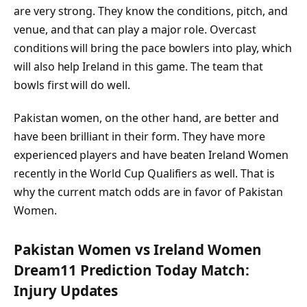
are very strong. They know the conditions, pitch, and
venue, and that can play a major role. Overcast
conditions will bring the pace bowlers into play, which
will also help Ireland in this game. The team that
bowls first will do well.
Pakistan women, on the other hand, are better and
have been brilliant in their form. They have more
experienced players and have beaten Ireland Women
recently in the World Cup Qualifiers as well. That is
why the current match odds are in favor of Pakistan
Women.
Pakistan Women vs Ireland Women
Dream11 Prediction Today Match:
Injury Updates