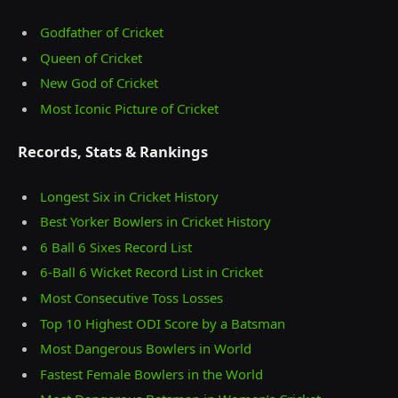
Godfather of Cricket
Queen of Cricket
New God of Cricket
Most Iconic Picture of Cricket
Records, Stats & Rankings
Longest Six in Cricket History
Best Yorker Bowlers in Cricket History
6 Ball 6 Sixes Record List
6-Ball 6 Wicket Record List in Cricket
Most Consecutive Toss Losses
Top 10 Highest ODI Score by a Batsman
Most Dangerous Bowlers in World
Fastest Female Bowlers in the World