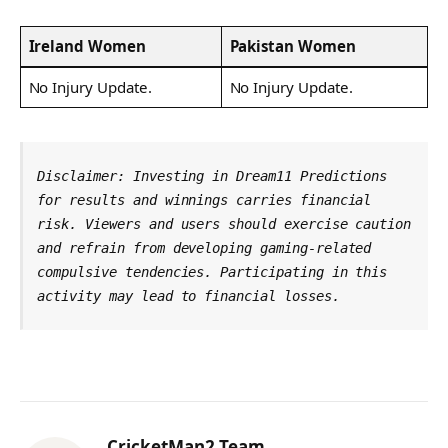
Ireland Women
Pakistan Women
No Injury Update.
No Injury Update.
Disclaimer: Investing in Dream11 Predictions 
for results and winnings carries financial 
risk. Viewers and users should exercise caution 
and refrain from developing gaming-related 
compulsive tendencies. Participating in this 
activity may lead to financial losses.
CricketMan2 Team