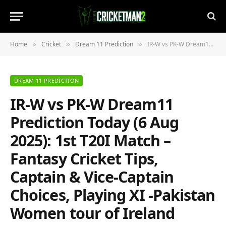
Home
Cricket
Dream 11 Prediction
IR-W vs PK-W Dream11 Prediction Today (6 Aug 2025): 1st T20I Match – Fantasy Cricket Tips, Captain & Vice-Captain Choices, Playing XI -Pakistan Women tour of Ireland Women 2025
»
»
»
DREAM 11 PREDICTION
IR-W vs PK-W Dream11
Prediction Today (6 Aug
2025): 1st T20I Match –
Fantasy Cricket Tips,
Captain & Vice-Captain
Choices, Playing XI -Pakistan
Women tour of Ireland