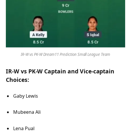
IR-W vs PK-W Dream11 Prediction Small League Team
IR-W vs PK-W Captain and Vice-captain
Choices:
Gaby Lewis
Mubeena Ali
Lena Pual