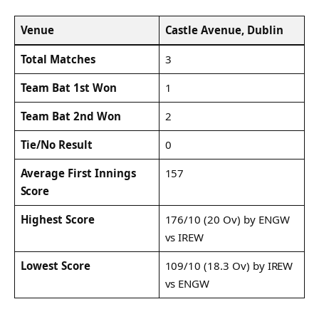
Venue
Castle Avenue, Dublin
Total Matches
3
Team Bat 1st Won
1
Team Bat 2nd Won
2
Tie/No Result
0
Average First Innings
157
Score
Highest Score
176/10 (20 Ov) by ENGW
vs IREW
Lowest Score
109/10 (18.3 Ov) by IREW
vs ENGW