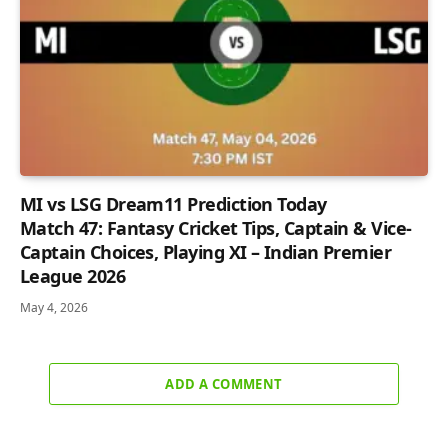
MI vs LSG Dream11 Prediction Today
Match 47: Fantasy Cricket Tips, Captain & Vice-
Captain Choices, Playing XI – Indian Premier
League 2026
May 4, 2026
ADD A COMMENT