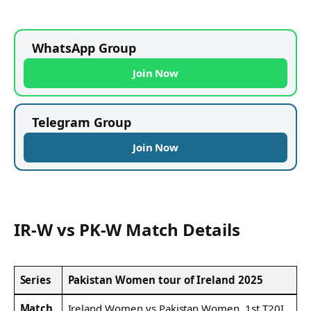
WhatsApp Group
Join Now
Telegram Group
Join Now
IR-W vs PK-W Match Details
Series
Pakistan Women tour of Ireland 2025
Match
Ireland Women vs Pakistan Women, 1st T20I