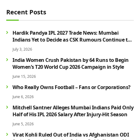
Recent Posts
Hardik Pandya IPL 2027 Trade News: Mumbai
Indians Yet to Decide as CSK Rumours Continue to
Grow
July 3, 2026
India Women Crush Pakistan by 64 Runs to Begin
Women’s T20 World Cup 2026 Campaign in Style
June 15, 2026
Who Really Owns Football – Fans or Corporations?
June 6, 2026
Mitchell Santner Alleges Mumbai Indians Paid Only
Half of His IPL 2026 Salary After Injury-Hit Season
June 5, 2026
Virat Kohli Ruled Out of India vs Afghanistan ODI