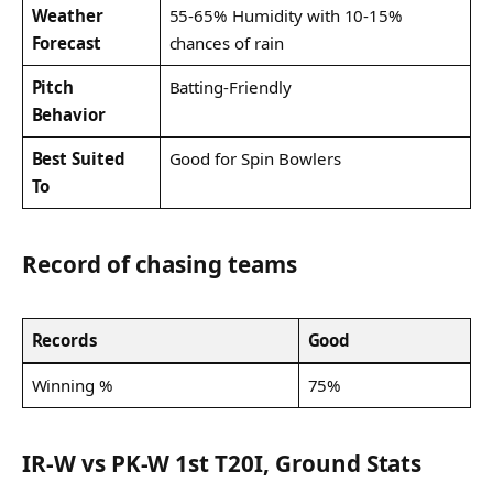
Weather
55-65% Humidity with 10-15%
Forecast
chances of rain
Pitch
Batting-Friendly
Behavior
Best Suited
Good for Spin Bowlers
To
Record of chasing teams
Records
Good
Winning %
75%
IR-W vs PK-W 1st T20I, Ground Stats